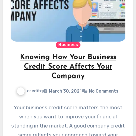
Business
Knowing How Your Business
Credit Score Affects Your
Company
creditq
March 30, 2021
No Comments
Your business credit score matters the most
when you want to improve your financial
standing in the market. A good company credit
score reflects your approach toward your