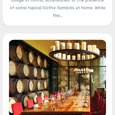
of some typical Gothic Symbols at home. While
the…