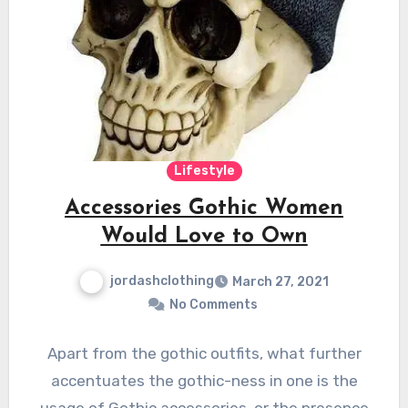
Lifestyle
Accessories Gothic Women
Would Love to Own
jordashclothing
March 27, 2021
No Comments
Apart from the gothic outfits, what further
accentuates the gothic-ness in one is the
usage of Gothic accessories, or the presence