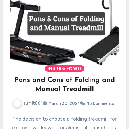
Health & Fitness
Pons and Cons of Folding and
Manual Treadmill
sumit001
March 30, 2021
No Comments
The decision to choose a folding treadmill for
exercise works well for almost all households.