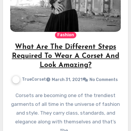
Fashion
What Are The Different Steps
Required To Wear A Corset And
Look Amazing?
TrueCorset
March 31, 2021
No Comments
Corsets are becoming one of the trendiest
garments of all time in the universe of fashion
and style. They carry class, standards, and
elegance along with themselves and that’s
the…