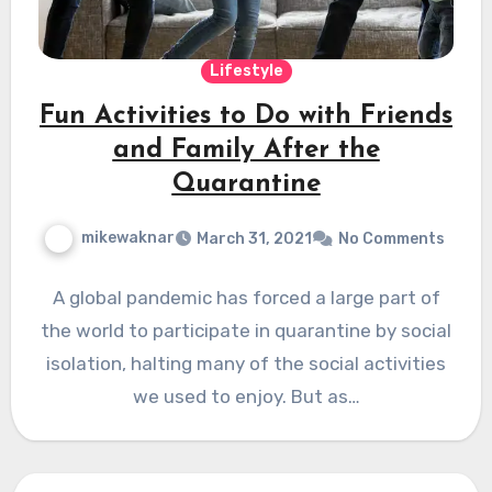
Lifestyle
Fun Activities to Do with Friends
and Family After the
Quarantine
mikewaknar
March 31, 2021
No Comments
A global pandemic has forced a large part of
the world to participate in quarantine by social
isolation, halting many of the social activities
we used to enjoy. But as…