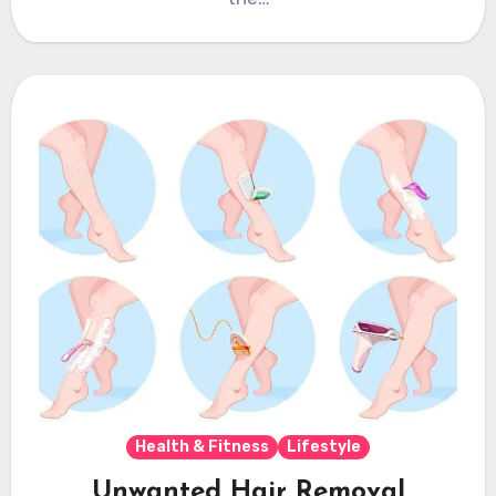
Health & Fitness
Lifestyle
Unwanted Hair Removal