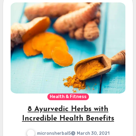
Health & Fitness
8 Ayurvedic Herbs with
Incredible Health Benefits
micronsherbal5
March 30, 2021