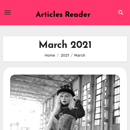
Skip
to
Articles Reader
content
March 2021
Home
2021
March