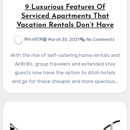
9 Luxurious Features Of
Serviced Apartments That
Vacation Rentals Don’t Have
MinaSCN
March 30, 2021
No Comments
With the rise of self-catering home rentals and
AirBnBs, group travelers and extended stay
guests now have the option to ditch hotels
and go for these cheaper and more spacious…