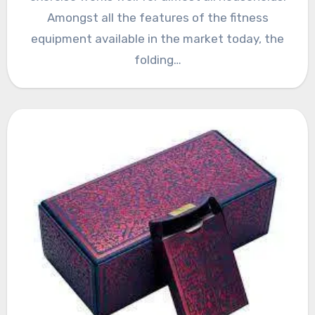
Amongst all the features of the fitness
equipment available in the market today, the
folding…