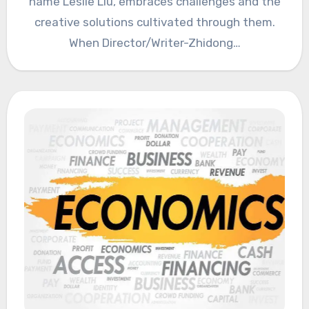
name Leslie Liu, embraces challenges and the
creative solutions cultivated through them.
When Director/Writer-Zhidong…