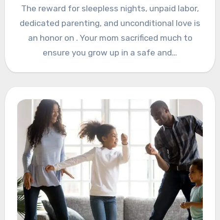
The reward for sleepless nights, unpaid labor,
dedicated parenting, and unconditional love is
an honor on . Your mom sacrificed much to
ensure you grow up in a safe and…