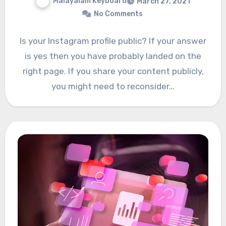
Malayalam Keyboard
March 27, 2021
No Comments
Is your Instagram profile public? If your answer
is yes then you have probably landed on the
right page. If you share your content publicly,
you might need to reconsider…