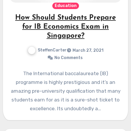
Education
How Should Students Prepare
for IB Economics Exam in
Singapore?
SteffenCarter
March 27, 2021
No Comments
The International baccalaureate (IB)
programme is highly prestigious and it’s an
amazing pre-university qualification that many
students earn for as it is a sure-shot ticket to
excellence. Its undoubtedly a…