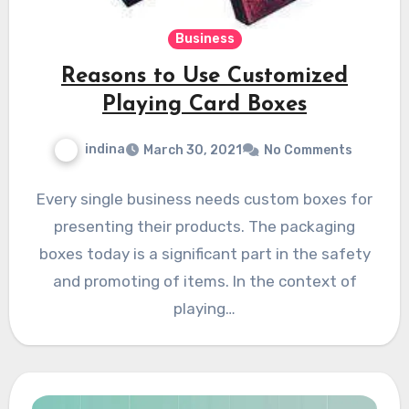
Business
Reasons to Use Customized
Playing Card Boxes
indina
March 30, 2021
No Comments
Every single business needs custom boxes for
presenting their products. The packaging
boxes today is a significant part in the safety
and promoting of items. In the context of
playing…