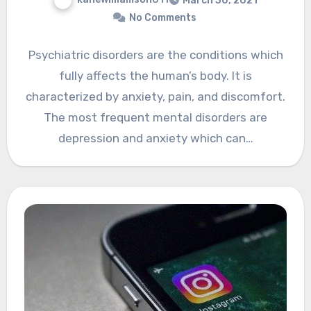
March 30, 2021
No Comments
Psychiatric disorders are the conditions which
fully affects the human’s body. It is
characterized by anxiety, pain, and discomfort.
The most frequent mental disorders are
depression and anxiety which can…