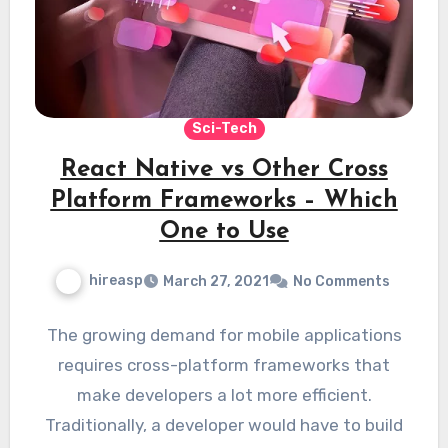
Sci-Tech
React Native vs Other Cross
Platform Frameworks – Which
One to Use
hireasp
March 27, 2021
No Comments
The growing demand for mobile applications
requires cross-platform frameworks that
make developers a lot more efficient.
Traditionally, a developer would have to build