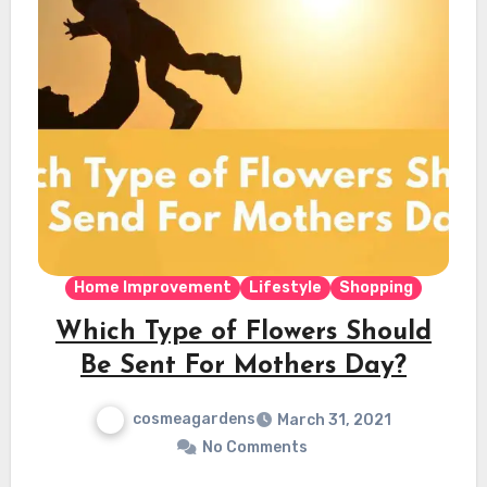
Home Improvement
Lifestyle
Shopping
Which Type of Flowers Should
Be Sent For Mothers Day?
cosmeagardens
March 31, 2021
No Comments