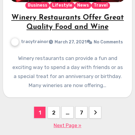
Business
Lifestyle
News
Travel
Winery Restaurants Offer Great
Quality Food and Wine
tracytrainor
March 27, 2021
No Comments
Winery restaurants can provide a fun and
exciting way to spend a day with friends or as
a special treat for an anniversary or birthday.
Many wineries are now offering…
Posts
1
2
…
7
pagination
Next Page »