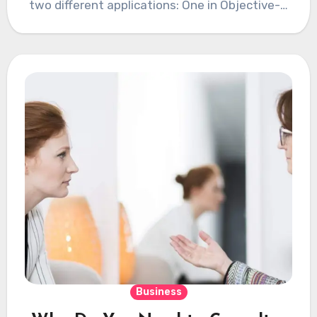
two different applications: One in Objective-C
for…
Business