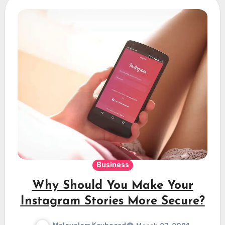
Business
Why Should You Make Your
Instagram Stories More Secure?