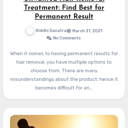
Treatment: Find Best for
Permanent Result
Riddhi Ganatra
March 31, 2021
No Comments
When it comes to having permanent results for
hair removal, you have multiple options to
choose from. There are many
misunderstandings about the product; hence it
becomes difficult for an…