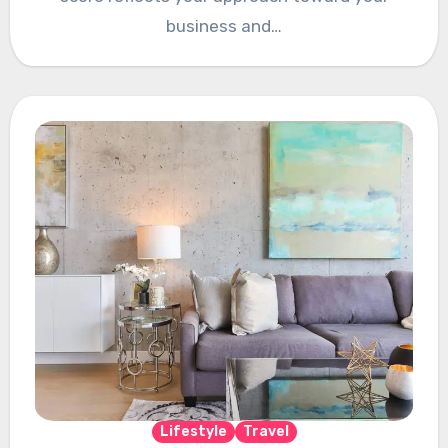
business and…
Lifestyle
Travel