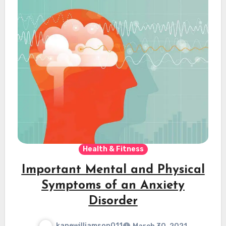
Health & Fitness
Important Mental and Physical
Symptoms of an Anxiety
Disorder
kanewilliamson011