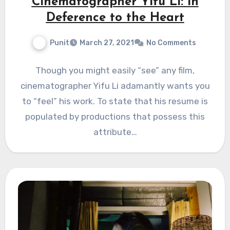
Cinematographer Yifu Li: in
Deference to the Heart
Punit
March 27, 2021
No Comments
Though you might easily “see” any film,
cinematographer Yifu Li adamantly wants you
to “feel” his work. To state that his resume is
populated by productions that possess this
attribute…