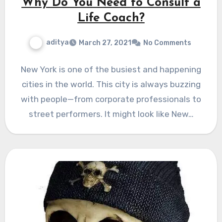
Why Do You Need to Consult a
Life Coach?
aditya
March 27, 2021
No Comments
New York is one of the busiest and happening
cities in the world. This city is always buzzing
with people—from corporate professionals to
street performers. It might look like New…