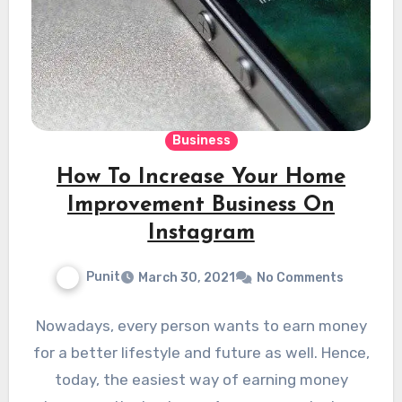
Business
How To Increase Your Home
Improvement Business On
Instagram
Punit
March 30, 2021
No Comments
Nowadays, every person wants to earn money
for a better lifestyle and future as well. Hence,
today, the easiest way of earning money