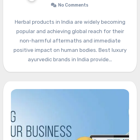
No Comments
Herbal products in India are widely becoming
popular and achieving global reach for their
non-harmful aftermaths and immediate
positive impact on human bodies. Best luxury
ayurvedic brands in India provide…