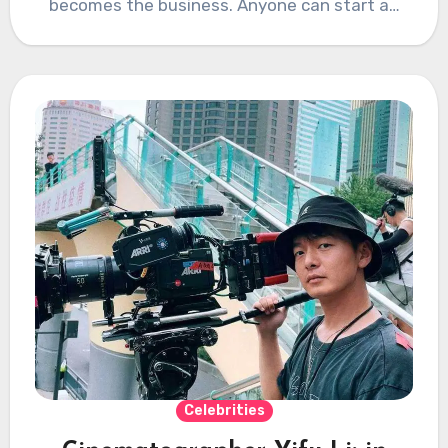
becomes the business. Anyone can start a…
Celebrities