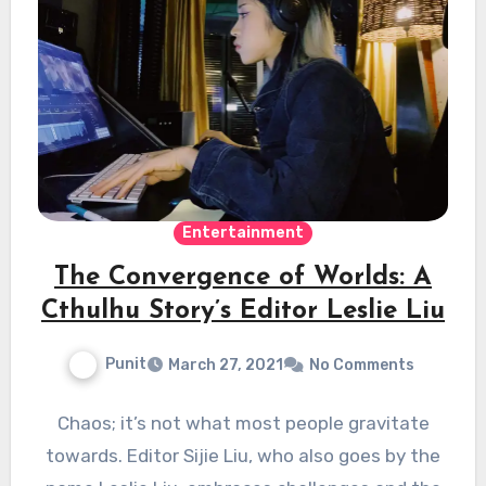
Entertainment
The Convergence of Worlds: A
Cthulhu Story’s Editor Leslie Liu
Punit
March 27, 2021
No Comments
Chaos; it’s not what most people gravitate
towards. Editor Sijie Liu, who also goes by the