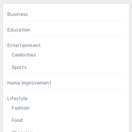
Business
Education
Entertainment
Celebrities
Sports
Home Improvement
Lifestyle
Fashion
Food