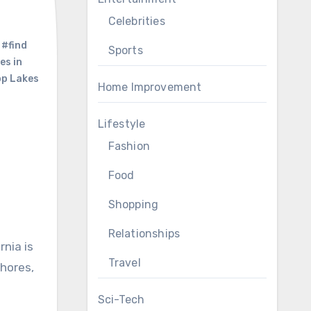
Celebrities
,
#find
Sports
es in
p Lakes
Home Improvement
Lifestyle
Fashion
Food
Shopping
Relationships
Travel
shores,
Sci-Tech