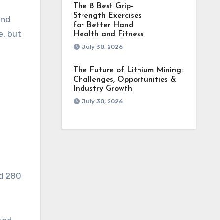
The 8 Best Grip-
Strength Exercises
ind
for Better Hand
e, but
Health and Fitness
July 30, 2026
The Future of Lithium Mining:
Challenges, Opportunities &
Industry Growth
July 30, 2026
ed 280