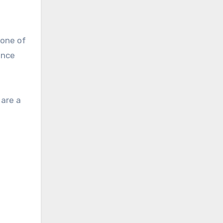
 one of
ince
 are a