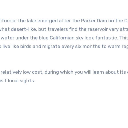
ifornia, the lake emerged after the Parker Dam on the 
hat desert-like, but travelers find the reservoir very att
water under the blue Californian sky look fantastic. Thi
 live like birds and migrate every six months to warm re
relatively low cost, during which you will learn about its o
it local sights.