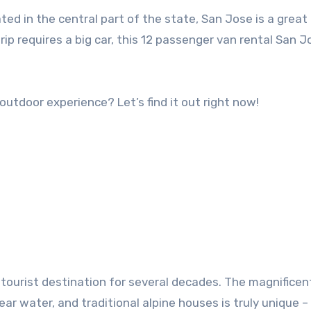
ated in the central part of the state, San Jose is a great
trip requires a big car, this 12 passenger van rental San J
 outdoor experience? Let’s find it out right now!
 tourist destination for several decades. The magnificen
ar water, and traditional alpine houses is truly unique – 