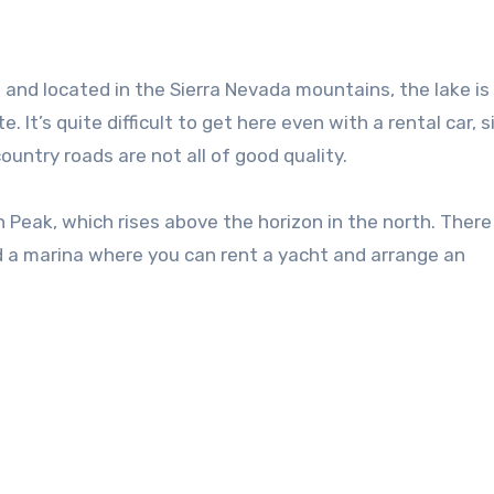
and located in the Sierra Nevada mountains, the lake is
It’s quite difficult to get here even with a rental car, s
untry roads are not all of good quality.
 Peak, which rises above the horizon in the north. There
 a marina where you can rent a yacht and arrange an