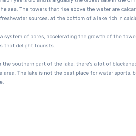
llion years old and is arguably the oldest lake in the Un
 the sea. The towers that rise above the water are calca
freshwater sources, at the bottom of a lake rich in calc
h a system of pores, accelerating the growth of the towe
s that delight tourists.
n the southern part of the lake, there’s a lot of blackene
he area. The lake is not the best place for water sports, 
e.