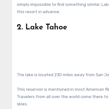
simply impossible to find something similar. La
this resort in advance.
2.
Lake Tahoe
The lake is located 230 miles away from San Jose
This reservoir is mentioned in most American fi
Travelers from all over the world come there to 
skies.