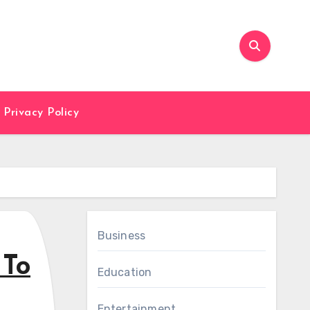
Privacy Policy
Business
 To
Education
Entertainment