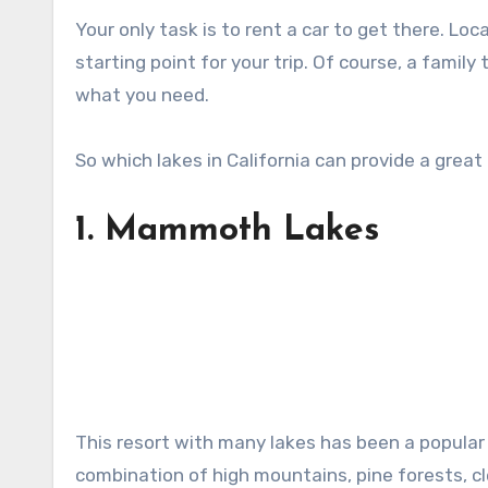
Your only task is to rent a car to get there. Loc
starting point for your trip. Of course, a family 
what you need.
So which lakes in California can provide a great
1.
Mammoth Lakes
This resort with many lakes has been a popular
combination of high mountains, pine forests, cle