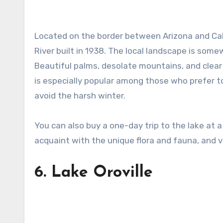
Located on the border between Arizona and Cal
River built in 1938. The local landscape is somew
Beautiful palms, desolate mountains, and clear 
is especially popular among those who prefer to
avoid the harsh winter.
You can also buy a one-day trip to the lake at a 
acquaint with the unique flora and fauna, and vis
6.
Lake Oroville