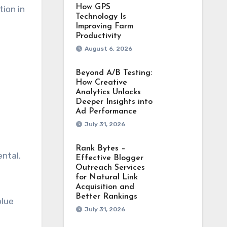
How GPS
tion in
Technology Is
Improving Farm
Productivity
August 6, 2026
Beyond A/B Testing:
How Creative
Analytics Unlocks
Deeper Insights into
Ad Performance
July 31, 2026
Rank Bytes –
ental.
Effective Blogger
Outreach Services
for Natural Link
Acquisition and
Better Rankings
blue
July 31, 2026