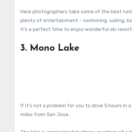
Here photographers take some of the best nature
plenty of entertainment – swimming, sailing, boa
it’s a perfect time to enjoy wonderful ski resort
3.
Mono Lake
If it’s not a problem for you to drive 5 hours in 
miles from San Jose.