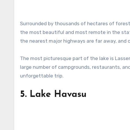
Surrounded by thousands of hectares of forest 
the most beautiful and most remote in the state. 
the nearest major highways are far away, and co
The most picturesque part of the lake is Lassen
large number of campgrounds, restaurants, and
unforgettable trip.
5.
Lake Havasu