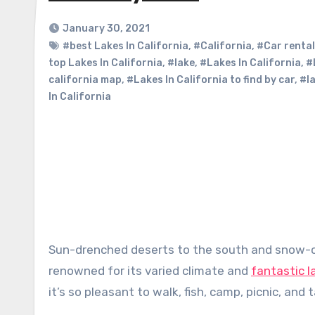
January 30, 2021
#best Lakes In California
,
#California
,
#Car rental
top Lakes In California
,
#lake
,
#Lakes In California
,
#
california map
,
#Lakes In California to find by car
,
#la
In California
Sun-drenched deserts to the south and snow-capped, rugged Sierra Nevada peaks to the north – California is
renowned for its varied climate and
fantastic 
it’s so pleasant to walk, fish, camp, picnic, and