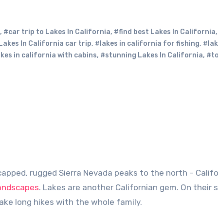
,
#car trip to Lakes In California
,
#find best Lakes In California
Lakes In California car trip
,
#lakes in california for fishing
,
#lak
kes in california with cabins
,
#stunning Lakes In California
,
#to
landscapes
. Lakes are another Californian gem. On their 
 take long hikes with the whole family.