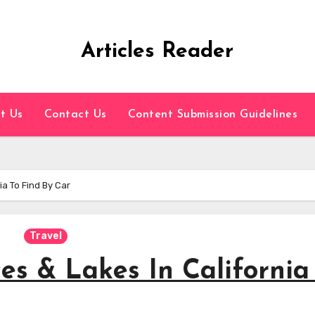
Articles Reader
t Us
Contact Us
Content Submission Guidelines
ia To Find By Car
Travel
es & Lakes In California