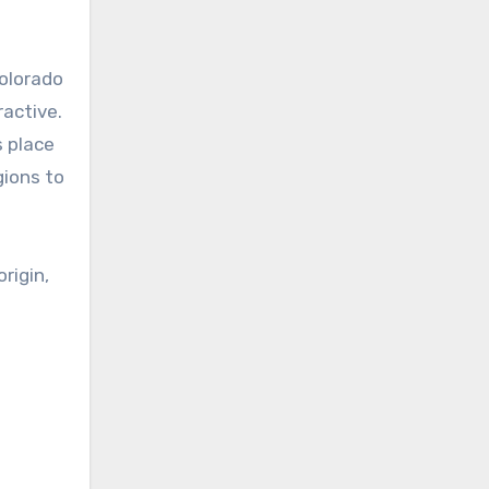
Colorado
ractive.
s place
gions to
rigin,