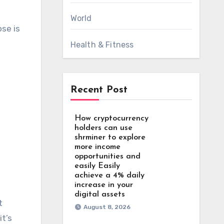
World
ose is
Health & Fitness
Recent Post
How cryptocurrency
holders can use
shrminer to explore
more income
opportunities and
easily Easily
achieve a 4% daily
increase in your
digital assets
t
August 8, 2026
it’s