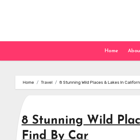
Skip
to
content
Home
Abou
Home
Travel
8 Stunning Wild Places & Lakes In Californ
8 Stunning Wild Plac
Find By Car