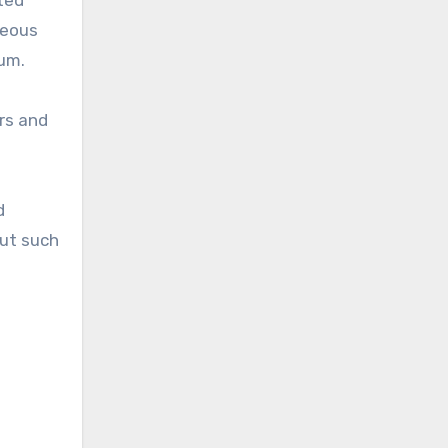
ited
reous
ium.
rs and
d
but such