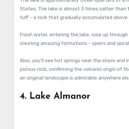
The lake is approximately three-quarters of a mi
States. The lake is almost 3 times saltier than
tuff – a rock that gradually accumulated above 
Fresh water, entering the lake, rose up throug
creating amazing formations – speirs and spiral
Also, you’ll see hot springs near the shore and i
porous rock, confirming the volcanic origin of t
an original landscape is admirable anywhere els
4.
Lake Almanor