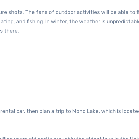
 shots. The fans of outdoor activities will be able to f
ting, and fishing. In winter, the weather is unpredictabl
s there.
a rental car, then plan a trip to Mono Lake, which is locat