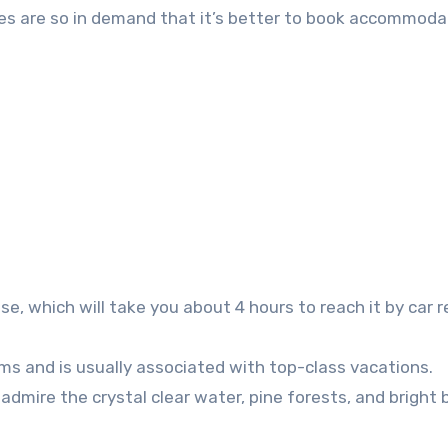
kes are so in demand that it’s better to book accommoda
, which will take you about 4 hours to reach it by car r
lms and is usually associated with top-class vacations.
admire the crystal clear water, pine forests, and bright 