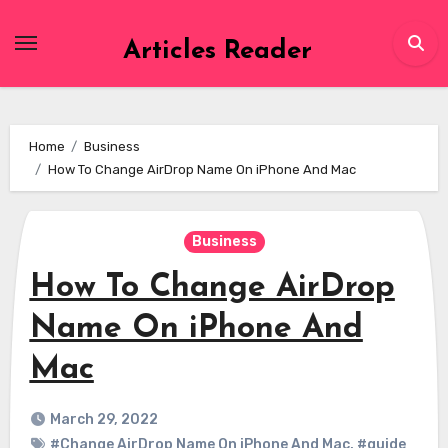
Skip
to
Articles Reader
content
Home
Business
How To Change AirDrop Name On iPhone And Mac
Business
How To Change AirDrop
Name On iPhone And
Mac
March 29, 2022
#Change AirDrop Name On iPhone And Mac
,
#guide