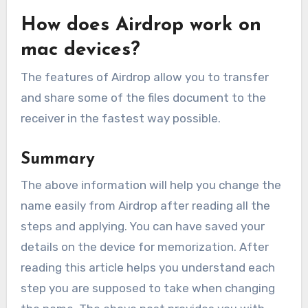
How does Airdrop work on
mac devices?
The features of Airdrop allow you to transfer
and share some of the files document to the
receiver in the fastest way possible.
Summary
The above information will help you change the
name easily from Airdrop after reading all the
steps and applying. You can have saved your
details on the device for memorization. After
reading this article helps you understand each
step you are supposed to take when changing