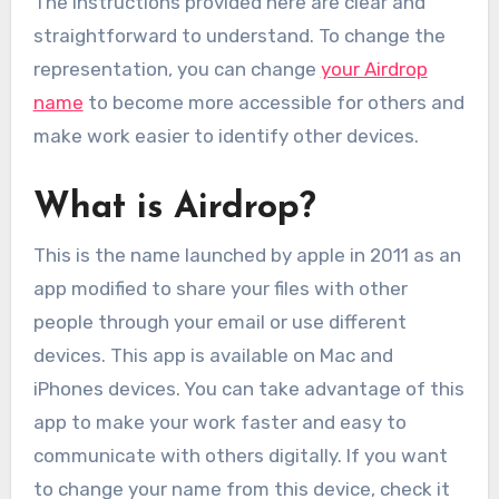
The instructions provided here are clear and
straightforward to understand. To change the
representation, you can change
your Airdrop
name
to become more accessible for others and
make work easier to identify other devices.
What is Airdrop?
This is the name launched by apple in 2011 as an
app modified to share your files with other
people through your email or use different
devices. This app is available on Mac and
iPhones devices. You can take advantage of this
app to make your work faster and easy to
communicate with others digitally. If you want
to change your name from this device, check it