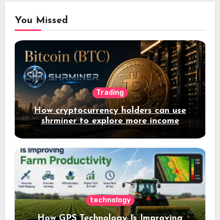
You Missed
Trading
How cryptocurrency holders can use
shrminer to explore more income
opportunities and easily Easily achieve
a 4% daily increase in your digital
assets
technology
How GPS Technology Is Improving