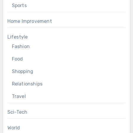
Sports
Home Improvement
Lifestyle
Fashion
Food
Shopping
Relationships
Travel
Sci-Tech
World