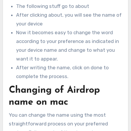
The following stuff go to about
After clicking about, you will see the name of
your device
Now it becomes easy to change the word
according to your preference as indicated in
your device name and change to what you
want it to appear.
After writing the name, click on done to
complete the process.
Changing of Airdrop
name on mac
You can change the name using the most
straightforward process on your preferred