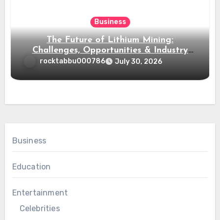
Business
The Future of Lithium Mining:
Challenges, Opportunities & Industry
Growth
rocktabbu000786
July 30, 2026
Business
Education
Entertainment
Celebrities