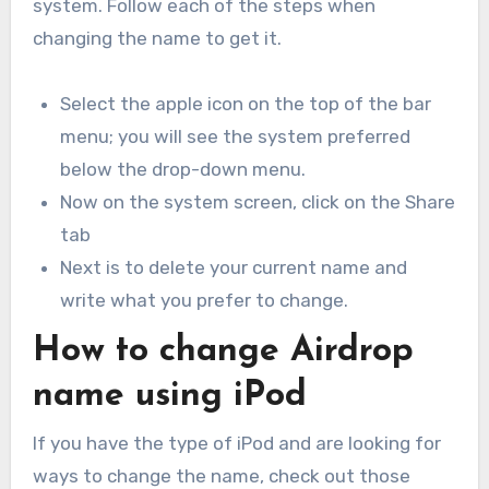
system. Follow each of the steps when
changing the name to get it.
Select the apple icon on the top of the bar
menu; you will see the system preferred
below the drop-down menu.
Now on the system screen, click on the Share
tab
Next is to delete your current name and
write what you prefer to change.
How to change Airdrop
name using iPod
If you have the type of iPod and are looking for
ways to change the name, check out those