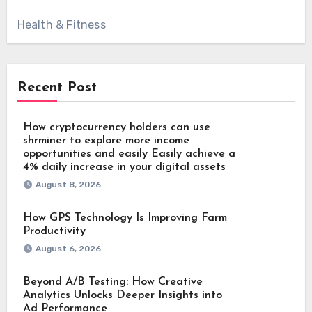
Health & Fitness
Recent Post
How cryptocurrency holders can use
shrminer to explore more income
opportunities and easily Easily achieve a
4% daily increase in your digital assets
August 8, 2026
How GPS Technology Is Improving Farm
Productivity
August 6, 2026
Beyond A/B Testing: How Creative
Analytics Unlocks Deeper Insights into
Ad Performance