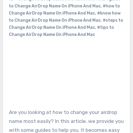
to Change AirDrop Name On iPhone And Mac
,
#how to
Change AirDrop Name On iPhone And Mac
,
#know how
to Change AirDrop Name On iPhone And Mac
,
#steps to
Change AirDrop Name On iPhone And Mac
,
#tips to
Change AirDrop Name On iPhone And Mac
Are you looking at how to change your airdrop
name most easily? In this article, we provide you
with some guides to help you. It becomes easy