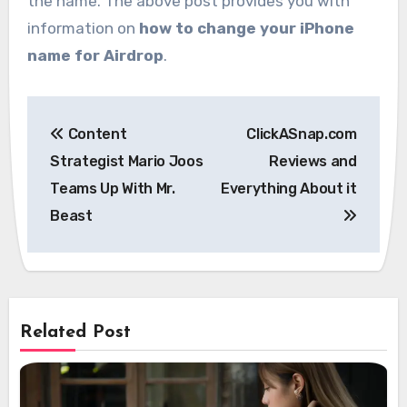
the name. The above post provides you with
information on
how to change your iPhone
name for Airdrop
.
Post
Content
ClickASnap.com
navigation
Strategist Mario Joos
Reviews and
Teams Up With Mr.
Everything About it
Beast
Related Post