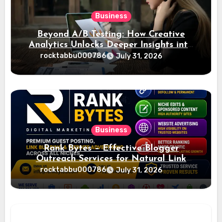
Business
Beyond A/B Testing: How Creative
Analytics Unlocks Deeper Insights into
Ad Performance
rocktabbu000786
July 31, 2026
Business
Rank Bytes – Effective Blogger
Outreach Services for Natural Link
Acquisition and Better Rankings
rocktabbu000786
July 31, 2026