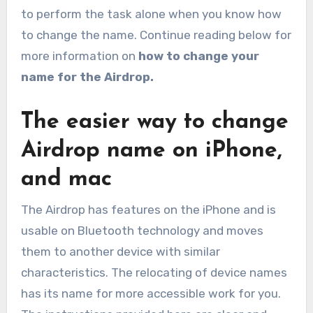
to perform the task alone when you know how
to change the name. Continue reading below for
more information on
how to change your
name for the Airdrop.
The easier way to change
Airdrop name on iPhone,
and mac
The Airdrop has features on the iPhone and is
usable on Bluetooth technology and moves
them to another device with similar
characteristics. The relocating of device names
has its name for more accessible work for you.