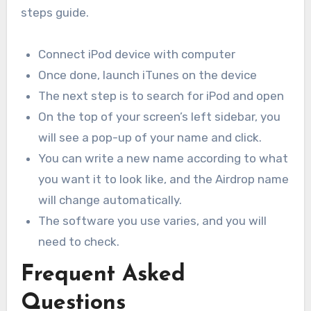
steps guide.
Connect iPod device with computer
Once done, launch iTunes on the device
The next step is to search for iPod and open
On the top of your screen’s left sidebar, you
will see a pop-up of your name and click.
You can write a new name according to what
you want it to look like, and the Airdrop name
will change automatically.
The software you use varies, and you will
need to check.
Frequent Asked
Questions