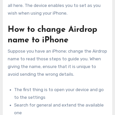
all here. The device enables you to set as you
wish when using your iPhone.
How to change Airdrop
name to iPhone
Suppose you have an iPhone; change the Airdrop
name to read those steps to guide you. When
giving the name, ensure that it is unique to
avoid sending the wrong details.
The first thing is to open your device and go
to the settings
Search for general and extend the available
one