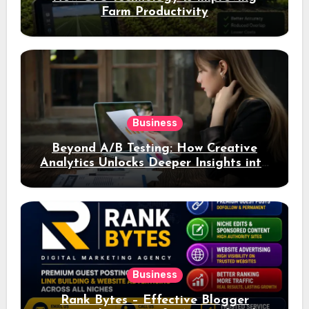
Farm Productivity
Business
Beyond A/B Testing: How Creative
Analytics Unlocks Deeper Insights into
Ad Performance
Business
Rank Bytes – Effective Blogger