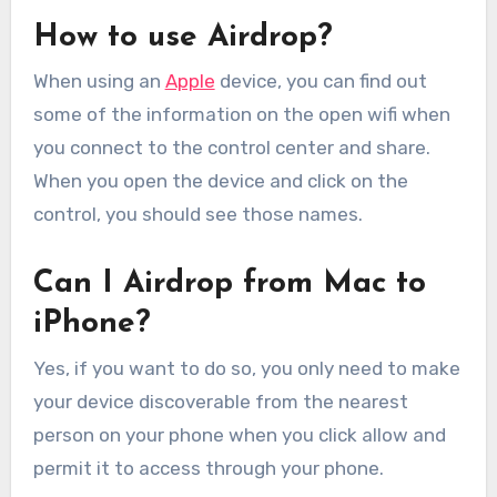
How to use Airdrop?
When using an
Apple
device, you can find out
some of the information on the open wifi when
you connect to the control center and share.
When you open the device and click on the
control, you should see those names.
Can I Airdrop from Mac to
iPhone?
Yes, if you want to do so, you only need to make
your device discoverable from the nearest
person on your phone when you click allow and
permit it to access through your phone.