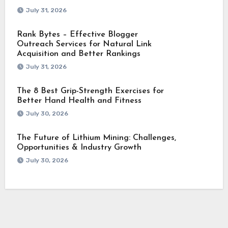
July 31, 2026
Rank Bytes – Effective Blogger
Outreach Services for Natural Link
Acquisition and Better Rankings
July 31, 2026
The 8 Best Grip-Strength Exercises for
Better Hand Health and Fitness
July 30, 2026
The Future of Lithium Mining: Challenges,
Opportunities & Industry Growth
July 30, 2026