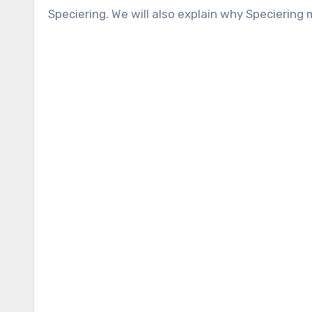
Speciering. We will also explain why Speciering 