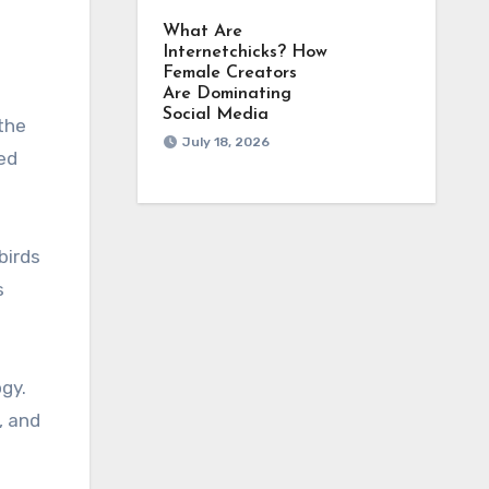
What Are
Internetchicks? How
Female Creators
Are Dominating
Social Media
 the
July 18, 2026
ved
birds
s
ogy.
, and