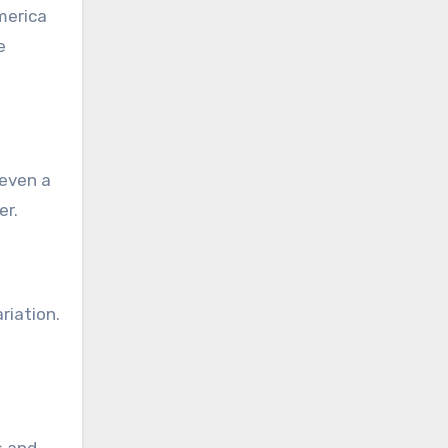
merica
e
 even a
er.
riation.