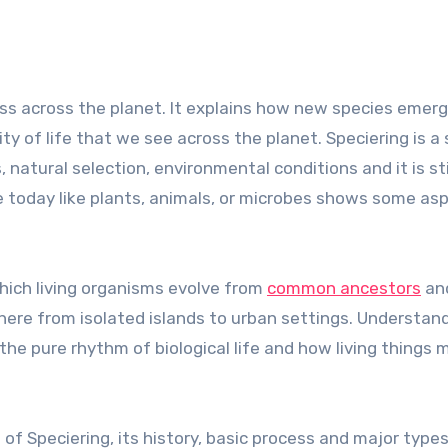
ity of life that we see across the planet. Speciering is a
atural selection, environmental conditions and it is sti
e today like plants, animals, or microbes shows some as
which living organisms evolve from
common ancestors
an
ere from isolated islands to urban settings. Understan
the pure rhythm of biological life and how living things 
 of Speciering, its history, basic process and major types