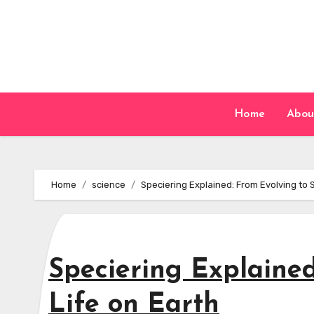
Skip
to
content
Home
Abou
Home
science
Speciering Explained: From Evolving to 
Speciering Explaine
Life on Earth