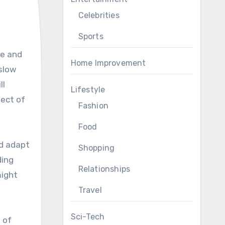
Celebrities
Sports
Home Improvement
 slow
ll
Lifestyle
pect of
Fashion
Food
d adapt
Shopping
ding
Relationships
might
Travel
Sci-Tech
 of