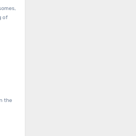
osomes,
g of
in the