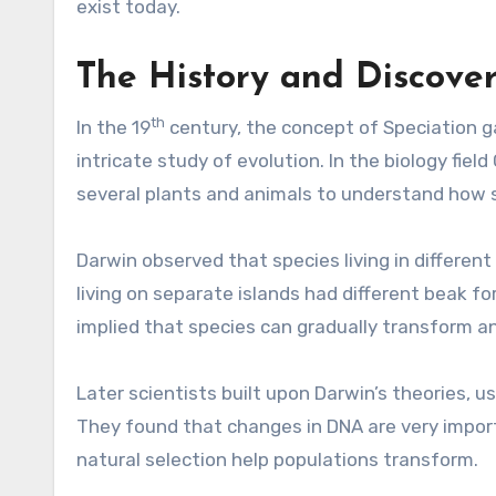
exist today.
The History and Discover
th
In the 19
century, the concept of Speciation
g
intricate study of evolution. In the biology fi
several plants and animals to understand how s
Darwin observed that species living in different
living on separate islands had different beak f
implied that species can gradually transform a
Later scientists built upon Darwin’s theories, u
They found that changes in DNA are very impor
natural selection help populations transform.