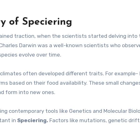
y of Speciering
ained traction, when the scientists started delving into
eld Charles Darwin was a well-known scientists who obser
pecies evolve over time.
 climates often developed different traits. For example- 
orms based on their food availability. These small change
nd form into new ones.
sing contemporary tools like Genetics and Molecular Biol
tant in
Speciering.
Factors like mutations, genetic drift