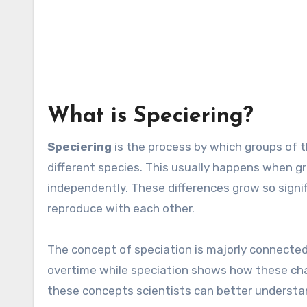
What is Speciering?
Speciering
is the process by which groups o
different species. This usually happens when gr
independently. These differences grow so signi
reproduce with each other.
The
concept of speciation is majorly connected
overtime while speciation shows how these cha
these concepts scientists can better understa