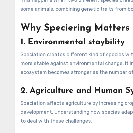
This happens when two different species breed 
some animals, combining genetic traits from bo
Why Speciering Matters f
1.
Environmental staybility
Speciation creates different kind of species w
more stable against environmental change. It i
ecosystem becomes stronger as the number of 
2.
Agriculture and Human S
Speciation affects agriculture by increasing cro
development. Understanding how species adapt 
to deal with these challenges.