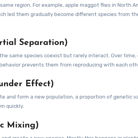
same region. For example, apple maggot flies in North A
ich led them gradually become different species from th
rtial Separation)
he same species coexist but rarely interact. Over time,
 behavior prevents them from reproducing with each oth
under Effect)
e and form a new population, a proportion of genetic va
m quickly.
c Mixing)