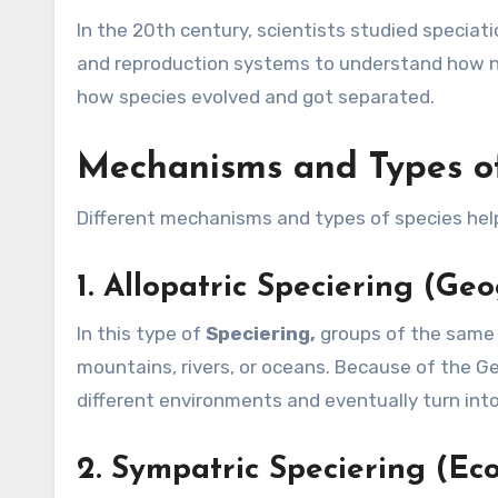
In the 20th century, scientists studied specia
and reproduction systems to understand how n
how species evolved and got separated.
Mechanisms and Types of
Different mechanisms and types of species help
1.
Allopatric Speciering (Geo
In this type of
Speciering,
groups of the same s
mountains, rivers, or oceans. Because of the Geo
different environments and eventually turn int
2.
Sympatric Speciering (Eco