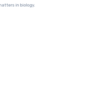
matters in biology.