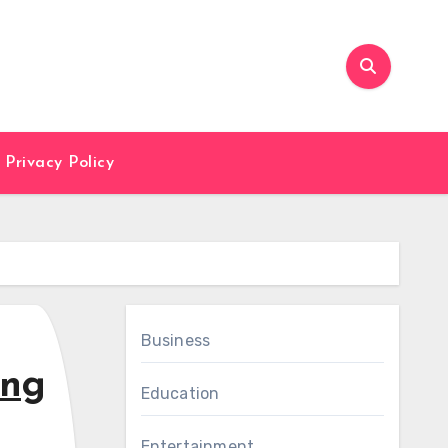
Privacy Policy
Business
ing
Education
Entertainment