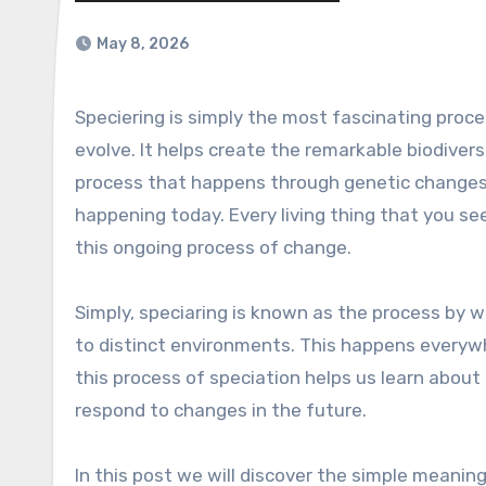
May 8, 2026
Speciering is simply the most fascinating process across the planet. It explains how new species emerge and
evolve. It helps create the remarkable biodivers
process that happens through genetic changes, n
happening today. Every living thing that you se
this ongoing process of change.
Simply, speciaring is known as the process by 
to distinct environments. This happens everywh
this process of speciation helps us learn about 
respond to changes in the future.
In this post we will discover the simple meaning