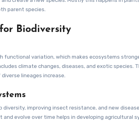
and create a new species. Mostly this happens in plant
th parent species.
or Biodiversity
ith functional variation, which makes ecosystems strong
ncludes climate changes, diseases, and exotic species. 
diverse lineages increase.
ystems
p diversity, improving insect resistance, and new diseas
and evolve over time helps in developing agricultural 