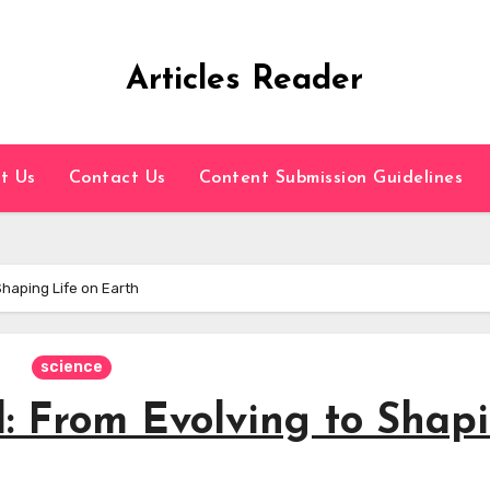
Articles Reader
t Us
Contact Us
Content Submission Guidelines
Shaping Life on Earth
science
d: From Evolving to Shap