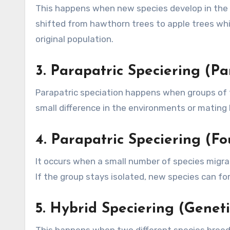
This happens when new species develop in the 
shifted from hawthorn trees to apple trees wh
original population.
3.
Parapatric Speciering (Pa
Parapatric speciation happens when groups of t
small difference in the environments or mating
4.
Parapatric Speciering (Fo
It occurs when a small number of species migrat
If the group stays isolated, new species can for
5.
Hybrid Speciering (Geneti