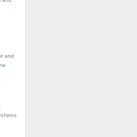
s and
er and
The
e
systems