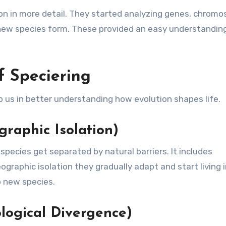
tion in more detail. They started analyzing genes, chrom
ew species form. These provided an easy understandin
 Speciering
 us in better understanding how evolution shapes life.
graphic Isolation)
pecies get separated by natural barriers. It includes
graphic isolation they gradually adapt and start living 
o new species.
logical Divergence)