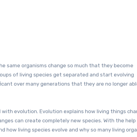
f the same organisms change so much that they become
oups of living species get separated and start evolving
ficant over many generations that they are no longer abl
 with evolution. Evolution explains how living things ch
nges can create completely new species. With the help
nd how living species evolve and why so many living org