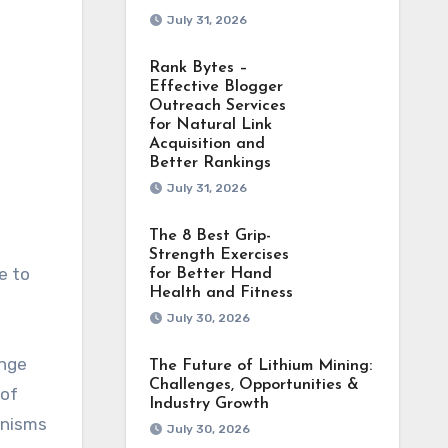
July 31, 2026
Rank Bytes –
Effective Blogger
Outreach Services
for Natural Link
Acquisition and
Better Rankings
July 31, 2026
The 8 Best Grip-
Strength Exercises
e to
for Better Hand
Health and Fitness
July 30, 2026
ange
The Future of Lithium Mining:
Challenges, Opportunities &
 of
Industry Growth
anisms
July 30, 2026