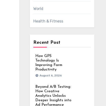
World
Health & Fitness
Recent Post
How GPS
Technology Is
Improving Farm
Productivity
August 6, 2026
Beyond A/B Testing:
How Creative
Analytics Unlocks
Deeper Insights into
Ad Performance