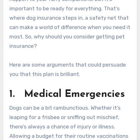
important to be ready for everything. That’s
where dog insurance steps in, a safety net that
can make a world of difference when you need it
most. So, why should you consider getting pet
insurance?
Here are some arguments that could persuade
you that this plan is brilliant.
1.
Medical Emergencies
Dogs can be a bit rambunctious. Whether it’s
leaping for a frisbee or sniffing out mischief,
there’s always a chance of injury or illness.
Allowing a budget for their routine vaccinations