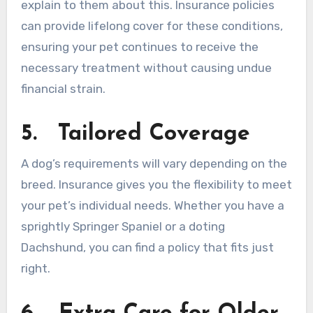
explain to them about this. Insurance policies
can provide lifelong cover for these conditions,
ensuring your pet continues to receive the
necessary treatment without causing undue
financial strain.
5.
Tailored Coverage
A dog’s requirements will vary depending on the
breed. Insurance gives you the flexibility to meet
your pet’s individual needs. Whether you have a
sprightly Springer Spaniel or a doting
Dachshund, you can find a policy that fits just
right.