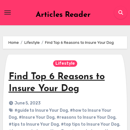
Skip
to
Articles Reader
content
Home
Lifestyle
Find Top 6 Reasons to Insure Your Dog
Lifestyle
Find Top 6 Reasons to
Insure Your Dog
June 5, 2023
#guide to Insure Your Dog
,
#how to Insure Your
Dog
,
#Insure Your Dog
,
#reasons to Insure Your Dog
,
#tips to Insure Your Dog
,
#top tips to Insure Your Dog
,