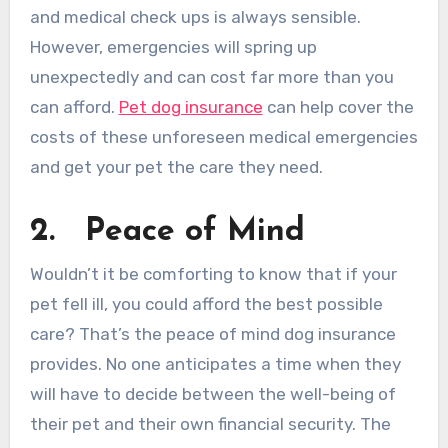
and medical check ups is always sensible.
However, emergencies will spring up
unexpectedly and can cost far more than you
can afford.
Pet dog insurance
can help cover the
costs of these unforeseen medical emergencies
and get your pet the care they need.
2.
Peace of Mind
Wouldn’t it be comforting to know that if your
pet fell ill, you could afford the best possible
care? That’s the peace of mind dog insurance
provides. No one anticipates a time when they
will have to decide between the well-being of
their pet and their own financial security. The