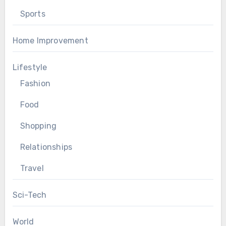
Sports
Home Improvement
Lifestyle
Fashion
Food
Shopping
Relationships
Travel
Sci-Tech
World