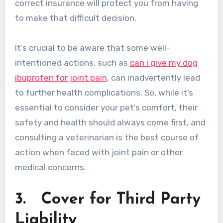
correct insurance will protect you from having
to make that difficult decision.
It’s crucial to be aware that some well-
intentioned actions, such as
can i give my dog
ibuprofen for joint pain
, can inadvertently lead
to further health complications. So, while it’s
essential to consider your pet’s comfort, their
safety and health should always come first, and
consulting a veterinarian is the best course of
action when faced with joint pain or other
medical concerns.
3.
Cover for Third Party
Liability