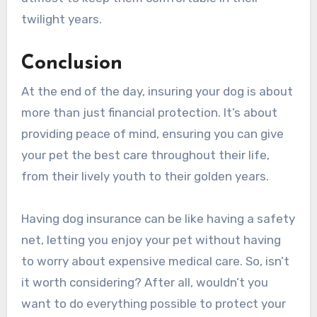
twilight years.
Conclusion
At the end of the day, insuring your dog is about
more than just financial protection. It’s about
providing peace of mind, ensuring you can give
your pet the best care throughout their life,
from their lively youth to their golden years.
Having dog insurance can be like having a safety
net, letting you enjoy your pet without having
to worry about expensive medical care. So, isn’t
it worth considering? After all, wouldn’t you
want to do everything possible to protect your