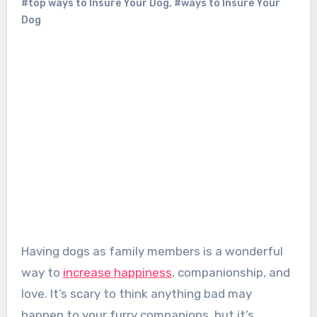
#top ways to Insure Your Dog
,
#ways to Insure Your
Dog
Having dogs as family members is a wonderful
way to
increase happiness
, companionship, and
love. It’s scary to think anything bad may
happen to your furry companions, but it’s