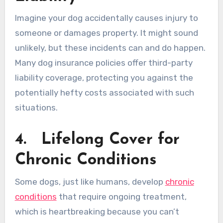
Imagine your dog accidentally causes injury to
someone or damages property. It might sound
unlikely, but these incidents can and do happen.
Many dog insurance policies offer third-party
liability coverage, protecting you against the
potentially hefty costs associated with such
situations.
4.
Lifelong Cover for
Chronic Conditions
Some dogs, just like humans, develop
chronic
conditions
that require ongoing treatment,
which is heartbreaking because you can’t