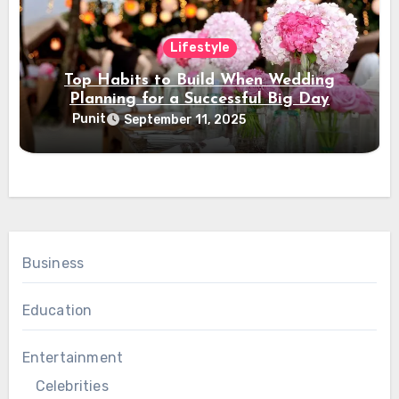
Lifestyle
Top Habits to Build When Wedding
Planning for a Successful Big Day
Punit
September 11, 2025
Business
Education
Entertainment
Celebrities