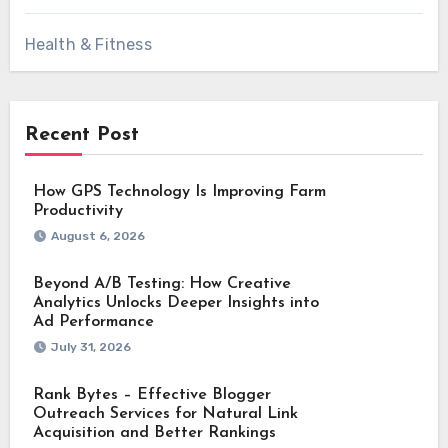
Health & Fitness
Recent Post
How GPS Technology Is Improving Farm
Productivity
August 6, 2026
Beyond A/B Testing: How Creative
Analytics Unlocks Deeper Insights into
Ad Performance
July 31, 2026
Rank Bytes – Effective Blogger
Outreach Services for Natural Link
Acquisition and Better Rankings