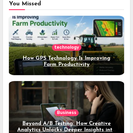
You Missed
technology
How GPS Technology Is Improving
Farm Productivity
Business
Beyond A/B Testing: How Creative
Analytics Unlocks Deeper Insights into