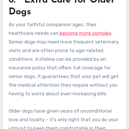
6.
Extra Care for Older
Dogs
As your faithful companion ages, their
healthcare needs can
become more complex
.
Senior dogs may need more frequent veterinary
visits and are often prone to age-related
conditions. A lifeline can be provided by an
insurance policy that offers full coverage for
senior dogs. It guarantees that your pet will get
the medical attention they require without you
having to worry about ever-increasing bills.
Older dogs have given years of unconditional
love and loyalty – it’s only right that you do your
utmost to keep them comfortable in their