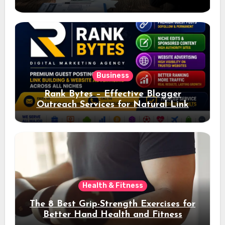
Ad Performance
Business
Rank Bytes – Effective Blogger
Outreach Services for Natural Link
Acquisition and Better Rankings
Health & Fitness
The 8 Best Grip-Strength Exercises for
Better Hand Health and Fitness