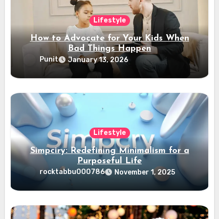
Lifestyle
How to Advocate for Your Kids When
Bad Things Happen
Punit
January 13, 2026
Lifestyle
Simpciry: Redefining Minimalism for a
Purposeful Life
rocktabbu000786
November 1, 2025