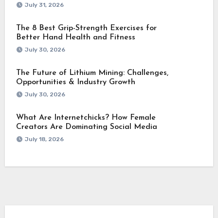
July 31, 2026
The 8 Best Grip-Strength Exercises for
Better Hand Health and Fitness
July 30, 2026
The Future of Lithium Mining: Challenges,
Opportunities & Industry Growth
July 30, 2026
What Are Internetchicks? How Female
Creators Are Dominating Social Media
July 18, 2026