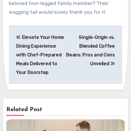
beloved four-legged family member? Their
wagging tail would surely thank you for it.
Post
Elevate Your Home
Single-Origin vs.
navigation
Dining Experience
Blended Coffee
with Chef-Prepared
Beans: Pros and Cons
Meals Delivered to
Unveiled
Your Doorstep
Related Post