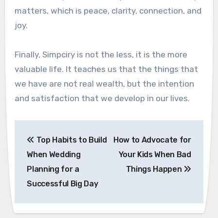
matters, which is peace, clarity, connection, and
joy.
Finally, Simpciry is not the less, it is the more
valuable life. It teaches us that the things that
we have are not real wealth, but the intention
and satisfaction that we develop in our lives.
Post
Top Habits to Build
How to Advocate for
navigation
When Wedding
Your Kids When Bad
Planning for a
Things Happen
Successful Big Day