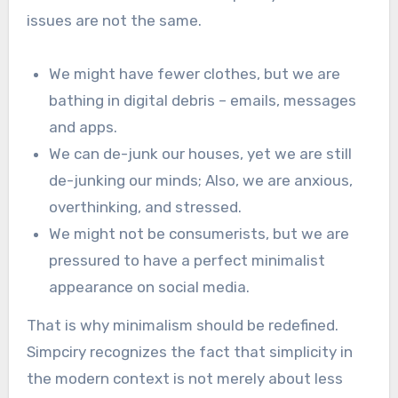
issues are not the same.
We might have fewer clothes, but we are
bathing in digital debris – emails, messages
and apps.
We can de-junk our houses, yet we are still
de-junking our minds; Also, we are anxious,
overthinking, and stressed.
We might not be consumerists, but we are
pressured to have a perfect minimalist
appearance on social media.
That is why minimalism should be redefined.
Simpciry recognizes the fact that simplicity in
the modern context is not merely about less