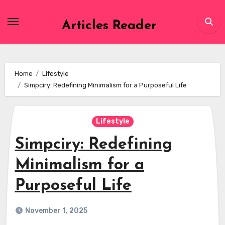
Skip
to
Articles Reader
content
Home
Lifestyle
Simpciry: Redefining Minimalism for a Purposeful Life
Lifestyle
Simpciry: Redefining
Minimalism for a
Purposeful Life
November 1, 2025