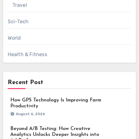
Travel
Sci-Tech
World
Health & Fitness
Recent Post
How GPS Technology Is Improving Farm
Productivity
August 6, 2026
Beyond A/B Testing: How Creative
Analytics Unlocks Deeper Insights into