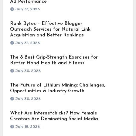
Ad Performance
July 31, 2026
Rank Bytes – Effective Blogger
Outreach Services for Natural Link
Acquisition and Better Rankings
July 31, 2026
The 8 Best Grip-Strength Exercises for
Better Hand Health and Fitness
July 30, 2026
The Future of Lithium Mining: Challenges,
Opportunities & Industry Growth
July 30, 2026
What Are Internetchicks? How Female
Creators Are Dominating Social Media
July 18, 2026