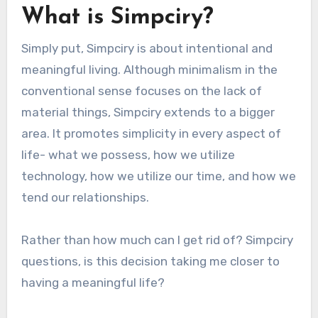
What is Simpciry?
Simply put, Simpciry is about intentional and
meaningful living. Although minimalism in the
conventional sense focuses on the lack of
material things, Simpciry extends to a bigger
area. It promotes simplicity in every aspect of
life- what we possess, how we utilize
technology, how we utilize our time, and how we
tend our relationships.
Rather than how much can I get rid of? Simpciry
questions, is this decision taking me closer to
having a meaningful life?