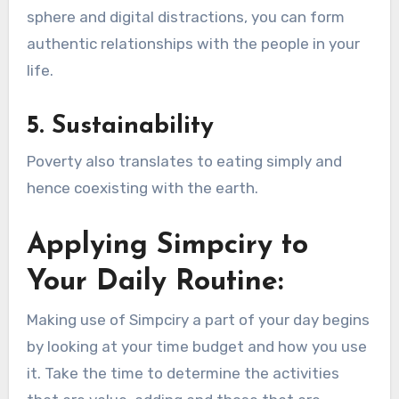
sphere and digital distractions, you can form
authentic relationships with the people in your
life.
5. Sustainability
Poverty also translates to eating simply and
hence coexisting with the earth.
Applying Simpciry to
Your Daily Routine:
Making use of Simpciry a part of your day begins
by looking at your time budget and how you use
it. Take the time to determine the activities