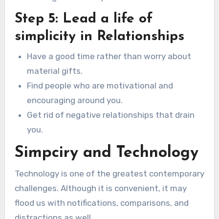
Step 5: Lead a life of
simplicity in Relationships
Have a good time rather than worry about
material gifts.
Find people who are motivational and
encouraging around you.
Get rid of negative relationships that drain
you.
Simpciry and Technology
Technology is one of the greatest contemporary
challenges. Although it is convenient, it may
flood us with notifications, comparisons, and
distractions as well.