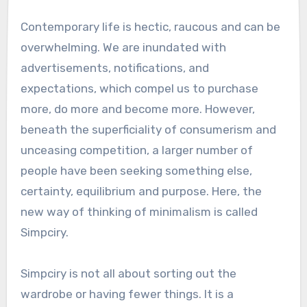
Contemporary life is hectic, raucous and can be
overwhelming. We are inundated with
advertisements, notifications, and
expectations, which compel us to purchase
more, do more and become more. However,
beneath the superficiality of consumerism and
unceasing competition, a larger number of
people have been seeking something else,
certainty, equilibrium and purpose. Here, the
new way of thinking of minimalism is called
Simpciry.
Simpciry is not all about sorting out the
wardrobe or having fewer things. It is a