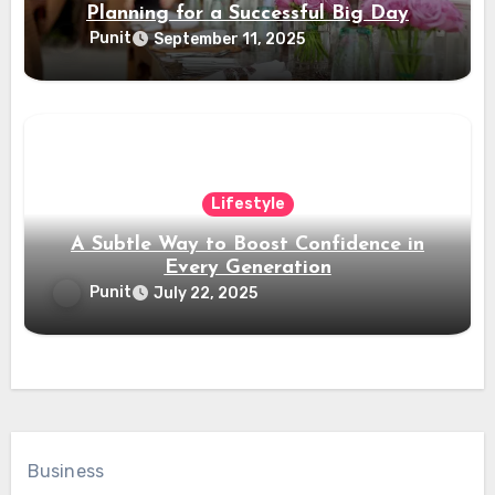
Planning for a Successful Big Day
Punit
September 11, 2025
Lifestyle
A Subtle Way to Boost Confidence in
Every Generation
Punit
July 22, 2025
Business