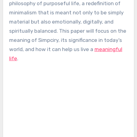
philosophy of purposeful life, a redefinition of
minimalism that is meant not only to be simply
material but also emotionally, digitally, and
spiritually balanced. This paper will focus on the
meaning of Simpciry, its significance in today’s
world, and how it can help us live a
meaningful
life
.