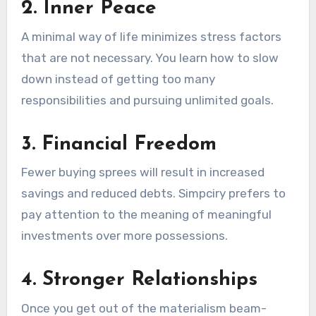
2. Inner Peace
A minimal way of life minimizes stress factors
that are not necessary. You learn how to slow
down instead of getting too many
responsibilities and pursuing unlimited goals.
3. Financial Freedom
Fewer buying sprees will result in increased
savings and reduced debts. Simpciry prefers to
pay attention to the meaning of meaningful
investments over more possessions.
4. Stronger Relationships
Once you get out of the materialism beam-