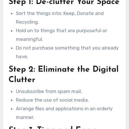
Step 1: De-clutter Your Space
Sort the things into: Keep, Donate and
Recycling.
Hold on to things that are purposeful or
meaningful.
Do not purchase something that you already
have.
Step 2: Eliminate the Digital
Clutter
Unsubscribe from spam mail.
Reduce the use of social media.
Arrange files and applications in an orderly
manner.