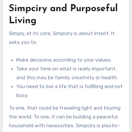
Simpciry and Purposeful
Living
Simply, at its core, Simpciry is about intent. It
asks you to:
Make decisions according to your values.
Take your time on what is really important,
and this may be family, creativity or health.
You need to live a life that is fulfilling and not
busy.
To one, that could be traveling light and touring
the world. To one, it can be building a peaceful
household with necessities. Simpciry is plastic–