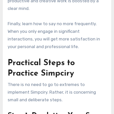
productive and creative work is boosted by a
clear mind.
Finally, learn how to say no more frequently.
When you only engage in significant
interactions, you will get more satisfaction in
your personal and professional life.
Practical Steps to
Practice Simpciry
There is no need to go to extremes to
implement Simpciry. Rather, it is concerning
small and deliberate steps.