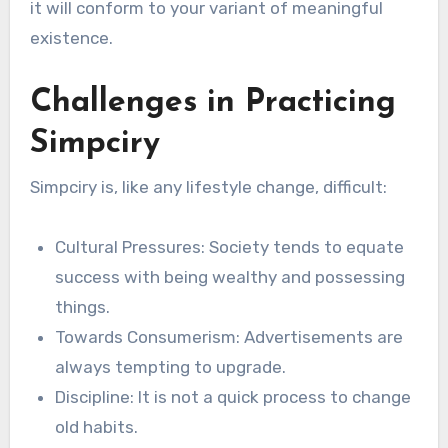
it will conform to your variant of meaningful
existence.
Challenges in Practicing
Simpciry
Simpciry is, like any lifestyle change, difficult:
Cultural Pressures: Society tends to equate
success with being wealthy and possessing
things.
Towards Consumerism: Advertisements are
always tempting to upgrade.
Discipline: It is not a quick process to change
old habits.