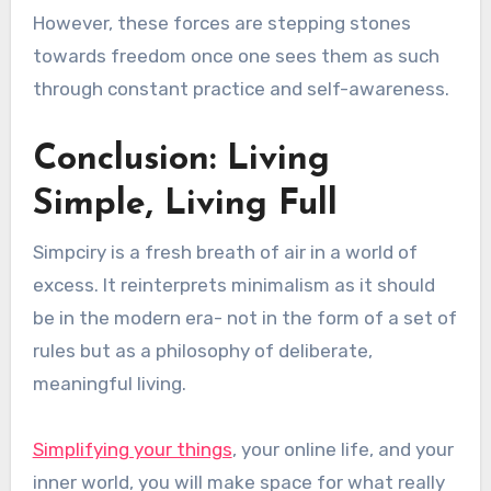
However, these forces are stepping stones
towards freedom once one sees them as such
through constant practice and self-awareness.
Conclusion: Living
Simple, Living Full
Simpciry is a fresh breath of air in a world of
excess. It reinterprets minimalism as it should
be in the modern era- not in the form of a set of
rules but as a philosophy of deliberate,
meaningful living.
Simplifying your things
, your online life, and your
inner world, you will make space for what really