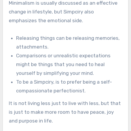
Minimalism is usually discussed as an effective
change in lifestyle, but Simpciry also
emphasizes the emotional side.
Releasing things can be releasing memories,
attachments.
Comparisons or unrealistic expectations
might be things that you need to heal
yourself by simplifying your mind.
To be a Simpciry, is to prefer being a self-
compassionate perfectionist.
It is not living less just to live with less, but that
is just to make more room to have peace, joy
and purpose in life.