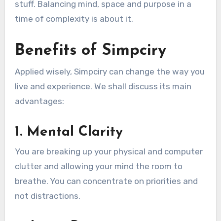
stuff. Balancing mind, space and purpose in a
time of complexity is about it.
Benefits of Simpciry
Applied wisely, Simpciry can change the way you
live and experience. We shall discuss its main
advantages:
1. Mental Clarity
You are breaking up your physical and computer
clutter and allowing your mind the room to
breathe. You can concentrate on priorities and
not distractions.