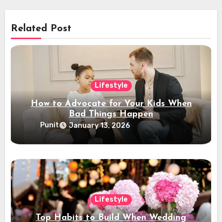
Related Post
Lifestyle
How to Advocate for Your Kids When
Bad Things Happen
Punit
January 13, 2026
Lifestyle
Top Habits to Build When Wedding