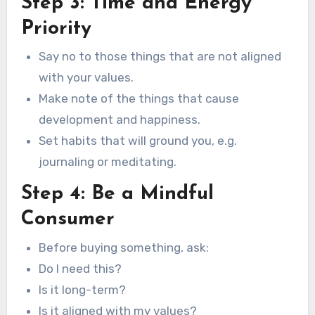
Step 3: Time and Energy
Priority
Say no to those things that are not aligned
with your values.
Make note of the things that cause
development and happiness.
Set habits that will ground you, e.g.
journaling or meditating.
Step 4: Be a Mindful
Consumer
Before buying something, ask:
Do I need this?
Is it long-term?
Is it aligned with my values?