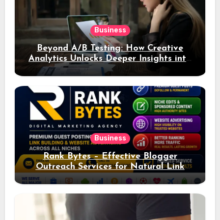
Business
Beyond A/B Testing: How Creative
Analytics Unlocks Deeper Insights into
Ad Performance
Business
Rank Bytes – Effective Blogger
Outreach Services for Natural Link
Acquisition and Better Rankings