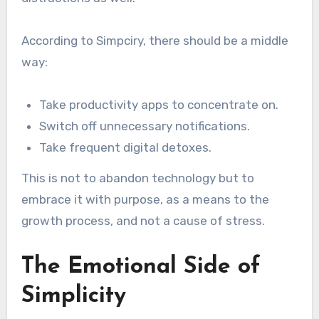
According to Simpciry, there should be a middle
way:
Take productivity apps to concentrate on.
Switch off unnecessary notifications.
Take frequent digital detoxes.
This is not to abandon technology but to
embrace it with purpose, as a means to the
growth process, and not a cause of stress.
The Emotional Side of
Simplicity