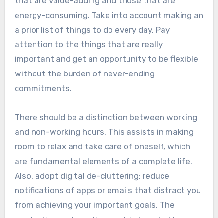
that are value-adding and those that are
energy-consuming. Take into account making an
a prior list of things to do every day. Pay
attention to the things that are really
important and get an opportunity to be flexible
without the burden of never-ending
commitments.
There should be a distinction between working
and non-working hours. This assists in making
room to relax and take care of oneself, which
are fundamental elements of a complete life.
Also, adopt digital de-cluttering; reduce
notifications of apps or emails that distract you
from achieving your important goals. The