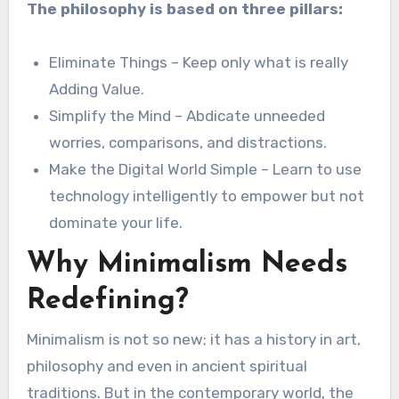
The philosophy is based on three pillars:
Eliminate Things – Keep only what is really
Adding Value.
Simplify the Mind – Abdicate unneeded
worries, comparisons, and distractions.
Make the Digital World Simple – Learn to use
technology intelligently to empower but not
dominate your life.
Why Minimalism Needs
Redefining?
Minimalism is not so new; it has a history in art,
philosophy and even in ancient spiritual
traditions. But in the contemporary world, the