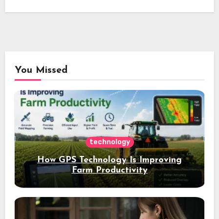
You Missed
technology
How GPS Technology Is Improving
Farm Productivity