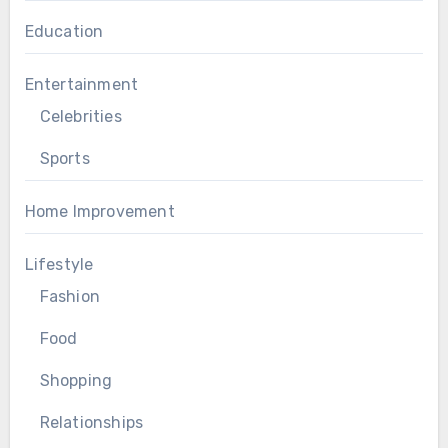
Education
Entertainment
Celebrities
Sports
Home Improvement
Lifestyle
Fashion
Food
Shopping
Relationships