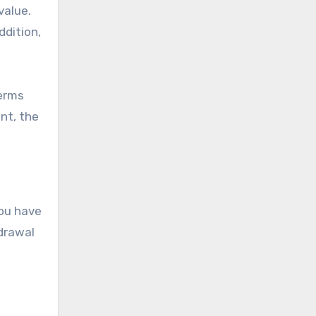
value.
ddition,
terms
ant, the
you have
drawal