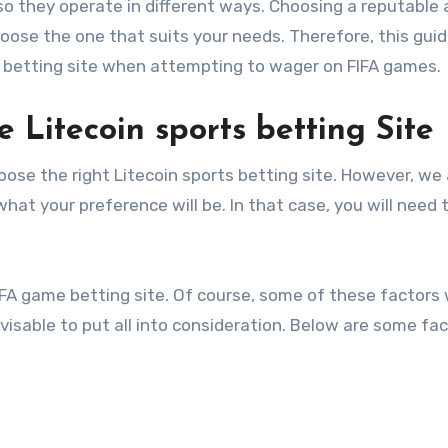
so they operate in different ways. Choosing a reputable
oose the one that suits your needs. Therefore, this guide
ts betting site when attempting to wager on FIFA games.
 Litecoin sports betting Site
oose the right Litecoin sports betting site. However, we
what your preference will be. In that case, you will need
FA game betting site. Of course, some of these factors w
visable to put all into consideration. Below are some fac