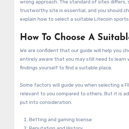
wrong approach. The standard of sites differs, 
trustworthy site is essential, and you should ch
explain how to select a suitable Litecoin spor
How To Choose A Suitable
We are confident that our guide will help you ch
entirely aware that you may still need to learn 
findings yourself to find a suitable place.
Some factors will guide you when selecting a FI
relevant to you compared to others. But it is ad
put into consideration.
Betting and gaming license
Reputation and History