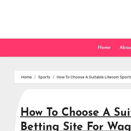
Skip
to
content
Home
Abou
Home
Sports
How To Choose A Suitable Litecoin Sport
How To Choose A Suit
Betting Site For Wa