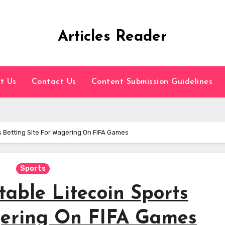
Articles Reader
t Us
Contact Us
Content Submission Guidelines
s Betting Site For Wagering On FIFA Games
Sports
able Litecoin Sports
gering On FIFA Games