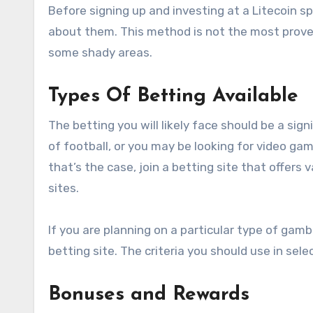
Before signing up and investing at a Litecoin s
about them. This method is not the most proven 
some shady areas.
Types Of Betting Available
The betting you will likely face should be a sig
of football, or you may be looking for video gam
that’s the case, join a betting site that offers
sites.
If you are planning on a particular type of gamb
betting site. The criteria you should use in sel
Bonuses and Rewards