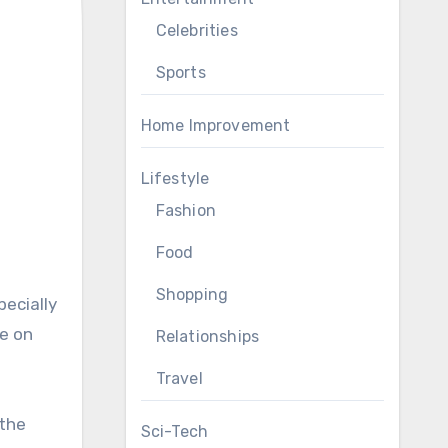
Celebrities
Sports
Home Improvement
Lifestyle
Fashion
Food
Shopping
ecially
le on
Relationships
Travel
 the
Sci-Tech