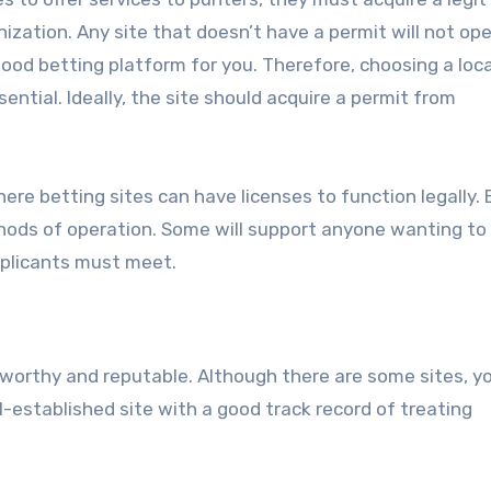
nization. Any site that doesn’t have a permit will not op
 good betting platform for you. Therefore, choosing a loc
ential. Ideally, the site should acquire a permit from
re betting sites can have licenses to function legally. 
thods of operation. Some will support anyone wanting to
pplicants must meet.
stworthy and reputable. Although there are some sites, y
-established site with a good track record of treating