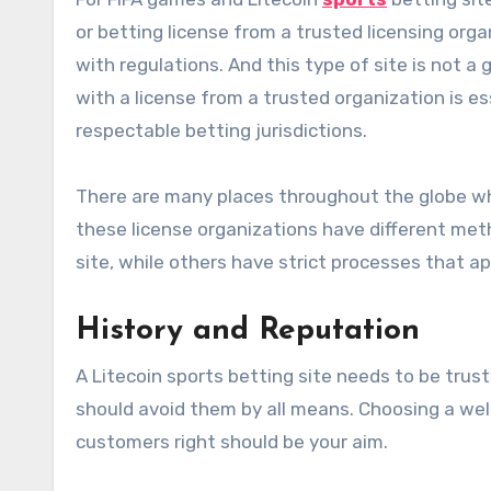
or betting license from a trusted licensing orga
with regulations. And this type of site is not a
with a license from a trusted organization is ess
respectable betting jurisdictions.
There are many places throughout the globe whe
these license organizations have different me
site, while others have strict processes that a
History and Reputation
A Litecoin sports betting site needs to be tru
should avoid them by all means. Choosing a well
customers right should be your aim.