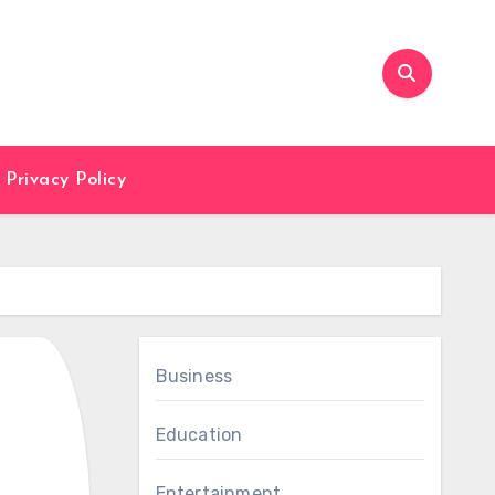
Privacy Policy
Business
Education
Entertainment