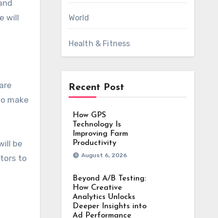
 and
 will
World
Health & Fitness
 are
Recent Post
 to make
How GPS
Technology Is
Improving Farm
ill be
Productivity
August 6, 2026
tors to
Beyond A/B Testing:
How Creative
Analytics Unlocks
Deeper Insights into
Ad Performance