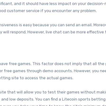
ificant, and it should have less impact on your decision
good customer service if you encounter any problem.
nsiveness is easy because you can send an email. Moreov
will respond. However, live chat can be more effective
ave free games. This factor does not imply that all th
ffer free games through demo accounts. However, you ne
etting site to access the actual games.
site that will allow you to test their games without mak
and low deposits. You can find a Litecoin sports betting