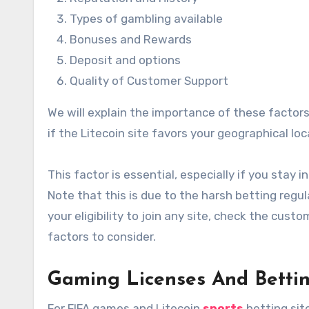
Types of gambling available
Bonuses and Rewards
Deposit and options
Quality of Customer Support
We will explain the importance of these factor
if the Litecoin site favors your geographical loc
This factor is essential, especially if you stay
Note that this is due to the harsh betting regu
your eligibility to join any site, check the custo
factors to consider.
Gaming Licenses And Betti
For FIFA games and Litecoin
sports
betting sit