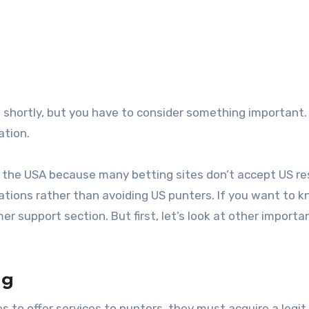
s shortly, but you have to consider something important.
ation.
 in the USA because many betting sites don’t accept US re
lations rather than avoiding US punters. If you want to 
mer support section. But first, let’s look at other importa
ng
es to offer services to punters, they must acquire a legi