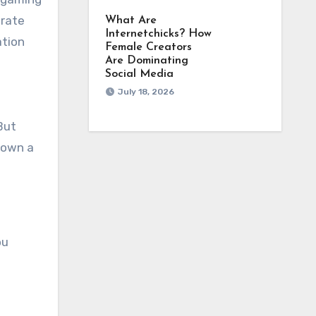
erate
What Are
Internetchicks? How
ation
Female Creators
Are Dominating
Social Media
July 18, 2026
But
 own a
ou