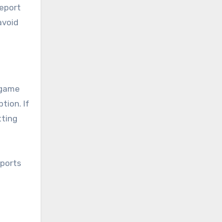
report
avoid
a game
tion. If
tting
sports