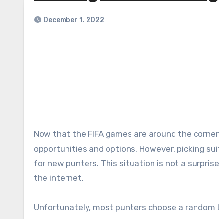
December 1, 2022
Now that the FIFA games are around the corner, Litecoin sports betting sites offer all punters the best
opportunities and options. However, picking su
for new punters. This situation is not a surpris
the internet.
Unfortunately, most punters choose a random Lit