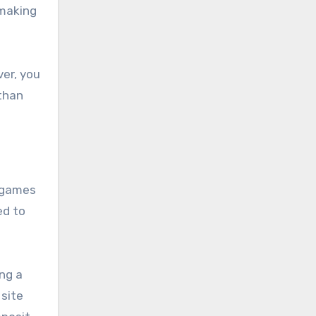
-making
er, you
 than
e games
ed to
ing a
 site