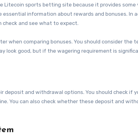
 Litecoin sports betting site because it provides some 
the essential information about rewards and bonuses. In a
an check and see what to expect.
tter when comparing bonuses. You should consider the 
ay look good, but if the wagering requirement is signific
eir deposit and withdrawal options. You should check if 
ine. You can also check whether these deposit and with
tem