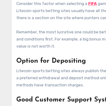
Consider this factor when selecting a
FIFA
game
Litecoin sports betting sites usually have all 
there is a section on the site where punters c
Remember, the most lucrative one could be be
and conditions first. For example, a big bonus m
value is not worth it.
Option for Depositing
Litecoin sports betting sites always publish th
a preferred withdrawal and deposit method onl
methods have transaction charges.
Good Customer Support Sys