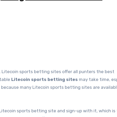
itable
Litecoin sports betting sites
may take time, esp
e because many Litecoin sports betting sites are availab
ecoin sports betting site and sign-up with it, which is