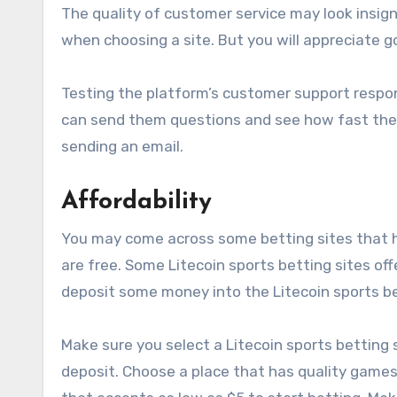
The quality of customer service may look insign
when choosing a site. But you will appreciate 
Testing the platform’s customer support respo
can send them questions and see how fast they 
sending an email.
Affordability
You may come across some betting sites that h
are free. Some Litecoin sports betting sites o
deposit some money into the Litecoin sports b
Make sure you select a Litecoin sports betting 
deposit. Choose a place that has quality games 