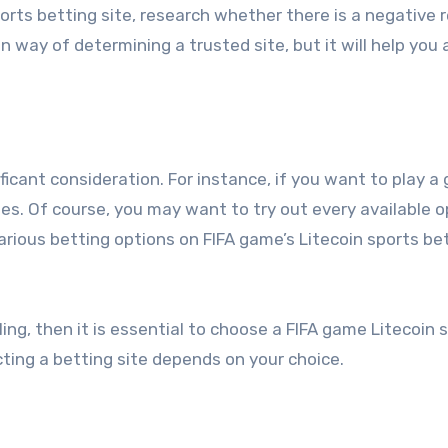
ports betting site, research whether there is a negative 
way of determining a trusted site, but it will help you 
nificant consideration. For instance, if you want to play 
es. Of course, you may want to try out every available op
 various betting options on FIFA game’s Litecoin sports be
ling, then it is essential to choose a FIFA game Litecoin 
ecting a betting site depends on your choice.