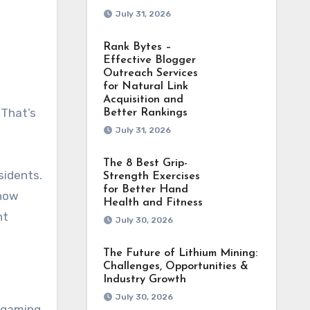
July 31, 2026
Rank Bytes –
Effective Blogger
Outreach Services
for Natural Link
Acquisition and
 That’s
Better Rankings
July 31, 2026
The 8 Best Grip-
sidents.
Strength Exercises
for Better Hand
know
Health and Fitness
nt
July 30, 2026
The Future of Lithium Mining:
Challenges, Opportunities &
Industry Growth
July 30, 2026
t gaming