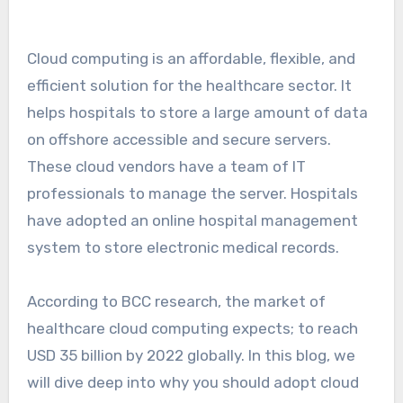
Cloud computing is an affordable, flexible, and
efficient solution for the healthcare sector. It
helps hospitals to store a large amount of data
on offshore accessible and secure servers.
These cloud vendors have a team of IT
professionals to manage the server. Hospitals
have adopted an online hospital management
system to store electronic medical records.
According to BCC research, the market of
healthcare cloud computing expects; to reach
USD 35 billion by 2022 globally. In this blog, we
will dive deep into why you should adopt cloud