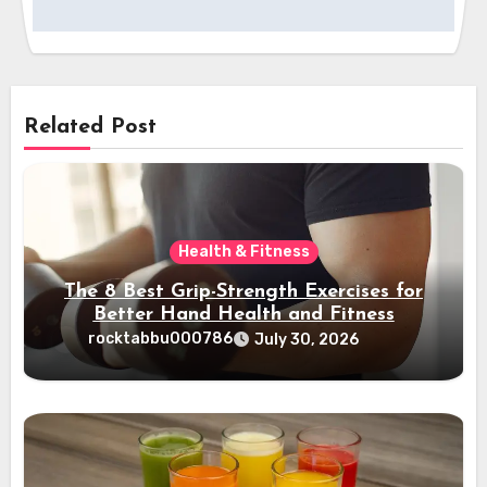
Related Post
Health & Fitness
The 8 Best Grip-Strength Exercises for
Better Hand Health and Fitness
rocktabbu000786
July 30, 2026