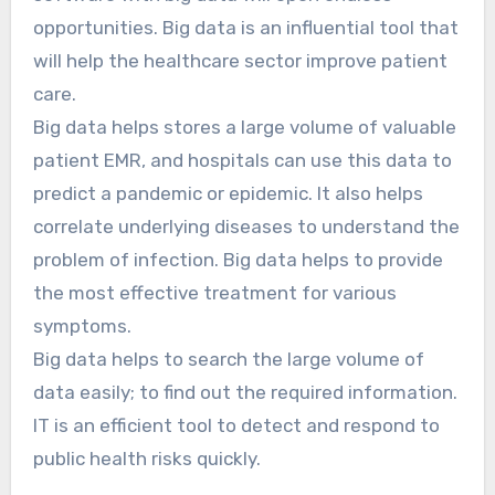
opportunities. Big data is an influential tool that
will help the healthcare sector improve patient
care.
Big data helps stores a large volume of valuable
patient EMR, and hospitals can use this data to
predict a pandemic or epidemic. It also helps
correlate underlying diseases to understand the
problem of infection. Big data helps to provide
the most effective treatment for various
symptoms.
Big data helps to search the large volume of
data easily; to find out the required information.
IT is an efficient tool to detect and respond to
public health risks quickly.