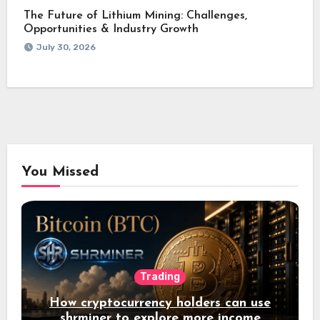
The Future of Lithium Mining: Challenges,
Opportunities & Industry Growth
July 30, 2026
You Missed
Trading
How cryptocurrency holders can use
shrminer to explore more income