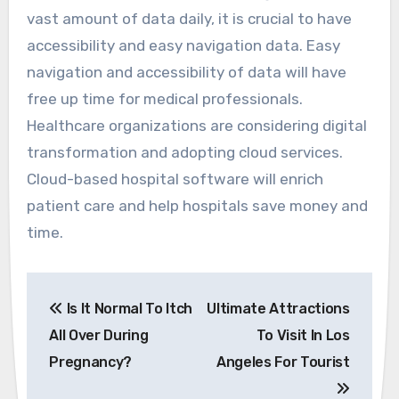
vast amount of data daily, it is crucial to have
accessibility and easy navigation data. Easy
navigation and accessibility of data will have
free up time for medical professionals.
Healthcare organizations are considering digital
transformation and adopting cloud services.
Cloud-based hospital software will enrich
patient care and help hospitals save money and
time.
Post
Is It Normal To Itch
Ultimate Attractions
navigation
All Over During
To Visit In Los
Pregnancy?
Angeles For Tourist