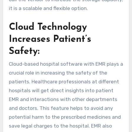
it is a scalable and flexible option.
Cloud Technology
Increases Patient’s
Safety:
Cloud-based hospital software with EMR plays a
crucial role in increasing the safety of the
patients. Healthcare professionals at different
hospitals will get direct insights into patient
EMR and interactions with other departments
and doctors. This feature helps to avoid any
potential harm to the prescribed medicines and
save legal charges to the hospital. EMR also