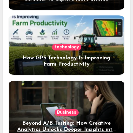
opportunities and easily Easily achieve
a 4% daily increase in your digital
assets
technology
How GPS Technology Is Improving
Farm Productivity
Business
Beyond A/B Testing: How Creative
Analytics Unlocks Deeper Insights into