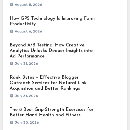
August 8, 2026
How GPS Technology Is Improving Farm
Productivity
August 6, 2026
Beyond A/B Testing: How Creative
Analytics Unlocks Deeper Insights into
Ad Performance
July 31, 2026
Rank Bytes – Effective Blogger
Outreach Services for Natural Link
Acquisition and Better Rankings
July 31, 2026
The 8 Best Grip-Strength Exercises for
Better Hand Health and Fitness
July 30, 2026