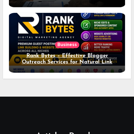
Ad Performance
Business
Rank Bytes – Effective Blogger
Outreach Services for Natural Link
Acquisition and Better Rankings