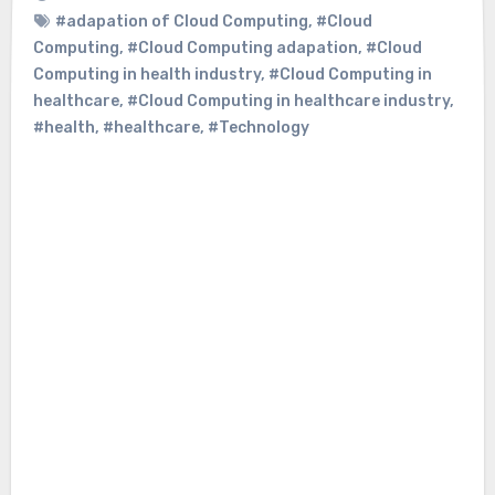
#adapation of Cloud Computing
,
#Cloud
Computing
,
#Cloud Computing adapation
,
#Cloud
Computing in health industry
,
#Cloud Computing in
healthcare
,
#Cloud Computing in healthcare industry
,
#health
,
#healthcare
,
#Technology