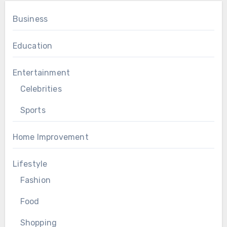
Business
Education
Entertainment
Celebrities
Sports
Home Improvement
Lifestyle
Fashion
Food
Shopping