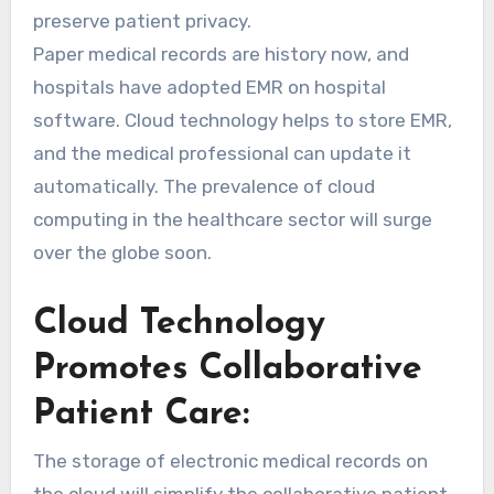
preserve patient privacy.
Paper medical records are history now, and
hospitals have adopted EMR on hospital
software. Cloud technology helps to store EMR,
and the medical professional can update it
automatically. The prevalence of cloud
computing in the healthcare sector will surge
over the globe soon.
Cloud Technology
Promotes Collaborative
Patient Care:
The storage of electronic medical records on
the cloud will simplify the collaborative patient