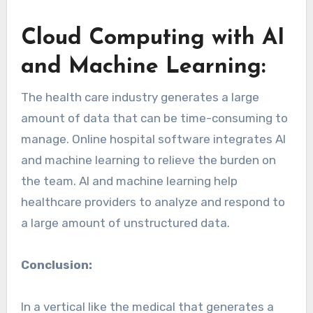
Cloud Computing with AI
and Machine Learning:
The health care industry generates a large
amount of data that can be time-consuming to
manage. Online hospital software integrates AI
and machine learning to relieve the burden on
the team. AI and machine learning help
healthcare providers to analyze and respond to
a large amount of unstructured data.
Conclusion:
In a vertical like the medical that generates a