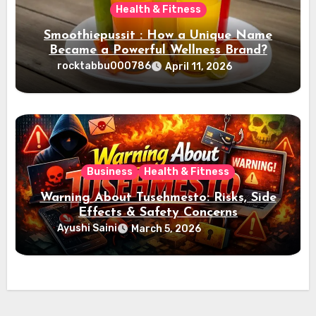
Health & Fitness
Smoothiepussit : How a Unique Name
Became a Powerful Wellness Brand?
rocktabbu000786
April 11, 2026
Business
Health & Fitness
Warning About Tusehmesto: Risks, Side
Effects & Safety Concerns
Ayushi Saini
March 5, 2026