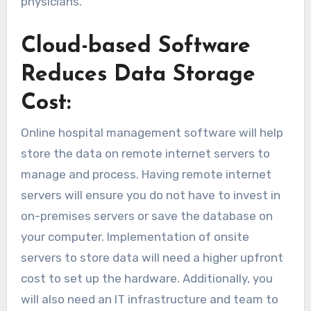
physicians.
Cloud-based Software
Reduces Data Storage
Cost:
Online hospital management software will help
store the data on remote internet servers to
manage and process. Having remote internet
servers will ensure you do not have to invest in
on-premises servers or save the database on
your computer. Implementation of onsite
servers to store data will need a higher upfront
cost to set up the hardware. Additionally, you
will also need an IT infrastructure and team to