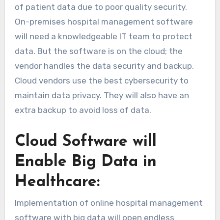
of patient data due to poor quality security.
On-premises hospital management software
will need a knowledgeable IT team to protect
data. But the software is on the cloud; the
vendor handles the data security and backup.
Cloud vendors use the best cybersecurity to
maintain data privacy. They will also have an
extra backup to avoid loss of data.
Cloud Software will
Enable Big Data in
Healthcare:
Implementation of online hospital management
software with big data will open endless