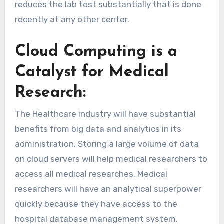
reduces the lab test substantially that is done
recently at any other center.
Cloud Computing is a
Catalyst for Medical
Research:
The Healthcare industry will have substantial
benefits from big data and analytics in its
administration. Storing a large volume of data
on cloud servers will help medical researchers to
access all medical researches. Medical
researchers will have an analytical superpower
quickly because they have access to the
hospital database management system.