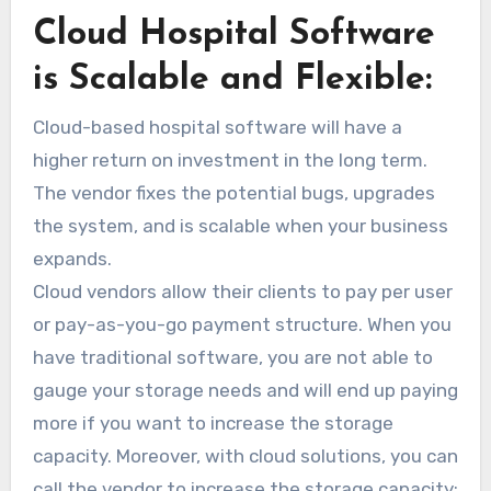
Cloud Hospital Software
is Scalable and Flexible:
Cloud-based hospital software will have a
higher return on investment in the long term.
The vendor fixes the potential bugs, upgrades
the system, and is scalable when your business
expands.
Cloud vendors allow their clients to pay per user
or pay-as-you-go payment structure. When you
have traditional software, you are not able to
gauge your storage needs and will end up paying
more if you want to increase the storage
capacity. Moreover, with cloud solutions, you can
call the vendor to increase the storage capacity;