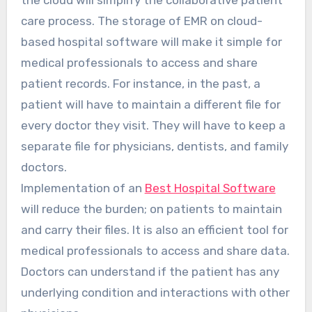
care process. The storage of EMR on cloud-
based hospital software will make it simple for
medical professionals to access and share
patient records. For instance, in the past, a
patient will have to maintain a different file for
every doctor they visit. They will have to keep a
separate file for physicians, dentists, and family
doctors.
Implementation of an
Best Hospital Software
will reduce the burden; on patients to maintain
and carry their files. It is also an efficient tool for
medical professionals to access and share data.
Doctors can understand if the patient has any
underlying condition and interactions with other