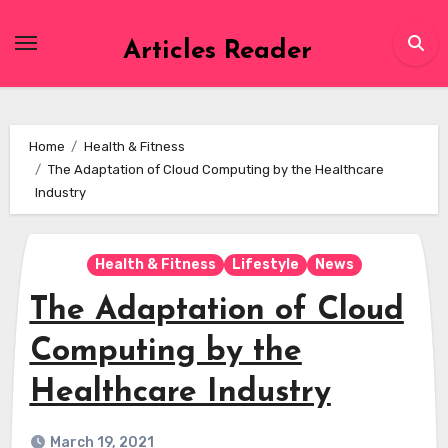
Skip
to
Articles Reader
content
Home
Health & Fitness
The Adaptation of Cloud Computing by the Healthcare
Industry
Health & Fitness
Lifestyle
News
The Adaptation of Cloud
Computing by the
Healthcare Industry
March 19, 2021