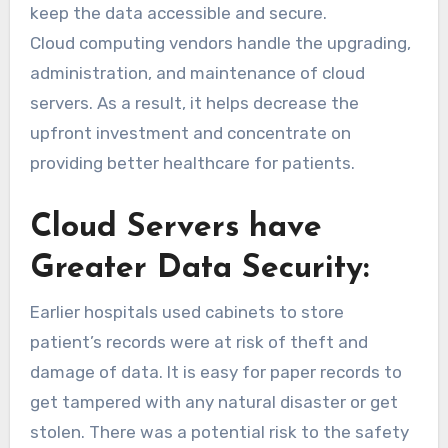
keep the data accessible and secure.
Cloud computing vendors handle the upgrading,
administration, and maintenance of cloud
servers. As a result, it helps decrease the
upfront investment and concentrate on
providing better healthcare for patients.
Cloud Servers have
Greater Data Security:
Earlier hospitals used cabinets to store
patient’s records were at risk of theft and
damage of data. It is easy for paper records to
get tampered with any natural disaster or get
stolen. There was a potential risk to the safety