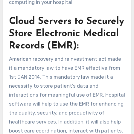
computing in your hospital.
Cloud Servers to Securely
Store Electronic Medical
Records (EMR):
American recovery and reinvestment act made
it a mandatory law to have EMR effective from
1st JAN 2014. This mandatory law made it a
necessity to store patient’s data and
interactions for meaningful use of EMR. Hospital
software will help to use the EMR for enhancing
the quality, security, and productivity of
healthcare services. In addition, it will also help
boost care coordination, interact with patients,