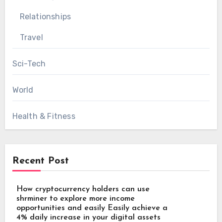
Relationships
Travel
Sci-Tech
World
Health & Fitness
Recent Post
How cryptocurrency holders can use
shrminer to explore more income
opportunities and easily Easily achieve a
4% daily increase in your digital assets