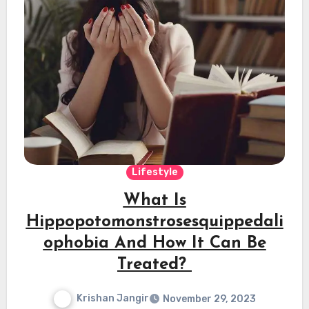
Lifestyle
What Is
Hippopotomonstrosesquippedali
ophobia And How It Can Be
Treated?
Krishan Jangir
November 29, 2023