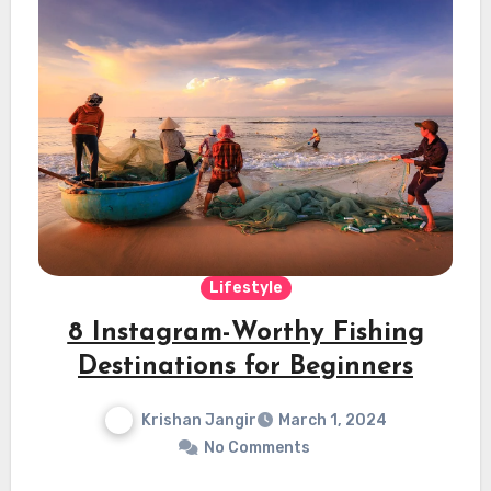
Lifestyle
8 Instagram-Worthy Fishing
Destinations for Beginners
Krishan Jangir
March 1, 2024
No Comments