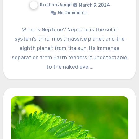
Krishan Jangir
March 9, 2024
No Comments
What is Neptune? Neptune is the solar
system’s third-most massive planet and the
eighth planet from the sun. Its immense
separation from Earth renders it undetectable
to the naked eye.…