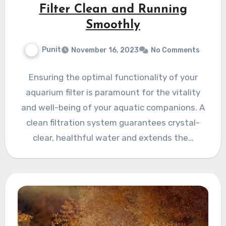
Filter Clean and Running
Smoothly
Punit
November 16, 2023
No Comments
Ensuring the optimal functionality of your
aquarium filter is paramount for the vitality
and well-being of your aquatic companions. A
clean filtration system guarantees crystal-
clear, healthful water and extends the…