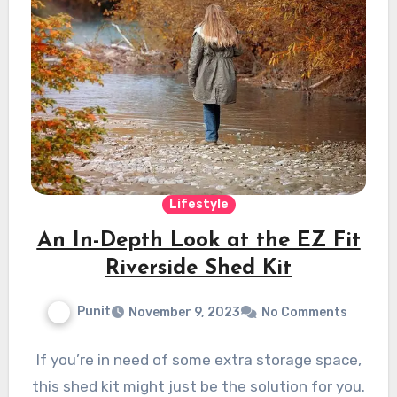
Lifestyle
An In-Depth Look at the EZ Fit
Riverside Shed Kit
Punit
November 9, 2023
No Comments
If you’re in need of some extra storage space,
this shed kit might just be the solution for you.