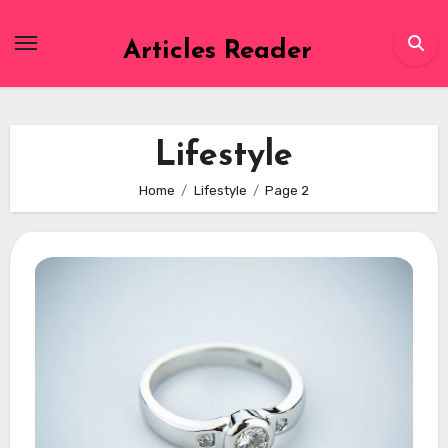
Skip
to
Articles Reader
content
Lifestyle
Home
Lifestyle
Page 2