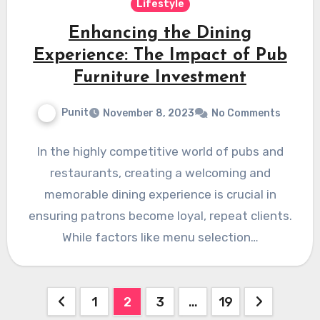
Lifestyle
Enhancing the Dining
Experience: The Impact of Pub
Furniture Investment
Punit
November 8, 2023
No Comments
In the highly competitive world of pubs and
restaurants, creating a welcoming and
memorable dining experience is crucial in
ensuring patrons become loyal, repeat clients.
While factors like menu selection…
Posts
1
2
3
…
19