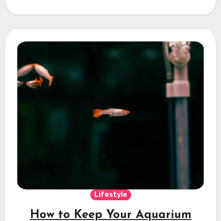
Lifestyle
How to Keep Your Aquarium