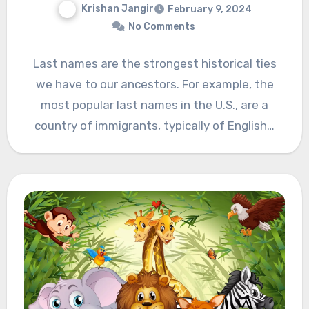
Krishan Jangir
February 9, 2024
No Comments
Last names are the strongest historical ties
we have to our ancestors. For example, the
most popular last names in the U.S., are a
country of immigrants, typically of English…