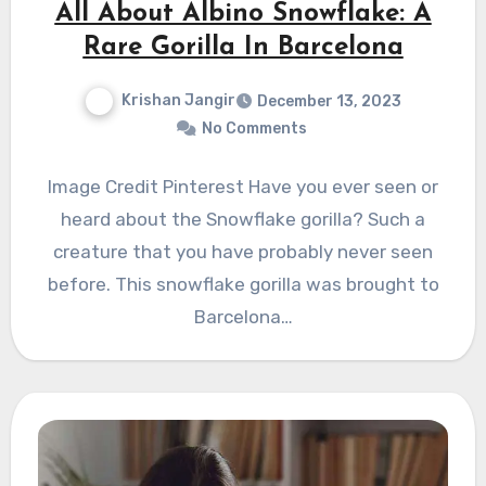
All About Albino Snowflake: A
Rare Gorilla In Barcelona
Krishan Jangir
December 13, 2023
No Comments
Image Credit Pinterest Have you ever seen or
heard about the Snowflake gorilla? Such a
creature that you have probably never seen
before. This snowflake gorilla was brought to
Barcelona…