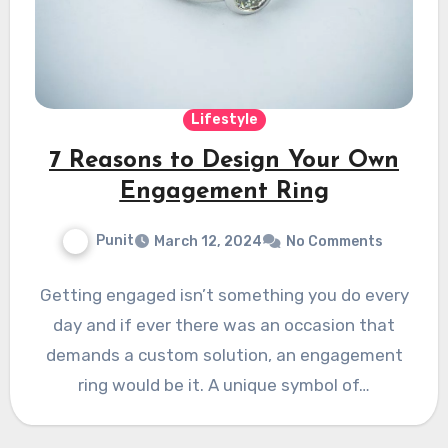
Lifestyle
7 Reasons to Design Your Own
Engagement Ring
Punit
March 12, 2024
No Comments
Getting engaged isn’t something you do every
day and if ever there was an occasion that
demands a custom solution, an engagement
ring would be it. A unique symbol of…