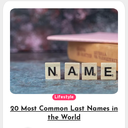
Lifestyle
20 Most Common Last Names in
the World