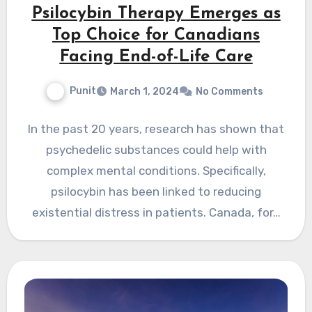
Psilocybin Therapy Emerges as
Top Choice for Canadians
Facing End-of-Life Care
Punit
March 1, 2024
No Comments
In the past 20 years, research has shown that
psychedelic substances could help with
complex mental conditions. Specifically,
psilocybin has been linked to reducing
existential distress in patients. Canada, for…