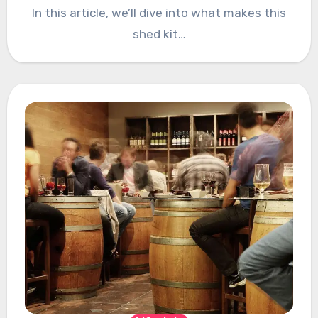
In this article, we’ll dive into what makes this
shed kit…