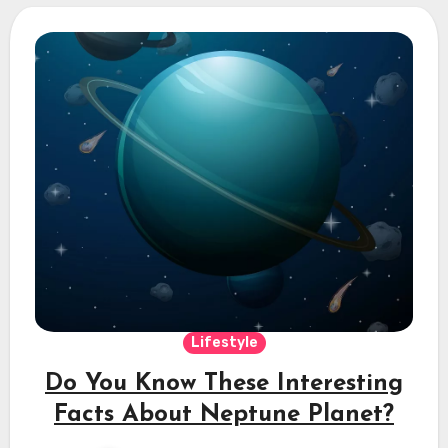
Lifestyle
Do You Know These Interesting
Facts About Neptune Planet?