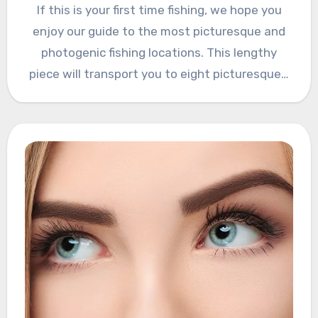
If this is your first time fishing, we hope you
enjoy our guide to the most picturesque and
photogenic fishing locations. This lengthy
piece will transport you to eight picturesque…