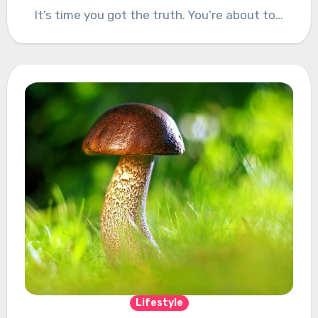
It’s time you got the truth. You’re about to…
Lifestyle