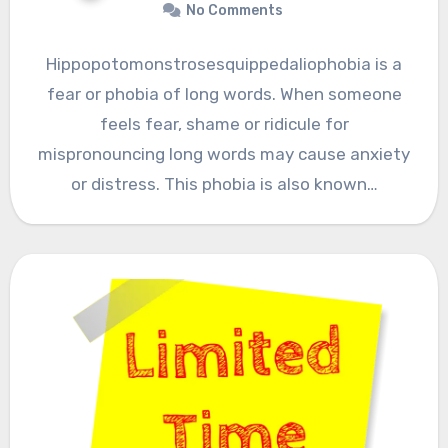
No Comments
Hippopotomonstrosesquippedaliophobia is a
fear or phobia of long words. When someone
feels fear, shame or ridicule for
mispronouncing long words may cause anxiety
or distress. This phobia is also known…