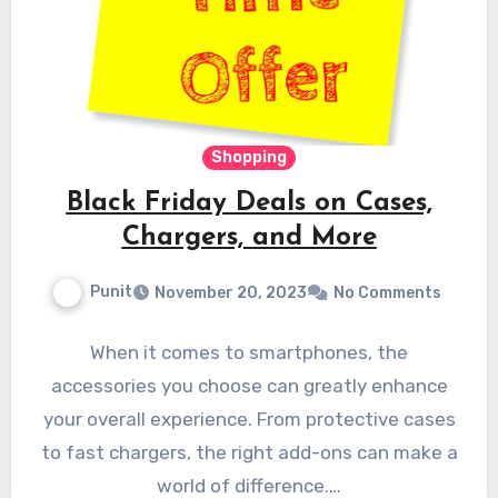
Shopping
Black Friday Deals on Cases,
Chargers, and More
Punit
November 20, 2023
No Comments
When it comes to smartphones, the
accessories you choose can greatly enhance
your overall experience. From protective cases
to fast chargers, the right add-ons can make a
world of difference.…