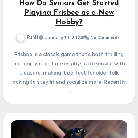
How Do Seniors Get Started
Playing Frisbee as a New
Hobby?
Punit
January 10, 2024
No Comments
Frisbee is a classic game that’s both thrilling
and enjoyable. It mixes physical exercise with
pleasure, making it perfect for older folk
looking to stay fit and socialize more. Recently,
…