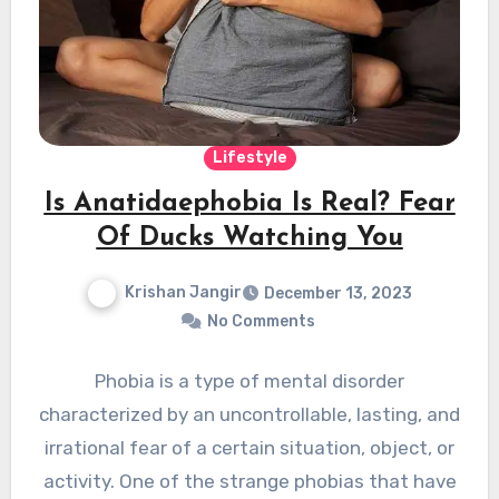
Lifestyle
Is Anatidaephobia Is Real? Fear
Of Ducks Watching You
Krishan Jangir
December 13, 2023
No Comments
Phobia is a type of mental disorder
characterized by an uncontrollable, lasting, and
irrational fear of a certain situation, object, or
activity. One of the strange phobias that have