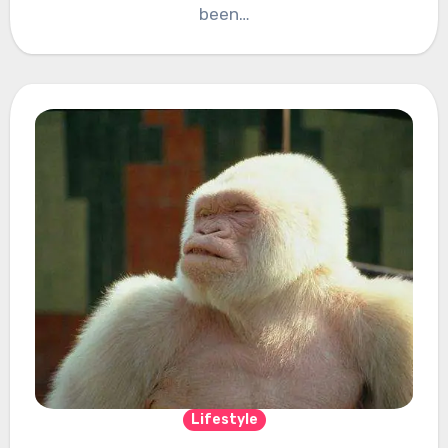
been…
Lifestyle