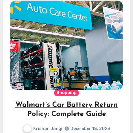
Shopping
Walmart’s Car Battery Return
Policy: Complete Guide
Krishan Jangir
December 18, 2023