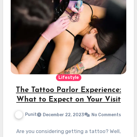
Lifestyle
The Tattoo Parlor Experience:
What to Expect on Your Visit
Punit
December 22, 2023
No Comments
Are you considering getting a tattoo? Well,