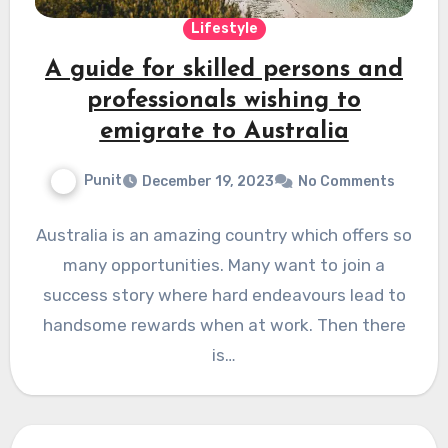
Lifestyle
A guide for skilled persons and
professionals wishing to
emigrate to Australia
Punit
December 19, 2023
No Comments
Australia is an amazing country which offers so
many opportunities. Many want to join a
success story where hard endeavours lead to
handsome rewards when at work. Then there
is…