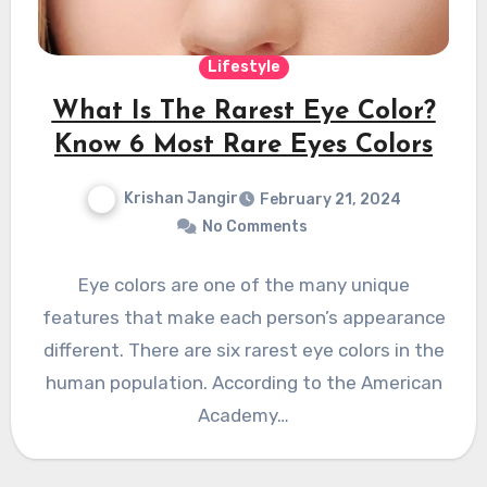
Lifestyle
What Is The Rarest Eye Color?
Know 6 Most Rare Eyes Colors
Krishan Jangir
February 21, 2024
No Comments
Eye colors are one of the many unique
features that make each person’s appearance
different. There are six rarest eye colors in the
human population. According to the American
Academy…