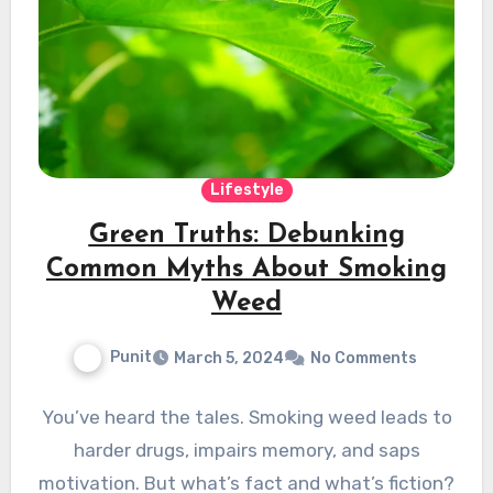
Lifestyle
Green Truths: Debunking
Common Myths About Smoking
Weed
Punit
March 5, 2024
No Comments
You’ve heard the tales. Smoking weed leads to
harder drugs, impairs memory, and saps
motivation. But what’s fact and what’s fiction?