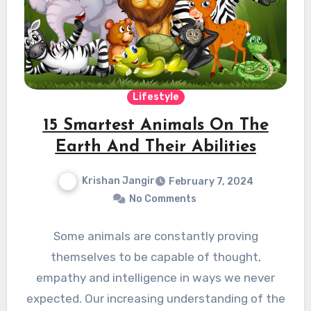
Lifestyle
15 Smartest Animals On The
Earth And Their Abilities
Krishan Jangir
February 7, 2024
No Comments
Some animals are constantly proving
themselves to be capable of thought,
empathy and intelligence in ways we never
expected. Our increasing understanding of the