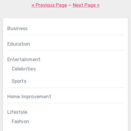
pagination
« Previous Page
—
Next Page »
Business
Education
Entertainment
Celebrities
Sports
Home Improvement
Lifestyle
Fashion