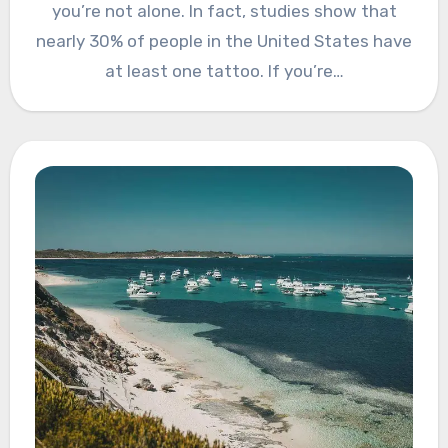
you’re not alone. In fact, studies show that
nearly 30% of people in the United States have
at least one tattoo. If you’re…