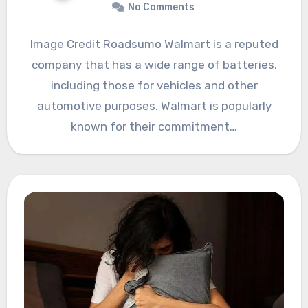
No Comments
Image Credit Roadsumo Walmart is a reputed
company that has a wide range of batteries,
including those for vehicles and other
automotive purposes. Walmart is popularly
known for their commitment…