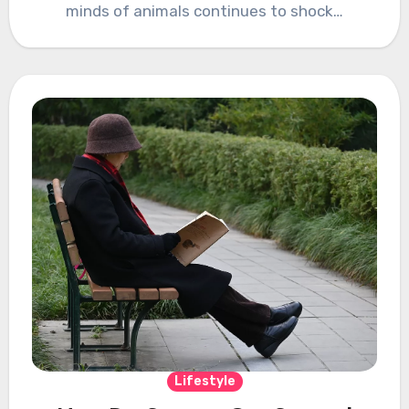
minds of animals continues to shock…
Lifestyle