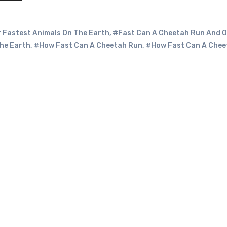
 Fastest Animals On The Earth
,
#Fast Can A Cheetah Run And O
he Earth
,
#How Fast Can A Cheetah Run
,
#How Fast Can A Chee