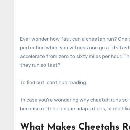
Ever wonder how fast can a cheetah run? One can observe that it is a spectacular demonstration of nature’s
perfection when you witness one go at its faste
accelerate from zero to sixty miles per hour. T
they run so fast?
To find out, continue reading.
In case you’re wondering why cheetah runs so f
because of their unique adaptations, or modifi
What Makes Cheetahs R