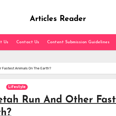
Articles Reader
t Us
Contact Us
Content Submission Guidelines
 Fastest Animals On The Earth?
Lifestyle
etah Run And Other Fast
th?