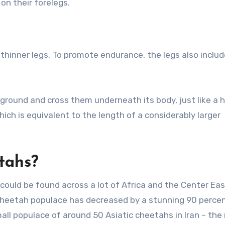
n their forelegs.
thinner legs. To promote endurance, the legs also includ
 ground and cross them underneath its body, just like a 
hich is equivalent to the length of a considerably larger
tahs?
ould be found across a lot of Africa and the Center Eas
cheetah populace has decreased by a stunning 90 perce
small populace of around 50 Asiatic cheetahs in Iran – the