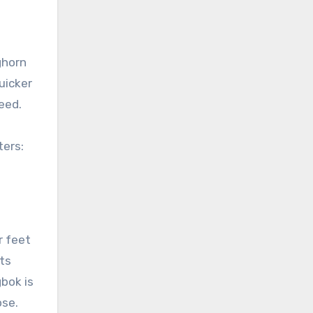
ghorn
uicker
eed.
ters:
r feet
its
bok is
ose.