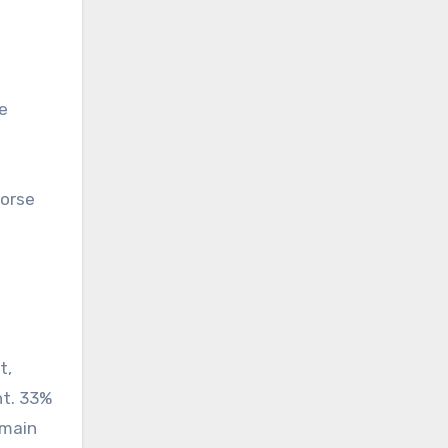
e
horse
t,
nt. 33%
 main