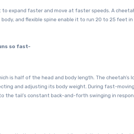
t to expand faster and move at faster speeds. A cheetah
ht body, and flexible spine enable it to run 20 to 25 feet in
uns so fast-
hich is half of the head and body length. The cheetah’s l
irecting and adjusting its body weight. During fast-movin
 to the tail’s constant back-and-forth swinging in respo