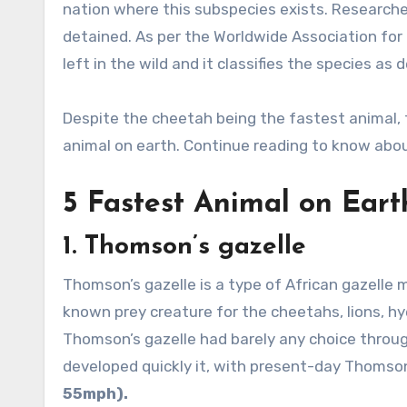
nation where this subspecies exists. Research
detained. As per the Worldwide Association for
left in the wild and it classifies the species as
Despite the cheetah being the fastest animal, 
animal on earth. Continue reading to know abo
5 Fastest Animal on Eart
1.
Thomson’s gazelle
Thomson’s gazelle is a type of African gazelle 
known prey creature for the cheetahs, lions, hy
Thomson’s gazelle had barely any choice throug
developed quickly it, with present-day Thomson
55mph).