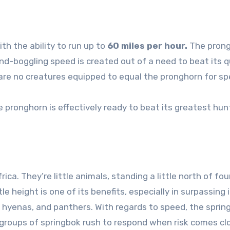
th the ability to run up to
60 miles per hour.
The pron
ind-boggling speed is created out of a need to beat its q
are no creatures equipped to equal the pronghorn for sp
 pronghorn is effectively ready to beat its greatest hun
ica. They’re little animals, standing a little north of fou
e height is one of its benefits, especially in surpassing 
hyenas, and panthers. With regards to speed, the spring
 groups of springbok rush to respond when risk comes cl