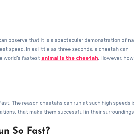
st speed. In as little as three seconds, a cheetah can
he world’s fastest
animal is the cheetah
. However, how
ast. The reason cheetahs can run at such high speeds i
cations, that make them successful in their surroundings
un So Fast?