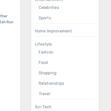
Celebrities
ther
Sports
tah Run
Home Improvement
Lifestyle
Fashion
Food
Shopping
Relationships
Travel
Sci-Tech