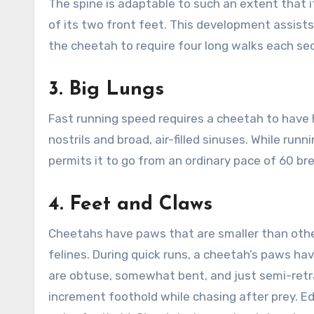
The spine is adaptable to such an extent that i
of its two front feet. This development assist
the cheetah to require four long walks each se
3.
Big Lungs
Fast running speed requires a cheetah to have
nostrils and broad, air-filled sinuses. While ru
permits it to go from an ordinary pace of 60 b
4.
Feet and Claws
Cheetahs have paws that are smaller than other
felines. During quick runs, a cheetah’s paws h
are obtuse, somewhat bent, and just semi-retr
increment foothold while chasing after prey. Ed