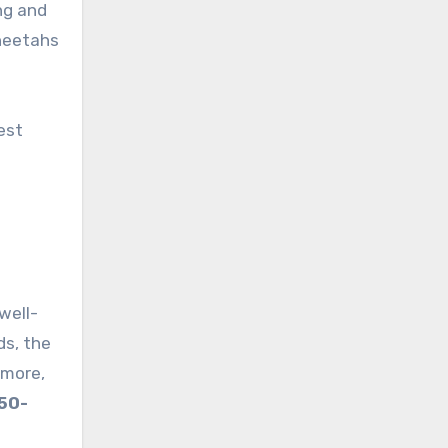
ng and
cheetahs
est
well-
ds, the
rmore,
50-