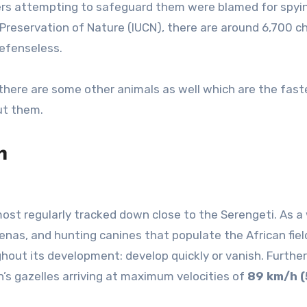
ers attempting to safeguard them were blamed for spyi
 Preservation of Nature (IUCN), there are around 6,700 
 defenseless.
there are some other animals as well which are the fast
ut them.
h
most regularly tracked down close to the Serengeti. As a 
enas, and hunting canines that populate the African fiel
hout its development: develop quickly or vanish. Furthe
’s gazelles arriving at maximum velocities of
89 km/h (