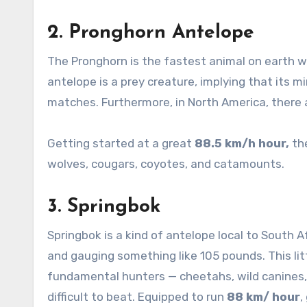
2.
Pronghorn Antelope
The Pronghorn is the fastest animal on earth wi
antelope is a prey creature, implying that its m
matches. Furthermore, in North America, there 
Getting started at a great
88.5 km/h hour,
the
wolves, cougars, coyotes, and catamounts.
3.
Springbok
Springbok is a kind of antelope local to South Afr
and gauging something like 105 pounds. This littl
fundamental hunters — cheetahs, wild canines, 
difficult to beat. Equipped to run
88 km/ hour
,