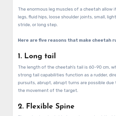
The enormous leg muscles of a cheetah allow i
legs, fluid hips, loose shoulder joints, small, lig
stride, or long step.
Here are five reasons that make cheetah r
1.
Long tail
The length of the cheetah’s tail is 60-90 cm, w
strong tail capabilities function as a rudder, d
pursuits, abrupt, abrupt turns are possible due
the movement of the target.
2.
Flexible Spine