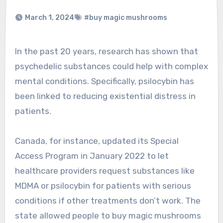
March 1, 2024
#buy magic mushrooms
In the past 20 years, research has shown that
psychedelic substances could help with complex
mental conditions. Specifically, psilocybin has
been linked to reducing existential distress in
patients.
Canada, for instance, updated its Special
Access Program in January 2022 to let
healthcare providers request substances like
MDMA or psilocybin for patients with serious
conditions if other treatments don’t work. The
state allowed people to buy magic mushrooms