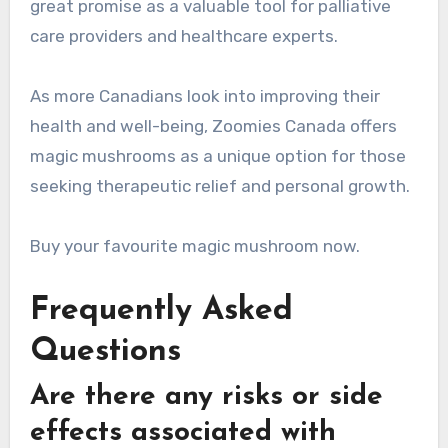
great promise as a valuable tool for palliative
care providers and healthcare experts.
As more Canadians look into improving their
health and well-being, Zoomies Canada offers
magic mushrooms as a unique option for those
seeking therapeutic relief and personal growth.
Buy your favourite magic mushroom now.
Frequently Asked
Questions
Are there any risks or side
effects associated with