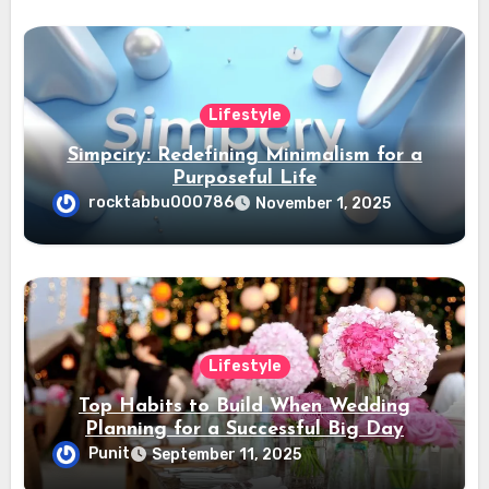
Lifestyle
Simpciry: Redefining Minimalism for a
Purposeful Life
rocktabbu000786
November 1, 2025
Lifestyle
Top Habits to Build When Wedding
Planning for a Successful Big Day
Punit
September 11, 2025