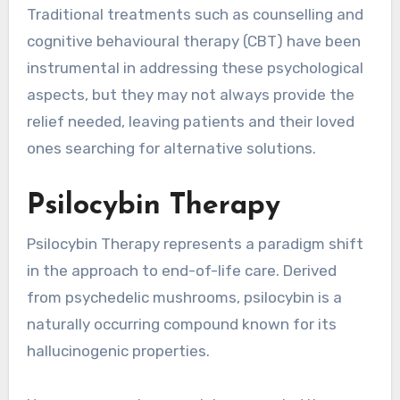
Traditional treatments such as counselling and
cognitive behavioural therapy (CBT) have been
instrumental in addressing these psychological
aspects, but they may not always provide the
relief needed, leaving patients and their loved
ones searching for alternative solutions.
Psilocybin Therapy
Psilocybin Therapy represents a paradigm shift
in the approach to end-of-life care. Derived
from psychedelic mushrooms, psilocybin is a
naturally occurring compound known for its
hallucinogenic properties.