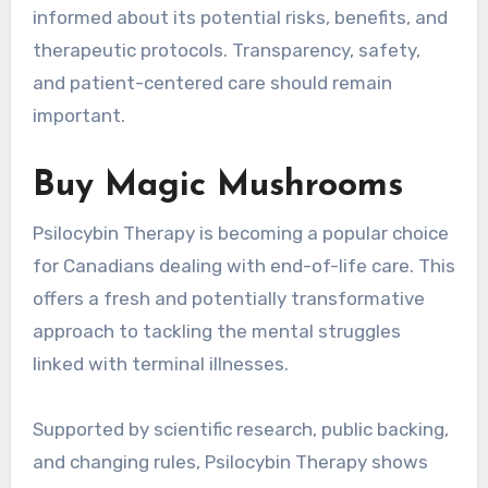
informed about its potential risks, benefits, and
therapeutic protocols. Transparency, safety,
and patient-centered care should remain
important.
Buy Magic Mushrooms
Psilocybin Therapy is becoming a popular choice
for Canadians dealing with end-of-life care. This
offers a fresh and potentially transformative
approach to tackling the mental struggles
linked with terminal illnesses.
Supported by scientific research, public backing,
and changing rules, Psilocybin Therapy shows