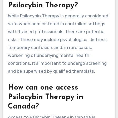
Psilocybin Therapy?
While Psilocybin Therapy is generally considered
safe when administered in controlled settings
with trained professionals, there are potential
risks. These may include psychological distress,
temporary confusion, and, in rare cases,
worsening of underlying mental health
conditions. It’s important to undergo screening
and be supervised by qualified therapists.
How can one access
Psilocybin Therapy in
Canada?
Access to Psilocybin Therapy in Canada is