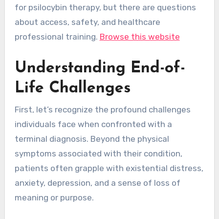
for psilocybin therapy, but there are questions
about access, safety, and healthcare
professional training.
Browse this website
Understanding End-of-
Life Challenges
First, let’s recognize the profound challenges
individuals face when confronted with a
terminal diagnosis. Beyond the physical
symptoms associated with their condition,
patients often grapple with existential distress,
anxiety, depression, and a sense of loss of
meaning or purpose.