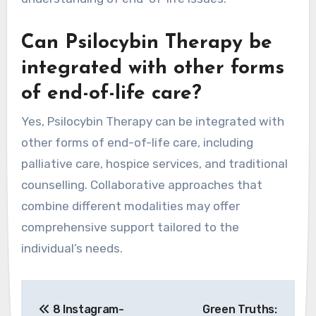
Can Psilocybin Therapy be
integrated with other forms
of end-of-life care?
Yes, Psilocybin Therapy can be integrated with
other forms of end-of-life care, including
palliative care, hospice services, and traditional
counselling. Collaborative approaches that
combine different modalities may offer
comprehensive support tailored to the
individual’s needs.
Post
8 Instagram-
Green Truths: