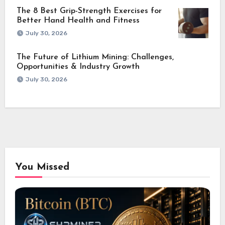
The 8 Best Grip-Strength Exercises for
Better Hand Health and Fitness
July 30, 2026
The Future of Lithium Mining: Challenges,
Opportunities & Industry Growth
July 30, 2026
You Missed