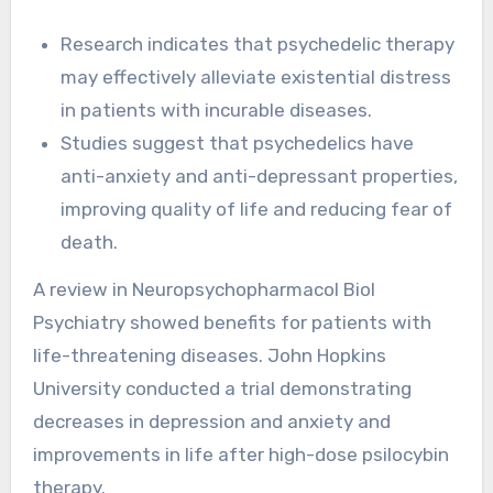
Research indicates that psychedelic therapy
may effectively alleviate existential distress
in patients with incurable diseases.
Studies suggest that psychedelics have
anti-anxiety and anti-depressant properties,
improving quality of life and reducing fear of
death.
A review in Neuropsychopharmacol Biol
Psychiatry showed benefits for patients with
life-threatening diseases. John Hopkins
University conducted a trial demonstrating
decreases in depression and anxiety and
improvements in life after high-dose psilocybin
therapy.