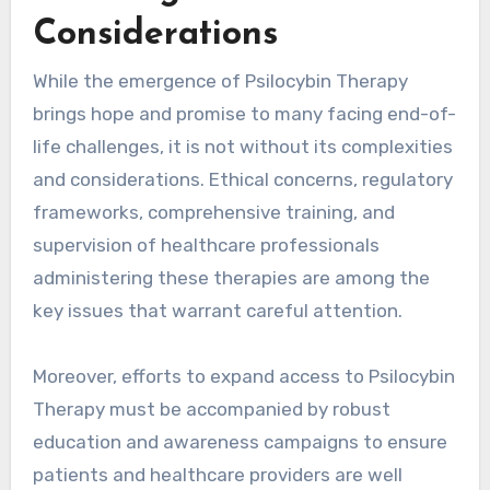
Considerations
While the emergence of Psilocybin Therapy
brings hope and promise to many facing end-of-
life challenges, it is not without its complexities
and considerations. Ethical concerns, regulatory
frameworks, comprehensive training, and
supervision of healthcare professionals
administering these therapies are among the
key issues that warrant careful attention.
Moreover, efforts to expand access to Psilocybin
Therapy must be accompanied by robust
education and awareness campaigns to ensure
patients and healthcare providers are well