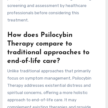
screening and assessment by healthcare
professionals before considering this
treatment.
How does Psilocybin
Therapy compare to
traditional approaches to
end-of-life care?
Unlike traditional approaches that primarily
focus on symptom management, Psilocybin
Therapy addresses existential distress and
spiritual concerns, offering a more holistic
approach to end-of-life care. It may
complement existing therapies and provide