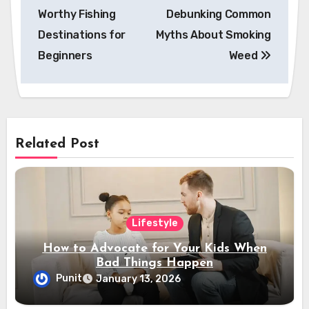
navigation
Worthy Fishing
Debunking Common
Destinations for
Myths About Smoking
Beginners
Weed
Related Post
Lifestyle
How to Advocate for Your Kids When
Bad Things Happen
Punit
January 13, 2026