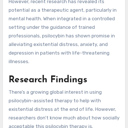
However, recent research has revealed its
potential as a therapeutic agent, particularly in
mental health. When integrated in a controlled
setting under the guidance of trained
professionals, psilocybin has shown promise in
alleviating existential distress, anxiety, and
depression in patients with life-threatening
illnesses.
Research Findings
There’s a growing global interest in using
psilocybin-assisted therapy to help with
existential distress at the end of life. However,
researchers don’t know much about how socially
acceptable this psilocybin therapy is.