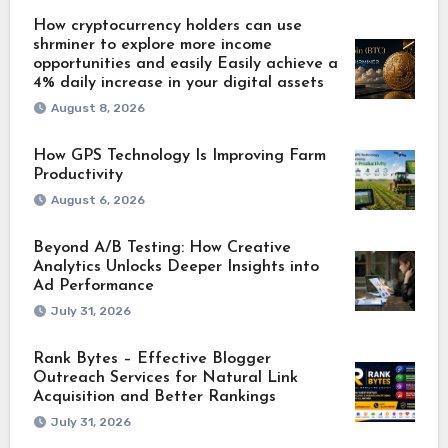
How cryptocurrency holders can use
shrminer to explore more income
opportunities and easily Easily achieve a
4% daily increase in your digital assets
August 8, 2026
How GPS Technology Is Improving Farm
Productivity
August 6, 2026
Beyond A/B Testing: How Creative
Analytics Unlocks Deeper Insights into
Ad Performance
July 31, 2026
Rank Bytes – Effective Blogger
Outreach Services for Natural Link
Acquisition and Better Rankings
July 31, 2026