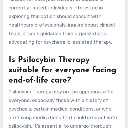
currently limited. Individuals interested in
exploring this option should consult with
healthcare professionals, inquire about clinical
trials, or seek guidance from organizations
advocating for psychedelic-assisted therapy.
Is Psilocybin Therapy
suitable for everyone facing
end-of-life care?
Psilocybin Therapy may not be appropriate for
everyone, especially those with a history of
psychosis, certain medical conditions, or who
are taking medications that could interact with
psilocybin. It’s essential to undergo thorough