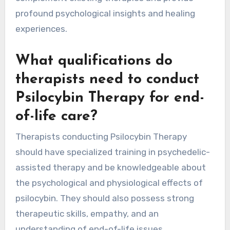
profound psychological insights and healing
experiences.
What qualifications do
therapists need to conduct
Psilocybin Therapy for end-
of-life care?
Therapists conducting Psilocybin Therapy
should have specialized training in psychedelic-
assisted therapy and be knowledgeable about
the psychological and physiological effects of
psilocybin. They should also possess strong
therapeutic skills, empathy, and an
understanding of end-of-life issues.