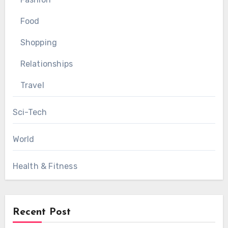
Food
Shopping
Relationships
Travel
Sci-Tech
World
Health & Fitness
Recent Post