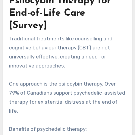
Psilocybin Therapy for
End-of-Life Care
[Survey]
Traditional treatments like counselling and
cognitive behaviour therapy (CBT) are not
universally effective, creating a need for
innovative approaches.
One approach is the psilocybin therapy. Over
79% of Canadians support psychedelic-assisted
therapy for existential distress at the end of
life.
Benefits of psychedelic therapy: