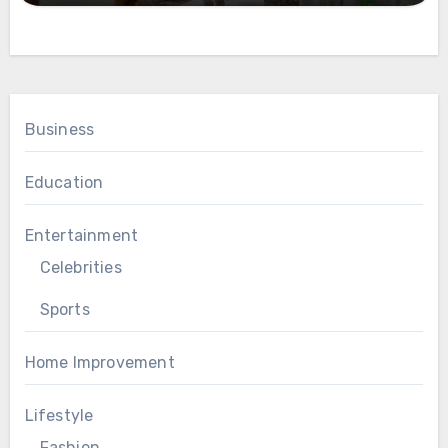
Business
Education
Entertainment
Celebrities
Sports
Home Improvement
Lifestyle
Fashion