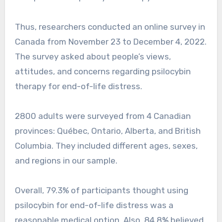
Thus, researchers conducted an online survey in
Canada from November 23 to December 4, 2022.
The survey asked about people’s views,
attitudes, and concerns regarding psilocybin
therapy for end-of-life distress.
2800 adults were surveyed from 4 Canadian
provinces: Québec, Ontario, Alberta, and British
Columbia. They included different ages, sexes,
and regions in our sample.
Overall, 79.3% of participants thought using
psilocybin for end-of-life distress was a
reasonable medical option. Also, 84.8% believed