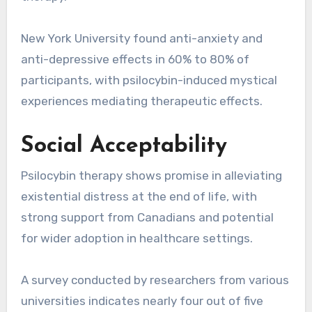
New York University found anti-anxiety and
anti-depressive effects in 60% to 80% of
participants, with psilocybin-induced mystical
experiences mediating therapeutic effects.
Social Acceptability
Psilocybin therapy shows promise in alleviating
existential distress at the end of life, with
strong support from Canadians and potential
for wider adoption in healthcare settings.
A survey conducted by researchers from various
universities indicates nearly four out of five