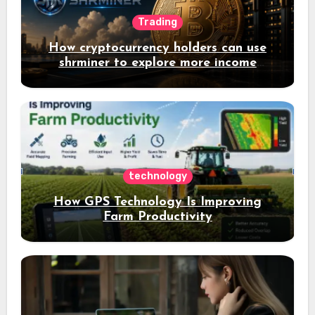
Trading
How cryptocurrency holders can use
shrminer to explore more income
opportunities and easily Easily achieve
a 4% daily increase in your digital
assets
technology
How GPS Technology Is Improving
Farm Productivity