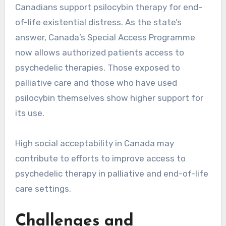
Canadians support psilocybin therapy for end-
of-life existential distress. As the state’s
answer, Canada’s Special Access Programme
now allows authorized patients access to
psychedelic therapies. Those exposed to
palliative care and those who have used
psilocybin themselves show higher support for
its use.
High social acceptability in Canada may
contribute to efforts to improve access to
psychedelic therapy in palliative and end-of-life
care settings.
Challenges and