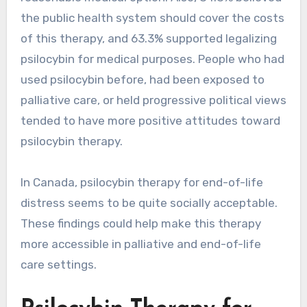
the public health system should cover the costs
of this therapy, and 63.3% supported legalizing
psilocybin for medical purposes. People who had
used psilocybin before, had been exposed to
palliative care, or held progressive political views
tended to have more positive attitudes toward
psilocybin therapy.
In Canada, psilocybin therapy for end-of-life
distress seems to be quite socially acceptable.
These findings could help make this therapy
more accessible in palliative and end-of-life
care settings.