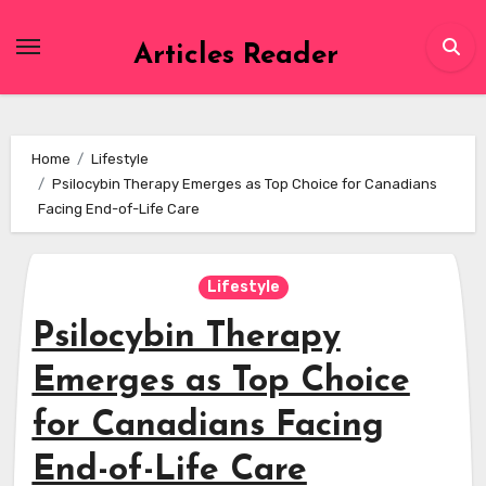
Skip
to
Articles Reader
content
Home
Lifestyle
Psilocybin Therapy Emerges as Top Choice for Canadians
Facing End-of-Life Care
Lifestyle
Psilocybin Therapy
Emerges as Top Choice
for Canadians Facing
End-of-Life Care