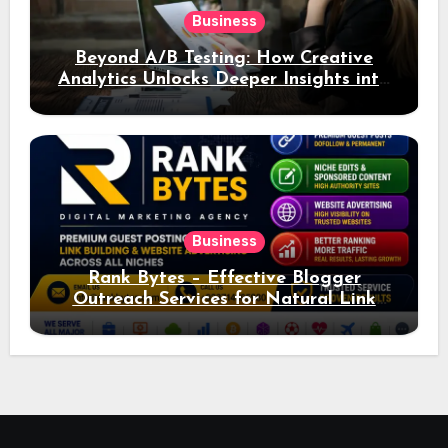
Business
Beyond A/B Testing: How Creative
Analytics Unlocks Deeper Insights into
Ad Performance
Business
Rank Bytes – Effective Blogger
Outreach Services for Natural Link
Acquisition and Better Rankings