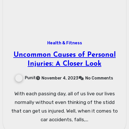
Health & Fitness
Uncommon Causes of Personal
Injuries: A Closer Look
Punit
November 4, 2023
No Comments
With each passing day, all of us live our lives
normally without even thinking of the stidd
that can get us injured. Well, when it comes to
car accidents, falls,…