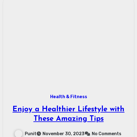
Health & Fitness
Enjoy a Healthier Lifestyle with
These Amazing Tips
Punit
November 30, 2023
No Comments