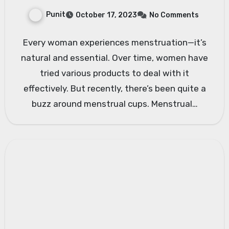
Punit
October 17, 2023
No Comments
Every woman experiences menstruation—it’s
natural and essential. Over time, women have
tried various products to deal with it
effectively. But recently, there’s been quite a
buzz around menstrual cups. Menstrual…