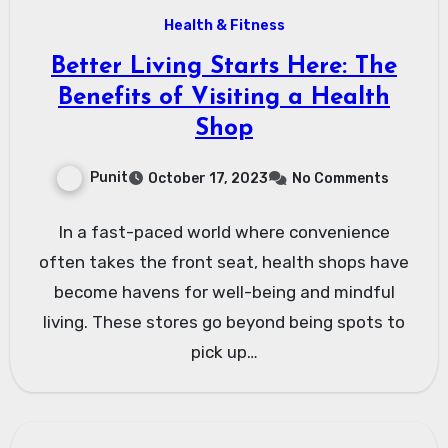
Health & Fitness
Better Living Starts Here: The
Benefits of Visiting a Health
Shop
Punit
October 17, 2023
No Comments
In a fast-paced world where convenience
often takes the front seat, health shops have
become havens for well-being and mindful
living. These stores go beyond being spots to
pick up…