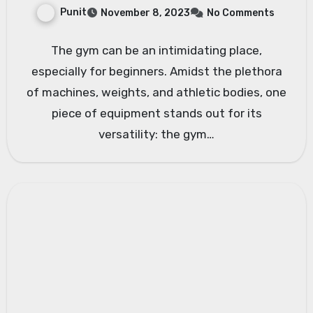
Punit
November 8, 2023
No Comments
The gym can be an intimidating place,
especially for beginners. Amidst the plethora
of machines, weights, and athletic bodies, one
piece of equipment stands out for its
versatility: the gym…