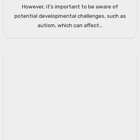
However, it’s important to be aware of
potential developmental challenges, such as
autism, which can affect…