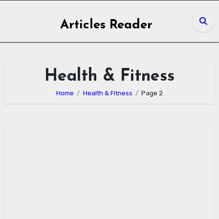
Skip
to
Articles Reader
content
Health & Fitness
Home
Health & Fitness
Page 2