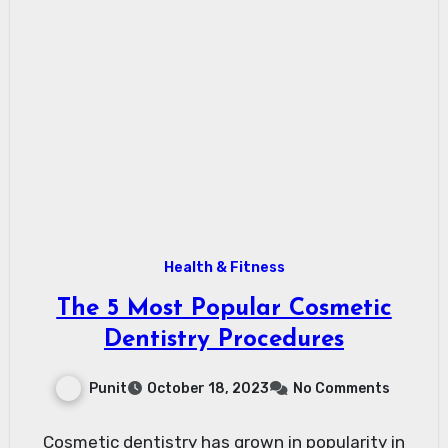
Health & Fitness
The 5 Most Popular Cosmetic
Dentistry Procedures
Punit
October 18, 2023
No Comments
Cosmetic dentistry has grown in popularity in