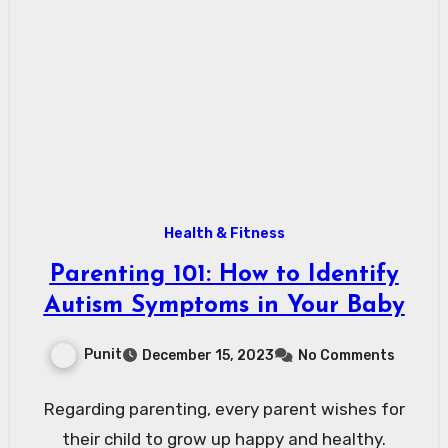
Health & Fitness
Parenting 101: How to Identify
Autism Symptoms in Your Baby
Punit
December 15, 2023
No Comments
Regarding parenting, every parent wishes for
their child to grow up happy and healthy.