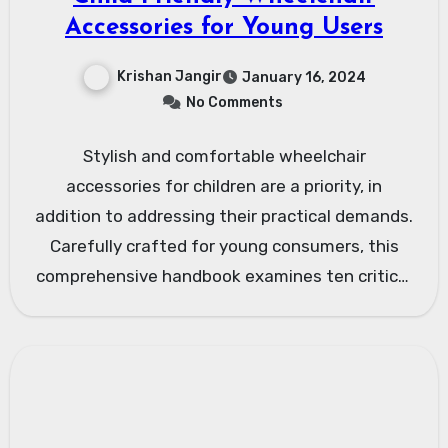
Accessories for Young Users
Krishan Jangir
January 16, 2024
No Comments
Stylish and comfortable wheelchair
accessories for children are a priority, in
addition to addressing their practical demands.
Carefully crafted for young consumers, this
comprehensive handbook examines ten critical
aspects of…