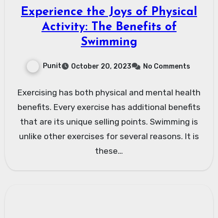
Experience the Joys of Physical
Activity: The Benefits of
Swimming
Punit
October 20, 2023
No Comments
Exercising has both physical and mental health
benefits. Every exercise has additional benefits
that are its unique selling points. Swimming is
unlike other exercises for several reasons. It is
these…