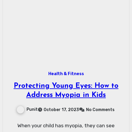
Health & Fitness
Protecting Young Eyes: How to
Address Myopia in Kids
Punit
October 17, 2023
No Comments
When your child has myopia, they can see