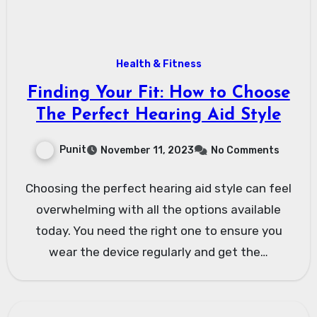
Health & Fitness
Finding Your Fit: How to Choose
The Perfect Hearing Aid Style
Punit
November 11, 2023
No Comments
Choosing the perfect hearing aid style can feel
overwhelming with all the options available
today. You need the right one to ensure you
wear the device regularly and get the…