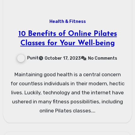
Health & Fitness
10 Benefits of Online Pilates
Classes for Your Well-being
Punit
October 17, 2023
No Comments
Maintaining good health is a central concern
for countless individuals in their modern, hectic
lives. Luckily, technology and the internet have
ushered in many fitness possibilities, including
online Pilates classes.…