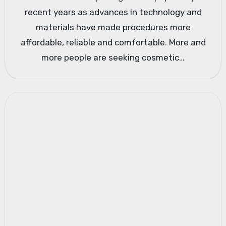
recent years as advances in technology and
materials have made procedures more
affordable, reliable and comfortable. More and
more people are seeking cosmetic…