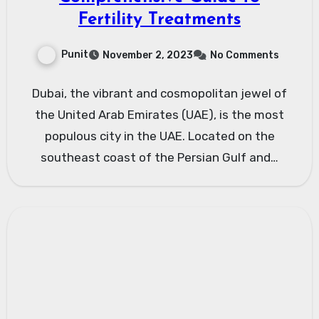
Fertility Treatments
Punit
November 2, 2023
No Comments
Dubai, the vibrant and cosmopolitan jewel of
the United Arab Emirates (UAE), is the most
populous city in the UAE. Located on the
southeast coast of the Persian Gulf and…