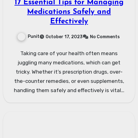
17 Essential Tips for Managing
Medications Safely and
Effectively
Punit
October 17, 2023
No Comments
Taking care of your health often means
juggling many medications, which can get
tricky. Whether it’s prescription drugs, over-
the-counter remedies, or even supplements,
handling them safely and effectively is vital…