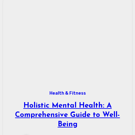
Health & Fitness
Holistic Mental Health: A
Comprehensive Guide to Well-
Being