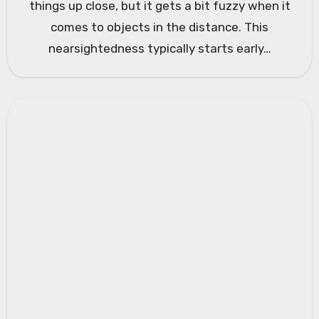
things up close, but it gets a bit fuzzy when it
comes to objects in the distance. This
nearsightedness typically starts early…