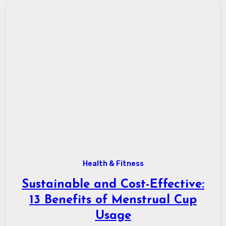
Health & Fitness
Sustainable and Cost-Effective:
13 Benefits of Menstrual Cup
Usage