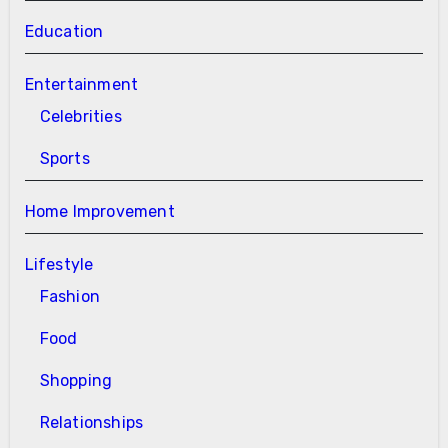
Education
Entertainment
Celebrities
Sports
Home Improvement
Lifestyle
Fashion
Food
Shopping
Relationships