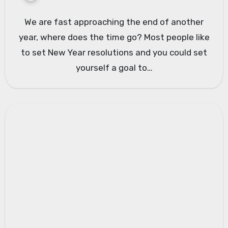
We are fast approaching the end of another
year, where does the time go? Most people like
to set New Year resolutions and you could set
yourself a goal to…