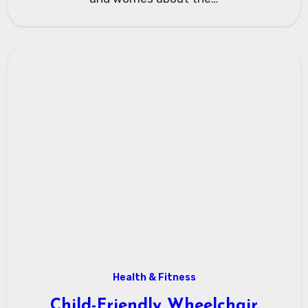
Health & Fitness
Child-Friendly Wheelchair