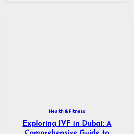
Health & Fitness
Exploring IVF in Dubai: A
Comprehensive Guide to