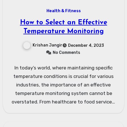
Health & Fitness
How to Select an Effective
Temperature Monitoring
Krishan Jangir
December 4, 2023
No Comments
In today’s world, where maintaining specific
temperature conditions is crucial for various
industries, the importance of an effective
temperature monitoring system cannot be
overstated. From healthcare to food services,
and…