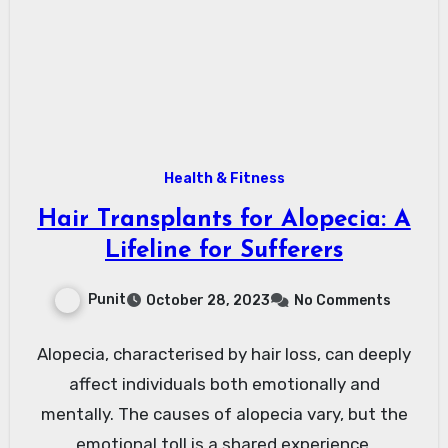
Health & Fitness
Hair Transplants for Alopecia: A
Lifeline for Sufferers
Punit
October 28, 2023
No Comments
Alopecia, characterised by hair loss, can deeply
affect individuals both emotionally and
mentally. The causes of alopecia vary, but the
emotional toll is a shared experience.