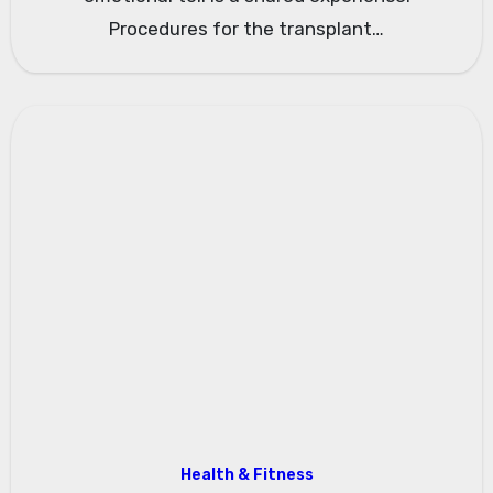
Procedures for the transplant…
Health & Fitness