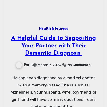
Health & Fitness
A Helpful Guide to Supporting
Your Partner with Their
Dementia Diagnosis
Punit
March 7, 2024
No Comments
Having been diagnosed by a medical doctor
with a memory-based illness such as
Alzheimer’s, your husband, wife, boyfriend, or
girlfriend will have so many questions, fears
and worries about the…