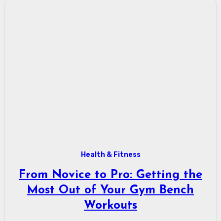
Health & Fitness
From Novice to Pro: Getting the
Most Out of Your Gym Bench
Workouts