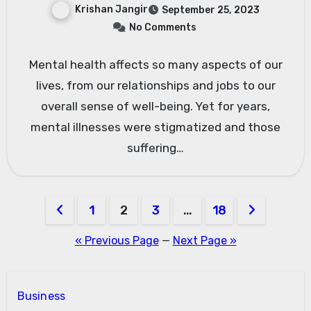
Krishan Jangir
September 25, 2023
No Comments
Mental health affects so many aspects of our
lives, from our relationships and jobs to our
overall sense of well-being. Yet for years,
mental illnesses were stigmatized and those
suffering…
Posts
1
2
3
…
18
pagination
« Previous Page
—
Next Page »
Business