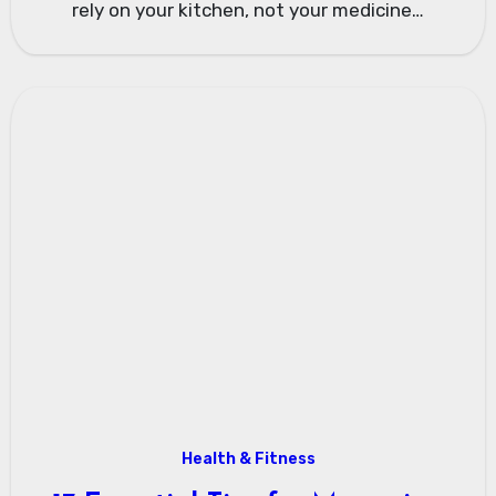
rely on your kitchen, not your medicine…
Health & Fitness