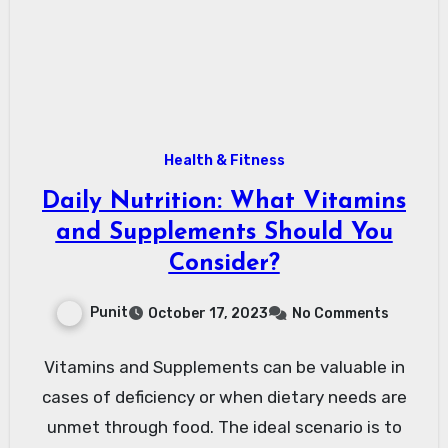
Health & Fitness
Daily Nutrition: What Vitamins
and Supplements Should You
Consider?
Punit
October 17, 2023
No Comments
Vitamins and Supplements can be valuable in
cases of deficiency or when dietary needs are
unmet through food. The ideal scenario is to