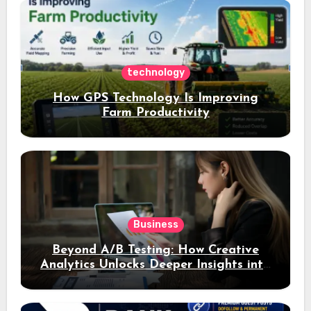
assets
technology
How GPS Technology Is Improving
Farm Productivity
Business
Beyond A/B Testing: How Creative
Analytics Unlocks Deeper Insights into
Ad Performance