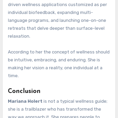
driven wellness applications customized as per
individual biofeedback, expanding multi-
language programs, and launching one-on-one
retreats that delve deeper than surface-level
relaxation.
According to her the concept of wellness should
be intuitive, embracing, and enduring. She is
making her vision a reality, one individual at a
time.
Conclusion
Mariana Holert
is not a typical wellness guide;
she is a trailblazer who has transformed the
way we approach it. She prepares people to