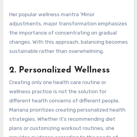
Her popular wellness mantra ‘Minor
adjustments, major transformation emphasizes
the importance of concentrating on gradual
changes. With this approach, balancing becomes
sustainable rather than overwhelming.
2.
Personalized Wellness
Creating only one health care routine or
wellness practice is not the solution for
different health concerns of different people.
Mariana prioritizes creating personalized health
strategies. Whether it’s recommending diet
plans or customizing workout routines, she