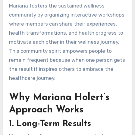
Mariana fosters the sustained wellness
community by organizing interactive workshops
where members can share their experiences,
health transformations, and health progress to
motivate each other in their wellness journey.
This community spirit empowers people to
remain frequent because when one person gets
the result it inspires others to embrace the
healthcare journey.
Why Mariana Holert’s
Approach Works
1.
Long-Term Results