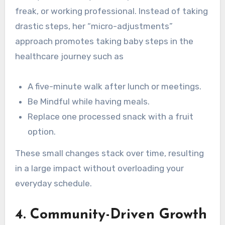
freak, or working professional. Instead of taking
drastic steps, her “micro-adjustments”
approach promotes taking baby steps in the
healthcare journey such as
A five-minute walk after lunch or meetings.
Be Mindful while having meals.
Replace one processed snack with a fruit
option.
These small changes stack over time, resulting
in a large impact without overloading your
everyday schedule.
4.
Community-Driven Growth