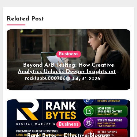
Related Post
Business
Beyond A/B Testing: How Creative
Analytics Unlocks Deeper Insights into
Ad Performance
rocktabbu000786
July 31, 2026
Business
Rank Bytes – Effective Blogger