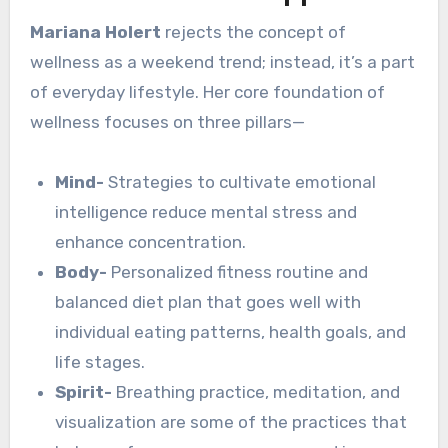
Mariana Holert
rejects the concept of
wellness as a weekend trend; instead, it’s a part
of everyday lifestyle. Her core foundation of
wellness focuses on three pillars—
Mind-
Strategies to cultivate emotional
intelligence reduce mental stress and
enhance concentration.
Body-
Personalized fitness routine and
balanced diet plan that goes well with
individual eating patterns, health goals, and
life stages.
Spirit-
Breathing practice, meditation, and
visualization are some of the practices that