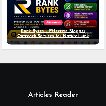
Business
Rank Bytes – Effective Blogger
Outreach Services for Natural Link
Acquisition and Better Rankings
Articles Reader