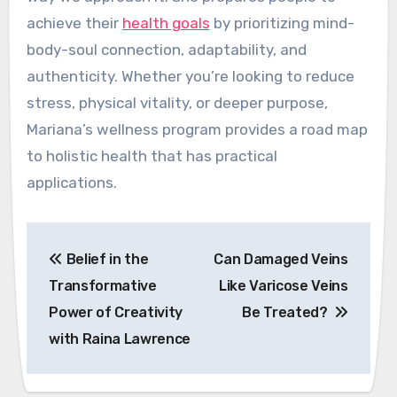
achieve their
health goals
by prioritizing mind-
body-soul connection, adaptability, and
authenticity. Whether you’re looking to reduce
stress, physical vitality, or deeper purpose,
Mariana’s wellness program provides a road map
to holistic health that has practical
applications.
Post
Belief in the
Can Damaged Veins
navigation
Transformative
Like Varicose Veins
Power of Creativity
Be Treated?
with Raina Lawrence