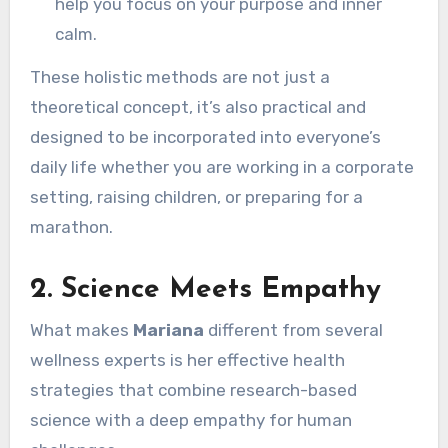
help you focus on your purpose and inner
calm.
These holistic methods are not just a
theoretical concept, it’s also practical and
designed to be incorporated into everyone’s
daily life whether you are working in a corporate
setting, raising children, or preparing for a
marathon.
2.
Science Meets Empathy
What makes
Mariana
different from several
wellness experts is her effective health
strategies that combine research-based
science with a deep empathy for human