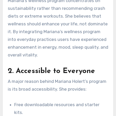
Mariana’s wellness program concentrates on
sustainability rather than recommending crash
diets or extreme workouts. She believes that
wellness should enhance your life, not dominate
it. By integrating Mariana’s wellness program
into everyday practices users have experienced
enhancement in energy, mood, sleep quality, and
overall vitality.
2.
Accessible to Everyone
A major reason behind Mariana Holert’s program
is its broad accessibility. She provides:
Free downloadable resources and starter
kits.