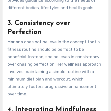
provides guidance according to the needs of
different bodies, lifestyles and health goals.
3.
Consistency over
Perfection
Mariana does not believe in the concept that a
fitness routine should be perfect to be
beneficial. Instead, she believes in consistency
over chasing perfection. Her wellness approach
involves maintaining a simple routine with a
minimum diet plan and workout, which
ultimately fosters progressive enhancement
over time.
4.
Integrating Mindfulness