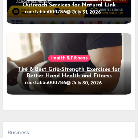
Outreach Services for Natural Link
Acquisition and Better Rankings
rocktabbu000786
July 31, 2026
Health & Fitness
The 8 Best Grip-Strength Exercises for
Better Hand Health and Fitness
rocktabbu000786
July 30, 2026
Business