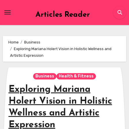
Skip
to
Articles Reader
content
Home
Business
Exploring Mariana Holert Vision in Holistic Wellness and
Artistic Expression
Business
Health & Fitness
Exploring Mariana
Holert Vision in Holistic
Wellness and Artistic
Expression