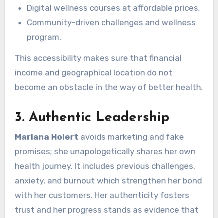
Digital wellness courses at affordable prices.
Community-driven challenges and wellness
program.
This accessibility makes sure that financial
income and geographical location do not
become an obstacle in the way of better health.
3.
Authentic Leadership
Mariana Holert
avoids marketing and fake
promises; she unapologetically shares her own
health journey. It includes previous challenges,
anxiety, and burnout which strengthen her bond
with her customers. Her authenticity fosters
trust and her progress stands as evidence that