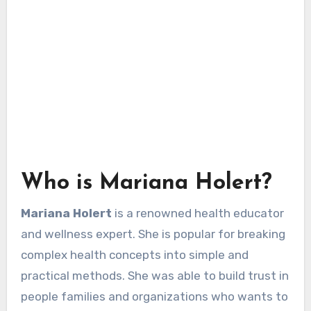
Who is Mariana Holert?
Mariana Holert
is a renowned health educator
and wellness expert. She is popular for breaking
complex health concepts into simple and
practical methods. She was able to build trust in
people families and organizations who wants to