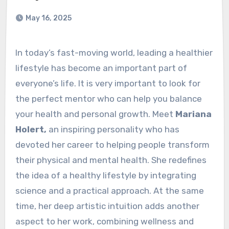
May 16, 2025
In today’s fast-moving world, leading a healthier
lifestyle has become an important part of
everyone’s life. It is very important to look for
the perfect mentor who can help you balance
your health and personal growth. Meet
Mariana
Holert,
an inspiring personality who has
devoted her career to helping people transform
their physical and mental health. She redefines
the idea of a healthy lifestyle by integrating
science and a practical approach. At the same
time, her deep artistic intuition adds another
aspect to her work, combining wellness and