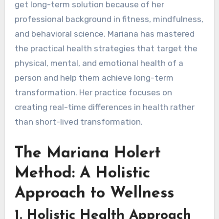
get long-term solution because of her
professional background in fitness, mindfulness,
and behavioral science. Mariana has mastered
the practical health strategies that target the
physical, mental, and emotional health of a
person and help them achieve long-term
transformation. Her practice focuses on
creating real-time differences in health rather
than short-lived transformation.
The Mariana Holert
Method: A Holistic
Approach to Wellness
1.
Holistic Health Approach