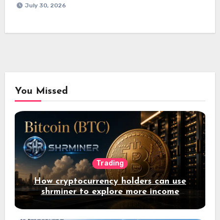
July 30, 2026
You Missed
Trading
How cryptocurrency holders can use
shrminer to explore more income
opportunities and easily Easily achieve
a 4% daily increase in your digital