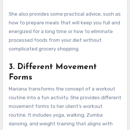
She also provides some practical advice, such as
how to prepare meals that will keep you full and
energized for a long time or how to eliminate
processed foods from your diet without
complicated grocery shopping.
3.
Different Movement
Forms
Mariana transforms the concept of a workout
routine into a fun activity. She provides different
movement forms to her client’s workout
routine. It includes yoga, walking, Zumba
dancing, and weight training that aligns with