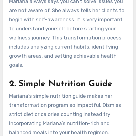
Mariana always says you can’t solve issues you
are not aware of. She always tells her clients to
begin with self-awareness. It is very important
to understand yourself before starting your
wellness journey. This transformation process
includes analyzing current habits, identifying
growth areas, and setting achievable health
goals.
2.
Simple Nutrition Guide
Mariana’s simple nutrition guide makes her
transformation program so impactful. Dismiss
strict diet or calories counting instead try
incorporating Mariana’s nutrition-rich and
balanced meals into your health regimen.