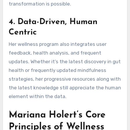
transformation is possible.
4.
Data-Driven, Human
Centric
Her wellness program also integrates user
feedback, health analysis, and frequent
updates. Whether it’s the latest discovery in gut
health or frequently updated mindfulness
strategies, her progressive resources along with
the latest knowledge still appreciate the human
element within the data.
Mariana Holert’s Core
Principles of Wellness