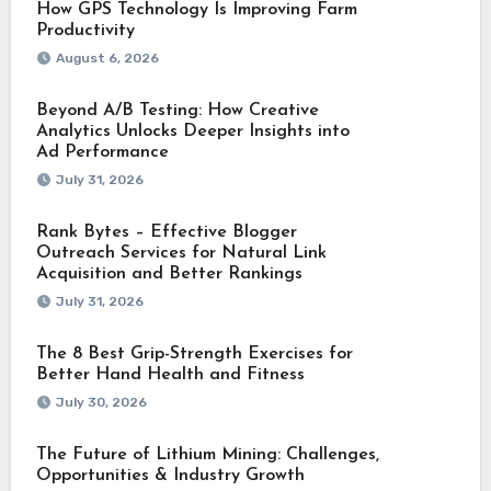
How GPS Technology Is Improving Farm
Productivity
August 6, 2026
Beyond A/B Testing: How Creative
Analytics Unlocks Deeper Insights into
Ad Performance
July 31, 2026
Rank Bytes – Effective Blogger
Outreach Services for Natural Link
Acquisition and Better Rankings
July 31, 2026
The 8 Best Grip-Strength Exercises for
Better Hand Health and Fitness
July 30, 2026
The Future of Lithium Mining: Challenges,
Opportunities & Industry Growth