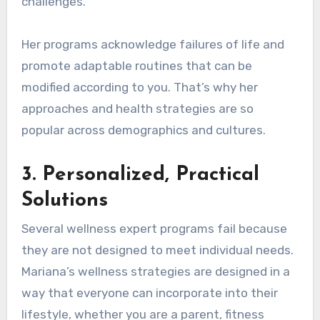
challenges.
Her programs acknowledge failures of life and
promote adaptable routines that can be
modified according to you. That’s why her
approaches and health strategies are so
popular across demographics and cultures.
3.
Personalized, Practical
Solutions
Several wellness expert programs fail because
they are not designed to meet individual needs.
Mariana’s wellness strategies are designed in a
way that everyone can incorporate into their
lifestyle, whether you are a parent, fitness