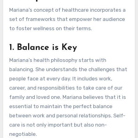
Mariana’s concept of healthcare incorporates a
set of frameworks that empower her audience
to foster wellness on their terms.
1.
Balance is Key
Mariana’s health philosophy starts with
balancing. She understands the challenges that
people face at every day. It includes work,
career, and responsibilities to take care of our
family and loved one. Mariana believes that it is
essential to maintain the perfect balance
between work and personal relationships. Self-
care is not only important but also non-
negotiable.