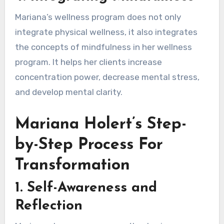
Mariana’s wellness program does not only
integrate physical wellness, it also integrates
the concepts of mindfulness in her wellness
program. It helps her clients increase
concentration power, decrease mental stress,
and develop mental clarity.
Mariana Holert’s Step-
by-Step Process For
Transformation
1.
Self-Awareness and
Reflection