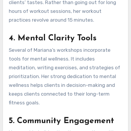
clients’ tastes. Rather than going out for long
hours of workout sessions, her workout
practices revolve around 15 minutes.
4.
Mental Clarity Tools
Several of Mariana’s workshops incorporate
tools for mental wellness. It includes
meditation, writing exercises, and strategies of
prioritization. Her strong dedication to mental
wellness helps clients in decision-making and
keeps clients connected to their long-term
fitness goals.
5.
Community Engagement