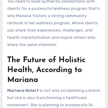
You need to build authentic connections with
clients for a successful Wellness program that’s
why Mariana fosters a strong community
network in her wellness program. Where clients
can share their experiences, challenges, and
health transformation and inspire others who
share the same intention.
The Future of Holistic
Health, According to
Mariana
Mariana Holert
is not only establishing a brand,
but she is also transforming a healthcare
movement. She is planning to incorporate AI-