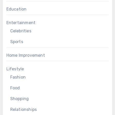
Education
Entertainment
Celebrities
Sports
Home Improvement
Lifestyle
Fashion
Food
Shopping
Relationships