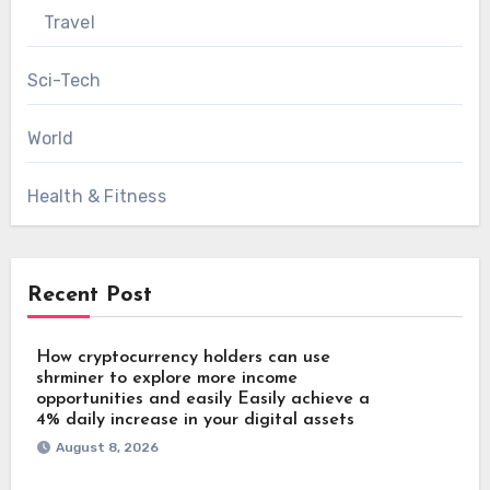
Travel
Sci-Tech
World
Health & Fitness
Recent Post
How cryptocurrency holders can use
shrminer to explore more income
opportunities and easily Easily achieve a
4% daily increase in your digital assets
August 8, 2026