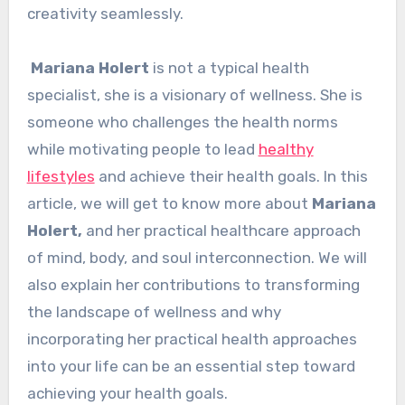
creativity seamlessly.
Mariana Holert
is not a typical health
specialist, she is a visionary of wellness. She is
someone who challenges the health norms
while motivating people to lead
healthy
lifestyles
and achieve their health goals. In this
article, we will get to know more about
Mariana
Holert,
and her practical healthcare approach
of mind, body, and soul interconnection. We will
also explain her contributions to transforming
the landscape of wellness and why
incorporating her practical health approaches
into your life can be an essential step toward
achieving your health goals.