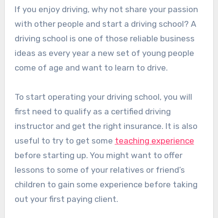
If you enjoy driving, why not share your passion
with other people and start a driving school? A
driving school is one of those reliable business
ideas as every year a new set of young people
come of age and want to learn to drive.
To start operating your driving school, you will
first need to qualify as a certified driving
instructor and get the right insurance. It is also
useful to try to get some
teaching experience
before starting up. You might want to offer
lessons to some of your relatives or friend’s
children to gain some experience before taking
out your first paying client.