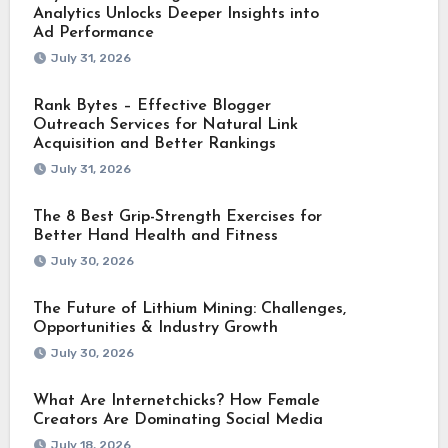
Analytics Unlocks Deeper Insights into
Ad Performance
July 31, 2026
Rank Bytes – Effective Blogger
Outreach Services for Natural Link
Acquisition and Better Rankings
July 31, 2026
The 8 Best Grip-Strength Exercises for
Better Hand Health and Fitness
July 30, 2026
The Future of Lithium Mining: Challenges,
Opportunities & Industry Growth
July 30, 2026
What Are Internetchicks? How Female
Creators Are Dominating Social Media
July 18, 2026