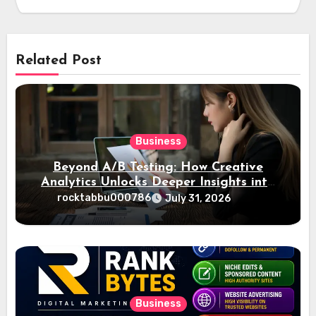
Related Post
Business
Beyond A/B Testing: How Creative
Analytics Unlocks Deeper Insights into
Ad Performance
rocktabbu000786
July 31, 2026
Business