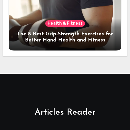
Health & Fitness
The 8 Best Grip-Strength Exercises for
Better Hand Health and Fitness
Articles Reader