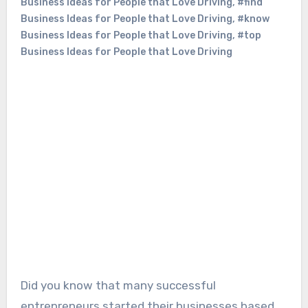
Business Ideas for People that Love Driving
,
#find
Business Ideas for People that Love Driving
,
#know
Business Ideas for People that Love Driving
,
#top
Business Ideas for People that Love Driving
Did you know that many successful
entrepreneurs started their businesses based