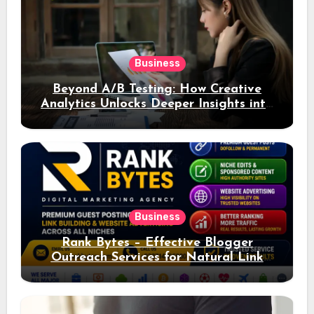
Business
Beyond A/B Testing: How Creative
Analytics Unlocks Deeper Insights into
Ad Performance
Business
Rank Bytes – Effective Blogger
Outreach Services for Natural Link
Acquisition and Better Rankings