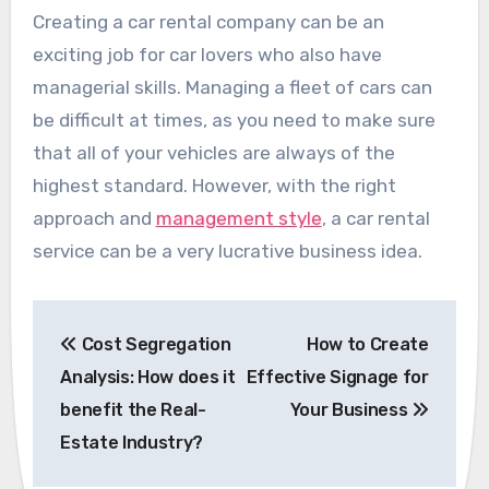
Creating a car rental company can be an
exciting job for car lovers who also have
managerial skills. Managing a fleet of cars can
be difficult at times, as you need to make sure
that all of your vehicles are always of the
highest standard. However, with the right
approach and
management style
, a car rental
service can be a very lucrative business idea.
Post
Cost Segregation
How to Create
navigation
Analysis: How does it
Effective Signage for
benefit the Real-
Your Business
Estate Industry?