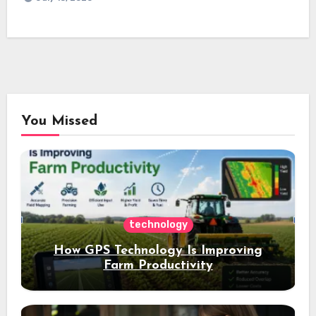
You Missed
technology
How GPS Technology Is Improving
Farm Productivity