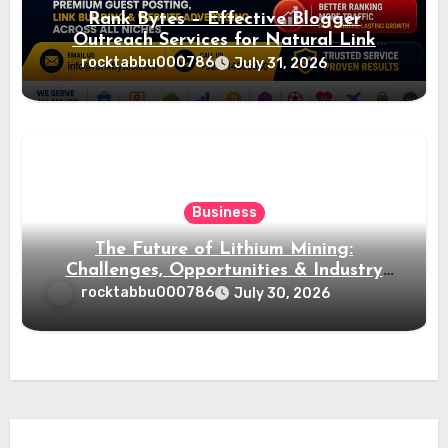
Rank Bytes – Effective Blogger
Outreach Services for Natural Link
Acquisition and Better Rankings
rocktabbu000786
July 31, 2026
Business
The Future of Lithium Mining:
Challenges, Opportunities & Industry
Growth
rocktabbu000786
July 30, 2026