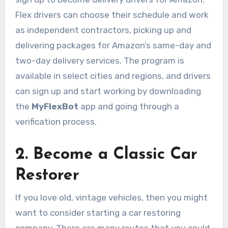
Flex drivers can choose their schedule and work
as independent contractors, picking up and
delivering packages for Amazon’s same-day and
two-day delivery services. The program is
available in select cities and regions, and drivers
can sign up and start working by downloading
the
MyFlexBot
app and going through a
verification process.
2. Become a Classic Car
Restorer
If you love old, vintage vehicles, then you might
want to consider starting a car restoring
company. There are many routes that you could