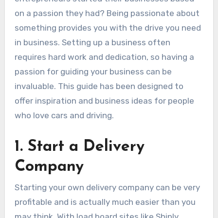
on a passion they had? Being passionate about
something provides you with the drive you need
in business. Setting up a business often
requires hard work and dedication, so having a
passion for guiding your business can be
invaluable. This guide has been designed to
offer inspiration and business ideas for people
who love cars and driving.
1. Start a Delivery
Company
Starting your own delivery company can be very
profitable and is actually much easier than you
may think. With load board sites like Shiply