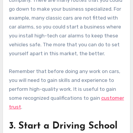
go down to make your business specialized. For
example, many classic cars are not fitted with
car alarms, so you could start a business where
you install high-tech car alarms to keep these
vehicles safe. The more that you can do to set
yourself apart in this market, the better.
Remember that before doing any work on cars,
you will need to gain skills and experience to
perform high-quality work. It is useful to gain
some recognized qualifications to gain
customer
trust
.
3. Start a Driving School