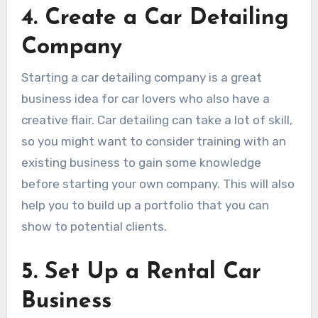
4. Create a Car Detailing
Company
Starting a car detailing company is a great
business idea for car lovers who also have a
creative flair. Car detailing can take a lot of skill,
so you might want to consider training with an
existing business to gain some knowledge
before starting your own company. This will also
help you to build up a portfolio that you can
show to potential clients.
5. Set Up a Rental Car
Business