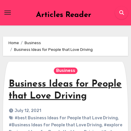
Skip
to
Articles Reader
content
Home
Business
Business Ideas for People that Love Driving
Business
Business Ideas for People
that Love Driving
July 12, 2021
#best Business Ideas for People that Love Driving
,
#Business Ideas for People that Love Driving
,
#explore