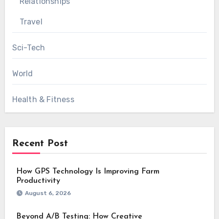
Relationships
Travel
Sci-Tech
World
Health & Fitness
Recent Post
How GPS Technology Is Improving Farm
Productivity
August 6, 2026
Beyond A/B Testing: How Creative