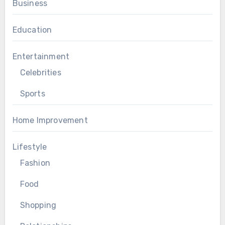
Business
Education
Entertainment
Celebrities
Sports
Home Improvement
Lifestyle
Fashion
Food
Shopping