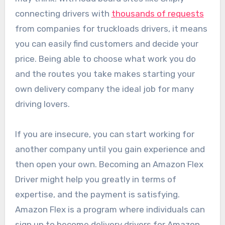
connecting drivers with
thousands of requests
from companies for truckloads drivers, it means
you can easily find customers and decide your
price. Being able to choose what work you do
and the routes you take makes starting your
own delivery company the ideal job for many
driving lovers.
If you are insecure, you can start working for
another company until you gain experience and
then open your own. Becoming an Amazon Flex
Driver might help you greatly in terms of
expertise, and the payment is satisfying.
Amazon Flex is a program where individuals can
sign up to become delivery drivers for Amazon.