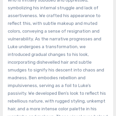
who is initially subdued and oppressed,
symbolizing his internal struggle and lack of
assertiveness. We crafted his appearance to
reflect this, with subtle makeup and muted
colors, conveying a sense of resignation and
vulnerability. As the narrative progresses and
Luke undergoes a transformation, we
introduced gradual changes to his look,
incorporating dishevelled hair and subtle
smudges to signify his descent into chaos and
madness. Ben embodies rebellion and
impulsiveness, serving as a foil to Luke’s
passivity. We developed Ben’s look to reflect his
rebellious nature, with rugged styling, unkempt
hair, and a more intense color palette in his