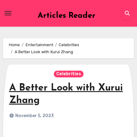
Skip
to
Articles Reader
content
Home
Entertainment
Celebrities
A Better Look with Xurui Zhang
Celebrities
A Better Look with Xurui
Zhang
November 5, 2023