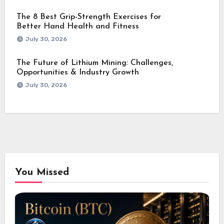
The 8 Best Grip-Strength Exercises for
Better Hand Health and Fitness
July 30, 2026
The Future of Lithium Mining: Challenges,
Opportunities & Industry Growth
July 30, 2026
You Missed