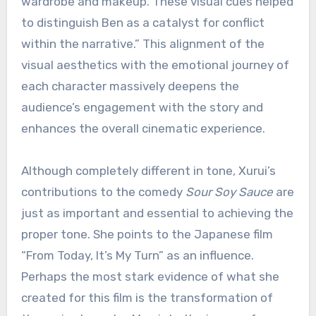
wardrobe and makeup. These visual cues helped
to distinguish Ben as a catalyst for conflict
within the narrative.” This alignment of the
visual aesthetics with the emotional journey of
each character massively deepens the
audience’s engagement with the story and
enhances the overall cinematic experience.
Although completely different in tone, Xurui’s
contributions to the comedy
Sour Soy Sauce
are
just as important and essential to achieving the
proper tone. She points to the Japanese film
“From Today, It’s My Turn” as an influence.
Perhaps the most stark evidence of what she
created for this film is the transformation of