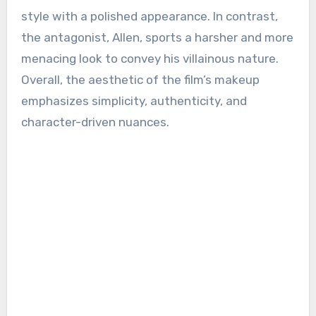
style with a polished appearance. In contrast,
the antagonist, Allen, sports a harsher and more
menacing look to convey his villainous nature.
Overall, the aesthetic of the film’s makeup
emphasizes simplicity, authenticity, and
character-driven nuances.