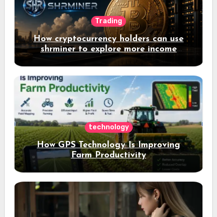
Trading
How cryptocurrency holders can use
shrminer to explore more income
opportunities and easily Easily achieve
a 4% daily increase in your digital
assets
technology
How GPS Technology Is Improving
Farm Productivity