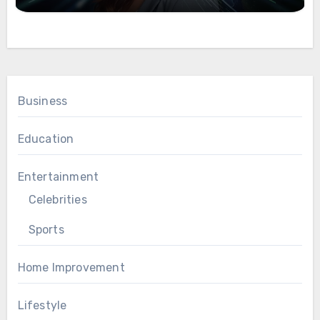
Business
Education
Entertainment
Celebrities
Sports
Home Improvement
Lifestyle