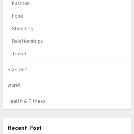
Fashion
Food
Shopping
Relationships
Travel
Sci-Tech
World
Health & Fitness
Recent Post