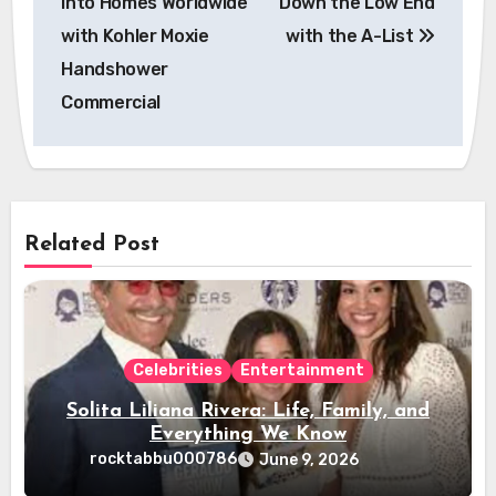
into Homes Worldwide
Down the Low End
with Kohler Moxie
with the A-List
Handshower
Commercial
Related Post
Celebrities
Entertainment
Solita Liliana Rivera: Life, Family, and
Everything We Know
rocktabbu000786
June 9, 2026