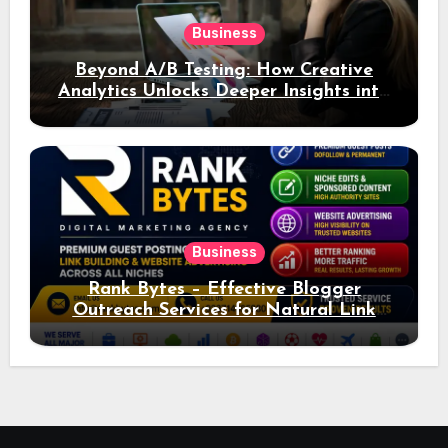
Business
Beyond A/B Testing: How Creative
Analytics Unlocks Deeper Insights into
Ad Performance
Business
Rank Bytes – Effective Blogger
Outreach Services for Natural Link
Acquisition and Better Rankings