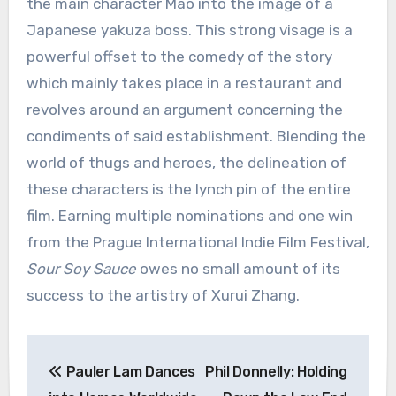
the main character Mao into the image of a
Japanese yakuza boss. This strong visage is a
powerful offset to the comedy of the story
which mainly takes place in a restaurant and
revolves around an argument concerning the
condiments of said establishment. Blending the
world of thugs and heroes, the delineation of
these characters is the lynch pin of the entire
film. Earning multiple nominations and one win
from the Prague International Indie Film Festival,
Sour Soy Sauce
owes no small amount of its
success to the artistry of Xurui Zhang.
Post
Pauler Lam Dances
Phil Donnelly: Holding
navigation