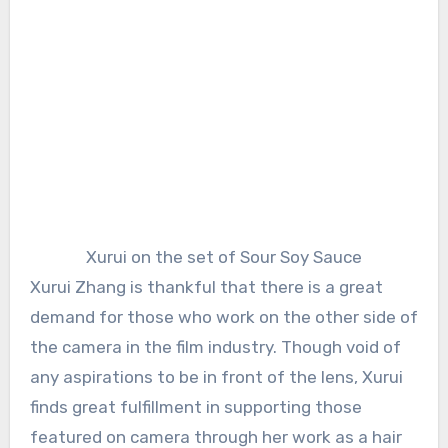
Xurui on the set of Sour Soy Sauce
Xurui Zhang is thankful that there is a great
demand for those who work on the other side of
the camera in the film industry. Though void of
any aspirations to be in front of the lens, Xurui
finds great fulfillment in supporting those
featured on camera through her work as a hair