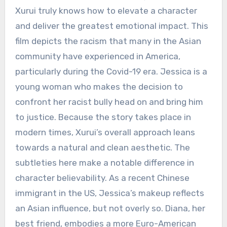
Xurui truly knows how to elevate a character
and deliver the greatest emotional impact. This
film depicts the racism that many in the Asian
community have experienced in America,
particularly during the Covid-19 era. Jessica is a
young woman who makes the decision to
confront her racist bully head on and bring him
to justice. Because the story takes place in
modern times, Xurui’s overall approach leans
towards a natural and clean aesthetic. The
subtleties here make a notable difference in
character believability. As a recent Chinese
immigrant in the US, Jessica’s makeup reflects
an Asian influence, but not overly so. Diana, her
best friend, embodies a more Euro-American