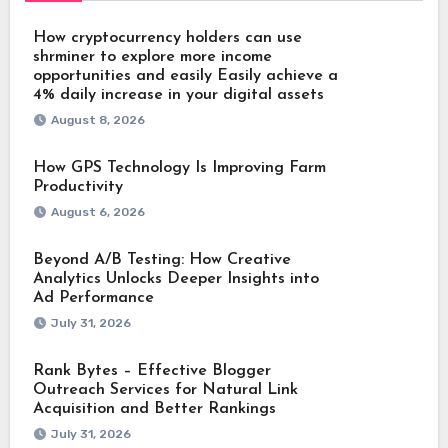
How cryptocurrency holders can use
shrminer to explore more income
opportunities and easily Easily achieve a
4% daily increase in your digital assets
August 8, 2026
How GPS Technology Is Improving Farm
Productivity
August 6, 2026
Beyond A/B Testing: How Creative
Analytics Unlocks Deeper Insights into
Ad Performance
July 31, 2026
Rank Bytes – Effective Blogger
Outreach Services for Natural Link
Acquisition and Better Rankings
July 31, 2026