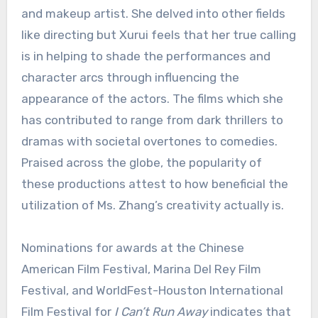
and makeup artist. She delved into other fields
like directing but Xurui feels that her true calling
is in helping to shade the performances and
character arcs through influencing the
appearance of the actors. The films which she
has contributed to range from dark thrillers to
dramas with societal overtones to comedies.
Praised across the globe, the popularity of
these productions attest to how beneficial the
utilization of Ms. Zhang’s creativity actually is.
Nominations for awards at the Chinese
American Film Festival, Marina Del Rey Film
Festival, and WorldFest-Houston International
Film Festival for
I Can’t Run Away
indicates that