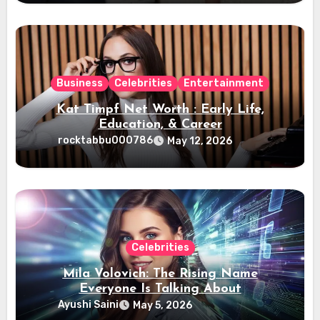
Business
Celebrities
Entertainment
Kat Timpf Net Worth : Early Life,
Education, & Career
rocktabbu000786
May 12, 2026
Celebrities
Mila Volovich: The Rising Name
Everyone Is Talking About
Ayushi Saini
May 5, 2026