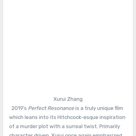
Xurui Zhang
2019’s
Perfect Resonance
is a truly unique film
which leans into its Hitchcock-esque inspiration
of a murder plot with a surreal twist. Primarily
character driven, Xurui once again emphasized