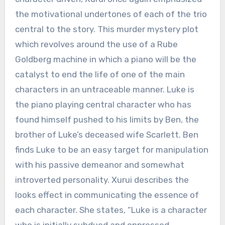
the motivational undertones of each of the trio
central to the story. This murder mystery plot
which revolves around the use of a Rube
Goldberg machine in which a piano will be the
catalyst to end the life of one of the main
characters in an untraceable manner. Luke is
the piano playing central character who has
found himself pushed to his limits by Ben, the
brother of Luke’s deceased wife Scarlett. Ben
finds Luke to be an easy target for manipulation
with his passive demeanor and somewhat
introverted personality. Xurui describes the
looks effect in communicating the essence of
each character. She states, “Luke is a character