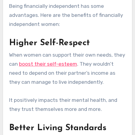
Being financially independent has some
advantages. Here are the benefits of financially
independent women:
Higher Self-Respect
When women can support their own needs, they
can
boost their self-esteem
. They wouldn’t
need to depend on their partner’s income as
they can manage to live independently.
It positively impacts their mental health, and
they trust themselves more and more.
Better Living Standards