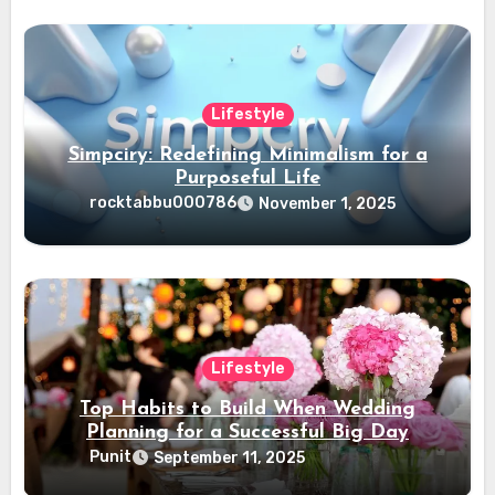
Lifestyle
Simpciry: Redefining Minimalism for a
Purposeful Life
rocktabbu000786
November 1, 2025
Lifestyle
Top Habits to Build When Wedding
Planning for a Successful Big Day
Punit
September 11, 2025