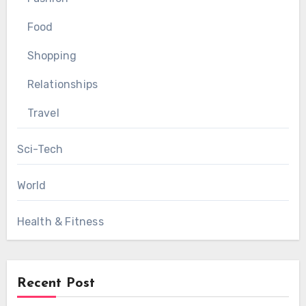
Food
Shopping
Relationships
Travel
Sci-Tech
World
Health & Fitness
Recent Post