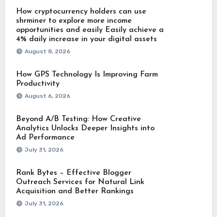
How cryptocurrency holders can use
shrminer to explore more income
opportunities and easily Easily achieve a
4% daily increase in your digital assets
August 8, 2026
How GPS Technology Is Improving Farm
Productivity
August 6, 2026
Beyond A/B Testing: How Creative
Analytics Unlocks Deeper Insights into
Ad Performance
July 31, 2026
Rank Bytes – Effective Blogger
Outreach Services for Natural Link
Acquisition and Better Rankings
July 31, 2026