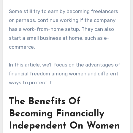
Some still try to earn by becoming freelancers
or, perhaps, continue working if the company
has a work-from-home setup. They can also
start a small business at home, such as e-
commerce.
In this article, we’ll focus on the advantages of
financial freedom among women and different
ways to protect it.
The Benefits Of
Becoming Financially
Independent On Women