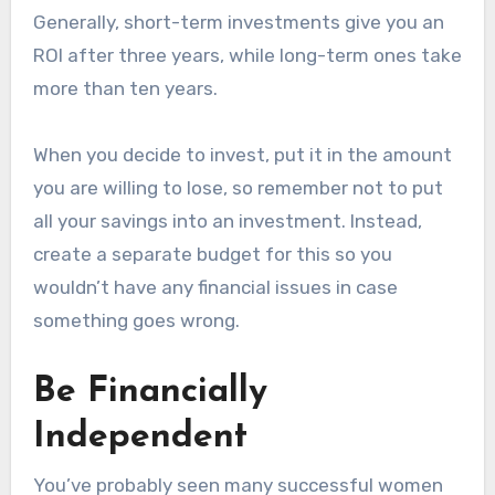
Generally, short-term investments give you an
ROI after three years, while long-term ones take
more than ten years.
When you decide to invest, put it in the amount
you are willing to lose, so remember not to put
all your savings into an investment. Instead,
create a separate budget for this so you
wouldn’t have any financial issues in case
something goes wrong.
Be Financially
Independent
You’ve probably seen many successful women