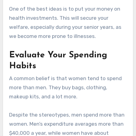
One of the best ideas is to put your money on
health investments. This will secure your
welfare, especially during your senior years, as
we become more prone to illnesses.
Evaluate Your Spending
Habits
A common belief is that women tend to spend
more than men. They buy bags, clothing,
makeup kits, and a lot more.
Despite the stereotypes, men spend more than
women. Men’s expenditure averages more than
$40,000 a year, while women have about