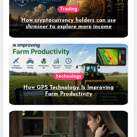
Trading
How cryptocurrency holders can use
shrminer to explore more income
opportunities and easily Easily achieve
a 4% daily increase in your digital
assets
technology
How GPS Technology Is Improving
Farm Productivity