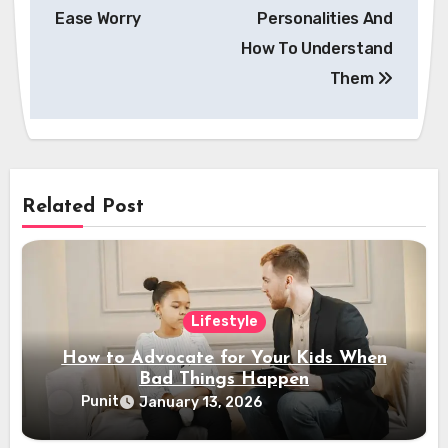
navigation
Ease Worry
Personalities And
How To Understand
Them
Related Post
Lifestyle
How to Advocate for Your Kids When
Bad Things Happen
Punit
January 13, 2026