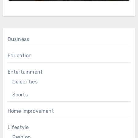
Business
Education
Entertainment
Celebrities
Sports
Home Improvement
Lifestyle
Fashion