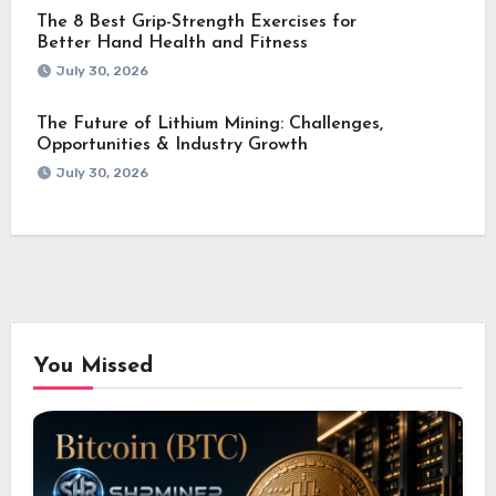
The 8 Best Grip-Strength Exercises for
Better Hand Health and Fitness
July 30, 2026
The Future of Lithium Mining: Challenges,
Opportunities & Industry Growth
July 30, 2026
You Missed