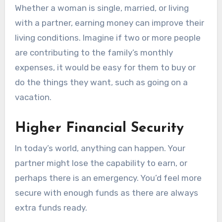
Whether a woman is single, married, or living
with a partner, earning money can improve their
living conditions. Imagine if two or more people
are contributing to the family’s monthly
expenses, it would be easy for them to buy or
do the things they want, such as going on a
vacation.
Higher Financial Security
In today’s world, anything can happen. Your
partner might lose the capability to earn, or
perhaps there is an emergency. You’d feel more
secure with enough funds as there are always
extra funds ready.