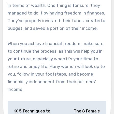
in terms of wealth. One thing is for sure; they
managed to do it by having freedom in finances.
They’ve properly invested their funds, created a
budget, and saved a portion of their income.
When you achieve financial freedom, make sure
to continue the process, as this will help you in
your future, especially when it’s your time to
retire and enjoy life. Many women will look up to
you, follow in your footsteps, and become
financially independent from their partners’
income.
Post
5 Techniques to
The 8 Female