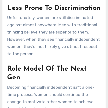
Less Prone To Discrimination
Unfortunately, women are still discriminated
against almost anywhere. Men with traditional
thinking believe they are superior to them.
However, when they see financially independent
women, they’d most likely give utmost respect
to the person.
Role Model Of The Next
Gen
Becoming financially independent isn’t a one-
time process. Women should continue the
change to motivate other women to achieve