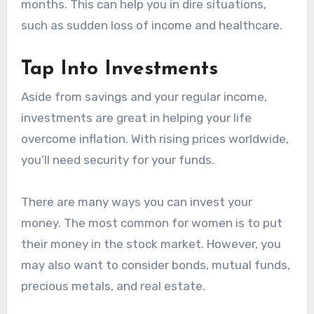
months. This can help you in dire situations,
such as sudden loss of income and healthcare.
Tap Into Investments
Aside from savings and your regular income,
investments are great in helping your life
overcome inflation. With rising prices worldwide,
you’ll need security for your funds.
There are many ways you can invest your
money. The most common for women is to put
their money in the stock market. However, you
may also want to consider bonds, mutual funds,
precious metals, and real estate.