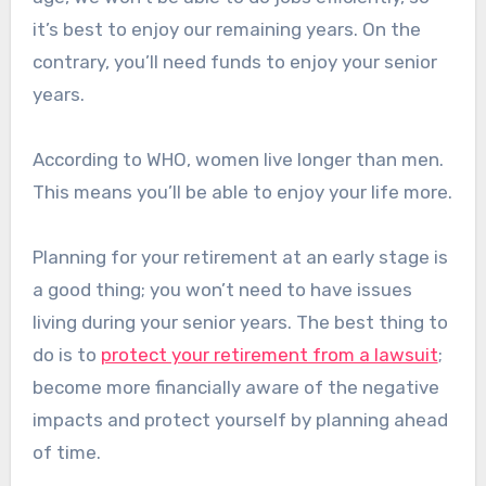
it’s best to enjoy our remaining years. On the
contrary, you’ll need funds to enjoy your senior
years.
According to WHO, women live longer than men.
This means you’ll be able to enjoy your life more.
Planning for your retirement at an early stage is
a good thing; you won’t need to have issues
living during your senior years. The best thing to
do is to
protect your retirement from a lawsuit
;
become more financially aware of the negative
impacts and protect yourself by planning ahead
of time.