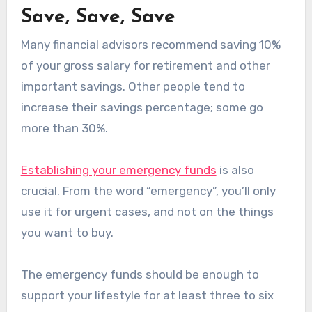
Save, Save, Save
Many financial advisors recommend saving 10%
of your gross salary for retirement and other
important savings. Other people tend to
increase their savings percentage; some go
more than 30%.
Establishing your emergency funds
is also
crucial. From the word “emergency”, you’ll only
use it for urgent cases, and not on the things
you want to buy.
The emergency funds should be enough to
support your lifestyle for at least three to six