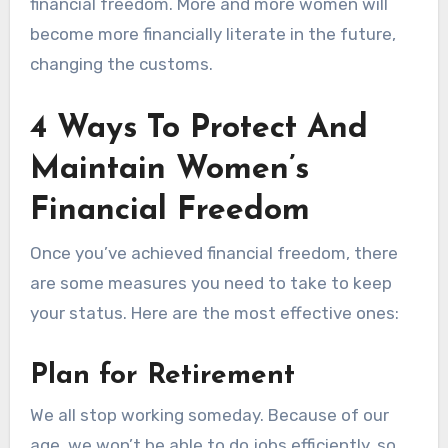
financial freedom. More and more women will
become more financially literate in the future,
changing the customs.
4 Ways To Protect And
Maintain Women’s
Financial Freedom
Once you’ve achieved financial freedom, there
are some measures you need to take to keep
your status. Here are the most effective ones:
Plan for Retirement
We all stop working someday. Because of our
age, we won’t be able to do jobs efficiently, so