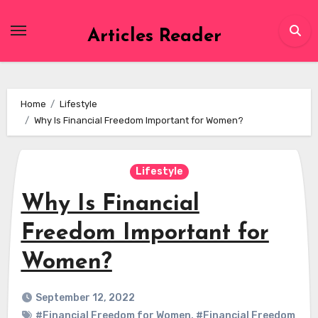
Skip
to
Articles Reader
content
Home
Lifestyle
Why Is Financial Freedom Important for Women?
Lifestyle
Why Is Financial
Freedom Important for
Women?
September 12, 2022
#Financial Freedom for Women
,
#Financial Freedom