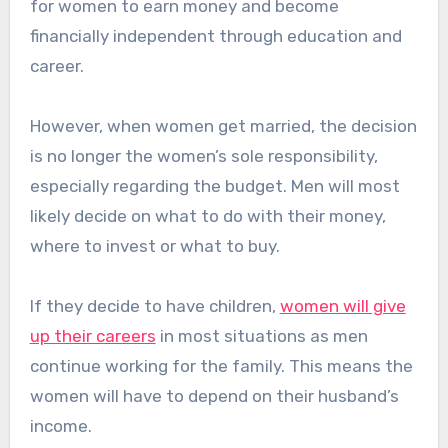
for women to earn money and become
financially independent through education and
career.
However, when women get married, the decision
is no longer the women’s sole responsibility,
especially regarding the budget. Men will most
likely decide on what to do with their money,
where to invest or what to buy.
If they decide to have children,
women will give
up their careers
in most situations as men
continue working for the family. This means the
women will have to depend on their husband’s
income.