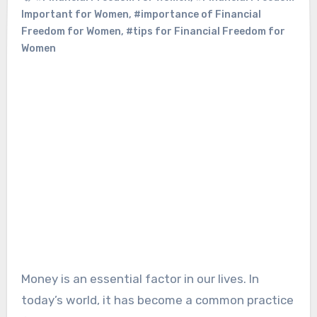
Important for Women
,
#importance of Financial
Freedom for Women
,
#tips for Financial Freedom for
Women
Money is an essential factor in our lives. In
today’s world, it has become a common practice