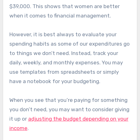
$39,000. This shows that women are better
when it comes to financial management.
However, it is best always to evaluate your
spending habits as some of our expenditures go
to things we don’t need. Instead, track your
daily, weekly, and monthly expenses. You may
use templates from spreadsheets or simply
have a notebook for your budgeting.
When you see that you’re paying for something
you don’t need, you may want to consider giving
it up or
adjusting the budget depending on your
income
.