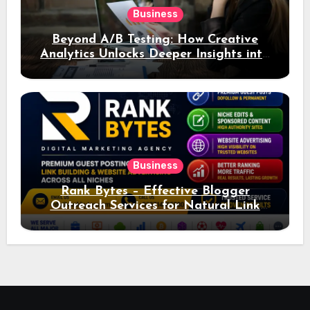
Business
Beyond A/B Testing: How Creative
Analytics Unlocks Deeper Insights into
Ad Performance
Business
Rank Bytes – Effective Blogger
Outreach Services for Natural Link
Acquisition and Better Rankings