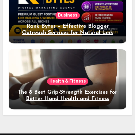
Business
Rank Bytes – Effective Blogger
Outreach Services for Natural Link
Acquisition and Better Rankings
Health & Fitness
The 8 Best Grip-Strength Exercises for
Better Hand Health and Fitness