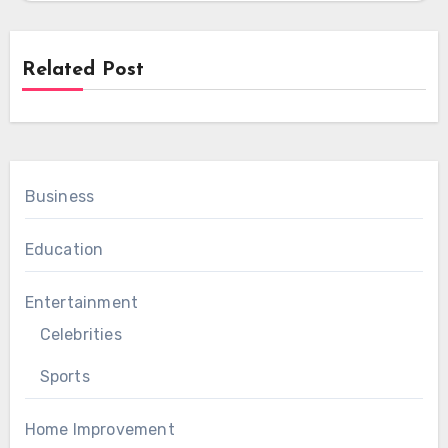
Related Post
Business
Education
Entertainment
Celebrities
Sports
Home Improvement