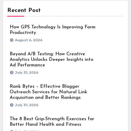
Recent Post
How GPS Technology Is Improving Farm
Productivity
August 6, 2026
Beyond A/B Testing: How Creative
Analytics Unlocks Deeper Insights into
Ad Performance
July 31, 2026
Rank Bytes – Effective Blogger
Outreach Services for Natural Link
Acquisition and Better Rankings
July 31, 2026
The 8 Best Grip-Strength Exercises for
Better Hand Health and Fitness