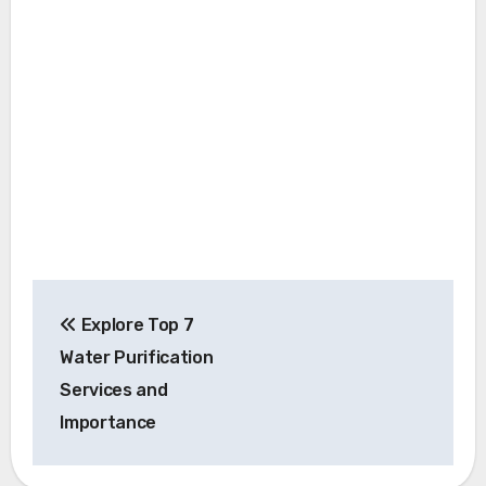
Post
Explore Top 7
navigation
Water Purification
Services and
Importance