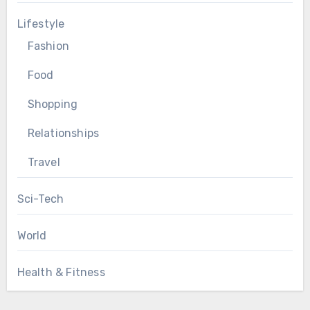
Lifestyle
Fashion
Food
Shopping
Relationships
Travel
Sci-Tech
World
Health & Fitness