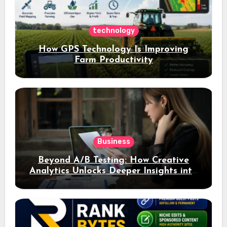
technology
How GPS Technology Is Improving
Farm Productivity
Business
Beyond A/B Testing: How Creative
Analytics Unlocks Deeper Insights into
Ad Performance