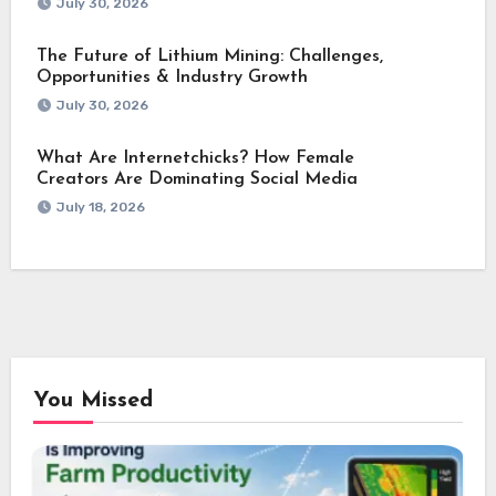
July 30, 2026
The Future of Lithium Mining: Challenges,
Opportunities & Industry Growth
July 30, 2026
What Are Internetchicks? How Female
Creators Are Dominating Social Media
July 18, 2026
You Missed