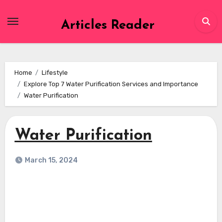
Skip
to
Articles Reader
content
Home
Lifestyle
Explore Top 7 Water Purification Services and Importance
Water Purification
Water Purification
March 15, 2024