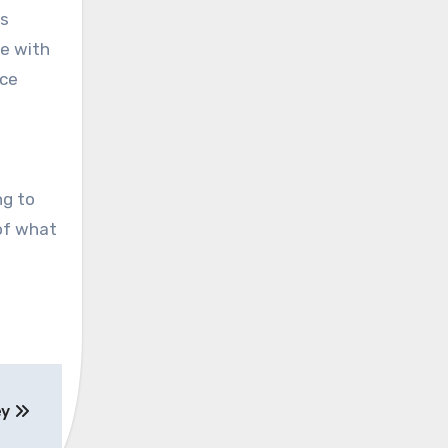
as
le with
nce
ng to
 of what
ey