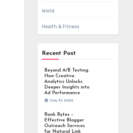
World
Health & Fitness
Recent Post
Beyond A/B Testing:
How Creative
Analytics Unlocks
Deeper Insights into
Ad Performance
July 31, 2026
Rank Bytes –
Effective Blogger
Outreach Services
for Natural Link