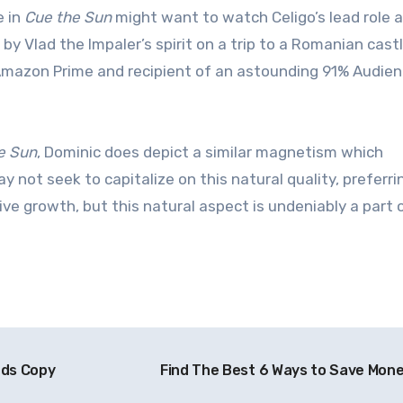
e in
Cue the Sun
might want to watch Celigo’s lead role 
 Vlad the Impaler’s spirit on a trip to a Romanian cast
Amazon Prime and recipient of an astounding 91% Audie
e Sun
, Dominic does depict a similar magnetism which
 not seek to capitalize on this natural quality, preferri
tive growth, but this natural aspect is undeniably a part
ads Copy
Find The Best 6 Ways to Save Mon