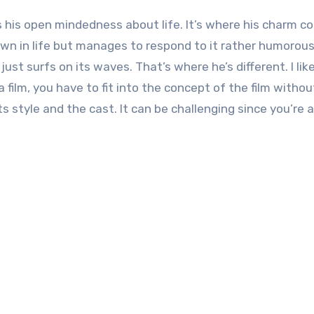
as his open mindedness about life. It’s where his charm 
n in life but manages to respond to it rather humorous
ust surfs on its waves. That’s where he’s different. I lik
a film, you have to fit into the concept of the film witho
s style and the cast. It can be challenging since you’re 