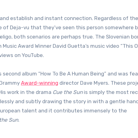
nse of Deja-vu that they’ve seen this person somewhere 
ligo, both scenarios are perhaps true. The Slovenian bo
 Music Award Winner David Guetta’s music video “This O
 views on YouTube.
als second album “How To Be A Human Being” and was fe
by Grammy
Award-winning
director Dave Myers. These proj
 His work in the drama
Cue the Sun
is simply the most re
essly and subtly drawing the story in with a gentle hand
 European talent and it contributes immensely to the
the Sun
.