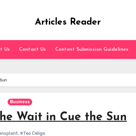
Articles Reader
t Us
Contact Us
Content Submission Guidelines
 Sun
Business
the Wait in Cue the Sun
ansplant
,
#Teo Celigo