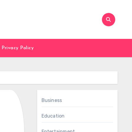
Privacy Policy
Business
Education
Entertainment