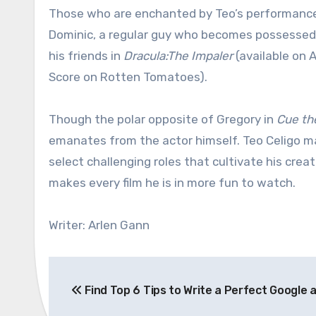
Those who are enchanted by Teo’s performanc
Dominic, a regular guy who becomes possessed by
his friends in
Dracula:The Impaler
(available on 
Score on Rotten Tomatoes).
Though the polar opposite of Gregory in
Cue th
emanates from the actor himself. Teo Celigo may
select challenging roles that cultivate his crea
makes every film he is in more fun to watch.
Writer: Arlen Gann
Post
Find Top 6 Tips to Write a Perfect Google 
navigation