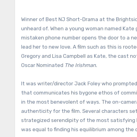
Winner of Best NJ Short-Drama at the Brightsid
unheard of. When a young woman named Kate get
mistaken phone number opens the door to a ne
lead her to new love. A film such as this is roo
Gregory and Lisa Campbell as Kate, the cast no
Oscar Nominated
The Irishman.
It was writer/director Jack Foley who prompted 
that communicates his bygone ethos of commitm
in the most benevolent of ways. The on-camer
authenticity for the film. Several characters set
strategized serendipity of the most satisfying k
was equal to finding his equilibrium among the 