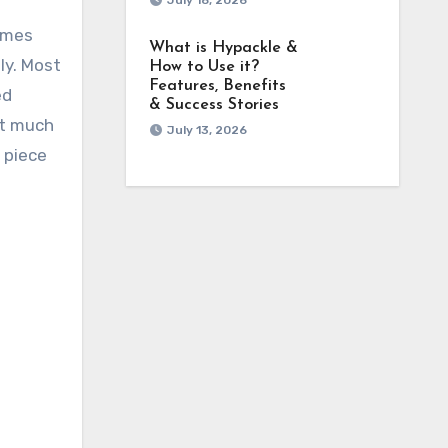
July 18, 2026
comes
What is Hypackle &
ly. Most
How to Use it?
Features, Benefits
ed
& Success Stories
ut much
July 13, 2026
a piece