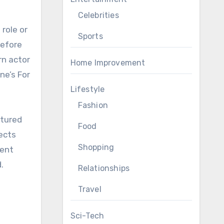
Celebrities
Sports
before
rn actor
Home Improvement
ne’s For
Lifestyle
Fashion
atured
Food
ects
Shopping
cent
.
Relationships
Travel
Sci-Tech