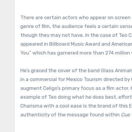
There are certain actors who appear on screen and establish and instant connection. Regardless of the role or
genre of film, the audience feels a certain se
though they may not have. In the case of Teo Ce
appeared in Billboard Music Award and American
You” which has garnered more than 274 million
He’s graced the cover of the band Glass Anim
in a commercial for Mexico Tourism directed 
augment Celigo’s primary focus as a film actor.
example of Teo doing what he does best, effortl
Charisma with a cool ease is the brand of this
authenticity of the message found within
Cue 