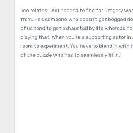
Teo relates, “All I needed to find for Gregory w
from. He’s someone who doesn’t get bogged dow
of us tend to get exhausted by life whereas he j
playing that. When you’re a supporting actor in 
room to experiment. You have to blend in with it
of the puzzle who has to seamlessly fit in.”