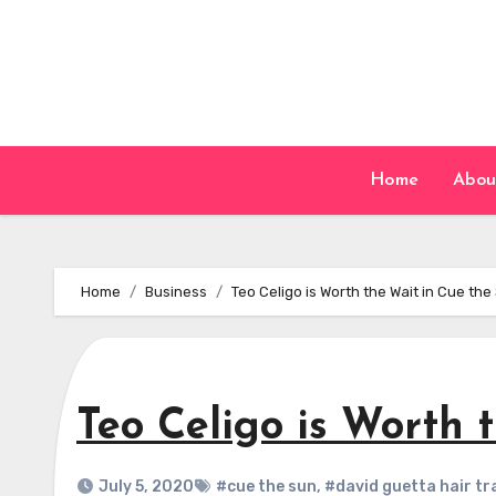
Skip
to
content
Home
Abou
Home
Business
Teo Celigo is Worth the Wait in Cue the
Teo Celigo is Worth 
July 5, 2020
#cue the sun
,
#david guetta hair tr