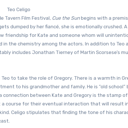
Teo Celigo
e Tavern Film Festival,
Cue the Sun
begins with a premis
s dumped by her fiancé, she is emotionally crushed. A
w friendship for Kate and someone whom will unintentio
ted in the chemistry among the actors. In addition to Teo 
tably includes Jonathan Tierney of Martin Scorsese’s mu
Teo to take the role of Gregory. There is a warmth in G
ent to his grandmother and family. He is “old school” 
a connection between Kate and Gregory is the stamp of
 a course for their eventual interaction that will result i
ind. Celigo stipulates that finding the tone of his chara
cast.