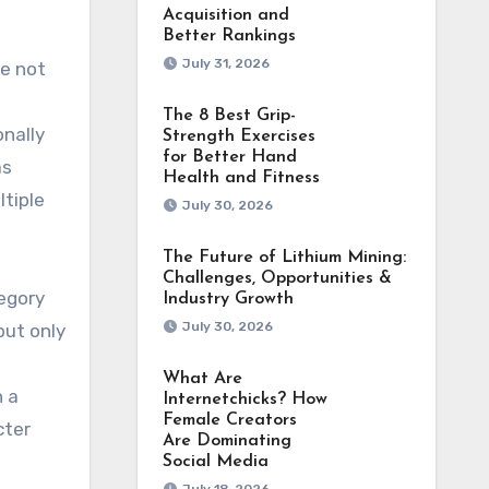
Acquisition and
Better Rankings
July 31, 2026
e not
The 8 Best Grip-
nally
Strength Exercises
for Better Hand
as
Health and Fitness
ltiple
July 30, 2026
The Future of Lithium Mining:
Challenges, Opportunities &
regory
Industry Growth
July 30, 2026
but only
What Are
n a
Internetchicks? How
Female Creators
cter
Are Dominating
Social Media