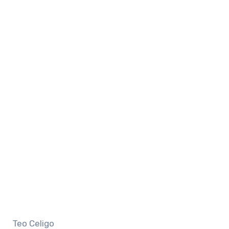
Teo Celigo