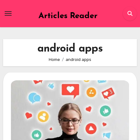
Skip
to
Articles Reader
content
android apps
Home
android apps