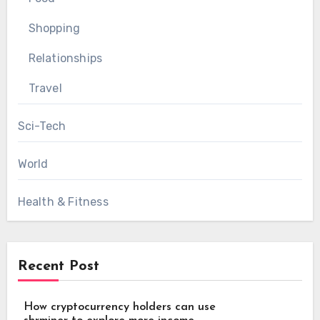
Shopping
Relationships
Travel
Sci-Tech
World
Health & Fitness
Recent Post
How cryptocurrency holders can use