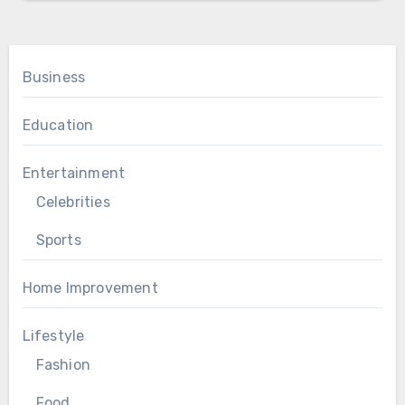
Business
Education
Entertainment
Celebrities
Sports
Home Improvement
Lifestyle
Fashion
Food