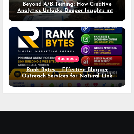
Beyond A/B Testing: How Creative
Analytics Unlocks Deeper Insights into
Ad Performance
Business
Rank Bytes – Effective Blogger
Outreach Services for Natural Link
Acquisition and Better Rankings