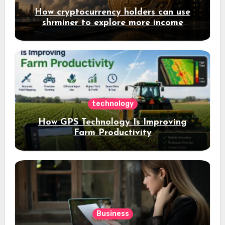
How cryptocurrency holders can use
shrminer to explore more income
opportunities and easily Easily achieve
a 4% daily increase in your digital
assets
technology
How GPS Technology Is Improving
Farm Productivity
Business