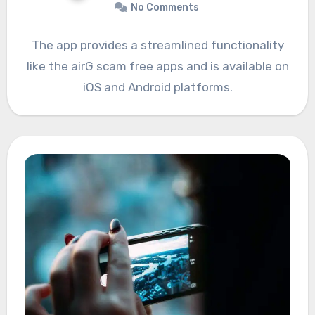
No Comments
The app provides a streamlined functionality
like the airG scam free apps and is available on
iOS and Android platforms.