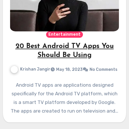
Entertainment
20 Best Android TV Apps You
Should Be Using
Krishan Jangir
May 18, 2023
No Comments
Android TV apps are applications designed
specifically for the Android TV platform, which
is a smart TV platform developed by Google.
The apps are created to run on television and…