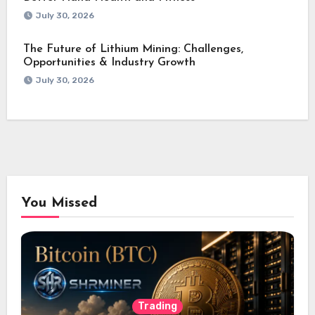
July 30, 2026
The Future of Lithium Mining: Challenges,
Opportunities & Industry Growth
July 30, 2026
You Missed
Trading