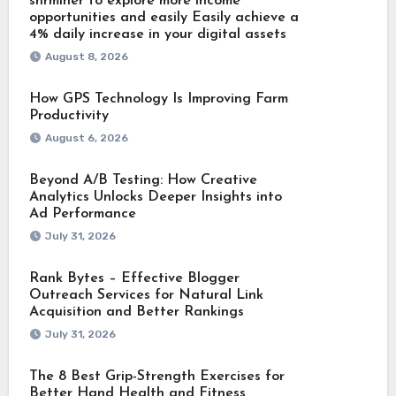
shrminer to explore more income
opportunities and easily Easily achieve a
4% daily increase in your digital assets
August 8, 2026
How GPS Technology Is Improving Farm
Productivity
August 6, 2026
Beyond A/B Testing: How Creative
Analytics Unlocks Deeper Insights into
Ad Performance
July 31, 2026
Rank Bytes – Effective Blogger
Outreach Services for Natural Link
Acquisition and Better Rankings
July 31, 2026
The 8 Best Grip-Strength Exercises for
Better Hand Health and Fitness