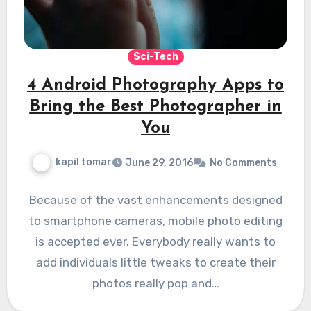
Sci-Tech
4 Android Photography Apps to
Bring the Best Photographer in
You
kapil tomar
June 29, 2016
No Comments
Because of the vast enhancements designed
to smartphone cameras, mobile photo editing
is accepted ever. Everybody really wants to
add individuals little tweaks to create their
photos really pop and…