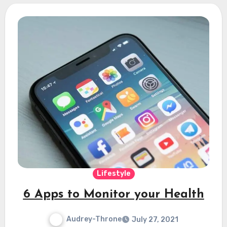
Lifestyle
6 Apps to Monitor your Health
Audrey-Throne
July 27, 2021