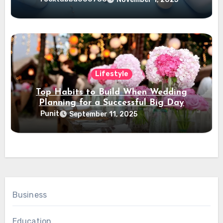
Lifestyle
Top Habits to Build When Wedding
Planning for a Successful Big Day
Punit
September 11, 2025
Business
Education