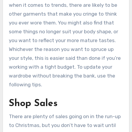
when it comes to trends, there are likely to be
other garments that make you cringe to think
you ever wore them. You might also find that
some things no longer suit your body shape, or
you want to reflect your more mature tastes.
Whichever the reason you want to spruce up
your style, this is easier said than done if you’re
working with a tight budget. To update your
wardrobe without breaking the bank, use the
following tips.
Shop Sales
There are plenty of sales going on in the run-up
to Christmas, but you don’t have to wait until