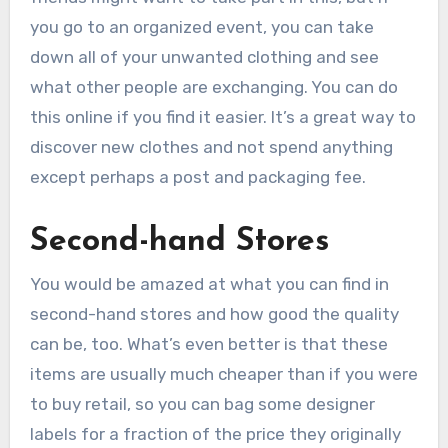
you go to an organized event, you can take
down all of your unwanted clothing and see
what other people are exchanging. You can do
this online if you find it easier. It’s a great way to
discover new clothes and not spend anything
except perhaps a post and packaging fee.
Second-hand Stores
You would be amazed at what you can find in
second-hand stores and how good the quality
can be, too. What’s even better is that these
items are usually much cheaper than if you were
to buy retail, so you can bag some designer
labels for a fraction of the price they originally