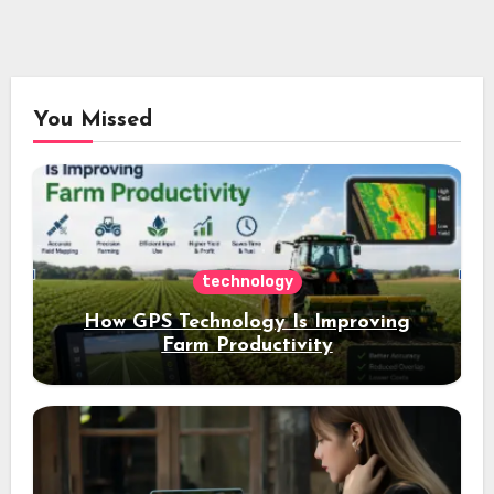
You Missed
technology
How GPS Technology Is Improving
Farm Productivity