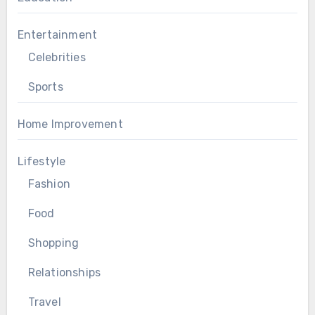
Entertainment
Celebrities
Sports
Home Improvement
Lifestyle
Fashion
Food
Shopping
Relationships
Travel