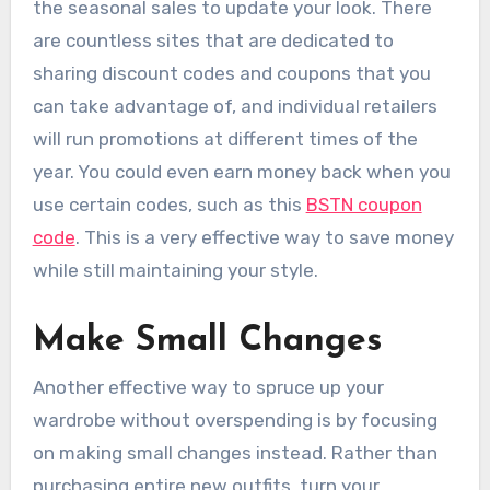
the seasonal sales to update your look. There
are countless sites that are dedicated to
sharing discount codes and coupons that you
can take advantage of, and individual retailers
will run promotions at different times of the
year. You could even earn money back when you
use certain codes, such as this
BSTN coupon
code
. This is a very effective way to save money
while still maintaining your style.
Make Small Changes
Another effective way to spruce up your
wardrobe without overspending is by focusing
on making small changes instead. Rather than
purchasing entire new outfits, turn your