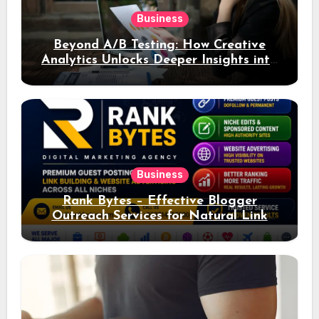
Business
Beyond A/B Testing: How Creative
Analytics Unlocks Deeper Insights into
Ad Performance
Business
Rank Bytes – Effective Blogger
Outreach Services for Natural Link
Acquisition and Better Rankings