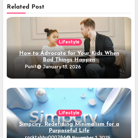
Related Post
Lifestyle
How to Advocate for Your Kids When
Bad Things Happen
Punit
January 13, 2026
Lifestyle
Simpciry: Redefining Minimalism for a
Purposeful Life
rocktabbu000786
November 1, 2025