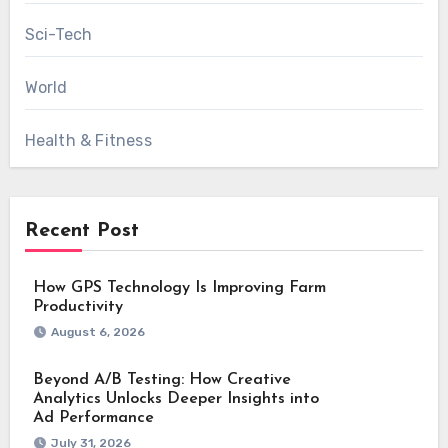
Sci-Tech
World
Health & Fitness
Recent Post
How GPS Technology Is Improving Farm
Productivity
August 6, 2026
Beyond A/B Testing: How Creative
Analytics Unlocks Deeper Insights into
Ad Performance
July 31, 2026