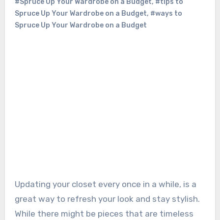
#Spruce Up Your Wardrobe on a Budget
,
#tips to
Spruce Up Your Wardrobe on a Budget
,
#ways to
Spruce Up Your Wardrobe on a Budget
Updating your closet every once in a while, is a
great way to refresh your look and stay stylish.
While there might be pieces that are timeless