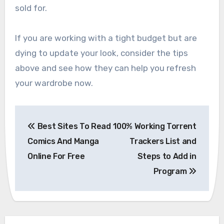
sold for.
If you are working with a tight budget but are
dying to update your look, consider the tips
above and see how they can help you refresh
your wardrobe now.
Post
Best Sites To Read
100% Working Torrent
navigation
Comics And Manga
Trackers List and
Online For Free
Steps to Add in
Program