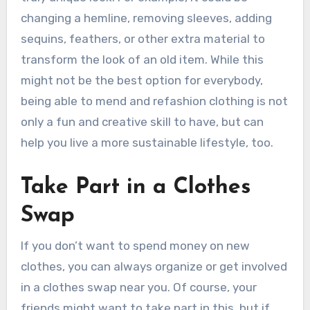
changing a hemline, removing sleeves, adding
sequins, feathers, or other extra material to
transform the look of an old item. While this
might not be the best option for everybody,
being able to mend and refashion clothing is not
only a fun and creative skill to have, but can
help you live a more sustainable lifestyle, too.
Take Part in a Clothes
Swap
If you don’t want to spend money on new
clothes, you can always organize or get involved
in a clothes swap near you. Of course, your
friends might want to take part in this, but if