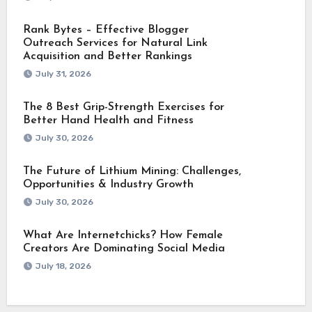
Rank Bytes – Effective Blogger
Outreach Services for Natural Link
Acquisition and Better Rankings
July 31, 2026
The 8 Best Grip-Strength Exercises for
Better Hand Health and Fitness
July 30, 2026
The Future of Lithium Mining: Challenges,
Opportunities & Industry Growth
July 30, 2026
What Are Internetchicks? How Female
Creators Are Dominating Social Media
July 18, 2026