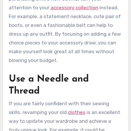
attention to your
accessory collection
instead.
For example, a statement necklace, cute pair of
boots, or even a fashionable belt can help to
dress up any outfit. By focusing on adding a few
choice pieces to your accessory draw, you can
make yourself look great at all times without
blowing your budget.
Use a Needle and
Thread
If you are fairly confident with their sewing
skills, revamping your old
clothes
is an excellent
way to update your wardrobe and achieve a
truly unique look. For example, it could be