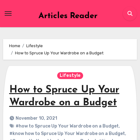
Skip
to
Articles Reader
content
Home
Lifestyle
How to Spruce Up Your Wardrobe on a Budget
Lifestyle
How to Spruce Up Your
Wardrobe on a Budget
November 10, 2021
#how to Spruce Up Your Wardrobe on a Budget
,
#know how to Spruce Up Your Wardrobe on a Budget
,