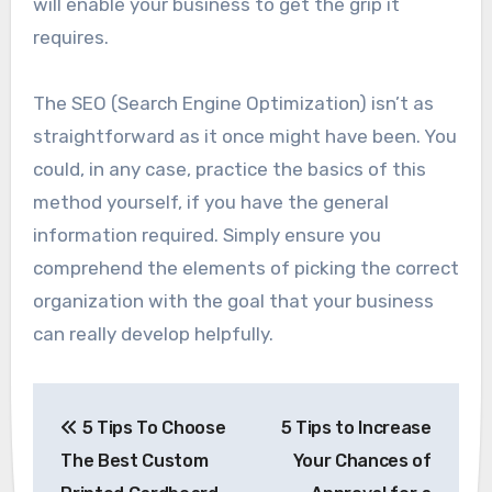
will enable your business to get the grip it
requires.
The SEO (Search Engine Optimization) isn’t as
straightforward as it once might have been. You
could, in any case, practice the basics of this
method yourself, if you have the general
information required. Simply ensure you
comprehend the elements of picking the correct
organization with the goal that your business
can really develop helpfully.
Post
5 Tips To Choose
5 Tips to Increase
navigation
The Best Custom
Your Chances of