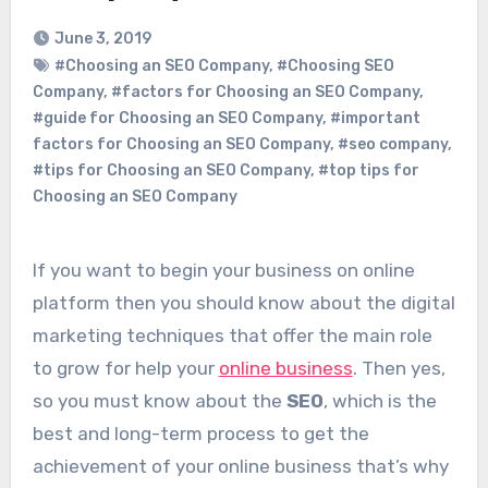
June 3, 2019
#Choosing an SEO Company
,
#Choosing SEO
Company
,
#factors for Choosing an SEO Company
,
#guide for Choosing an SEO Company
,
#important
factors for Choosing an SEO Company
,
#seo company
,
#tips for Choosing an SEO Company
,
#top tips for
Choosing an SEO Company
If you want to begin your business on online
platform then you should know about the digital
marketing techniques that offer the main role
to grow for help your
online business
. Then yes,
so you must know about the
SEO
, which is the
best and long-term process to get the
achievement of your online business that’s why