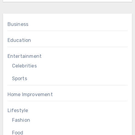
Business
Education
Entertainment
Celebrities
Sports
Home Improvement
Lifestyle
Fashion
Food