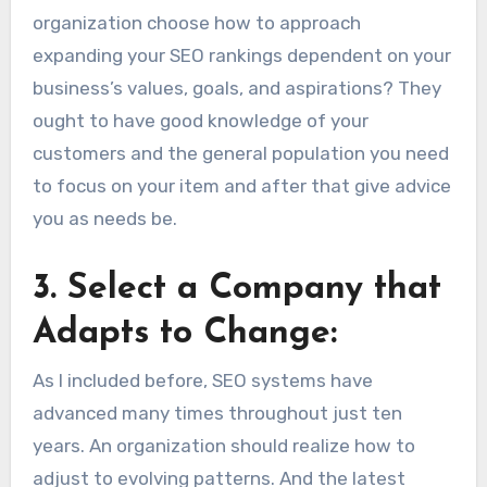
organization choose how to approach
expanding your SEO rankings dependent on your
business’s values, goals, and aspirations? They
ought to have good knowledge of your
customers and the general population you need
to focus on your item and after that give advice
you as needs be.
3.
Select a Company that
Adapts to Change:
As I included before, SEO systems have
advanced many times throughout just ten
years. An organization should realize how to
adjust to evolving patterns. And the latest