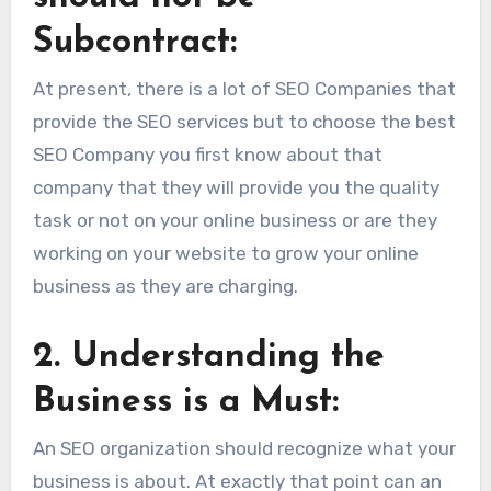
Subcontract:
At present, there is a lot of SEO Companies that
provide the SEO services but to choose the best
SEO Company you first know about that
company that they will provide you the quality
task or not on your online business or are they
working on your website to grow your online
business as they are charging.
2.
Understanding the
Business is a Must:
An SEO organization should recognize what your
business is about. At exactly that point can an