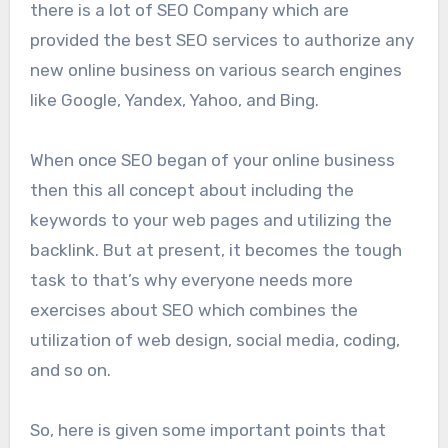
there is a lot of SEO Company which are
provided the best SEO services to authorize any
new online business on various search engines
like Google, Yandex, Yahoo, and Bing.
When once SEO began of your online business
then this all concept about including the
keywords to your web pages and utilizing the
backlink. But at present, it becomes the tough
task to that’s why everyone needs more
exercises about SEO which combines the
utilization of web design, social media, coding,
and so on.
So, here is given some important points that