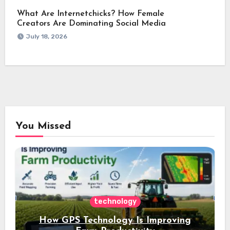
What Are Internetchicks? How Female
Creators Are Dominating Social Media
July 18, 2026
You Missed
technology
How GPS Technology Is Improving