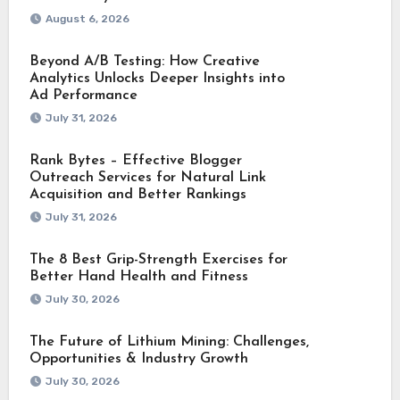
August 6, 2026
Beyond A/B Testing: How Creative
Analytics Unlocks Deeper Insights into
Ad Performance
July 31, 2026
Rank Bytes – Effective Blogger
Outreach Services for Natural Link
Acquisition and Better Rankings
July 31, 2026
The 8 Best Grip-Strength Exercises for
Better Hand Health and Fitness
July 30, 2026
The Future of Lithium Mining: Challenges,
Opportunities & Industry Growth
July 30, 2026