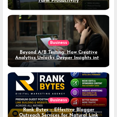
Farm Productivity
Business
Beyond A/B Testing: How Creative
Analytics Unlocks Deeper Insights into
Ad Performance
Business
Rank Bytes – Effective Blogger
Outreach Services for Natural Link