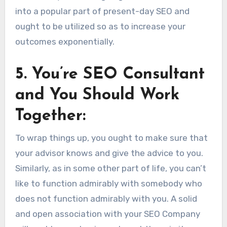
into a popular part of present-day SEO and
ought to be utilized so as to increase your
outcomes exponentially.
5. You’re SEO Consultant
and You Should Work
Together:
To wrap things up, you ought to make sure that
your advisor knows and give the advice to you.
Similarly, as in some other part of life, you can’t
like to function admirably with somebody who
does not function admirably with you. A solid
and open association with your SEO Company