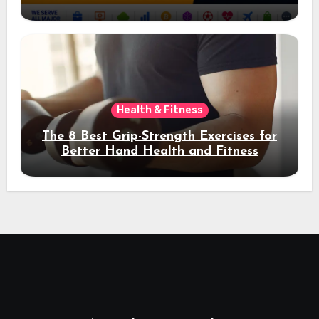
Acquisition and Better Rankings
Health & Fitness
The 8 Best Grip-Strength Exercises for
Better Hand Health and Fitness