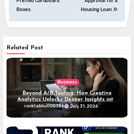
Printed Cardboard
Approval for a
Boxes
Housing Loan
Related Post
Business
Beyond A/B Testing: How Creative
Analytics Unlocks Deeper Insights into
Ad Performance
rocktabbu000786
July 31, 2026