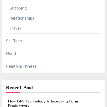
Shopping
Relationships
Travel
Sci-Tech
World
Health & Fitness
Recent Post
How GPS Technology Is Improving Farm
Productivity