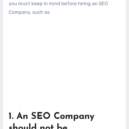
you must keep in mind before hiring an SEO
Company, such as
1.
An SEO Company
should not be