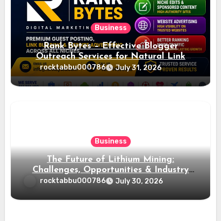
Business
Rank Bytes – Effective Blogger
Outreach Services for Natural Link
Acquisition and Better Rankings
rocktabbu000786
July 31, 2026
Business
The Future of Lithium Mining:
Challenges, Opportunities & Industry
Growth
rocktabbu000786
July 30, 2026