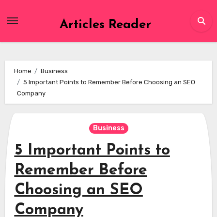
Skip
to
Articles Reader
content
Home
Business
5 Important Points to Remember Before Choosing an SEO
Company
Business
5 Important Points to
Remember Before
Choosing an SEO
Company