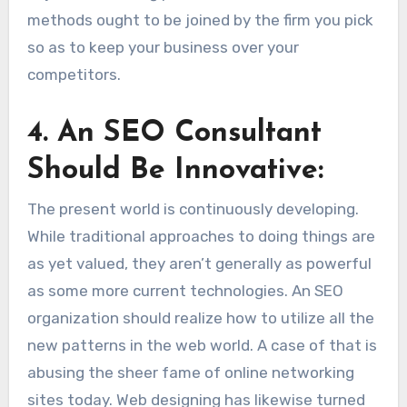
methods ought to be joined by the firm you pick
so as to keep your business over your
competitors.
4
.
An SEO Consultant
Should Be Innovative:
The present world is continuously developing.
While traditional approaches to doing things are
as yet valued, they aren’t generally as powerful
as some more current technologies. An SEO
organization should realize how to utilize all the
new patterns in the web world. A case of that is
abusing the sheer fame of online networking
sites today. Web designing has likewise turned