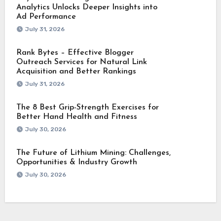
Analytics Unlocks Deeper Insights into
Ad Performance
July 31, 2026
Rank Bytes – Effective Blogger
Outreach Services for Natural Link
Acquisition and Better Rankings
July 31, 2026
The 8 Best Grip-Strength Exercises for
Better Hand Health and Fitness
July 30, 2026
The Future of Lithium Mining: Challenges,
Opportunities & Industry Growth
July 30, 2026