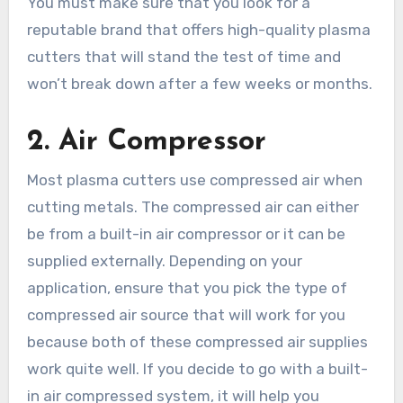
You must make sure that you look for a
reputable brand that offers high-quality plasma
cutters that will stand the test of time and
won’t break down after a few weeks or months.
2.
Air Compressor
Most plasma cutters use compressed air when
cutting metals. The compressed air can either
be from a built-in air compressor or it can be
supplied externally. Depending on your
application, ensure that you pick the type of
compressed air source that will work for you
because both of these compressed air supplies
work quite well. If you decide to go with a built-
in air compressed system, it will help you