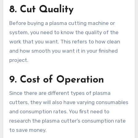
8.
Cut Quality
Before buying a plasma cutting machine or
system, you need to know the quality of the
work that you want. This refers to how clean
and how smooth you want it in your finished
project.
9.
Cost of Operation
Since there are different types of plasma
cutters, they will also have varying consumables
and consumption rates. You first need to
research the plasma cutter’s consumption rate
to save money.