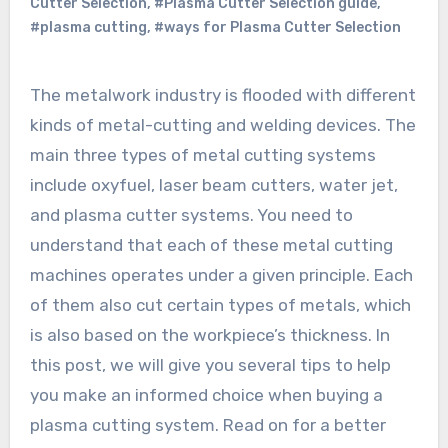
Cutter Selection
,
#Plasma Cutter Selection guide
,
#plasma cutting
,
#ways for Plasma Cutter Selection
The metalwork industry is flooded with different
kinds of metal-cutting and welding devices. The
main three types of metal cutting systems
include oxyfuel, laser beam cutters, water jet,
and plasma cutter systems. You need to
understand that each of these metal cutting
machines operates under a given principle. Each
of them also cut certain types of metals, which
is also based on the workpiece’s thickness. In
this post, we will give you several tips to help
you make an informed choice when buying a
plasma cutting system. Read on for a better