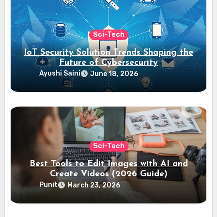
Sci-Tech
IoT Security Solution Trends Shaping the
Future of Cybersecurity
Ayushi Saini
June 18, 2026
Sci-Tech
Best Tools to Edit Images with AI and
Create Videos (2026 Guide)
Punit
March 23, 2026