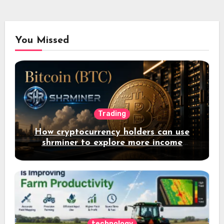
You Missed
Trading
How cryptocurrency holders can use
shrminer to explore more income
opportunities and easily Easily achieve
a 4% daily increase in your digital
assets
technology