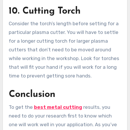
10.
Cutting Torch
Consider the torch’s length before setting for a
particular plasma cutter. You will have to settle
for a longer cutting torch for larger plasma
cutters that don’t need to be moved around
while working in the workshop. Look for torches
that will fit your hand if you will work for a long
time to prevent getting sore hands.
Conclusion
To get the
best metal cutting
results, you
need to do your research first to know which
one will work well in your application. As you’ve