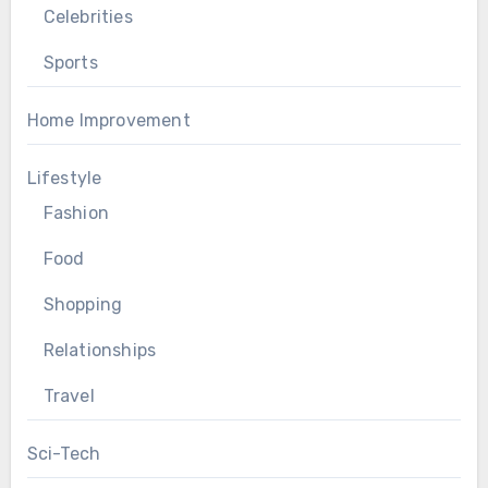
Celebrities
Sports
Home Improvement
Lifestyle
Fashion
Food
Shopping
Relationships
Travel
Sci-Tech