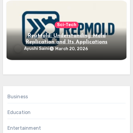
Sci-Tech
RepMold: Understanding Mold
Replication and Its Applications
Ayushi Saini
March 20, 2026
Business
Education
Entertainment