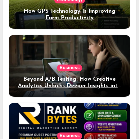
How GPS Technology Is Improving
Farm Productivity
Business
Beyond A/B Testing: How Creative
Analytics Unlocks Deeper Insights into
Ad Performance
Business