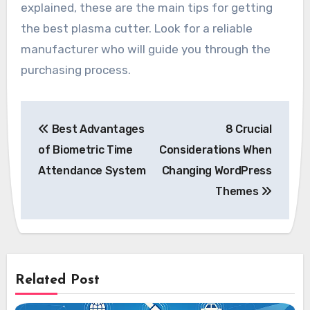
explained, these are the main tips for getting
the best plasma cutter. Look for a reliable
manufacturer who will guide you through the
purchasing process.
Post
Best Advantages
8 Crucial
navigation
of Biometric Time
Considerations When
Attendance System
Changing WordPress
Themes
Related Post