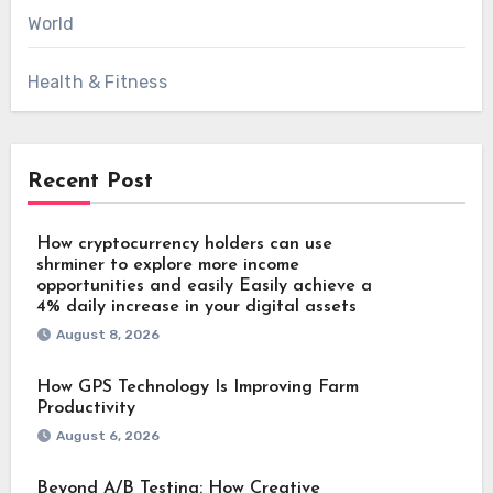
World
Health & Fitness
Recent Post
How cryptocurrency holders can use
shrminer to explore more income
opportunities and easily Easily achieve a
4% daily increase in your digital assets
August 8, 2026
How GPS Technology Is Improving Farm
Productivity
August 6, 2026
Beyond A/B Testing: How Creative