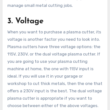
manage small metal cutting jobs.
3.
Voltage
When you want to purchase a plasma cutter, its
voltage is another factor you need to look into.
Plasma cutters have three voltage options: the
115V, 230V, or the dual voltage plasma cutter. If
you are going to use your plasma cutting
machine at home, the one with 115V input is
ideal. If you will use it in your garage or
workshop to cut thick metals, then the one that
offers a 230V input is the best. The dual voltage
plasma cutter is appropriate if you want to
choose between either of the above voltages.