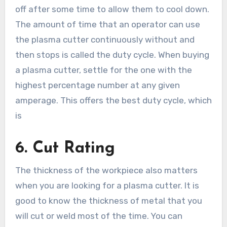
off after some time to allow them to cool down.
The amount of time that an operator can use
the plasma cutter continuously without and
then stops is called the duty cycle. When buying
a plasma cutter, settle for the one with the
highest percentage number at any given
amperage. This offers the best duty cycle, which
is
6.
Cut Rating
The thickness of the workpiece also matters
when you are looking for a plasma cutter. It is
good to know the thickness of metal that you
will cut or weld most of the time. You can