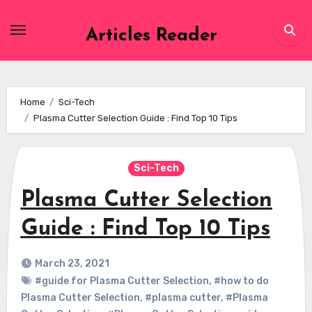
Skip
to
Articles Reader
content
Home
Sci-Tech
Plasma Cutter Selection Guide : Find Top 10 Tips
Sci-Tech
Plasma Cutter Selection
Guide : Find Top 10 Tips
March 23, 2021
#guide for Plasma Cutter Selection
,
#how to do
Plasma Cutter Selection
,
#plasma cutter
,
#Plasma