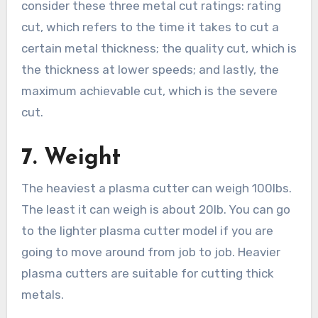
consider these three metal cut ratings: rating
cut, which refers to the time it takes to cut a
certain metal thickness; the quality cut, which is
the thickness at lower speeds; and lastly, the
maximum achievable cut, which is the severe
cut.
7.
Weight
The heaviest a plasma cutter can weigh 100lbs.
The least it can weigh is about 20lb. You can go
to the lighter plasma cutter model if you are
going to move around from job to job. Heavier
plasma cutters are suitable for cutting thick
metals.