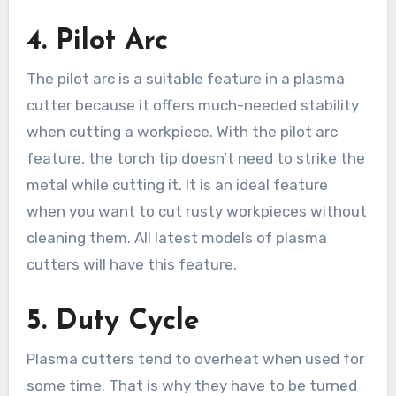
4.
Pilot Arc
The pilot arc is a suitable feature in a plasma
cutter because it offers much-needed stability
when cutting a workpiece. With the pilot arc
feature, the torch tip doesn’t need to strike the
metal while cutting it. It is an ideal feature
when you want to cut rusty workpieces without
cleaning them. All latest models of plasma
cutters will have this feature.
5.
Duty Cycle
Plasma cutters tend to overheat when used for
some time. That is why they have to be turned