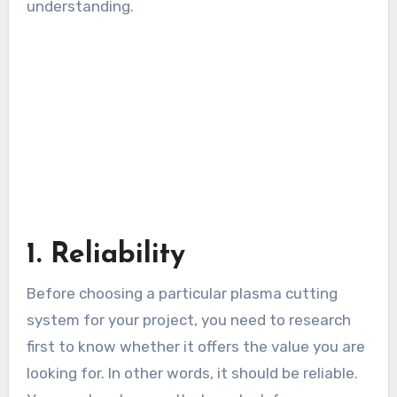
understanding.
1. Reliability
Before choosing a particular plasma cutting
system for your project, you need to research
first to know whether it offers the value you are
looking for. In other words, it should be reliable.