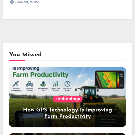
July 18, 2026
You Missed
technology
How GPS Technology Is Improving
Farm Productivity