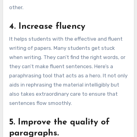
other.
4. Increase fluency
It helps students with the effective and fluent
writing of papers. Many students get stuck
when writing. They can’t find the right words, or
they can’t make fluent sentences. Here’s a
paraphrasing tool that acts as a hero. It not only
aids in rephrasing the material intelligibly but
also takes extraordinary care to ensure that
sentences flow smoothly.
5. Improve the quality of
paragraphs.