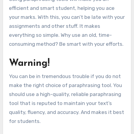
efficient and smart student, helping you ace
your marks. With this, you can’t be late with your
assignments and other stuff. It makes
everything so simple. Why use an old, time-
consuming method? Be smart with your efforts.
Warning!
You can be in tremendous trouble if you do not
make the right choice of paraphrasing tool. You
should use a high-quality, reliable paraphrasing
tool that is reputed to maintain your text’s
quality, fluency, and accuracy. And makes it best
for students.