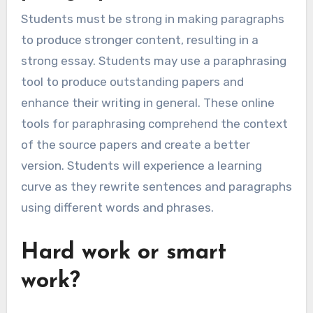
Students must be strong in making paragraphs
to produce stronger content, resulting in a
strong essay. Students may use a paraphrasing
tool to produce outstanding papers and
enhance their writing in general. These online
tools for paraphrasing comprehend the context
of the source papers and create a better
version. Students will experience a learning
curve as they rewrite sentences and paragraphs
using different words and phrases.
Hard work or smart
work?