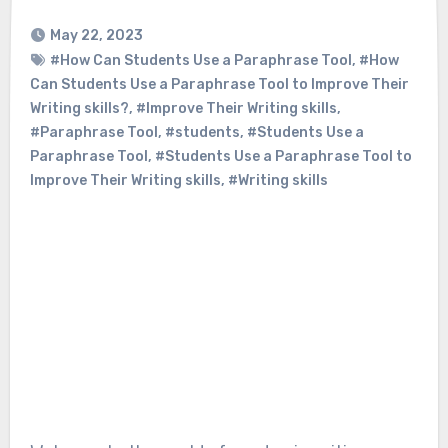
May 22, 2023
#How Can Students Use a Paraphrase Tool
,
#How
Can Students Use a Paraphrase Tool to Improve Their
Writing skills?
,
#Improve Their Writing skills
,
#Paraphrase Tool
,
#students
,
#Students Use a
Paraphrase Tool
,
#Students Use a Paraphrase Tool to
Improve Their Writing skills
,
#Writing skills