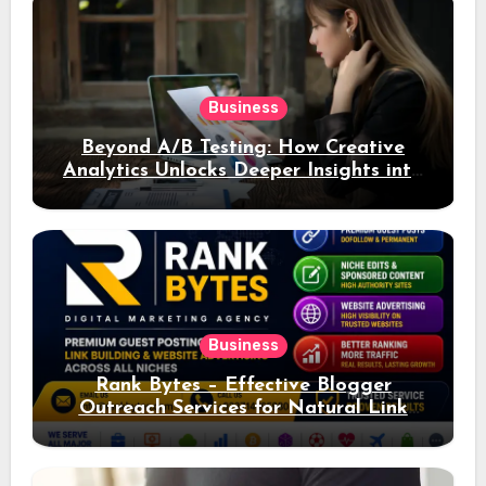
Business
Beyond A/B Testing: How Creative
Analytics Unlocks Deeper Insights into
Ad Performance
Business
Rank Bytes – Effective Blogger
Outreach Services for Natural Link
Acquisition and Better Rankings