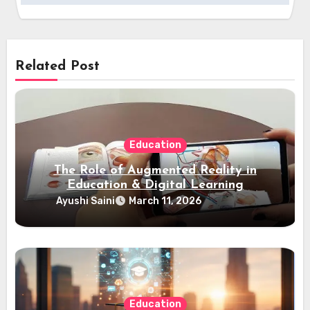
Related Post
Education
The Role of Augmented Reality in
Education & Digital Learning
Ayushi Saini
March 11, 2026
Education