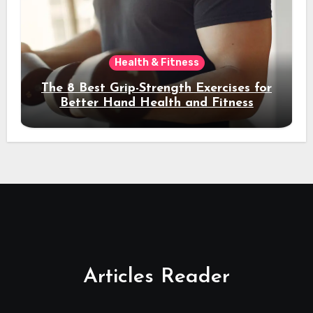
Health & Fitness
The 8 Best Grip-Strength Exercises for
Better Hand Health and Fitness
Articles Reader