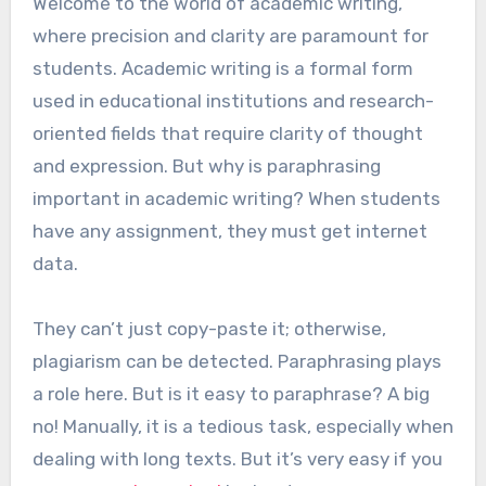
Welcome to the world of academic writing,
where precision and clarity are paramount for
students. Academic writing is a formal form
used in educational institutions and research-
oriented fields that require clarity of thought
and expression. But why is paraphrasing
important in academic writing? When students
have any assignment, they must get internet
data.
They can’t just copy-paste it; otherwise,
plagiarism can be detected. Paraphrasing plays
a role here. But is it easy to paraphrase? A big
no! Manually, it is a tedious task, especially when
dealing with long texts. But it’s very easy if you