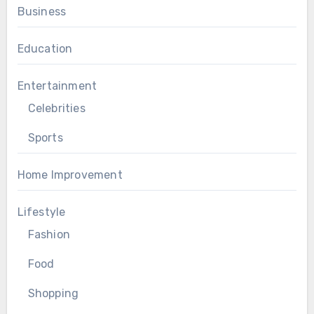
Business
Education
Entertainment
Celebrities
Sports
Home Improvement
Lifestyle
Fashion
Food
Shopping