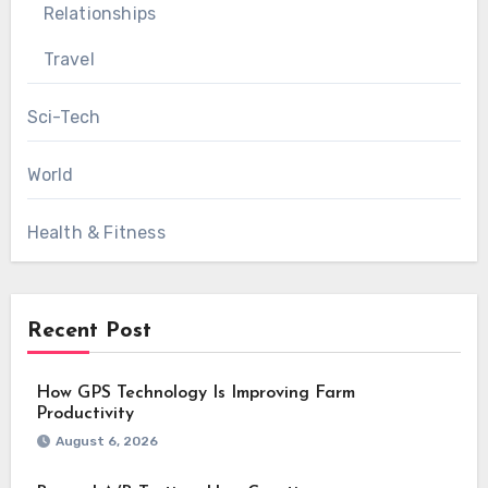
Relationships
Travel
Sci-Tech
World
Health & Fitness
Recent Post
How GPS Technology Is Improving Farm
Productivity
August 6, 2026