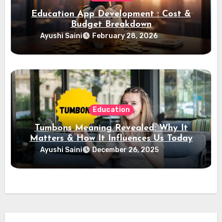
Education App Development : Cost &
Budget Breakdown
Ayushi Saini
February 28, 2026
Education
Tumbons Meaning Revealed: Why It
Matters & How It Influences Us Today
Ayushi Saini
December 26, 2025