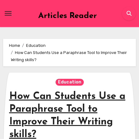
Skip
to
Articles Reader
content
Home
Education
How Can Students Use a Paraphrase Tool to Improve Their
Writing skills?
Education
How Can Students Use a
Paraphrase Tool to
Improve Their Writing
skills?