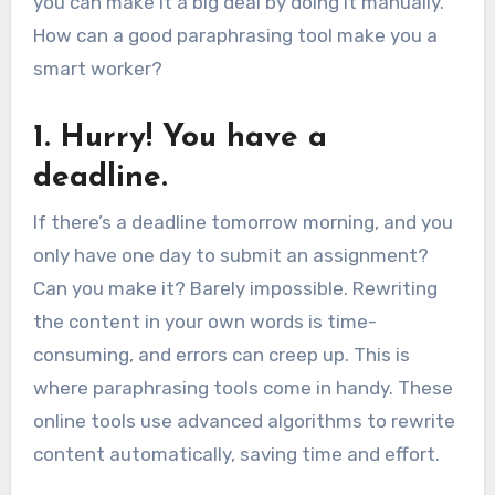
you can make it a big deal by doing it manually.
How can a good paraphrasing tool make you a
smart worker?
1. Hurry! You have a
deadline.
If there’s a deadline tomorrow morning, and you
only have one day to submit an assignment?
Can you make it? Barely impossible. Rewriting
the content in your own words is time-
consuming, and errors can creep up. This is
where paraphrasing tools come in handy. These
online tools use advanced algorithms to rewrite
content automatically, saving time and effort.