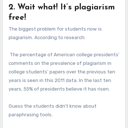
2. Wait what! It’s plagiarism
free!
The biggest problem for students now is
plagiarism. According to research:
The percentage of American college presidents’
comments on the prevalence of plagiarism in
college students’ papers over the previous ten
years is seen in this 2011 data. In the last ten
years, 55% of presidents believe it has risen.
Guess the students didn’t know about
paraphrasing tools.