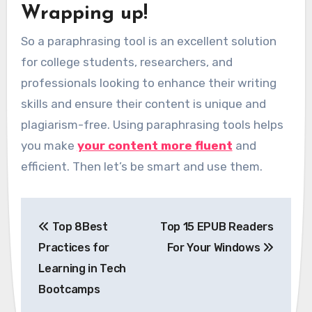
Wrapping up!
So a paraphrasing tool is an excellent solution
for college students, researchers, and
professionals looking to enhance their writing
skills and ensure their content is unique and
plagiarism-free. Using paraphrasing tools helps
you make
your content more fluent
and
efficient. Then let’s be smart and use them.
Post
Top 8Best
Top 15 EPUB Readers
navigation
Practices for
For Your Windows
Learning in Tech
Bootcamps