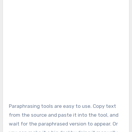
Paraphrasing tools are easy to use. Copy text
from the source and paste it into the tool, and
wait for the paraphrased version to appear. Or