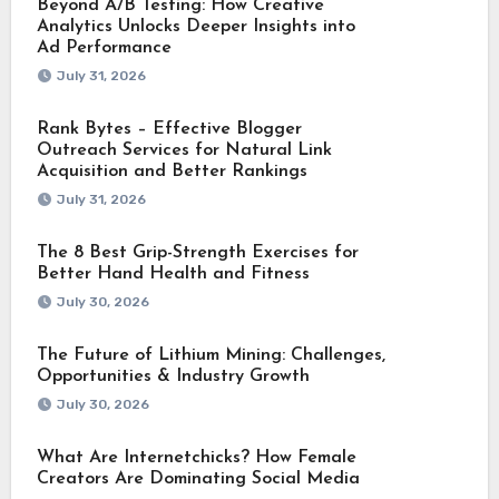
Beyond A/B Testing: How Creative
Analytics Unlocks Deeper Insights into
Ad Performance
July 31, 2026
Rank Bytes – Effective Blogger
Outreach Services for Natural Link
Acquisition and Better Rankings
July 31, 2026
The 8 Best Grip-Strength Exercises for
Better Hand Health and Fitness
July 30, 2026
The Future of Lithium Mining: Challenges,
Opportunities & Industry Growth
July 30, 2026
What Are Internetchicks? How Female
Creators Are Dominating Social Media