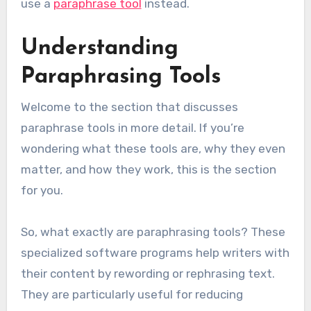
use a
paraphrase tool
instead.
Understanding
Paraphrasing Tools
Welcome to the section that discusses
paraphrase tools in more detail. If you’re
wondering what these tools are, why they even
matter, and how they work, this is the section
for you.
So, what exactly are paraphrasing tools? These
specialized software programs help writers with
their content by rewording or rephrasing text.
They are particularly useful for reducing