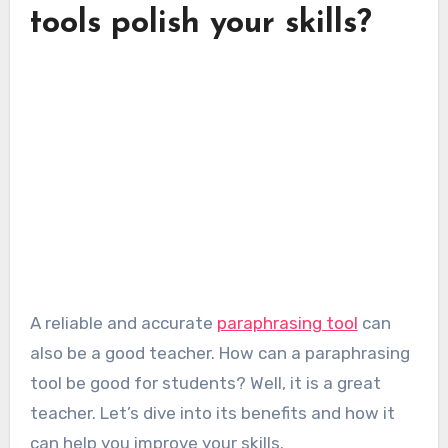
tools polish your skills?
A reliable and accurate
paraphrasing tool
can
also be a good teacher. How can a paraphrasing
tool be good for students? Well, it is a great
teacher. Let’s dive into its benefits and how it
can help you improve your skills.