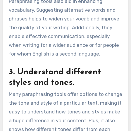
Paraphrasing tools also aid in enhancing
vocabulary. Suggesting alternative words and
phrases helps to widen your vocab and improve
the quality of your writing. Additionally, they
enable effective communication, especially
when writing for a wider audience or for people
for whom English is a second language.
3. Understand different
styles and tones.
Many paraphrasing tools offer options to change
the tone and style of a particular text, making it
easy to understand how tones and styles make
a huge difference in your content. Plus, it also
shows how different tones differ from each