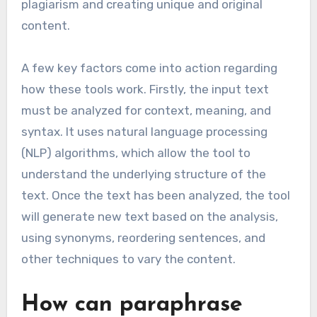
plagiarism and creating unique and original
content.
A few key factors come into action regarding
how these tools work. Firstly, the input text
must be analyzed for context, meaning, and
syntax. It uses natural language processing
(NLP) algorithms, which allow the tool to
understand the underlying structure of the
text. Once the text has been analyzed, the tool
will generate new text based on the analysis,
using synonyms, reordering sentences, and
other techniques to vary the content.
How can paraphrase