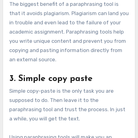
The biggest benefit of a paraphrasing tool is
that it avoids plagiarism. Plagiarism can land you
in trouble and even lead to the failure of your
academic assignment. Paraphrasing tools help
you write unique content and prevent you from
copying and pasting information directly from
an external source.
3. Simple copy paste
Simple copy-paste is the only task you are
supposed to do. Then leave it to the
paraphrasing tool and trust the process. In just
a while, you will get the text.
Using paraphrasing tools will make you an