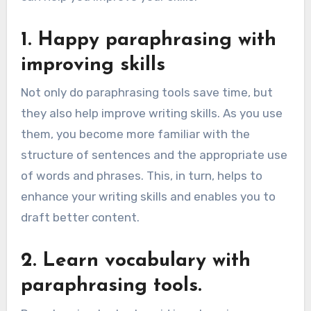
1. Happy paraphrasing with
improving skills
Not only do paraphrasing tools save time, but
they also help improve writing skills. As you use
them, you become more familiar with the
structure of sentences and the appropriate use
of words and phrases. This, in turn, helps to
enhance your writing skills and enables you to
draft better content.
2. Learn vocabulary with
paraphrasing tools.