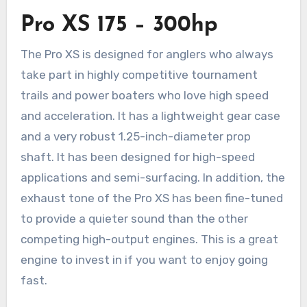
Pro XS 175 – 300hp
The Pro XS is designed for anglers who always
take part in highly competitive tournament
trails and power boaters who love high speed
and acceleration. It has a lightweight gear case
and a very robust 1.25-inch-diameter prop
shaft. It has been designed for high-speed
applications and semi-surfacing. In addition, the
exhaust tone of the Pro XS has been fine-tuned
to provide a quieter sound than the other
competing high-output engines. This is a great
engine to invest in if you want to enjoy going
fast.