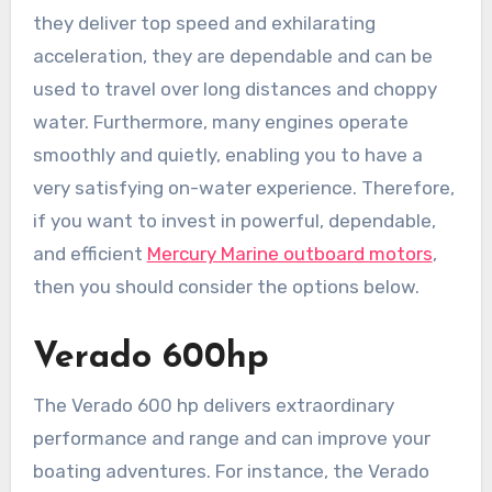
they deliver top speed and exhilarating
acceleration, they are dependable and can be
used to travel over long distances and choppy
water. Furthermore, many engines operate
smoothly and quietly, enabling you to have a
very satisfying on-water experience. Therefore,
if you want to invest in powerful, dependable,
and efficient
Mercury Marine outboard motors
,
then you should consider the options below.
Verado 600hp
The Verado 600 hp delivers extraordinary
performance and range and can improve your
boating adventures. For instance, the Verado