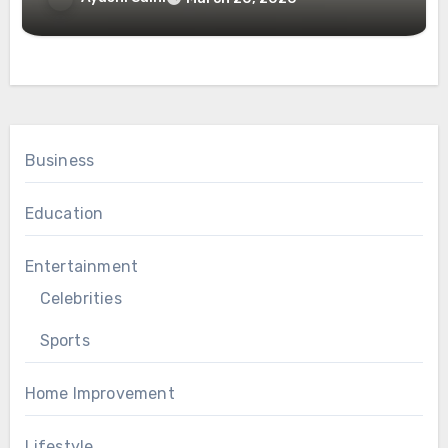
Business
Education
Entertainment
Celebrities
Sports
Home Improvement
Lifestyle