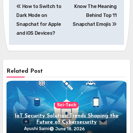
How to Switch to
Know The Meaning
navigation
Dark Mode on
Behind Top 11
Snapchat for Apple
Snapchat Emojis
and iOS Devices?
Related Post
Sci-Tech
IoT Security Solution Trends Shaping the
Future of Cybersecurity
Ayushi Saini
June 18, 2026