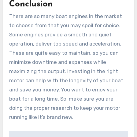
Conclusion
There are so many boat engines in the market
to choose from that you may spoil for choice.
Some engines provide a smooth and quiet
operation, deliver top speed and acceleration.
These are quite easy to maintain, so you can
minimize downtime and expenses while
maximizing the output. Investing in the right
motor can help with the longevity of your boat
and save you money. You want to enjoy your
boat for a long time. So, make sure you are
doing the proper research to keep your motor
running like it’s brand new.
Post