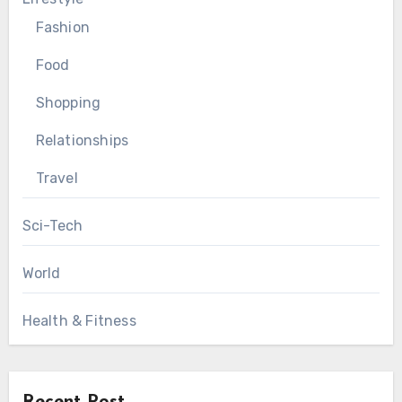
Fashion
Food
Shopping
Relationships
Travel
Sci-Tech
World
Health & Fitness
Recent Post