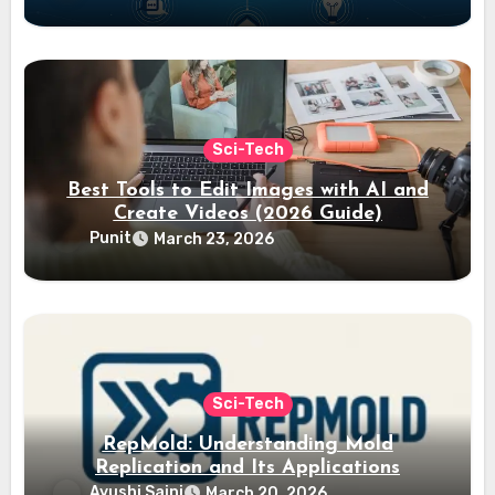
Sci-Tech
Best Tools to Edit Images with AI and
Create Videos (2026 Guide)
Punit
March 23, 2026
Sci-Tech
RepMold: Understanding Mold
Replication and Its Applications
Ayushi Saini
March 20, 2026