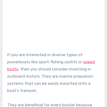
If you are interested in diverse types of
powerboats like sport-fishing yachts or
speed
boats
, then you should consider investing in
outboard motors. They are marine propulsion
systems that can be easily mounted onto a
boat’s transom.
They are beneficial for every boater because