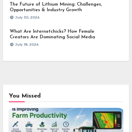
The Future of Lithium Mining: Challenges,
Opportunities & Industry Growth
July 30, 2026
What Are Internetchicks? How Female
Creators Are Dominating Social Media
July 18, 2026
You Missed