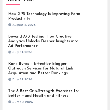
How GPS Technology Is Improving Farm
Productivity
August 6, 2026
Beyond A/B Testing: How Creative
Analytics Unlocks Deeper Insights into
Ad Performance
July 31, 2026
Rank Bytes – Effective Blogger
Outreach Services for Natural Link
Acquisition and Better Rankings
July 31, 2026
The 8 Best Grip-Strength Exercises for
Better Hand Health and Fitness
July 30, 2026