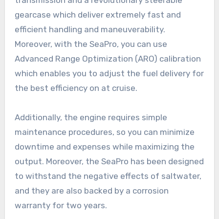
gearcase which deliver extremely fast and
efficient handling and maneuverability.
Moreover, with the SeaPro, you can use
Advanced Range Optimization (ARO) calibration
which enables you to adjust the fuel delivery for
the best efficiency on at cruise.
Additionally, the engine requires simple
maintenance procedures, so you can minimize
downtime and expenses while maximizing the
output. Moreover, the SeaPro has been designed
to withstand the negative effects of saltwater,
and they are also backed by a corrosion
warranty for two years.