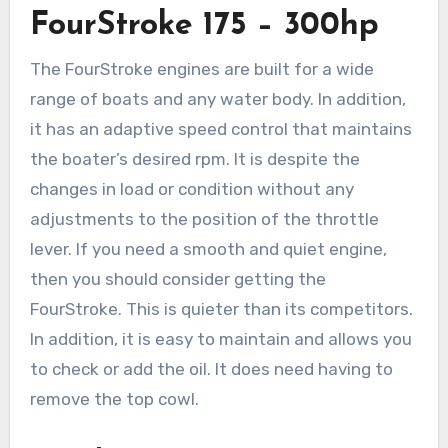
FourStroke 175 – 300hp
The FourStroke engines are built for a wide
range of boats and any water body. In addition,
it has an adaptive speed control that maintains
the boater’s desired rpm. It is despite the
changes in load or condition without any
adjustments to the position of the throttle
lever. If you need a smooth and quiet engine,
then you should consider getting the
FourStroke. This is quieter than its competitors.
In addition, it is easy to maintain and allows you
to check or add the oil. It does need having to
remove the top cowl.