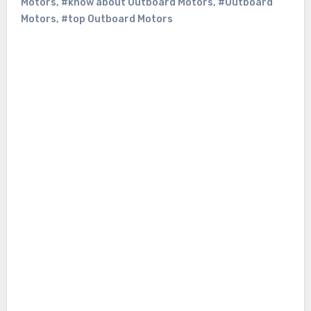
Motors
,
#know about Outboard Motors
,
#Outboard
Motors
,
#top Outboard Motors