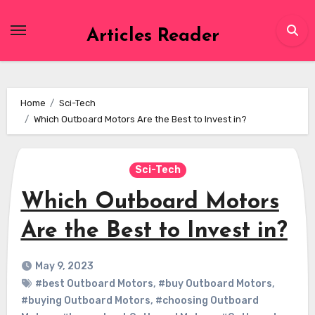
Skip
to
Articles Reader
content
Home
Sci-Tech
Which Outboard Motors Are the Best to Invest in?
Sci-Tech
Which Outboard Motors
Are the Best to Invest in?
May 9, 2023
#best Outboard Motors
,
#buy Outboard Motors
,
#buying Outboard Motors
,
#choosing Outboard