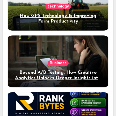
technology
How GPS Technology Is Improving
Farm Productivity
Business
Beyond A/B Testing: How Creative
Analytics Unlocks Deeper Insights into
Ad Performance