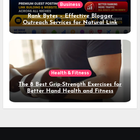
Business
Rank Bytes – Effective Blogger
Outreach Services for Natural Link
Acquisition and Better Rankings
Health & Fitness
The 8 Best Grip-Strength Exercises for
Better Hand Health and Fitness