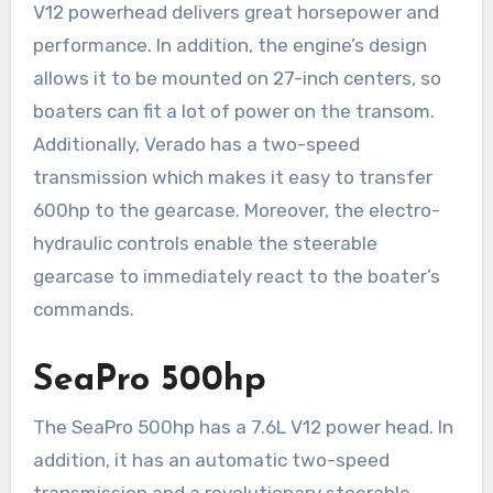
V12 powerhead delivers great horsepower and
performance. In addition, the engine’s design
allows it to be mounted on 27-inch centers, so
boaters can fit a lot of power on the transom.
Additionally, Verado has a two-speed
transmission which makes it easy to transfer
600hp to the gearcase. Moreover, the electro-
hydraulic controls enable the steerable
gearcase to immediately react to the boater’s
commands.
SeaPro 500hp
The SeaPro 500hp has a 7.6L V12 power head. In
addition, it has an automatic two-speed
transmission and a revolutionary steerable