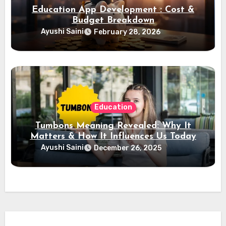
Education App Development : Cost &
Budget Breakdown
Ayushi Saini
February 28, 2026
Education
Tumbons Meaning Revealed: Why It
Matters & How It Influences Us Today
Ayushi Saini
December 26, 2025