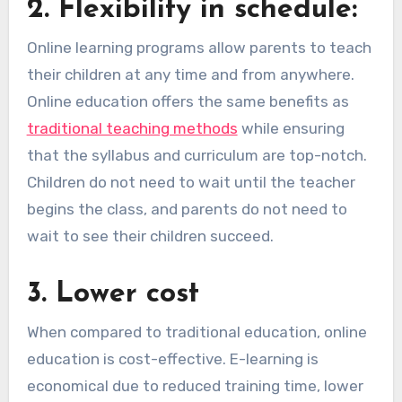
2.
Flexibility in schedule:
Online learning programs allow parents to teach
their children at any time and from anywhere.
Online education offers the same benefits as
traditional teaching methods
while ensuring
that the syllabus and curriculum are top-notch.
Children do not need to wait until the teacher
begins the class, and parents do not need to
wait to see their children succeed.
3.
Lower cost
When compared to traditional education, online
education is cost-effective. E-learning is
economical due to reduced training time, lower