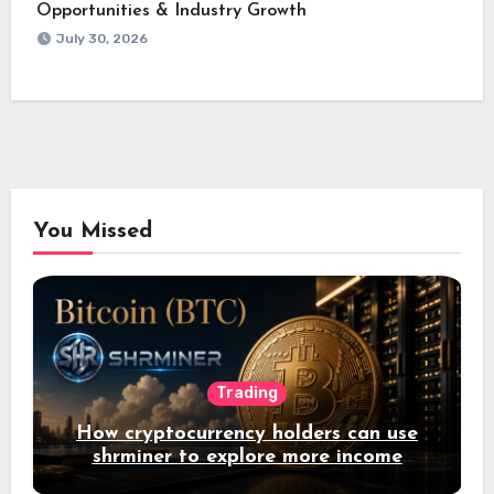
Opportunities & Industry Growth
July 30, 2026
You Missed
Trading
How cryptocurrency holders can use
shrminer to explore more income
opportunities and easily Easily achieve