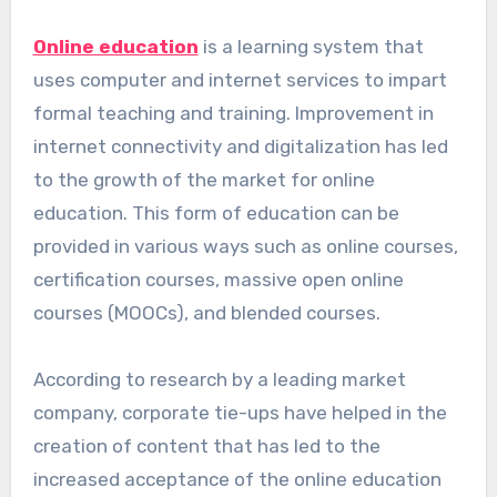
Online education
is a learning system that
uses computer and internet services to impart
formal teaching and training. Improvement in
internet connectivity and digitalization has led
to the growth of the market for online
education. This form of education can be
provided in various ways such as online courses,
certification courses, massive open online
courses (MOOCs), and blended courses.
According to research by a leading market
company, corporate tie-ups have helped in the
creation of content that has led to the
increased acceptance of the online education