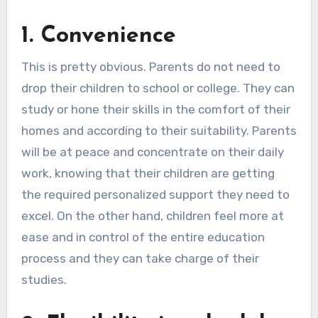
1.
Convenience
This is pretty obvious. Parents do not need to
drop their children to school or college. They can
study or hone their skills in the comfort of their
homes and according to their suitability. Parents
will be at peace and concentrate on their daily
work, knowing that their children are getting
the required personalized support they need to
excel. On the other hand, children feel more at
ease and in control of the entire education
process and they can take charge of their
studies.