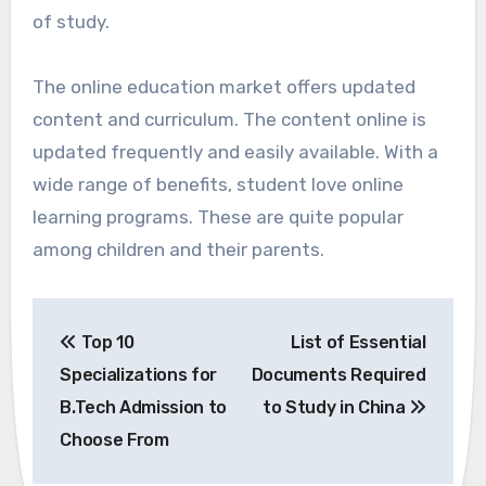
of study.
The online education market offers updated
content and curriculum. The content online is
updated frequently and easily available. With a
wide range of benefits, student love online
learning programs. These are quite popular
among children and their parents.
Post
Top 10
List of Essential
navigation
Specializations for
Documents Required
B.Tech Admission to
to Study in China
Choose From