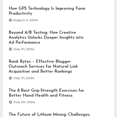
How GPS Technology Is Improving Farm
Productivity
August 6, 2026
Beyond A/B Testing: How Creative
Analytics Unlocks Deeper Insights into
Ad Performance
July 31, 2026
Rank Bytes – Effective Blogger
Outreach Services for Natural Link
Acquisition and Better Rankings
July 31, 2026
The 8 Best Grip-Strength Exercises for
Better Hand Health and Fitness
July 30, 2026
The Future of Lithium Mining: Challenges,