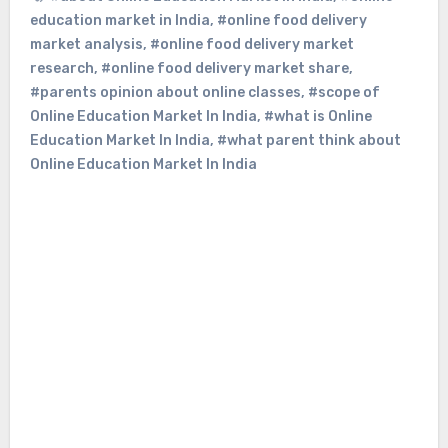
education market in India
,
#online food delivery
market analysis
,
#online food delivery market
research
,
#online food delivery market share
,
#parents opinion about online classes
,
#scope of
Online Education Market In India
,
#what is Online
Education Market In India
,
#what parent think about
Online Education Market In India