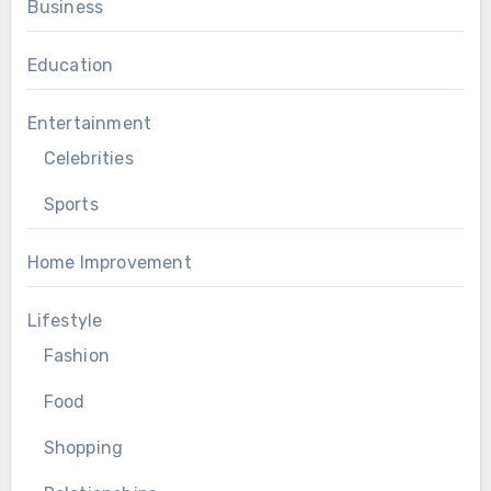
Business
Education
Entertainment
Celebrities
Sports
Home Improvement
Lifestyle
Fashion
Food
Shopping