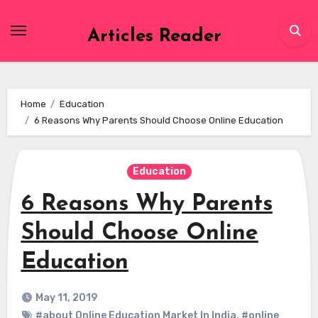
Skip
to
Articles Reader
content
Home
Education
6 Reasons Why Parents Should Choose Online Education
Education
6 Reasons Why Parents
Should Choose Online
Education
May 11, 2019
#about Online Education Market In India
,
#online