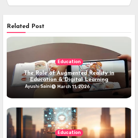
Related Post
Education
The Role of Augmented Reality in
Education & Digital Learning
Ayushi Saini
March 11, 2026
Education