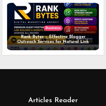
Business
Rank Bytes – Effective Blogger
Outreach Services for Natural Link
Acquisition and Better Rankings
Articles Reader