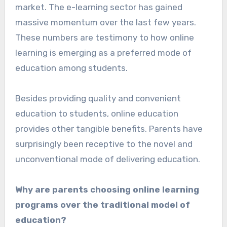
market. The e-learning sector has gained
massive momentum over the last few years.
These numbers are testimony to how online
learning is emerging as a preferred mode of
education among students.
Besides providing quality and convenient
education to students, online education
provides other tangible benefits. Parents have
surprisingly been receptive to the novel and
unconventional mode of delivering education.
Why are parents choosing online learning
programs over the traditional model of
education?