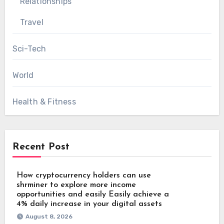
Relationships
Travel
Sci-Tech
World
Health & Fitness
Recent Post
How cryptocurrency holders can use
shrminer to explore more income
opportunities and easily Easily achieve a
4% daily increase in your digital assets
August 8, 2026