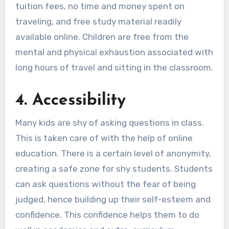
tuition fees, no time and money spent on
traveling, and free study material readily
available online. Children are free from the
mental and physical exhaustion associated with
long hours of travel and sitting in the classroom.
4
.
Accessibility
Many kids are shy of asking questions in class.
This is taken care of with the help of online
education. There is a certain level of anonymity,
creating a safe zone for shy students. Students
can ask questions without the fear of being
judged, hence building up their self-esteem and
confidence. This confidence helps them to do