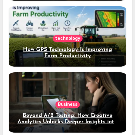
a 4% daily increase in your digital
assets
technology
How GPS Technology Is Improving
Farm Productivity
Business
Beyond A/B Testing: How Creative
Analytics Unlocks Deeper Insights into
Ad Performance