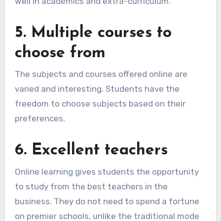
well in academics and extra-curriculum.
5.
Multiple courses to
choose from
The subjects and courses offered online are
varied and interesting. Students have the
freedom to choose subjects based on their
preferences.
6. E
xcellent teachers
Online learning gives students the opportunity
to study from the best teachers in the
business. They do not need to spend a fortune
on premier schools, unlike the traditional mode