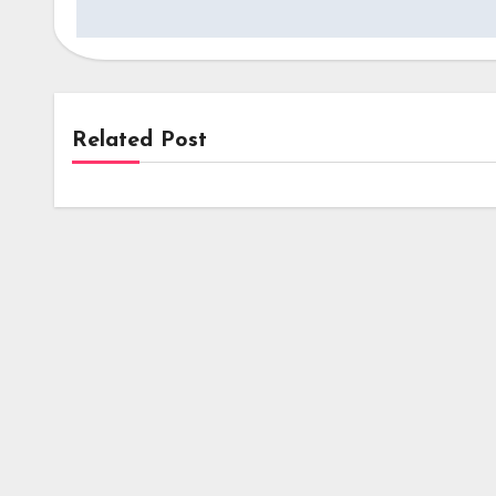
Related Post