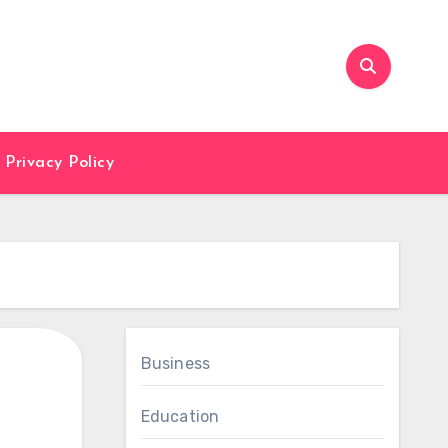
Privacy Policy
Business
Education