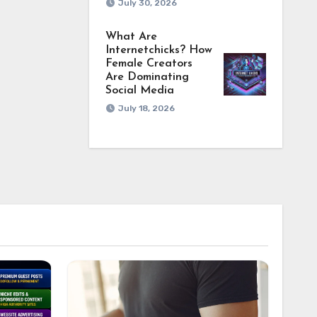
July 30, 2026
What Are
Internetchicks? How
Female Creators
Are Dominating
Social Media
July 18, 2026