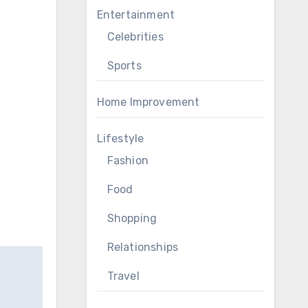
Entertainment
Celebrities
Sports
Home Improvement
Lifestyle
Fashion
Food
Shopping
Relationships
Travel