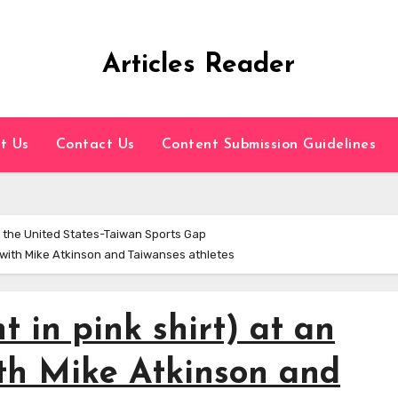
Articles Reader
t Us
Contact Us
Content Submission Guidelines
 the United States-Taiwan Sports Gap
ng with Mike Atkinson and Taiwanses athletes
t in pink shirt) at an
th Mike Atkinson and