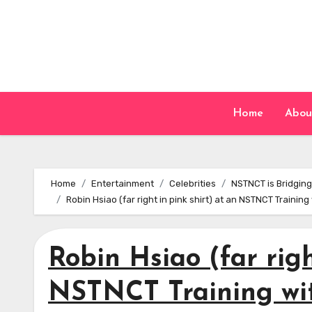
Skip
to
content
Home
Abou
Home
Entertainment
Celebrities
NSTNCT is Bridging
Robin Hsiao (far right in pink shirt) at an NSTNCT Traini
Robin Hsiao (far righ
NSTNCT Training wi