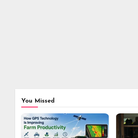
You Missed