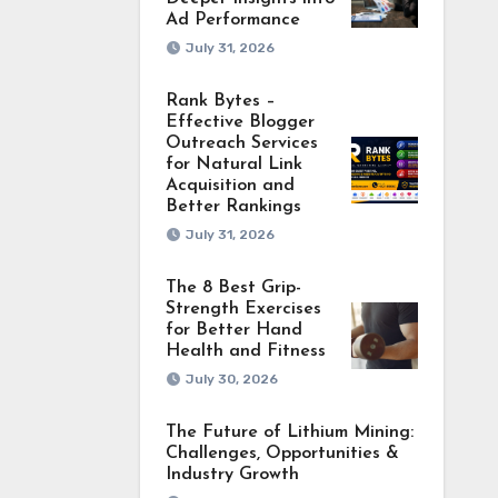
Ad Performance
July 31, 2026
Rank Bytes –
Effective Blogger
Outreach Services
for Natural Link
Acquisition and
Better Rankings
July 31, 2026
The 8 Best Grip-
Strength Exercises
for Better Hand
Health and Fitness
July 30, 2026
The Future of Lithium Mining:
Challenges, Opportunities &
Industry Growth