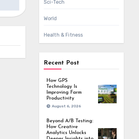
Sci-Tech
World
Health & Fitness
Recent Post
How GPS
Technology Is
Improving Farm
Productivity
August 6, 2026
Beyond A/B Testing:
How Creative
Analytics Unlocks
Deeper Insights into