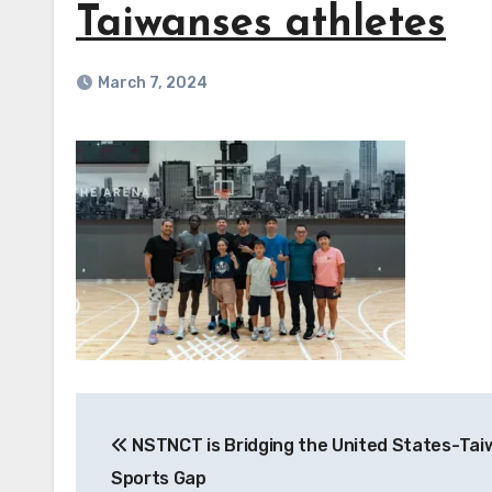
Taiwanses athletes
March 7, 2024
Post
NSTNCT is Bridging the United States-Tai
navigation
Sports Gap