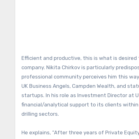
Efficient and productive, this is what is desired from one’s time and finances whether you’re an individual or a
company. Nikita Chirkov is particularly predisp
professional community perceives him this way,
UK Business Angels, Campden Wealth, and status
startups. In his role as Investment Director at 
financial/analytical support to its clients with
drilling sectors.
He explains, “After three years of Private Equi