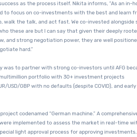
success as the process itself. Nikita informs, “As an in-
ed to focus on co-investments with the best and learn f
, walk the talk, and act fast. We co-invested alongside 
 who these are but I can say that given their deeply root
ow, and strong negotiation power, they are well position
otiate hard.”
gy was to partner with strong co-investors until AFG be
 multimillion portfolio with 30+ investment projects
 EUR/USD/GBP with no defaults (despite COVID), and early
the project codenamed “German machine.” A comprehensiv
s were implemented to assess the market in real-time wi
pecial light approval process for approving investments.