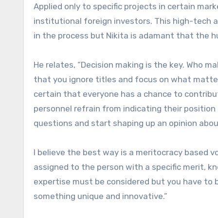
Applied only to specific projects in certain mar
institutional foreign investors. This high-tec
in the process but Nikita is adamant that the 
He relates, “Decision making is the key. Who ma
that you ignore titles and focus on what matte
certain that everyone has a chance to contribu
personnel refrain from indicating their position (
questions and start shaping up an opinion abo
I believe the best way is a meritocracy based 
assigned to the person with a specific merit, k
expertise must be considered but you have to b
something unique and innovative.”