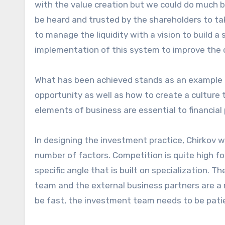
with the value creation but we could do much 
be heard and trusted by the shareholders to ta
to manage the liquidity with a vision to build a 
implementation of this system to improve the
What has been achieved stands as an example 
opportunity as well as how to create a culture t
elements of business are essential to financia
In designing the investment practice, Chirkov w
number of factors. Competition is quite high f
specific angle that is built on specialization.
team and the external business partners are a
be fast, the investment team needs to be patie