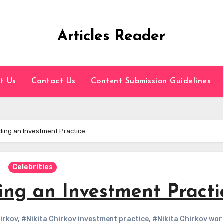
Articles Reader
t Us
Contact Us
Content Submission Guidelines
ilding an Investment Practice
Celebrities
ding an Investment Practi
irkov
,
#Nikita Chirkov investment practice
,
#Nikita Chirkov wor