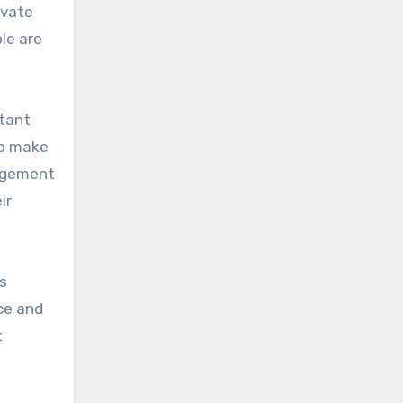
ivate
le are
rtant
to make
nagement
ir
s
nce and
t