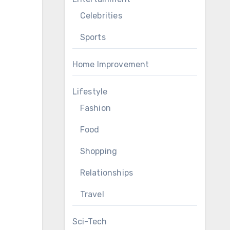
Celebrities
Sports
Home Improvement
Lifestyle
Fashion
Food
Shopping
Relationships
Travel
Sci-Tech