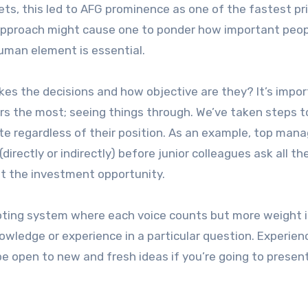
kets, this led to AFG prominence as one of the fastest pr
h approach might cause one to ponder how important peop
human element is essential.
kes the decisions and how objective are they? It’s impo
rs the most; seeing things through. We’ve taken steps 
te regardless of their position. As an example, top ma
directly or indirectly) before junior colleagues ask all the
ut the investment opportunity.
voting system where each voice counts but more weight i
nowledge or experience in a particular question. Experie
e open to new and fresh ideas if you’re going to presen