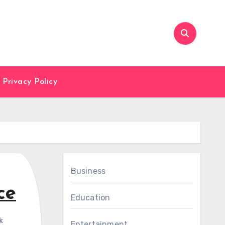
Privacy Policy
Business
ce
Education
k
Entertainment