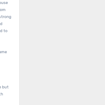
house
rom
strong
ed
ed to
came
e but
th