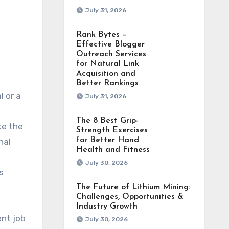
July 31, 2026
Rank Bytes –
Effective Blogger
Outreach Services
for Natural Link
Acquisition and
Better Rankings
July 31, 2026
The 8 Best Grip-
ke the
Strength Exercises
for Better Hand
nal
Health and Fitness
July 30, 2026
s
The Future of Lithium Mining:
Challenges, Opportunities &
Industry Growth
ent job
July 30, 2026