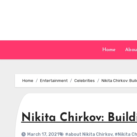
Skip
to
content
Home
Abou
Home
Entertainment
Celebrities
Nikita Chirkov: Bu
Nikita Chirkov: Buil
March 17, 2021
#about Nikita Chirkov
,
#Nikita Ch