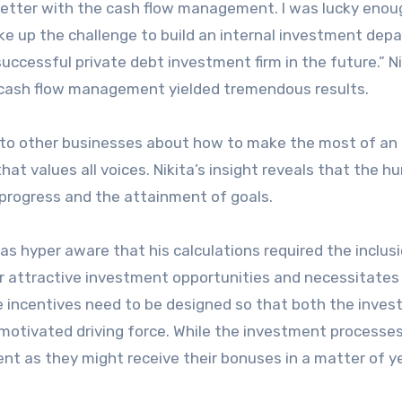
better with the cash flow management. I was lucky enou
ke up the challenge to build an internal investment dep
successful private debt investment firm in the future.” Ni
 cash flow management yielded tremendous results.
to other businesses about how to make the most of an
hat values all voices. Nikita’s insight reveals that the 
l progress and the attainment of goals.
as hyper aware that his calculations required the inclusi
or attractive investment opportunities and necessitates
 The incentives need to be designed so that both the inve
 motivated driving force. While the investment processe
nt as they might receive their bonuses in a matter of y