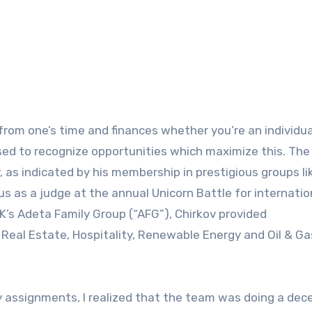
osed to recognize opportunities which maximize this. The
 as indicated by his membership in prestigious groups li
 as a judge at the annual Unicorn Battle for internatio
UK’s Adeta Family Group (“AFG”), Chirkov provided
in Real Estate, Hospitality, Renewable Energy and Oil & Ga
ty assignments, I realized that the team was doing a dec