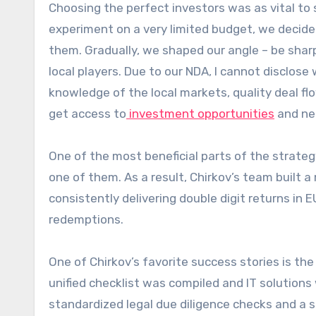
Choosing the perfect investors was as vital to 
experiment on a very limited budget, we decid
them. Gradually, we shaped our angle – be sharp
local players. Due to our NDA, I cannot disclose
knowledge of the local markets, quality deal fl
get access to
investment opportunities
and neg
One of the most beneficial parts of the strate
one of them. As a result, Chirkov’s team built a
consistently delivering double digit returns in
redemptions.
One of Chirkov’s favorite success stories is 
unified checklist was compiled and IT solution
standardized legal due diligence checks and a s