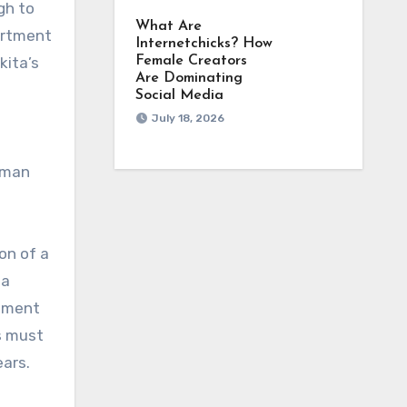
gh to
What Are
artment
Internetchicks? How
kita’s
Female Creators
Are Dominating
Social Media
July 18, 2026
human
on of a
 a
stment
s must
ears.