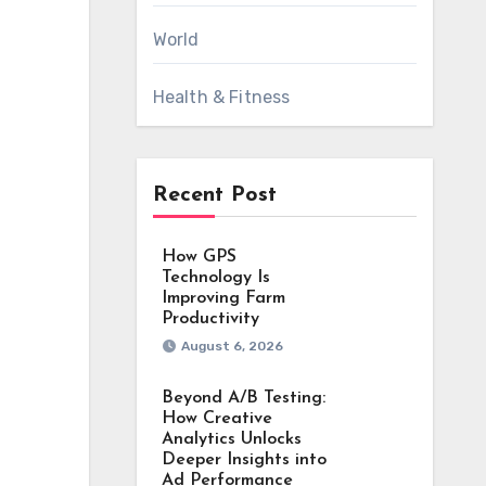
World
Health & Fitness
Recent Post
How GPS
Technology Is
Improving Farm
Productivity
August 6, 2026
Beyond A/B Testing:
How Creative
Analytics Unlocks
Deeper Insights into
Ad Performance