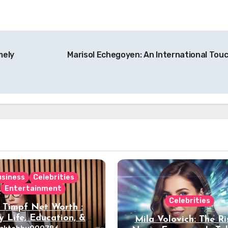
mely
Marisol Echegoyen: An International Tou
usiness
Celebrities
Entertainment
Celebrities
 Timpf Net Worth :
y Life, Education, &
Mila Volovich: The Ri