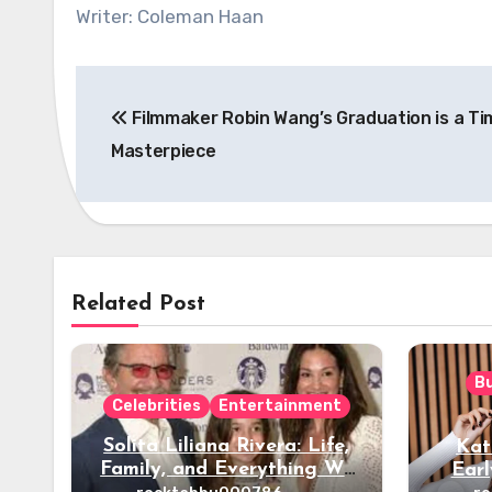
Writer: Coleman Haan
Post
Filmmaker Robin Wang’s Graduation is a Ti
navigation
Masterpiece
Related Post
B
Celebrities
Entertainment
Solita Liliana Rivera: Life,
Kat
Family, and Everything We
Earl