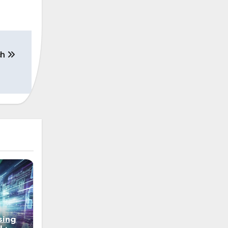
ch
sing