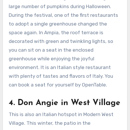
large number of pumpkins during Halloween.
During the festival, one of the first restaurants
to adopt a single greenhouse changed the
space again. In Ampia, the roof terrace is
decorated with green and twinkling lights, so
you can sit on a seat in the enclosed
greenhouse while enjoying the joyful
environment. It is an Italian style restaurant
with plenty of tastes and flavors of Italy. You
can book a seat for yourself by OpenTable.
4.
Don Angie in West Village
This is also an Italian hotspot in Modern West
Village. This winter, the patio in the