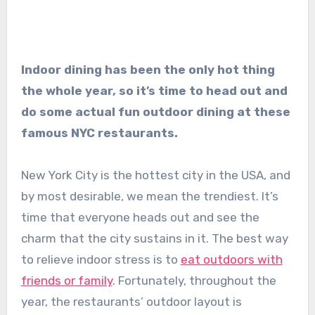
Indoor dining has been the only hot thing
the whole year, so it’s time to head out and
do some actual fun outdoor dining at these
famous NYC restaurants.
New York City is the hottest city in the USA, and
by most desirable, we mean the trendiest. It’s
time that everyone heads out and see the
charm that the city sustains in it. The best way
to relieve indoor stress is to
eat outdoors with
friends or family
. Fortunately, throughout the
year, the restaurants’ outdoor layout is