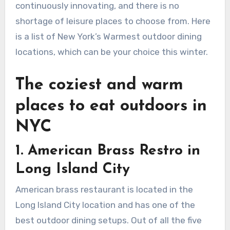
continuously innovating, and there is no
shortage of leisure places to choose from. Here
is a list of New York’s Warmest outdoor dining
locations, which can be your choice this winter.
The coziest and warm
places to eat outdoors in
NYC
1.
American Brass Restro in
Long Island City
American brass restaurant is located in the
Long Island City location and has one of the
best outdoor dining setups. Out of all the five