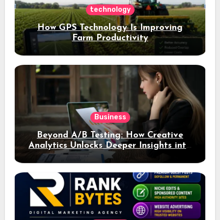
technology
How GPS Technology Is Improving
Farm Productivity
Business
Beyond A/B Testing: How Creative
Analytics Unlocks Deeper Insights into
Ad Performance