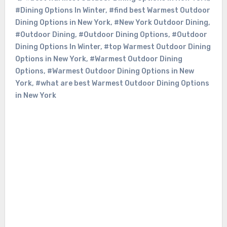
#Dining Options In Winter
,
#find best Warmest Outdoor
Dining Options in New York
,
#New York Outdoor Dining
,
#Outdoor Dining
,
#Outdoor Dining Options
,
#Outdoor
Dining Options In Winter
,
#top Warmest Outdoor Dining
Options in New York
,
#Warmest Outdoor Dining
Options
,
#Warmest Outdoor Dining Options in New
York
,
#what are best Warmest Outdoor Dining Options
in New York