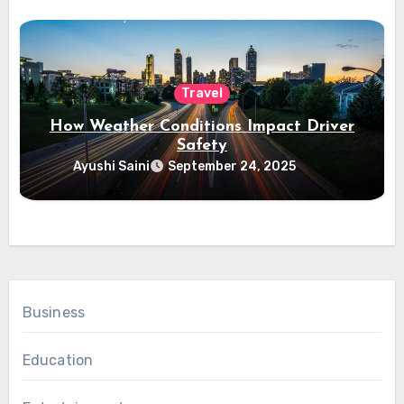
Travel
How Weather Conditions Impact Driver
Safety
Ayushi Saini
September 24, 2025
Business
Education