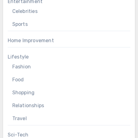
Entertainment
Celebrities
Sports
Home Improvement
Lifestyle
Fashion
Food
Shopping
Relationships
Travel
Sci-Tech