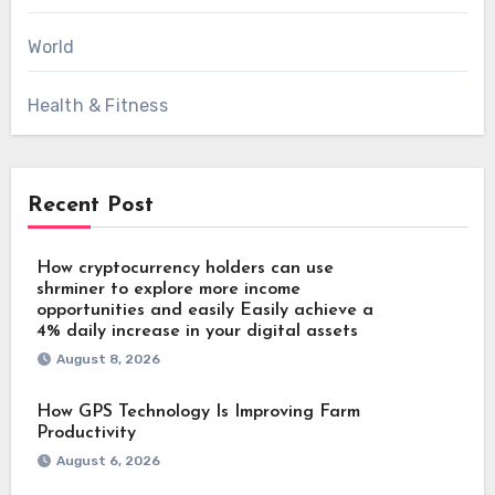
World
Health & Fitness
Recent Post
How cryptocurrency holders can use
shrminer to explore more income
opportunities and easily Easily achieve a
4% daily increase in your digital assets
August 8, 2026
How GPS Technology Is Improving Farm
Productivity
August 6, 2026