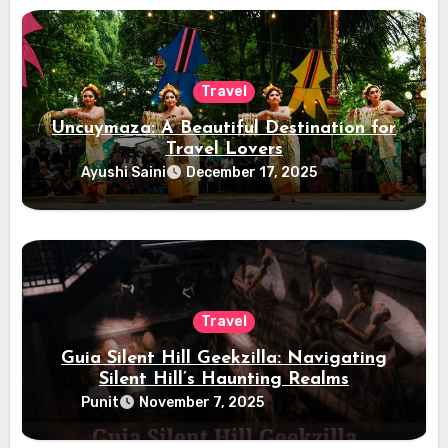
Travel
Uncuymaza: A Beautiful Destination for
Travel Lovers
Ayushi Saini
December 17, 2025
Travel
Guia Silent Hill Geekzilla: Navigating
Silent Hill’s Haunting Realms
Punit
November 7, 2025