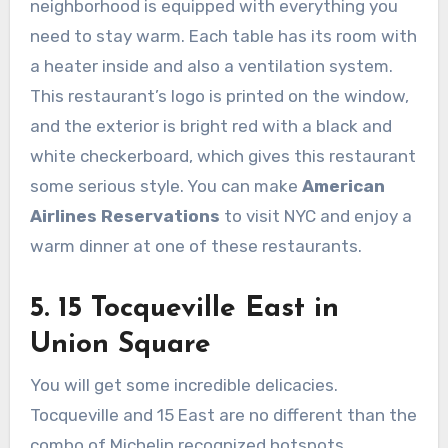
neighborhood is equipped with everything you
need to stay warm. Each table has its room with
a heater inside and also a ventilation system.
This restaurant’s logo is printed on the window,
and the exterior is bright red with a black and
white checkerboard, which gives this restaurant
some serious style. You can make
American
Airlines Reservations
to visit NYC and enjoy a
warm dinner at one of these restaurants.
5. 15 Tocqueville East in
Union Square
You will get some incredible delicacies.
Tocqueville and 15 East are no different than the
combo of Michelin recognized hotspots.