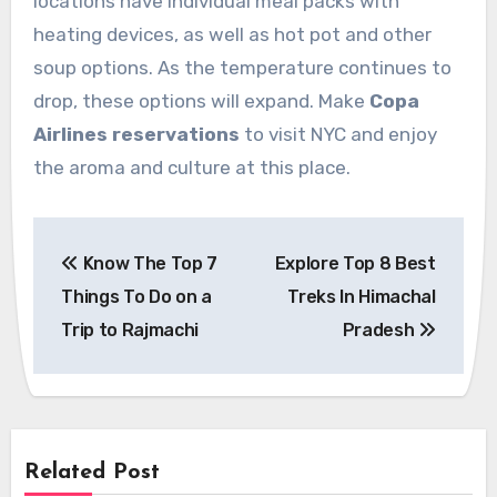
locations have individual meal packs with
heating devices, as well as hot pot and other
soup options. As the temperature continues to
drop, these options will expand. Make
Copa
Airlines reservations
to visit NYC and enjoy
the aroma and culture at this place.
Post
Know The Top 7
Explore Top 8 Best
navigation
Things To Do on a
Treks In Himachal
Trip to Rajmachi
Pradesh
Related Post