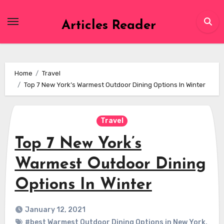
Skip
to
Articles Reader
content
Home
Travel
Top 7 New York’s Warmest Outdoor Dining Options In Winter
Travel
Top 7 New York’s
Warmest Outdoor Dining
Options In Winter
January 12, 2021
#best Warmest Outdoor Dining Options in New York
,