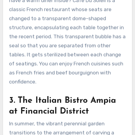
have a warm diner inside? Cafe Du Soleil is a
classic French restaurant whose seats are
changed to a transparent dome-shaped
structure, encapsulating each table together in
the recent period. This transparent bubble has a
seal so that you are separated from other
tables. It gets sterilized between each change
of seatings. You can enjoy French cuisines such
as French fries and beef bourguignon with
confidence.
3.
The Italian Bistro Ampia
at Financial District
In summer, the vibrant perennial garden
transitions to the arrangement of carving a