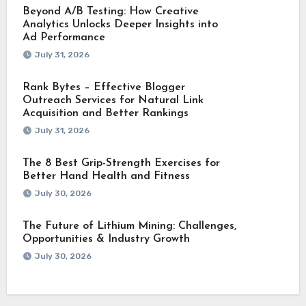
Beyond A/B Testing: How Creative
Analytics Unlocks Deeper Insights into
Ad Performance
July 31, 2026
Rank Bytes – Effective Blogger
Outreach Services for Natural Link
Acquisition and Better Rankings
July 31, 2026
The 8 Best Grip-Strength Exercises for
Better Hand Health and Fitness
July 30, 2026
The Future of Lithium Mining: Challenges,
Opportunities & Industry Growth
July 30, 2026