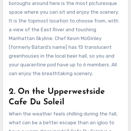
boroughs around here is the most picturesque
space where you can sit and enjoy the scenery.
It is the topmost location to choose from, with
a view of the East River and touching
Manhattan Skyline. Chef Kevin McGinley
(formerly Bátard’s name) has 15 translucent
greenhouses in the local beer hall, so you and
your quarantine pod have up to 6 members. All
can enjoy the breathtaking scenery.
2.
On the Upperwestside
Cafe Du Soleil
When the weather feels chilling during the fall,
what can be a better escape than an igloo to