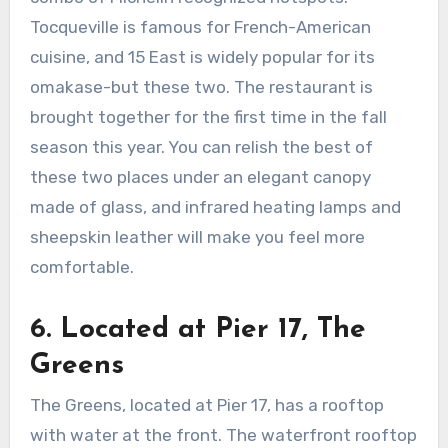
Tocqueville is famous for French-American
cuisine, and 15 East is widely popular for its
omakase-but these two. The restaurant is
brought together for the first time in the fall
season this year. You can relish the best of
these two places under an elegant canopy
made of glass, and infrared heating lamps and
sheepskin leather will make you feel more
comfortable.
6.
Located at Pier 17, The
Greens
The Greens, located at Pier 17, has a rooftop
with water at the front. The waterfront rooftop