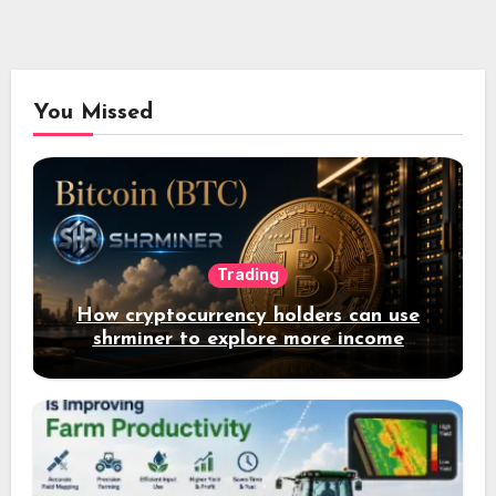
You Missed
Trading
How cryptocurrency holders can use
shrminer to explore more income
opportunities and easily Easily achieve
a 4% daily increase in your digital
assets