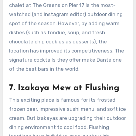
chalet at The Greens on Pier 17 is the most-
watched (and Instagram editor) outdoor dining
spot of the season. However, by adding warm
dishes (such as fondue, soup, and fresh
chocolate chip cookies as desserts), the
location has improved its competitiveness. The
signature cocktails they offer make Dante one
of the best bars in the world.
7
.
Izakaya Mew at Flushing
This exciting place is famous for its frosted
frozen beer, impressive sushi menu, and soft ice
cream. But izakayas are upgrading their outdoor
dining environment to cool food. Flushing