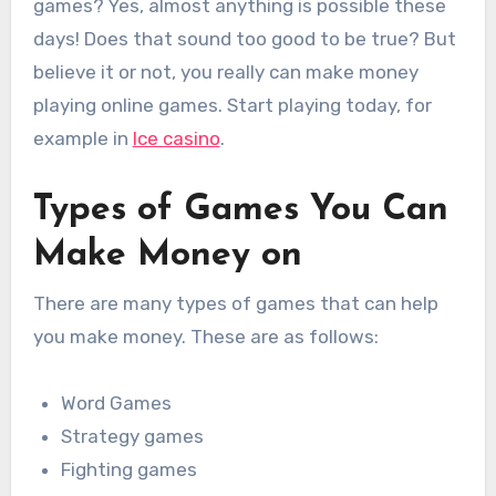
games? Yes, almost anything is possible these
days! Does that sound too good to be true? But
believe it or not, you really can make money
playing online games. Start playing today, for
example in
Ice casino
.
Types of Games You Can
Make Money on
There are many types of games that can help
you make money. These are as follows:
Word Games
Strategy games
Fighting games