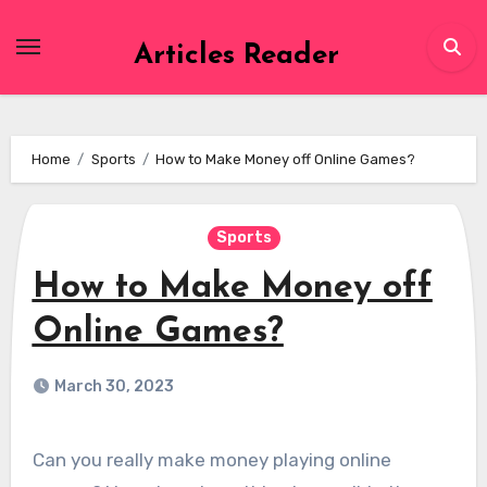
Skip
to
Articles Reader
content
Home
Sports
How to Make Money off Online Games?
Sports
How to Make Money off
Online Games?
March 30, 2023
Can you really make money playing online