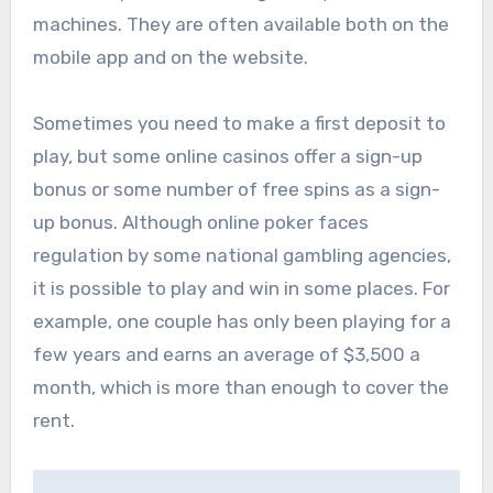
machines. They are often available both on the
mobile app and on the website.
Sometimes you need to make a first deposit to
play, but some online casinos offer a sign-up
bonus or some number of free spins as a sign-
up bonus. Although online poker faces
regulation by some national gambling agencies,
it is possible to play and win in some places. For
example, one couple has only been playing for a
few years and earns an average of $3,500 a
month, which is more than enough to cover the
rent.
Post