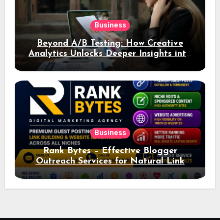
Business
Beyond A/B Testing: How Creative
Analytics Unlocks Deeper Insights into
Ad Performance
Business
Rank Bytes – Effective Blogger
Outreach Services for Natural Link
Acquisition and Better Rankings