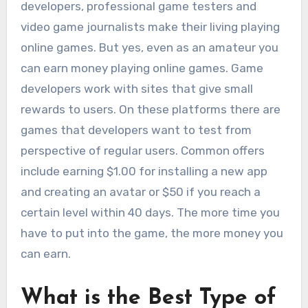
developers, professional game testers and
video game journalists make their living playing
online games. But yes, even as an amateur you
can earn money playing online games. Game
developers work with sites that give small
rewards to users. On these platforms there are
games that developers want to test from
perspective of regular users. Common offers
include earning $1.00 for installing a new app
and creating an avatar or $50 if you reach a
certain level within 40 days. The more time you
have to put into the game, the more money you
can earn.
What is the Best Type of