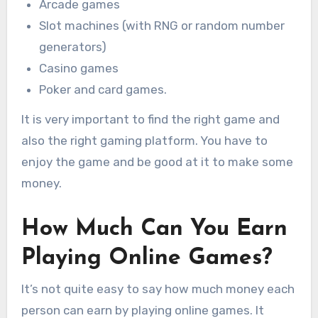
Arcade games
Slot machines (with RNG or random number
generators)
Casino games
Poker and card games.
It is very important to find the right game and
also the right gaming platform. You have to
enjoy the game and be good at it to make some
money.
How Much Can You Earn
Playing Online Games?
It’s not quite easy to say how much money each
person can earn by playing online games. It