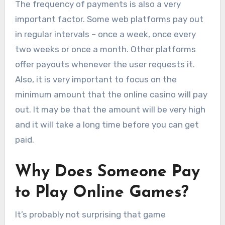
The frequency of payments is also a very
important factor. Some web platforms pay out
in regular intervals – once a week, once every
two weeks or once a month. Other platforms
offer payouts whenever the user requests it.
Also, it is very important to focus on the
minimum amount that the online casino will pay
out. It may be that the amount will be very high
and it will take a long time before you can get
paid.
Why Does Someone Pay
to Play Online Games?
It’s probably not surprising that game