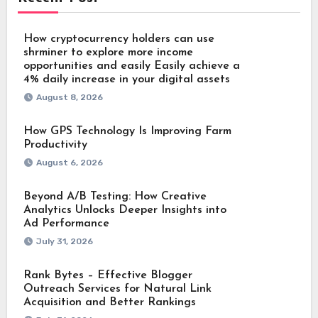
How cryptocurrency holders can use
shrminer to explore more income
opportunities and easily Easily achieve a
4% daily increase in your digital assets
August 8, 2026
How GPS Technology Is Improving Farm
Productivity
August 6, 2026
Beyond A/B Testing: How Creative
Analytics Unlocks Deeper Insights into
Ad Performance
July 31, 2026
Rank Bytes – Effective Blogger
Outreach Services for Natural Link
Acquisition and Better Rankings