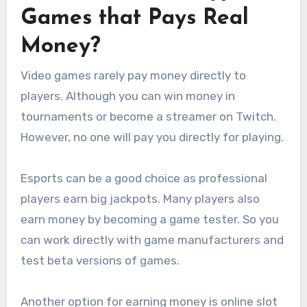
Games that Pays Real
Money?
Video games rarely pay money directly to
players. Although you can win money in
tournaments or become a streamer on Twitch.
However, no one will pay you directly for playing.
Esports can be a good choice as professional
players earn big jackpots. Many players also
earn money by becoming a game tester. So you
can work directly with game manufacturers and
test beta versions of games.
Another option for earning money is online slot