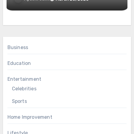
Business
Education
Entertainment
Celebrities
Sports
Home Improvement
Lifestyle