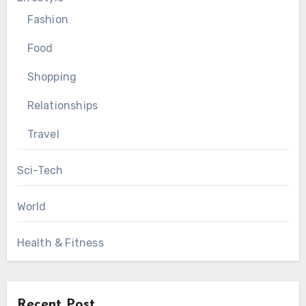
Fashion
Food
Shopping
Relationships
Travel
Sci-Tech
World
Health & Fitness
Recent Post