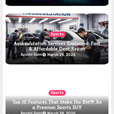
Sports
Ausbeulstation Services Explained: Fast
& Affordable Dent Repair
Ayushi Saini
March 28, 2026
Sports
Top 10 Features That Make the BMW X4
a Premium Sports SUV
Ayushi Saini
March 28, 2026