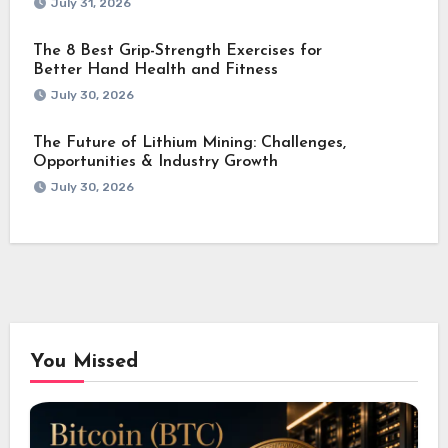
July 31, 2026
The 8 Best Grip-Strength Exercises for
Better Hand Health and Fitness
July 30, 2026
The Future of Lithium Mining: Challenges,
Opportunities & Industry Growth
July 30, 2026
You Missed