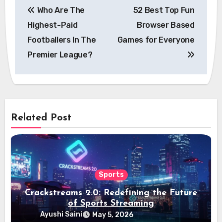
Who Are The
52 Best Top Fun
navigation
Highest-Paid
Browser Based
Footballers In The
Games for Everyone
Premier League?
Related Post
Sports
Crackstreams 2.0: Redefining the Future
of Sports Streaming
Ayushi Saini
May 5, 2026