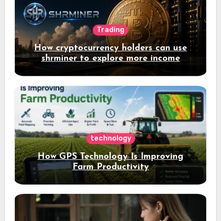
Trading
How cryptocurrency holders can use
shrminer to explore more income
opportunities and easily Easily achieve
a 4% daily increase in your digital
assets
technology
How GPS Technology Is Improving
Farm Productivity