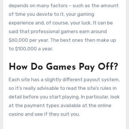
depends on many factors – such as the amount
of time you devote to it, your gaming
experience and, of course, your luck. It can be
said that professional gamers earn around
$60,000 per year. The best ones then make up
to $100,000 a year.
How Do Games Pay Off?
Each site has a slightly different payout system,
so it’s really advisable to read the site’s rules in
detail before you start playing. In particular, look
at the payment types available at the online
casino and see if they suit you.