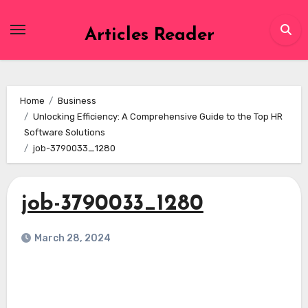
Skip
to
Articles Reader
content
Home
Business
Unlocking Efficiency: A Comprehensive Guide to the Top HR
Software Solutions
job-3790033_1280
job-3790033_1280
March 28, 2024