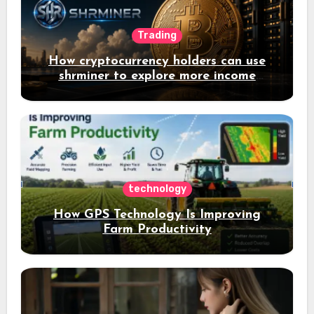
Trading
How cryptocurrency holders can use
shrminer to explore more income
opportunities and easily Easily achieve
a 4% daily increase in your digital
assets
technology
How GPS Technology Is Improving
Farm Productivity