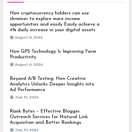
How cryptocurrency holders can use
shrminer to explore more income
opportunities and easily Easily achieve a
4% daily increase in your digital assets
August 8, 2026
How GPS Technology Is Improving Farm
Productivity
August 6, 2026
Beyond A/B Testing: How Creative
Analytics Unlocks Deeper Insights into
Ad Performance
July 31, 2026
Rank Bytes – Effective Blogger
Outreach Services for Natural Link
Acquisition and Better Rankings
July 31, 2026