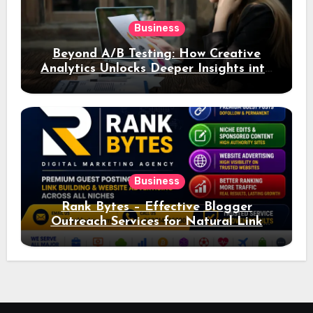
Business
Beyond A/B Testing: How Creative
Analytics Unlocks Deeper Insights into
Ad Performance
Business
Rank Bytes – Effective Blogger
Outreach Services for Natural Link
Acquisition and Better Rankings