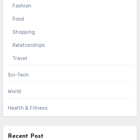
Fashion
Food
Shopping
Relationships
Travel
Sci-Tech
World
Health & Fitness
Recent Post