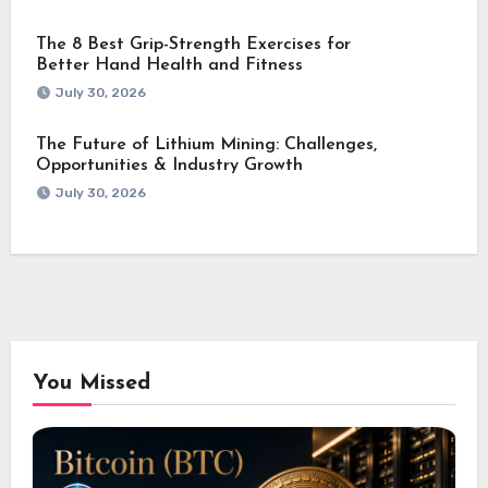
The 8 Best Grip-Strength Exercises for
Better Hand Health and Fitness
July 30, 2026
The Future of Lithium Mining: Challenges,
Opportunities & Industry Growth
July 30, 2026
You Missed