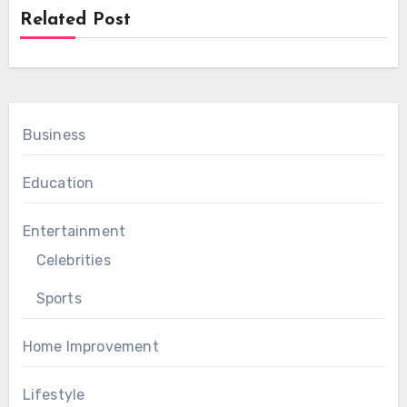
Related Post
Business
Education
Entertainment
Celebrities
Sports
Home Improvement
Lifestyle