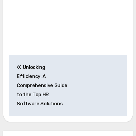
Post
Unlocking
navigation
Efficiency: A
Comprehensive Guide
to the Top HR
Software Solutions