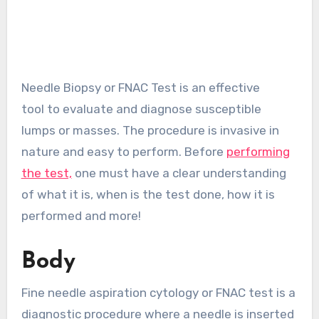
Needle Biopsy or FNAC Test is an effective
tool to evaluate and diagnose susceptible
lumps or masses. The procedure is invasive in
nature and easy to perform. Before
performing
the test,
one must have a clear understanding
of what it is, when is the test done, how it is
performed and more!
Body
Fine needle aspiration cytology or FNAC test is a
diagnostic procedure where a needle is inserted