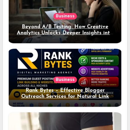
Business
Beyond A/B Testing: How Creative
Analytics Unlocks Deeper Insights into
Ad Performance
Business
Rank Bytes – Effective Blogger
Outreach Services for Natural Link
Acquisition and Better Rankings