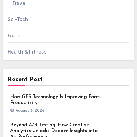
Travel
Sci-Tech
World
Health & Fitness
Recent Post
How GPS Technology Is Improving Farm
Productivity
August 6, 2026
Beyond A/B Testing: How Creative
Analytics Unlocks Deeper Insights into
Ad Performance