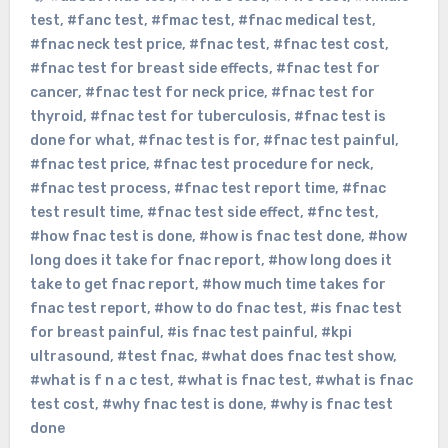
test
,
#fanc test
,
#fmac test
,
#fnac medical test
,
#fnac neck test price
,
#fnac test
,
#fnac test cost
,
#fnac test for breast side effects
,
#fnac test for
cancer
,
#fnac test for neck price
,
#fnac test for
thyroid
,
#fnac test for tuberculosis
,
#fnac test is
done for what
,
#fnac test is for
,
#fnac test painful
,
#fnac test price
,
#fnac test procedure for neck
,
#fnac test process
,
#fnac test report time
,
#fnac
test result time
,
#fnac test side effect
,
#fnc test
,
#how fnac test is done
,
#how is fnac test done
,
#how
long does it take for fnac report
,
#how long does it
take to get fnac report
,
#how much time takes for
fnac test report
,
#how to do fnac test
,
#is fnac test
for breast painful
,
#is fnac test painful
,
#kpi
ultrasound
,
#test fnac
,
#what does fnac test show
,
#what is f n a c test
,
#what is fnac test
,
#what is fnac
test cost
,
#why fnac test is done
,
#why is fnac test
done