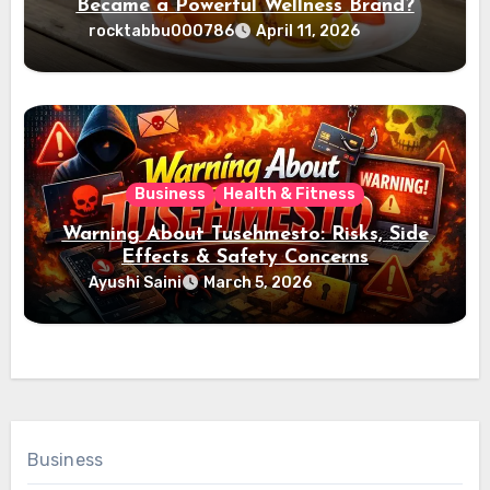
Became a Powerful Wellness Brand?
rocktabbu000786
April 11, 2026
Business
Health & Fitness
Warning About Tusehmesto: Risks, Side
Effects & Safety Concerns
Ayushi Saini
March 5, 2026
Business