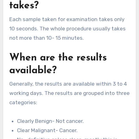
takes?
Each sample taken for examination takes only
10 seconds. The whole procedure usually takes
not more than 10- 15 minutes.
When are the results
available?
Generally, the results are available within 3 to 4
working days. The results are grouped into three
categories:
Clearly Benign- Not cancer.
Clear Malignant- Cancer.