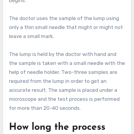
begins.
The doctor uses the sample of the lump using
only a thin small needle that might or might not
leave a small mark.
The lump is held by the doctor with hand and
the sample is taken with a small needle with the
help of needle holder. Two-three samples are
required from the lump in order to get an
accurate result. The sample is placed under a
microscope and the test process is performed
for more than 20-40 seconds.
How long the process