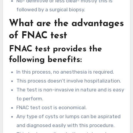
No- definitive or less clear- mostly this is
followed by a surgical biopsy.
What are the advantages
of FNAC test
FNAC test provides the
following benefits:
In this process, no anesthesia is required.
This process doesn’t involve hospitalization.
The test is non-invasive in nature and is easy
to perform.
FNAC test cost is economical.
Any type of cysts or lumps can be aspirated
and diagnosed easily with this procedure.