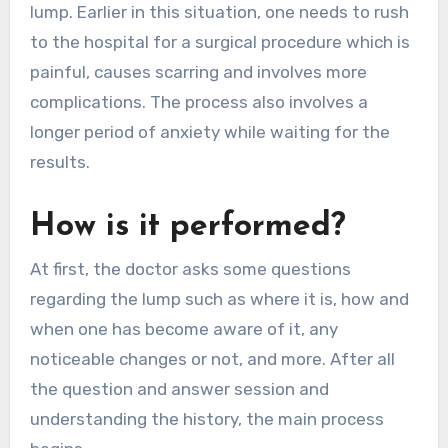
lump. Earlier in this situation, one needs to rush
to the hospital for a surgical procedure which is
painful, causes scarring and involves more
complications. The process also involves a
longer period of anxiety while waiting for the
results.
How is it performed?
At first, the doctor asks some questions
regarding the lump such as where it is, how and
when one has become aware of it, any
noticeable changes or not, and more. After all
the question and answer session and
understanding the history, the main process