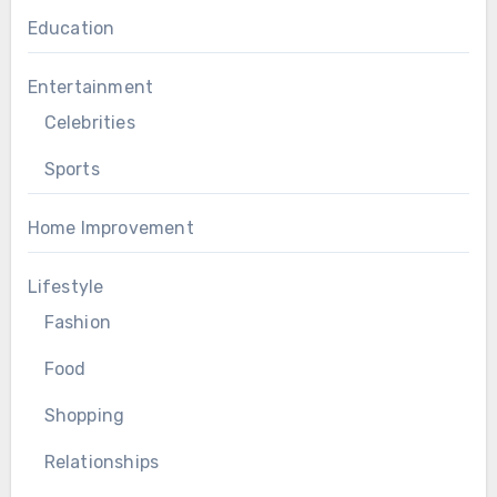
Education
Entertainment
Celebrities
Sports
Home Improvement
Lifestyle
Fashion
Food
Shopping
Relationships