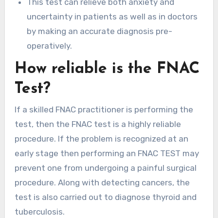
This test can relieve both anxiety and
uncertainty in patients as well as in doctors
by making an accurate diagnosis pre-
operatively.
How reliable is the FNAC
Test?
If a skilled FNAC practitioner is performing the
test, then the FNAC test is a highly reliable
procedure. If the problem is recognized at an
early stage then performing an FNAC TEST may
prevent one from undergoing a painful surgical
procedure. Along with detecting cancers, the
test is also carried out to diagnose thyroid and
tuberculosis.