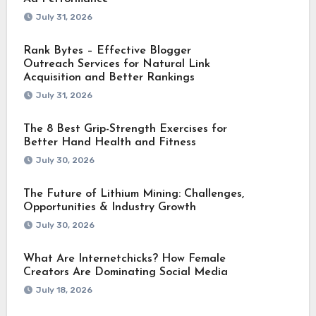
July 31, 2026
Rank Bytes – Effective Blogger
Outreach Services for Natural Link
Acquisition and Better Rankings
July 31, 2026
The 8 Best Grip-Strength Exercises for
Better Hand Health and Fitness
July 30, 2026
The Future of Lithium Mining: Challenges,
Opportunities & Industry Growth
July 30, 2026
What Are Internetchicks? How Female
Creators Are Dominating Social Media
July 18, 2026