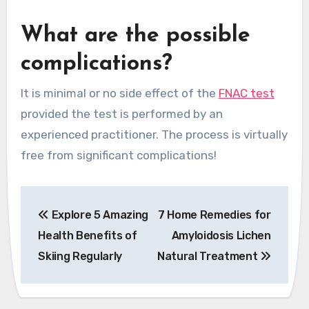
What are the possible
complications?
It is minimal or no side effect of the
FNAC test
provided the test is performed by an
experienced practitioner. The process is virtually
free from significant complications!
Post
Explore 5 Amazing
7 Home Remedies for
navigation
Health Benefits of
Amyloidosis Lichen
Skiing Regularly
Natural Treatment