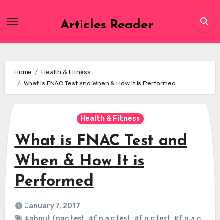
Skip
to
Articles Reader
content
Home
Health & Fitness
What is FNAC Test and When & How It is Performed
Health & Fitness
What is FNAC Test and
When & How It is
Performed
January 7, 2017
#about fnac test
,
#f n a c test
,
#f n c test
,
#f.n.a.c