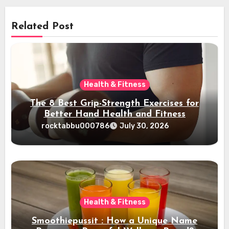
Related Post
Health & Fitness
The 8 Best Grip-Strength Exercises for
Better Hand Health and Fitness
rocktabbu000786
July 30, 2026
Health & Fitness
Smoothiepussit : How a Unique Name