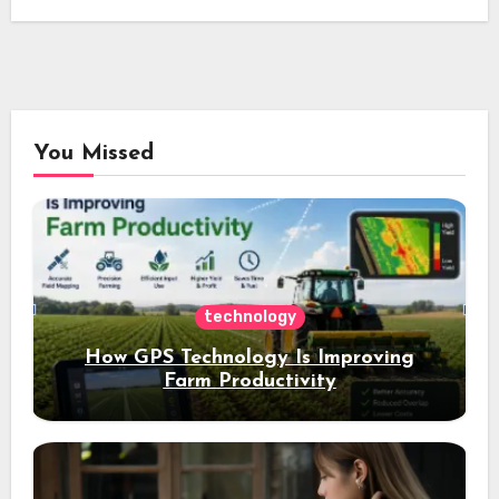
You Missed
technology
How GPS Technology Is Improving
Farm Productivity