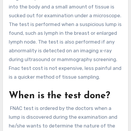
into the body and a small amount of tissue is
sucked out for examination under a microscope.
The test is performed when a suspicious lump is
found, such as lymph in the breast or enlarged
lymph node. The test is also performed if any
abnormality is detected on an imaging x-ray
during ultrasound or mammography screening.
Fnac test cost is not expensive, less painful and
is a quicker method of tissue sampling.
When is the test done?
FNAC test is ordered by the doctors when a
lump is discovered during the examination and
he/she wants to determine the nature of the