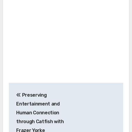
Post
Preserving
navigation
Entertainment and
Human Connection
through Catfish with
Frazer Yorke