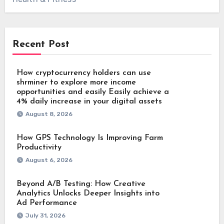
Recent Post
How cryptocurrency holders can use
shrminer to explore more income
opportunities and easily Easily achieve a
4% daily increase in your digital assets
August 8, 2026
How GPS Technology Is Improving Farm
Productivity
August 6, 2026
Beyond A/B Testing: How Creative
Analytics Unlocks Deeper Insights into
Ad Performance
July 31, 2026