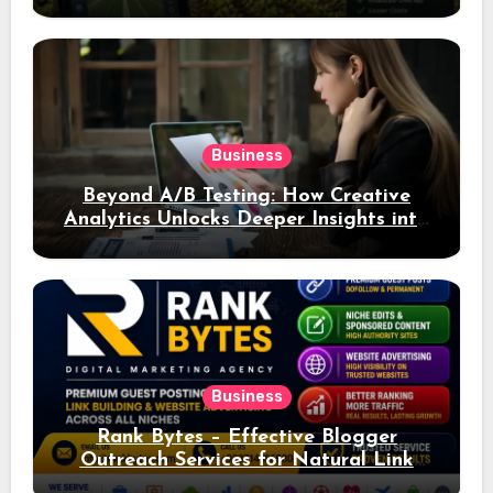
Business
Beyond A/B Testing: How Creative
Analytics Unlocks Deeper Insights into
Ad Performance
Business
Rank Bytes – Effective Blogger
Outreach Services for Natural Link
Acquisition and Better Rankings