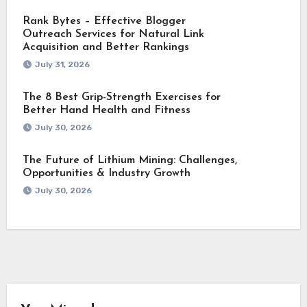
Rank Bytes – Effective Blogger
Outreach Services for Natural Link
Acquisition and Better Rankings
July 31, 2026
The 8 Best Grip-Strength Exercises for
Better Hand Health and Fitness
July 30, 2026
The Future of Lithium Mining: Challenges,
Opportunities & Industry Growth
July 30, 2026