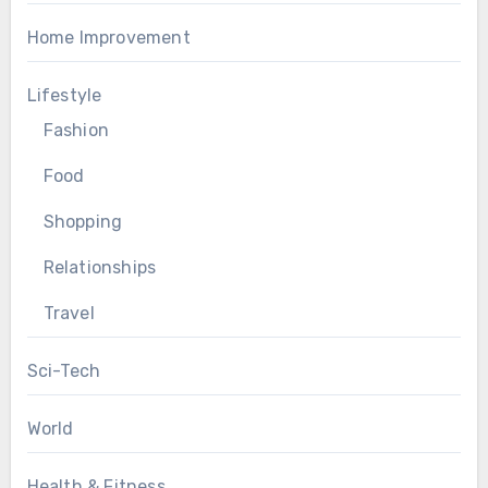
Home Improvement
Lifestyle
Fashion
Food
Shopping
Relationships
Travel
Sci-Tech
World
Health & Fitness