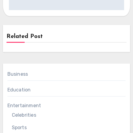
Related Post
Business
Education
Entertainment
Celebrities
Sports