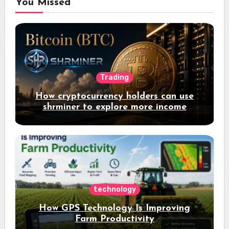
You Missed
Trading
How cryptocurrency holders can use
shrminer to explore more income
opportunities and easily Easily achieve
a 4% daily increase in your digital
assets
technology
How GPS Technology Is Improving
Farm Productivity