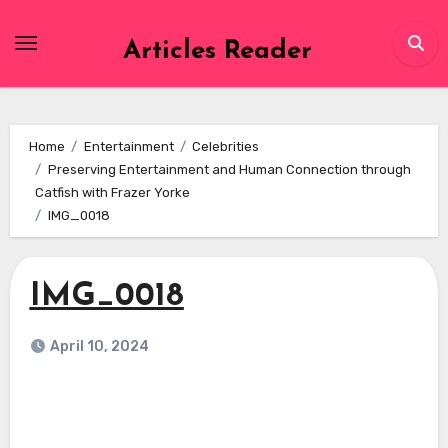
Skip
to
Articles Reader
content
Home
Entertainment
Celebrities
Preserving Entertainment and Human Connection through
Catfish with Frazer Yorke
IMG_0018
IMG_0018
April 10, 2024