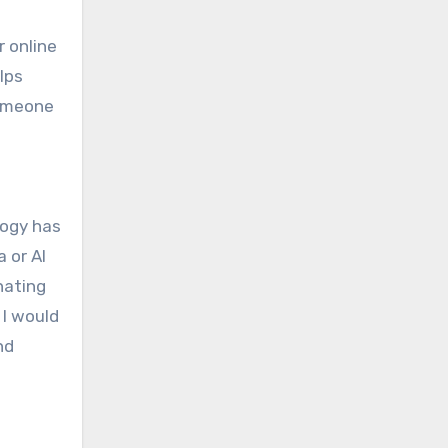
r online
lps
someone
logy has
 or AI
nating
 I would
nd