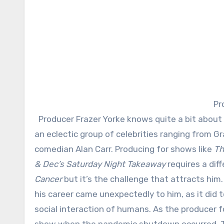
Pr
Producer Frazer Yorke knows quite a bit about what makes for captivating entertainment. He’s worked with
an eclectic group of celebrities ranging fro
comedian Alan Carr. Producing for shows like
Th
& Dec’s Saturday Night Takeaway
requires a dif
Cancer
but it’s the challenge that attracts him
his career came unexpectedly to him, as it did
social interaction of humans. As the producer 