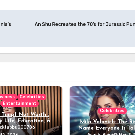
nia’s
An Shu Recreates the 70’s for Jurassic Pu
usiness
Celebrities
Entertainment
Celebrities
 Timpf Net Worth :
y Life, Education, &
Mila Volovich: The Ri
Career
ocktabbu000786
Name Everyone Is Tal
About
Ayushi Saini