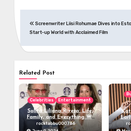
Post
Screenwriter Liisi Rohumae Dives into Esto
navigation
Start-up World with Acclaimed Film
Related Post
B
Celebrities
Entertainment
Solita Liliana Rivera: Life,
Kat
Family, and Everything We
Earl
Know
rocktabbu000786
r