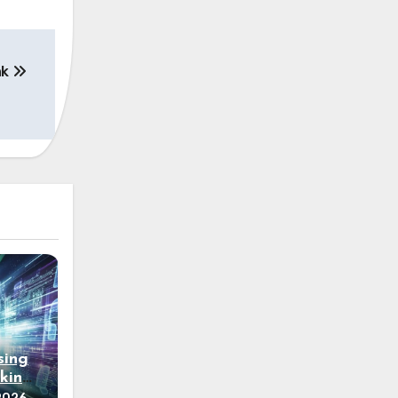
nk
sing
king