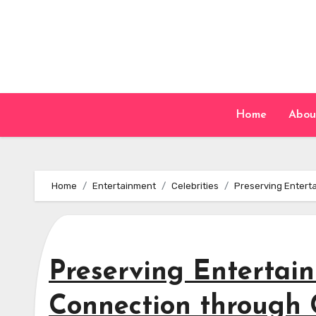
Skip
to
content
Home
Abou
Home
Entertainment
Celebrities
Preserving Entert
Preserving Enterta
Connection through C