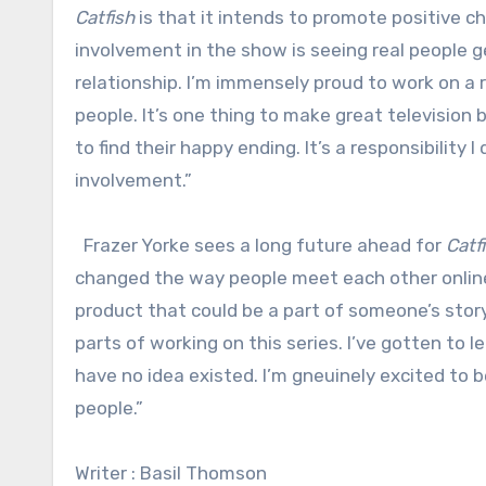
Catfish
is that it intends to promote positive c
involvement in the show is seeing real people g
relationship. I’m immensely proud to work on a 
people. It’s one thing to make great televisio
to find their happy ending. It’s a responsibility 
involvement.”
Frazer Yorke sees a long future ahead for
Catf
changed the way people meet each other online.
product that could be a part of someone’s story.
parts of working on this series. I’ve gotten to 
have no idea existed. I’m gneuinely excited to 
people.”
Writer : Basil Thomson