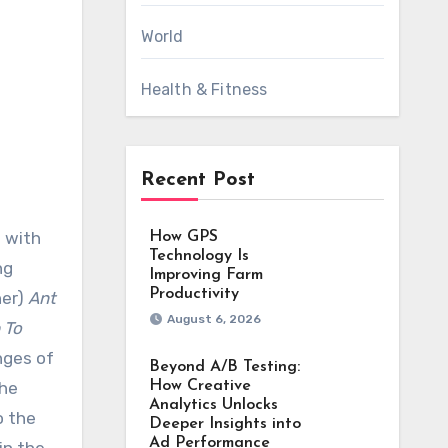
World
Health & Fitness
Recent Post
How GPS
Technology Is
ng
Improving Farm
Productivity
ner)
Ant
August 6, 2026
 To
nges of
Beyond A/B Testing:
the
How Creative
Analytics Unlocks
o the
Deeper Insights into
Ad Performance