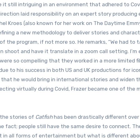
t still intriguing in an environment that adhered to Cov
irection laid responsibility on an expert story producing 
achel Kroes (also known for her work on The Daytime Emm
defining a new methodology to deliver stories and charac
of the program, if not more so. He remarks, “We had to t
n shoot and have it translate in a zoom call setting. I’m 
 were so compelling that they worked in a more limited f
ue to his success in both US and UK productions for ico
that he would bring in international stories and widen t
cting virtually during Covid, Frazer became one of the 
the stories of
Catfish
has been drastically different over
e fact; people still have the same desire to connect. Th
 in all forms of entertainment but what is different abo