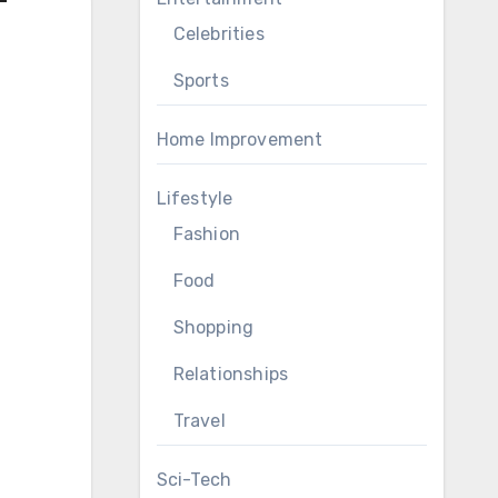
Celebrities
Sports
Home Improvement
Lifestyle
Fashion
Food
Shopping
Relationships
Travel
Sci-Tech