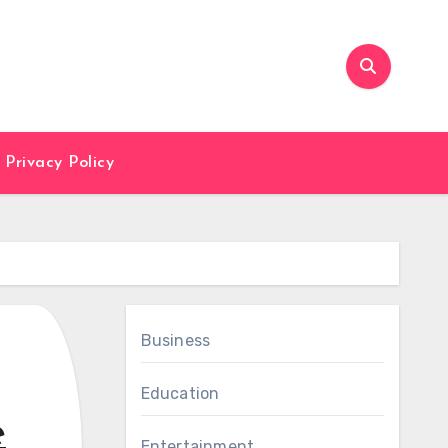
Privacy Policy
Business
Education
e
Entertainment