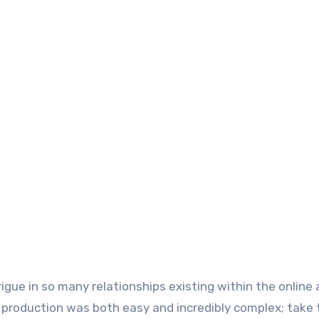
igue in so many relationships existing within the online 
 production was both easy and incredibly complex; take 