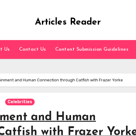
Articles Reader
t Us
Contact Us
Content Submission Guidelines
ainment and Human Connection through Catfish with Frazer Yorke
Celebrities
inment and Human
atfish with Frazer York