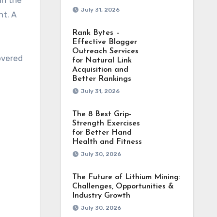
in the
July 31, 2026
nt. A
Rank Bytes –
Effective Blogger
Outreach Services
overed
for Natural Link
Acquisition and
Better Rankings
July 31, 2026
The 8 Best Grip-
Strength Exercises
for Better Hand
Health and Fitness
July 30, 2026
The Future of Lithium Mining:
Challenges, Opportunities &
Industry Growth
July 30, 2026