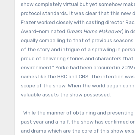
show completely virtual but yet somehow make i
protocol standards. It was clear that this new d
Frazer worked closely with casting director R
Award–nominated
Dream Home Makeover
) in 
equally compelling to that of previous seasons 
of the story and intrigue of a sprawling in perso
proud of delivering stories and characters that
environment.” Yorke had been procured in 2019 d
names like the BBC and CBS. The intention was 
scope of the show. When the world began conne
valuable assets the show possessed.
While the manner of obtaining and presenting 
past year and a half, the show has confirmed on
and drama which are the core of this show exist