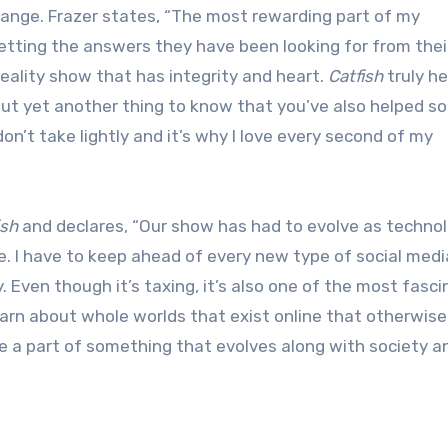
hange. Frazer states, “The most rewarding part of my
etting the answers they have been looking for from thei
reality show that has integrity and heart.
Catfish
truly he
n but yet another thing to know that you’ve also helped 
I don’t take lightly and it’s why I love every second of my
ish
and declares, “Our show has had to evolve as techno
 I have to keep ahead of every new type of social media
 Even though it’s taxing, it’s also one of the most fasci
learn about whole worlds that exist online that otherwise
be a part of something that evolves along with society a