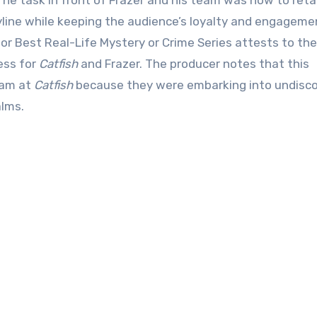
 task in front of Frazer and his team was how to reta
ryline while keeping the audience’s loyalty and engageme
or Best Real-Life Mystery or Crime Series attests to the
ess for
Catfish
and Frazer. The producer notes that this
eam at
Catfish
because they were embarking into undisc
alms.