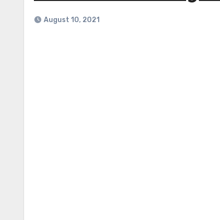
August 10, 2021