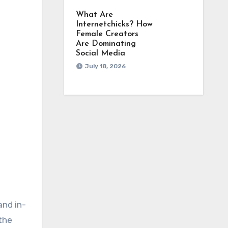
What Are
Internetchicks? How
Female Creators
Are Dominating
Social Media
July 18, 2026
and in-
the