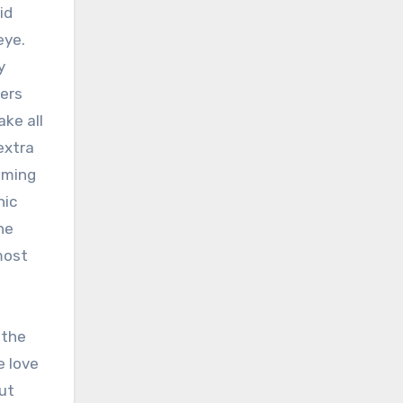
id
eye.
y
ters
ake all
extra
ilming
nic
he
most
 the
e love
ut