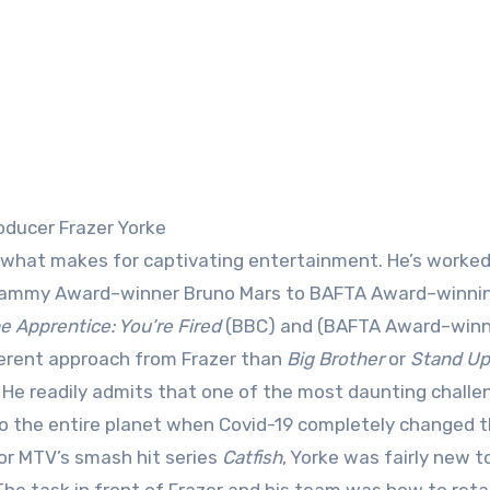
oducer Frazer Yorke
m Grammy Award–winner Bruno Mars to BAFTA Award–winni
e Apprentice: You’re Fired
(BBC) and (BAFTA Award–win
ferent approach from Frazer than
Big Brother
or
Stand Up
. He readily admits that one of the most daunting challe
 to the entire planet when Covid-19 completely changed 
for MTV’s smash hit series
Catfish
, Yorke was fairly new t