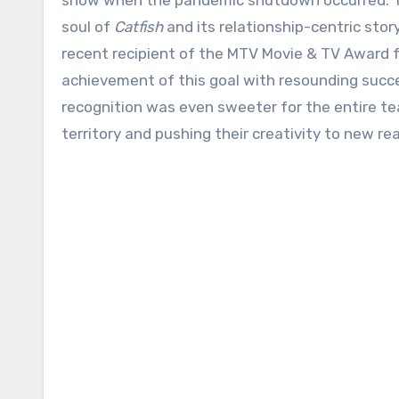
show when the pandemic shutdown occurred. The
soul of
Catfish
and its relationship-centric sto
recent recipient of the MTV Movie & TV Award f
achievement of this goal with resounding succ
recognition was even sweeter for the entire t
territory and pushing their creativity to new re