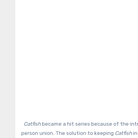
Catfish
became a hit series because of the intr
person union. The solution to keeping
Catfish
in