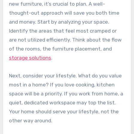
new furniture, it’s crucial to plan. A well-
thought-out approach will save you both time
and money. Start by analyzing your space.
Identify the areas that feel most cramped or
are not utilized efficiently. Think about the flow
of the rooms, the furniture placement, and
storage solutions
.
Next, consider your lifestyle. What do you value
most in a home? If you love cooking, kitchen
space will be a priority. If you work from home, a
quiet, dedicated workspace may top the list.
Your home should serve your lifestyle, not the
other way around.