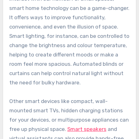
smart home technology can be a game-changer.
It offers ways to improve functionality,
convenience, and even the illusion of space.
Smart lighting, for instance, can be controlled to
change the brightness and colour temperature,
helping to create different moods or make a
room feel more spacious. Automated blinds or
curtains can help control natural light without
the need for bulky hardware.
Other smart devices like compact, wall-
mounted smart TVs, hidden charging stations
for your devices, or multipurpose appliances can
free up physical space.
Smart speakers
and
virtual assistants can also provide hands-free