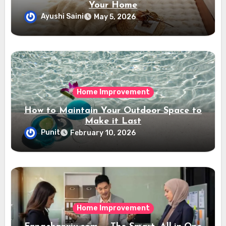
Your Home
Ayushi Saini
May 5, 2026
Home Improvement
How to Maintain Your Outdoor Space to
Make it Last
Punit
February 10, 2026
Home Improvement