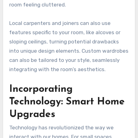
room feeling cluttered.
Local carpenters and joiners can also use
features specific to your room, like alcoves or
sloping ceilings, turning potential drawbacks
into unique design elements. Custom wardrobes
can also be tailored to your style, seamlessly
integrating with the room’s aesthetics.
Incorporating
Technology: Smart Home
Upgrades
Technology has revolutionized the way we
interact with our homes. For small spaces,