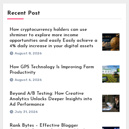
Recent Post
How cryptocurrency holders can use
shrminer to explore more income
opportunities and easily Easily achieve a
4% daily increase in your digital assets
August 8, 2026
How GPS Technology Is Improving Farm
Productivity
August 6, 2026
Beyond A/B Testing: How Creative
Analytics Unlocks Deeper Insights into
Ad Performance
July 31, 2026
Rank Bytes – Effective Blogger