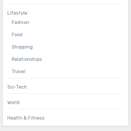
Lifestyle
Fashion
Food
Shopping
Relationships
Travel
Sci-Tech
World
Health & Fitness