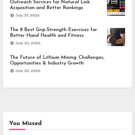
Outreach Services for Natural Link
Acquisition and Better Rankings
July 31, 2026
The 8 Best Grip-Strength Exercises for
Better Hand Health and Fitness
July 30, 2026
The Future of Lithium Mining: Challenges,
Opportunities & Industry Growth
July 30, 2026
You Missed