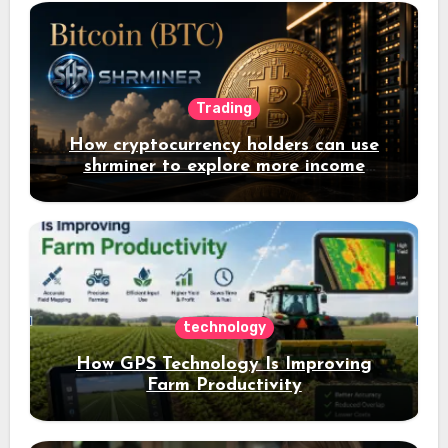
Trading
How cryptocurrency holders can use
shrminer to explore more income
opportunities and easily Easily achieve
a 4% daily increase in your digital
assets
technology
How GPS Technology Is Improving
Farm Productivity