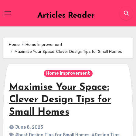
Skip
to
Articles Reader
content
Home
Home Improvement
Maximise Your Space: Clever Design Tips for Small Homes
Home Improvement
Maximise Your Space:
Clever Design Tips for
Small Homes
June 8, 2023
#best Design Tips for Small Homes
,
#Design Tips