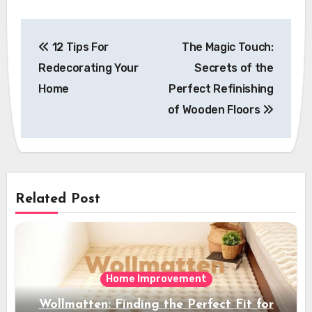
Post
12 Tips For
The Magic Touch:
navigation
Redecorating Your
Secrets of the
Home
Perfect Refinishing
of Wooden Floors
Related Post
Home Improvement
Wollmatten: Finding the Perfect Fit for