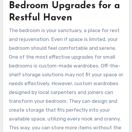
Bedroom Upgrades for a
Restful Haven
The bedroom is your sanctuary, a place for rest
and rejuvenation. Even if space is limited, your
bedroom should feel comfortable and serene.
One of the most effective upgrades for small
bedrooms is custom-made wardrobes. Off-the-
shelf storage solutions may not fit your space or
needs effectively. However, custom wardrobes
designed by local carpenters and joiners can
transform your bedroom. They can design and
create storage that fits perfectly into your
available space, utilizing every nook and cranny.
This way, you can store more items without the