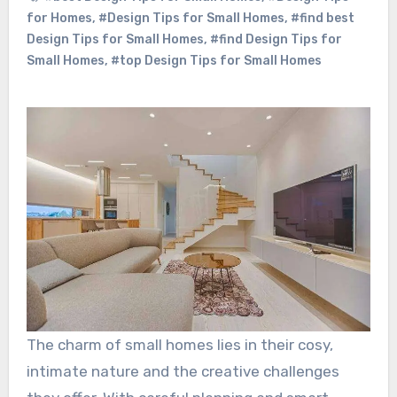
for Homes
,
#Design Tips for Small Homes
,
#find best
Design Tips for Small Homes
,
#find Design Tips for
Small Homes
,
#top Design Tips for Small Homes
The charm of small homes lies in their cosy,
intimate nature and the creative challenges