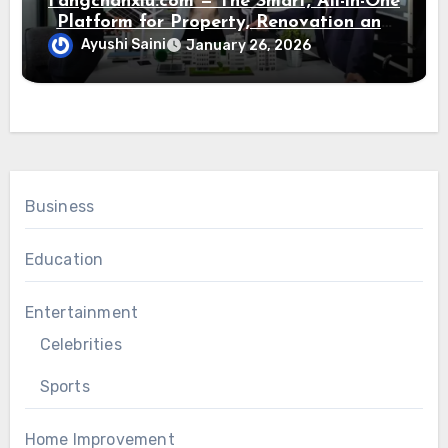
Fangchanxiu.com — The Smart, All-in-One
Platform for Property, Renovation and
Home Design
Ayushi Saini
January 26, 2026
Business
Education
Entertainment
Celebrities
Sports
Home Improvement