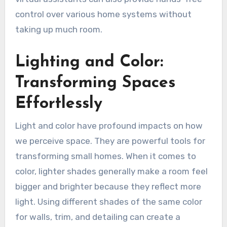
control over various home systems without
taking up much room.
Lighting and Color:
Transforming Spaces
Effortlessly
Light and color have profound impacts on how
we perceive space. They are powerful tools for
transforming small homes. When it comes to
color, lighter shades generally make a room feel
bigger and brighter because they reflect more
light. Using different shades of the same color
for walls, trim, and detailing can create a