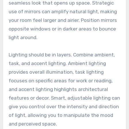
seamless look that opens up space. Strategic
use of mirrors can amplify natural light, making
your room feel larger and airier. Position mirrors
opposite windows or in darker areas to bounce
light around.
Lighting should be in layers. Combine ambient,
task, and accent lighting. Ambient lighting
provides overall illumination, task lighting
focuses on specific areas for work or reading,
and accent lighting highlights architectural
features or decor. Smart, adjustable lighting can
give you control over the intensity and direction
of light, allowing you to manipulate the mood
and perceived space.