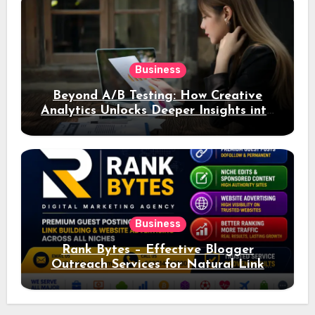
Business
Beyond A/B Testing: How Creative
Analytics Unlocks Deeper Insights into
Ad Performance
Business
Rank Bytes – Effective Blogger
Outreach Services for Natural Link
Acquisition and Better Rankings