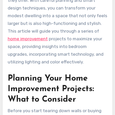
they offer. With careful planning and smart
design techniques, you can transform your
modest dwelling into a space that not only feels
larger but is also high-functioning and stylish.
This article will guide you through a series of
home improvement
projects to maximize your
space, providing insights into bedroom
upgrades, incorporating smart technology, and
utilizing lighting and color effectively.
Planning Your Home
Improvement Projects:
What to Consider
Before you start tearing down walls or buying