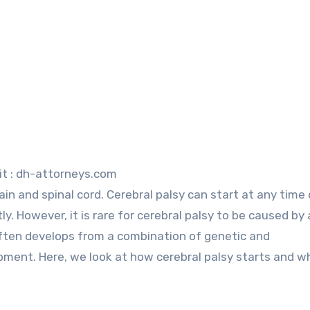
it : dh-attorneys.com
tly. However, it is rare for cerebral palsy to be caused by 
t often develops from a combination of genetic and
pment. Here, we look at how cerebral palsy starts and wh