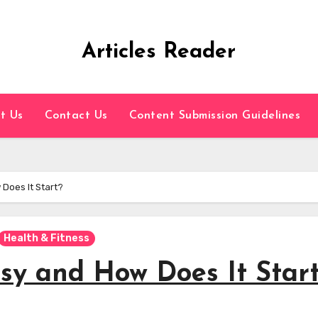
Articles Reader
t Us
Contact Us
Content Submission Guidelines
 Does It Start?
Health & Fitness
sy and How Does It Star