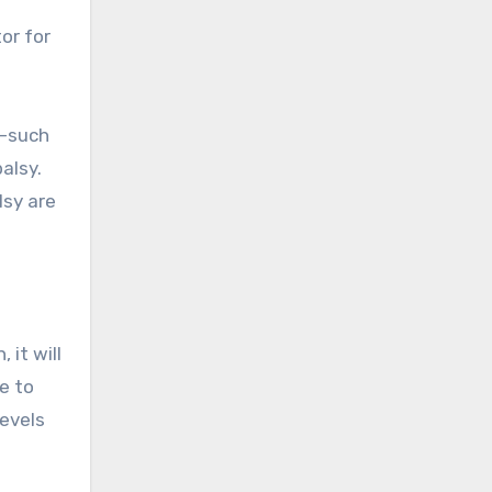
t
or for
y—such
alsy.
lsy are
 it will
e to
levels