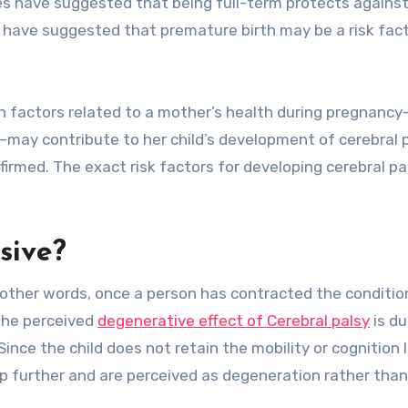
ies have suggested that being full-term protects agains
s have suggested that premature birth may be a risk fact
in factors related to a mother’s health during pregnanc
h—may contribute to her child’s development of cerebral p
irmed. The exact risk factors for developing cerebral pa
sive?
n other words, once a person has contracted the condition,
 The perceived
degenerative effect of Cerebral palsy
is du
nce the child does not retain the mobility or cognition 
p further and are perceived as degeneration rather than