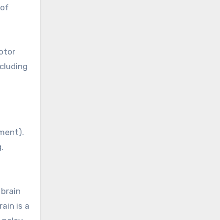
 of
otor
ncluding
ement).
,
 brain
ain is a