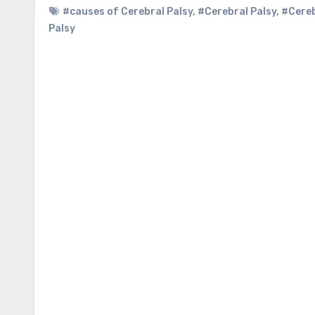
#causes of Cerebral Palsy
,
#Cerebral Palsy
,
#Cereb
Palsy