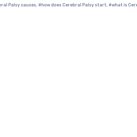
ral Palsy causes
,
#how does Cerebral Palsy start
,
#what is Cer