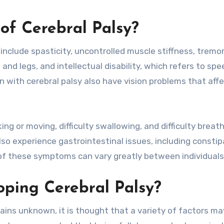
f Cerebral Palsy?
clude spasticity, uncontrolled muscle stiffness, tremor
nd legs, and intellectual disability, which refers to sp
n with cerebral palsy also have vision problems that affe
g or moving, difficulty swallowing, and difficulty breat
lso experience gastrointestinal issues, including constip
y of these symptoms can vary greatly between individuals
oping Cerebral Palsy?
ains unknown, it is thought that a variety of factors ma