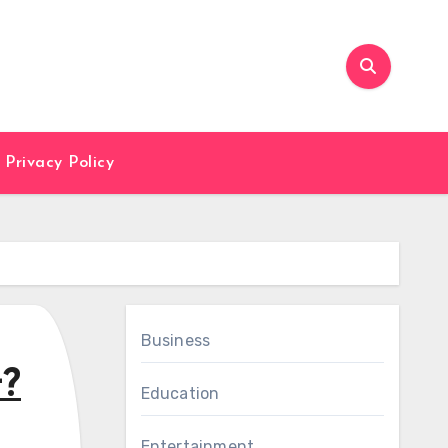
Privacy Policy
Business
t?
Education
Entertainment