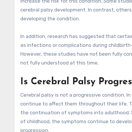
increase the risk for this condition. Some stud
cerebral palsy development. In contrast, other
developing the condition.
In addition, research has suggested that certa
as infections or complications during childbirt
However, these studies have not been fully conf
not fully understood at this time.
Is Cerebral Palsy Progres
Cerebral palsy is not a progressive condition. I
continue to affect them throughout their life.
the continuation of symptoms into adulthood. Si
of childhood, the symptoms continue to develo
progression.