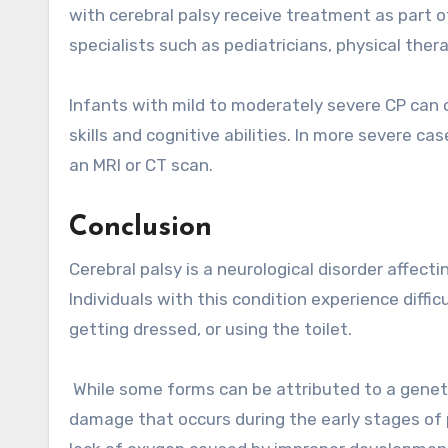
with cerebral palsy receive treatment as part 
specialists such as pediatricians, physical the
Infants with mild to moderately severe CP can 
skills and cognitive abilities. In more severe c
an MRI or CT scan.
Conclusion
Cerebral palsy is a neurological disorder affec
Individuals with this condition experience diffi
getting dressed, or using the toilet.
While some forms can be attributed to a genetic
damage that occurs during the early stages of 