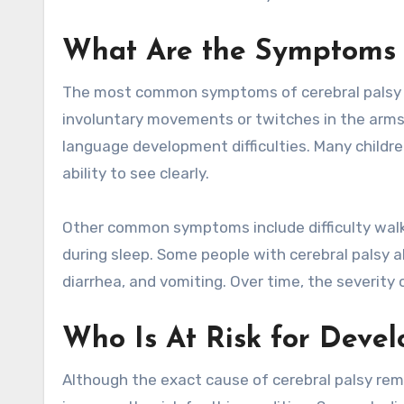
What Are the Symptoms o
The most common symptoms of cerebral palsy in
involuntary movements or twitches in the arms a
language development difficulties. Many childre
ability to see clearly.
Other common symptoms include difficulty walkin
during sleep. Some people with cerebral palsy a
diarrhea, and vomiting. Over time, the severit
Who Is At Risk for Devel
Although the exact cause of cerebral palsy rem