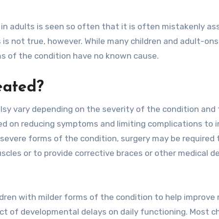
in adults is seen so often that it is often mistakenly a
his is not true, however. While many children and adult-on
rms of the condition have no known cause.
eated?
lsy vary depending on the severity of the condition and 
used on reducing symptoms and limiting complications to 
 severe forms of the condition, surgery may be required 
uscles or to provide corrective braces or other medical d
dren with milder forms of the condition to help improve
t of developmental delays on daily functioning. Most ch