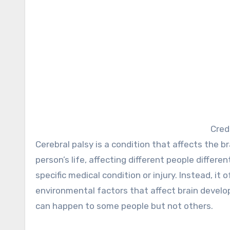
Cred
Cerebral palsy is a condition that affects the brain and spinal cord. Cerebral palsy can start at any time during a
person’s life, affecting different people differen
specific medical condition or injury. Instead, i
environmental factors that affect brain develo
can happen to some people but not others.