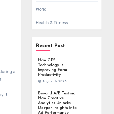
World
Health & Fitness
Recent Post
How GPS
Technology Is
Improving Farm
Productivity
a
August 6, 2026
Beyond A/B Testing:
y it
How Creative
Analytics Unlocks
Deeper Insights into
Ad Performance