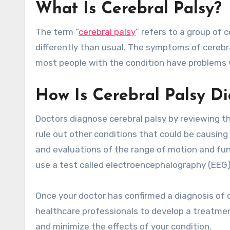
What Is Cerebral Palsy?
The term “
cerebral palsy
” refers to a group of
differently than usual. The symptoms of cerebr
most people with the condition have problems 
How Is Cerebral Palsy D
Doctors diagnose cerebral palsy by reviewing th
rule out other conditions that could be causin
and evaluations of the range of motion and fun
use a test called electroencephalography (EEG) 
Once your doctor has confirmed a diagnosis of c
healthcare professionals to develop a treatment
and minimize the effects of your condition.