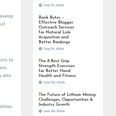
July 31, 2026
develop
Rank Bytes –
Effective Blogger
but
Outreach Services
for Natural Link
Acquisition and
Better Rankings
July 31, 2026
ests to
The 8 Best Grip-
Strength Exercises
ans,
for Better Hand
y also
Health and Fitness
July 30, 2026
The Future of Lithium Mining:
Challenges, Opportunities &
Industry Growth
lities
July 30, 2026