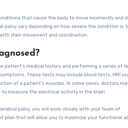
 conditions that cause the body to move incorrectly and 
al palsy vary depending on how severe the condition is, 
with their movement and coordination.
iagnosed?
e patient’s medical history and performing a series of t
g symptoms. These tests may include blood tests, MRI sc
ction of a patient’s muscles. In some cases, doctors ma
to measure the electrical activity in the brain.
erebral palsy, you will work closely with your team of
 plan that will allow you to maximize your functional abi