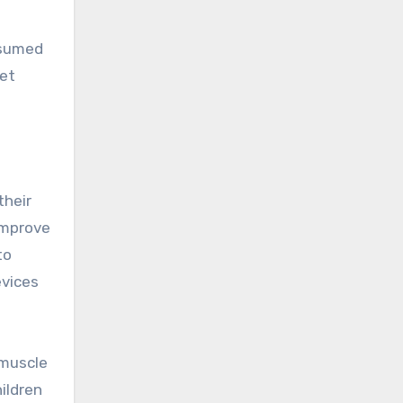
ssumed
set
their
improve
to
evices
 muscle
ildren