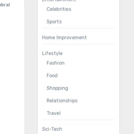
ebral
Celebrities
Sports
Home Improvement
Lifestyle
Fashion
Food
Shopping
Relationships
Travel
Sci-Tech