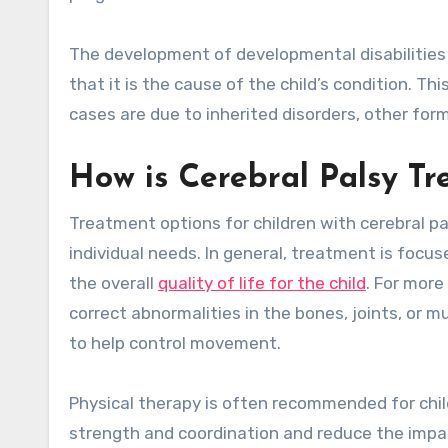
The development of developmental disabilities 
that it is the cause of the child’s condition. T
cases are due to inherited disorders, other fo
How is Cerebral Palsy Tr
Treatment options for children with cerebral pa
individual needs. In general, treatment is foc
the overall
quality of life for the child
. For more
correct abnormalities in the bones, joints, or m
to help control movement.
Physical therapy is often recommended for chil
strength and coordination and reduce the impac