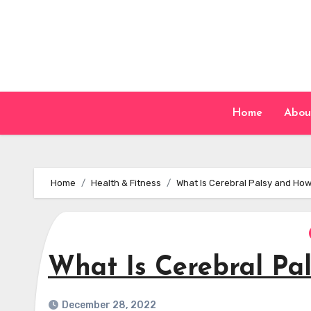
Skip
to
content
Home
Abou
Home
Health & Fitness
What Is Cerebral Palsy and How
What Is Cerebral Pal
December 28, 2022