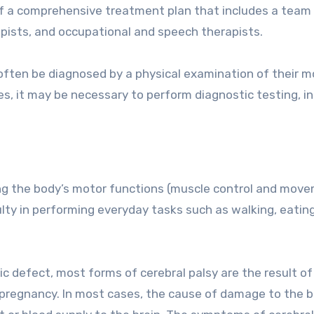
of a comprehensive treatment plan that includes a team
rapists, and occupational and speech therapists.
often be diagnosed by a physical examination of their m
ases, it may be necessary to perform diagnostic testing, i
ting the body’s motor functions (muscle control and mov
culty in performing everyday tasks such as walking, eating
 defect, most forms of cerebral palsy are the result of
pregnancy. In most cases, the cause of damage to the br