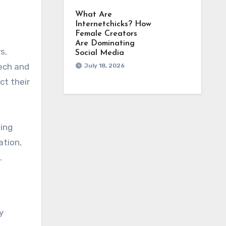
What Are
Internetchicks? How
Female Creators
Are Dominating
s,
Social Media
eech and
July 18, 2026
ct their
hing
ation,
.
y