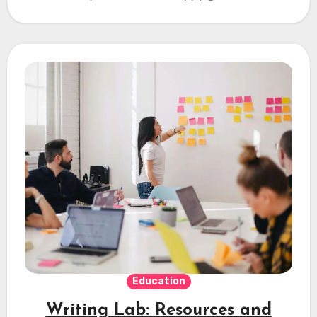
Education
Writing Lab: Resources and