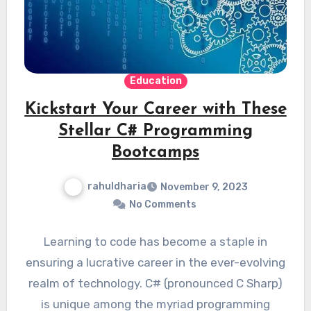
Education
Kickstart Your Career with These
Stellar C# Programming
Bootcamps
rahuldharia
November 9, 2023
No Comments
Learning to code has become a staple in
ensuring a lucrative career in the ever-evolving
realm of technology. C# (pronounced C Sharp)
is unique among the myriad programming