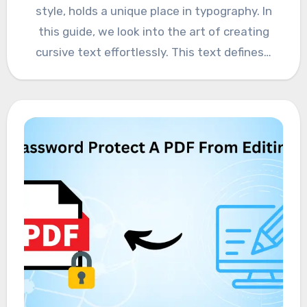
style, holds a unique place in typography. In
this guide, we look into the art of creating
cursive text effortlessly. This text defines…