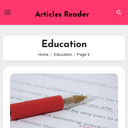
Skip
to
Articles Reader
content
Education
Home
Education
Page 2