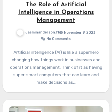
The Role of Artificial
Intelligence in Operations
Management
Jasminanderson31
November 9, 2023
No Comments
Artificial intelligence (AI) is like a superhero
changing how things work in businesses and
operations management. Think of it as having
super-smart computers that can learn and
make decisions as…