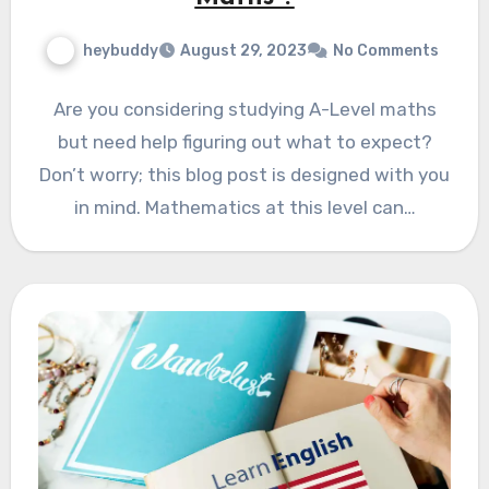
heybuddy
August 29, 2023
No Comments
Are you considering studying A-Level maths
but need help figuring out what to expect?
Don’t worry; this blog post is designed with you
in mind. Mathematics at this level can…