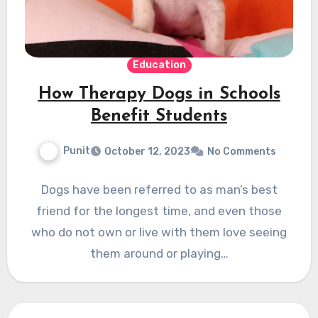
Education
How Therapy Dogs in Schools
Benefit Students
Punit
October 12, 2023
No Comments
Dogs have been referred to as man’s best
friend for the longest time, and even those
who do not own or live with them love seeing
them around or playing…