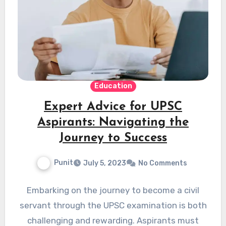
Education
Expert Advice for UPSC
Aspirants: Navigating the
Journey to Success
Punit
July 5, 2023
No Comments
Embarking on the journey to become a civil
servant through the UPSC examination is both
challenging and rewarding. Aspirants must