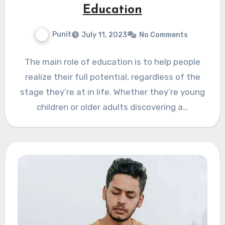
Education
Punit
July 11, 2023
No Comments
The main role of education is to help people
realize their full potential, regardless of the
stage they’re at in life. Whether they’re young
children or older adults discovering a…