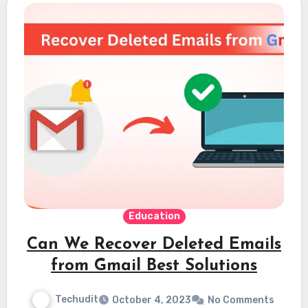
Education
Can We Recover Deleted Emails
from Gmail Best Solutions
Techudit
October 4, 2023
No Comments