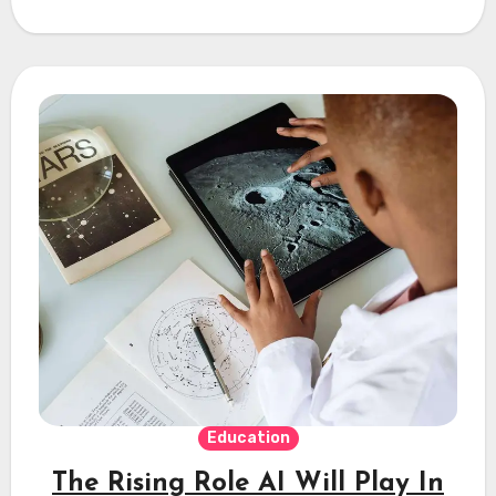
Education
The Rising Role AI Will Play In