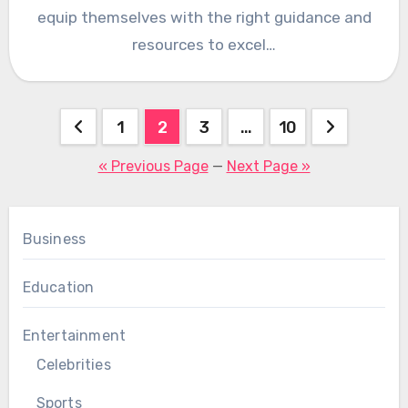
equip themselves with the right guidance and
resources to excel…
Posts
1
2
3
…
10
pagination
« Previous Page
—
Next Page »
Business
Education
Entertainment
Celebrities
Sports