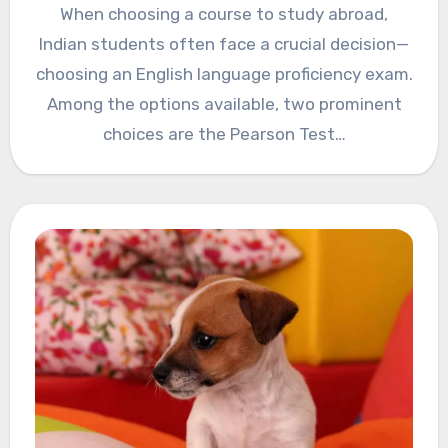
When choosing a course to study abroad,
Indian students often face a crucial decision—
choosing an English language proficiency exam.
Among the options available, two prominent
choices are the Pearson Test…