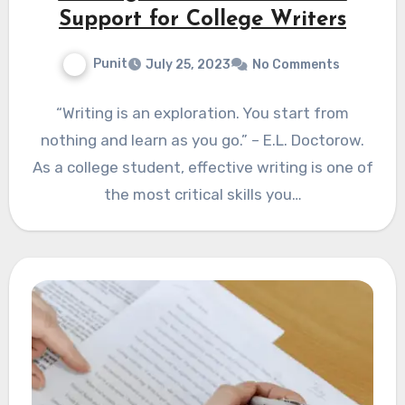
Support for College Writers
Punit
July 25, 2023
No Comments
“Writing is an exploration. You start from
nothing and learn as you go.” – E.L. Doctorow.
As a college student, effective writing is one of
the most critical skills you…