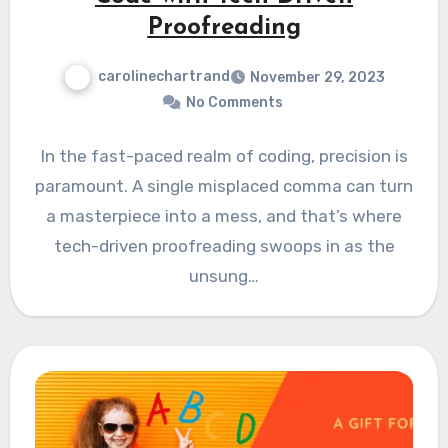
Proofreading
carolinechartrand
November 29, 2023
No Comments
In the fast-paced realm of coding, precision is
paramount. A single misplaced comma can turn
a masterpiece into a mess, and that’s where
tech-driven proofreading swoops in as the
unsung…