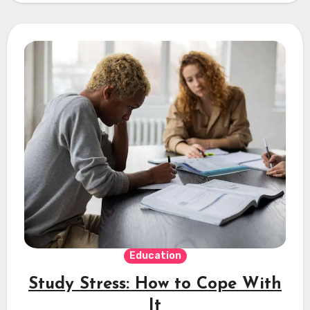
Education
Study Stress: How to Cope With
It