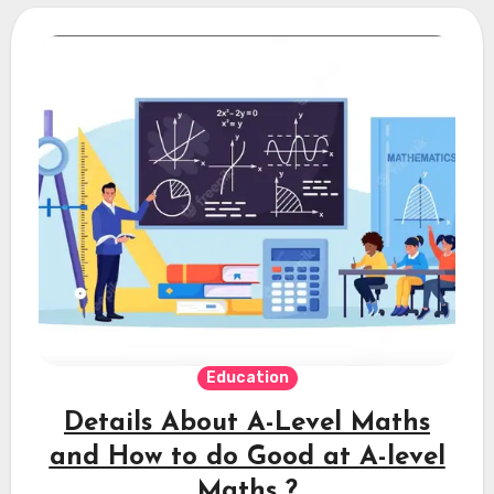
Education
Details About A-Level Maths
and How to do Good at A-level
Maths ?