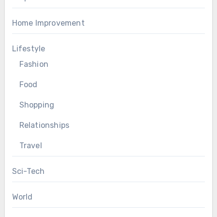
Home Improvement
Lifestyle
Fashion
Food
Shopping
Relationships
Travel
Sci-Tech
World