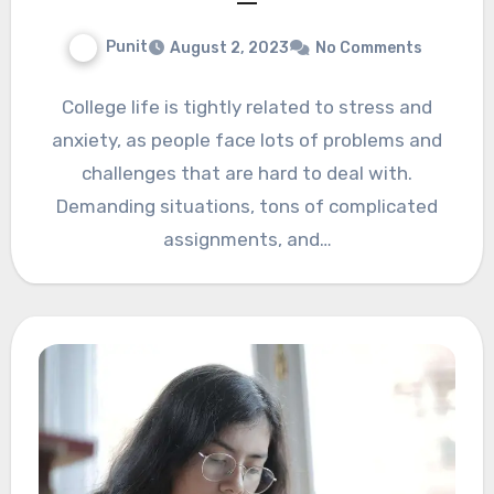
Punit
August 2, 2023
No Comments
College life is tightly related to stress and
anxiety, as people face lots of problems and
challenges that are hard to deal with.
Demanding situations, tons of complicated
assignments, and…