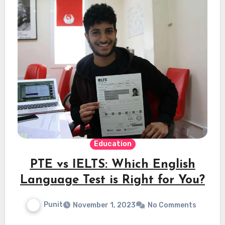
Education
PTE vs IELTS: Which English
Language Test is Right for You?
Punit
November 1, 2023
No Comments