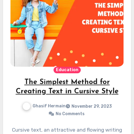
Education
The Simplest Method for
Creating Text in Cursive Style
Ghasif Hermain
November 29, 2023
No Comments
Cursive text, an attractive and flowing writing