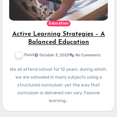
Education
Active Learning Strategies – A
Balanced Education
Punit
October 3, 2023
No Comments
We all attend school for 12 years, during which,
we are schooled in many subjects using a
structured curriculum; yet the way that
curriculum is delivered can vary. Passive
learning…