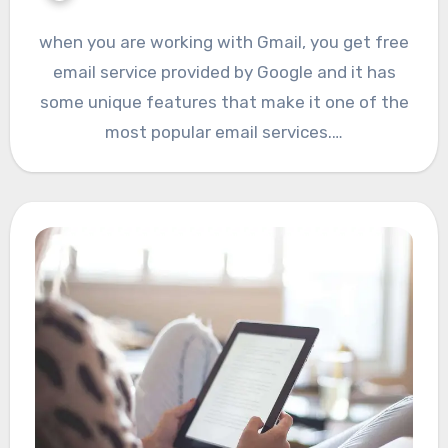
when you are working with Gmail, you get free
email service provided by Google and it has
some unique features that make it one of the
most popular email services.…