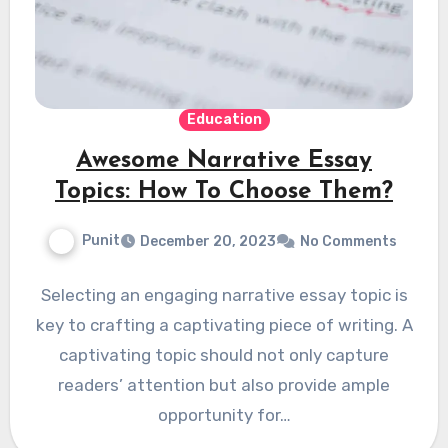
Education
Awesome Narrative Essay
Topics: How To Choose Them?
Punit
December 20, 2023
No Comments
Selecting an engaging narrative essay topic is
key to crafting a captivating piece of writing. A
captivating topic should not only capture
readers’ attention but also provide ample
opportunity for…