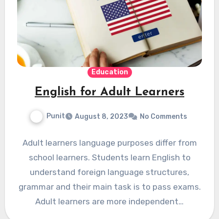
Education
English for Adult Learners
Punit
August 8, 2023
No Comments
Adult learners language purposes differ from
school learners. Students learn English to
understand foreign language structures,
grammar and their main task is to pass exams.
Adult learners are more independent…