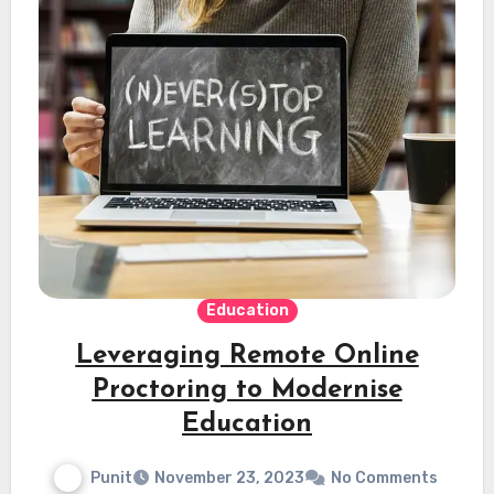
Education
Leveraging Remote Online
Proctoring to Modernise
Education
Punit
November 23, 2023
No Comments