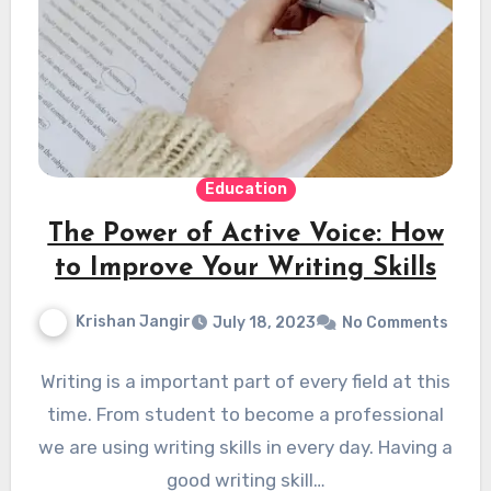
Education
The Power of Active Voice: How
to Improve Your Writing Skills
Krishan Jangir
July 18, 2023
No Comments
Writing is a important part of every field at this
time. From student to become a professional
we are using writing skills in every day. Having a
good writing skill…