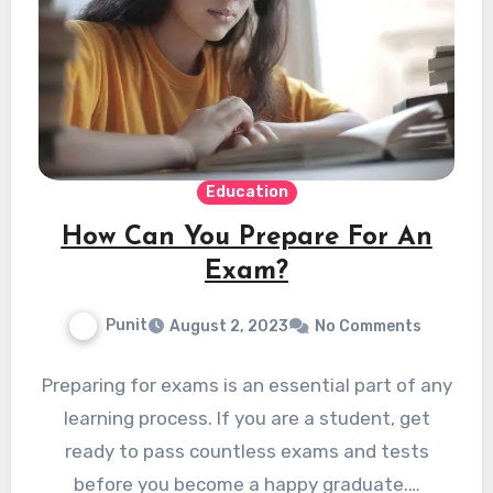
Education
How Can You Prepare For An
Exam?
Punit
August 2, 2023
No Comments
Preparing for exams is an essential part of any
learning process. If you are a student, get
ready to pass countless exams and tests
before you become a happy graduate.…