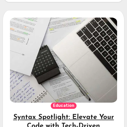
Education
Syntax Spotlight: Elevate Your
Code with Tech-Driven