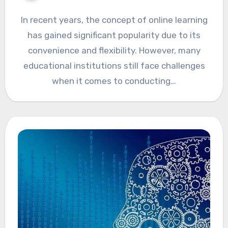
In recent years, the concept of online learning
has gained significant popularity due to its
convenience and flexibility. However, many
educational institutions still face challenges
when it comes to conducting…