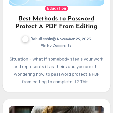
Education
Best Methods to Password
Protect A PDF From Editing
Rahultechie
November 29, 2023
No Comments
Situation – what if somebody steals your work
and represents it as theirs and you are still
wondering how to password protect a PDF
from editing to complete it? This…