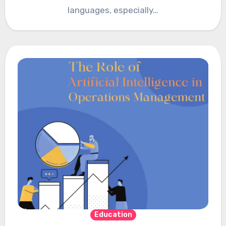
languages, especially…
Education