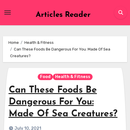
Skip
to
Articles Reader
content
Home
Health & Fitness
Can These Foods Be Dangerous For You: Made Of Sea
Creatures?
Food
Health & Fitness
Can These Foods Be
Dangerous For You:
Made Of Sea Creatures?
July 10, 2021