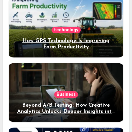
technology
How GPS Technology Is Improving
Farm Productivity
Business
Beyond A/B Testing: How Creative
Analytics Unlocks Deeper Insights into
Ad Performance