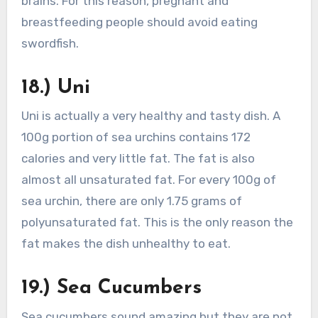
brains. For this reason, pregnant and
breastfeeding people should avoid eating
swordfish.
18.) Uni
Uni is actually a very healthy and tasty dish. A
100g portion of sea urchins contains 172
calories and very little fat. The fat is also
almost all unsaturated fat. For every 100g of
sea urchin, there are only 1.75 grams of
polyunsaturated fat. This is the only reason the
fat makes the dish unhealthy to eat.
19.) Sea Cucumbers
Sea cucumbers sound amazing but they are not.