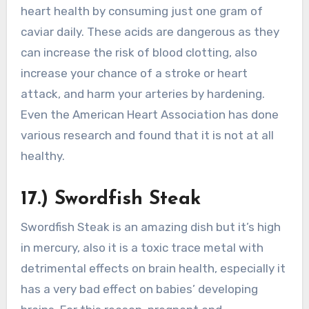
heart health by consuming just one gram of
caviar daily. These acids are dangerous as they
can increase the risk of blood clotting, also
increase your chance of a stroke or heart
attack, and harm your arteries by hardening.
Even the American Heart Association has done
various research and found that it is not at all
healthy.
17.) Swordfish Steak
Swordfish Steak is an amazing dish but it’s high
in mercury, also it is a toxic trace metal with
detrimental effects on brain health, especially it
has a very bad effect on babies’ developing