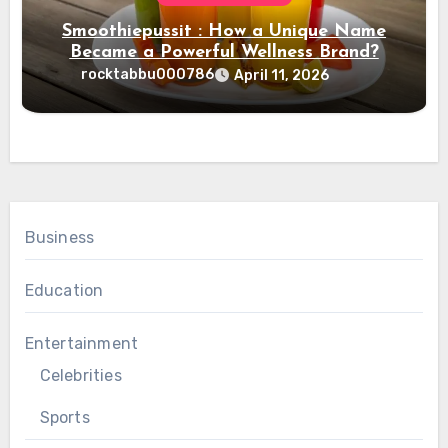
Smoothiepussit : How a Unique Name
Became a Powerful Wellness Brand?
rocktabbu000786
April 11, 2026
Business
Education
Entertainment
Celebrities
Sports