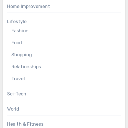
Home Improvement
Lifestyle
Fashion
Food
Shopping
Relationships
Travel
Sci-Tech
World
Health & Fitness