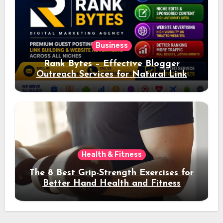
Business
Rank Bytes – Effective Blogger
Outreach Services for Natural Link
Acquisition and Better Rankings
Health & Fitness
The 8 Best Grip-Strength Exercises for
Better Hand Health and Fitness