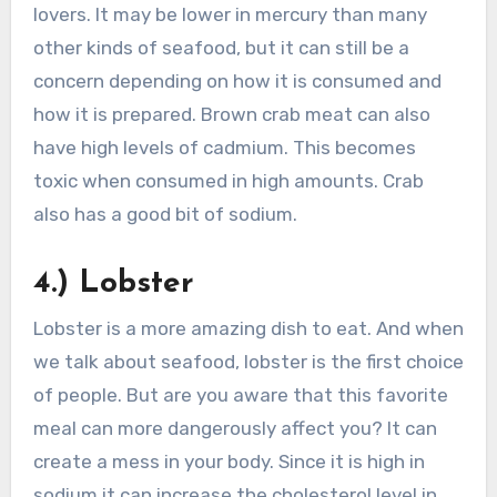
lovers. It may be lower in mercury than many
other kinds of seafood, but it can still be a
concern depending on how it is consumed and
how it is prepared. Brown crab meat can also
have high levels of cadmium. This becomes
toxic when consumed in high amounts. Crab
also has a good bit of sodium.
4.) Lobster
Lobster is a more amazing dish to eat. And when
we talk about seafood, lobster is the first choice
of people. But are you aware that this favorite
meal can more dangerously affect you? It can
create a mess in your body. Since it is high in
sodium it can increase the cholesterol level in