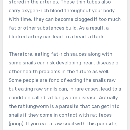
stored in the arteries. These thin tubes also
carry oxygen-rich blood throughout your body.
With time, they can become clogged if too much
fat or other substances build. As a result, a
blocked artery can lead to a heart attack.
Therefore, eating fat-rich sauces along with
some snails can risk developing heart disease or
other health problems in the future as well.
Some people are fond of eating the snails raw
but eating raw snails can, in rare cases, lead to a
condition called rat lungworm disease. Actually,
the rat lungworm is a parasite that can get into
snails if they come in contact with rat feces
(poop). If you eat a raw snail with this parasite,