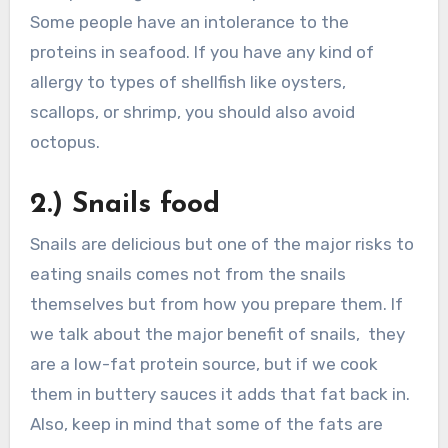
Some people have an intolerance to the
proteins in seafood. If you have any kind of
allergy to types of shellfish like oysters,
scallops, or shrimp, you should also avoid
octopus.
2.) Snails food
Snails are delicious but one of the major risks to
eating snails comes not from the snails
themselves but from how you prepare them. If
we talk about the major benefit of snails, they
are a low-fat protein source, but if we cook
them in buttery sauces it adds that fat back in.
Also, keep in mind that some of the fats are