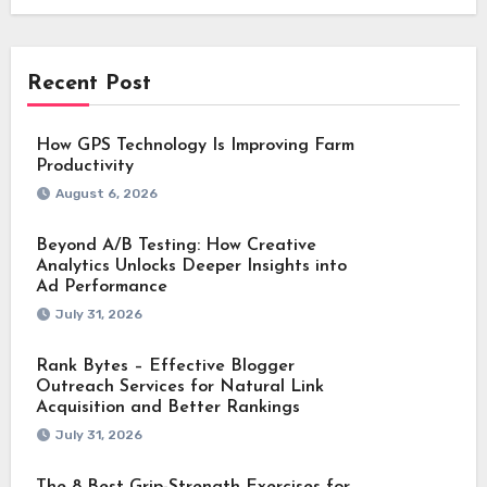
Recent Post
How GPS Technology Is Improving Farm
Productivity
August 6, 2026
Beyond A/B Testing: How Creative
Analytics Unlocks Deeper Insights into
Ad Performance
July 31, 2026
Rank Bytes – Effective Blogger
Outreach Services for Natural Link
Acquisition and Better Rankings
July 31, 2026
The 8 Best Grip-Strength Exercises for