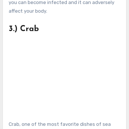
you can become infected and it can adversely
affect your body.
3.) Crab
Crab, one of the most favorite dishes of sea