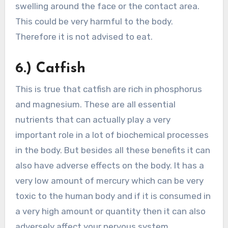
swelling around the face or the contact area.
This could be very harmful to the body.
Therefore it is not advised to eat.
6.) Catfish
This is true that catfish are rich in phosphorus
and magnesium. These are all essential
nutrients that can actually play a very
important role in a lot of biochemical processes
in the body. But besides all these benefits it can
also have adverse effects on the body. It has a
very low amount of mercury which can be very
toxic to the human body and if it is consumed in
a very high amount or quantity then it can also
adversely affect your nervous system.