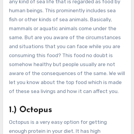
any kind of sea life that is regarded as food by
human beings. This prominently includes sea
fish or other kinds of sea animals. Basically,
mammals or aquatic animals come under the
same. But are you aware of the circumstances
and situations that you can face while you are
consuming this food? This food no doubt is
somehow healthy but people usually are not
aware of the consequences of the same. We will
let you know about the top food which is made
of these sea livings and how it can affect you.
1.) Octopus
Octopus is a very easy option for getting
enough protein in your diet. It has high