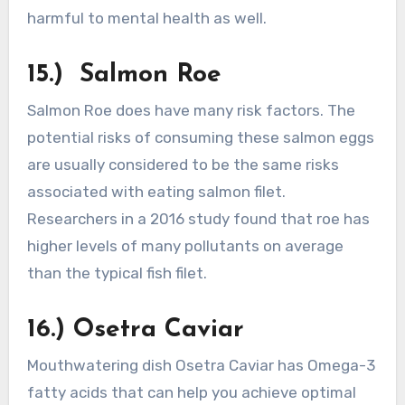
harmful to mental health as well.
15.) Salmon Roe
Salmon Roe does have many risk factors. The
potential risks of consuming these salmon eggs
are usually considered to be the same risks
associated with eating salmon filet.
Researchers in a 2016 study found that roe has
higher levels of many pollutants on average
than the typical fish filet.
16.) Osetra Caviar
Mouthwatering dish Osetra Caviar has Omega-3
fatty acids that can help you achieve optimal