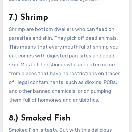
7.) Shrimp
Shrimp are bottom dwellers who can feed on
parasites and skin. They pick off dead animals.
This means that every mouthful of shrimp you
eat comes with digested parasites and dead
skin. Most of the shrimp who are eaten come
from places that have no restrictions on traces
of illegal contaminants, such as dioxins, PCBs,
and other banned chemicals, or on pumping
them full of hormones and antibiotics.
8.) Smoked Fish
Smoked Fish is tasty. But with this delicious