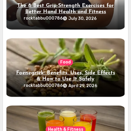
The 8 Best Grip-Strength Exercises for
Better Hand Health and Fitness
rocktabbu000786
July 30, 2026
Food
Foenegriek: Benefits, Uses, Side Effects
& How to Use It Safely
rocktabbu000786
April 29, 2026
Health & Fitness