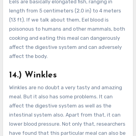
Eels are basically elongated fish, ranging in
length from 5 centimeters (2.0 in) to 4 meters
(13 ft). If we talk about them, Eel blood is
poisonous to humans and other mammals, both
cooking and eating this meal can dangerously
affect the digestive system and can adversely
affect the body.
14.) Winkles
Winkles are no doubt a very tasty and amazing
meal. But it also has some problems. It can
affect the digestive system as well as the
intestinal system also. Apart from that, it can
lower blood pressure. Not only that, researchers
have found that this particular meal can also be