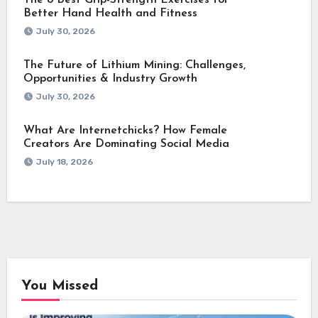
Better Hand Health and Fitness
July 30, 2026
The Future of Lithium Mining: Challenges,
Opportunities & Industry Growth
July 30, 2026
What Are Internetchicks? How Female
Creators Are Dominating Social Media
July 18, 2026
You Missed