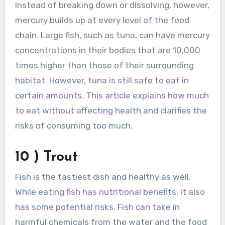
Instead of breaking down or dissolving, however,
mercury builds up at every level of the food
chain. Large fish, such as tuna, can have mercury
concentrations in their bodies that are 10,000
times higher than those of their surrounding
habitat. However, tuna is still safe to eat in
certain amounts. This article explains how much
to eat without affecting health and clarifies the
risks of consuming too much.
10 ) Trout
Fish is the tastiest dish and healthy as well.
While eating fish has nutritional benefits, it also
has some potential risks. Fish can take in
harmful chemicals from the water and the food