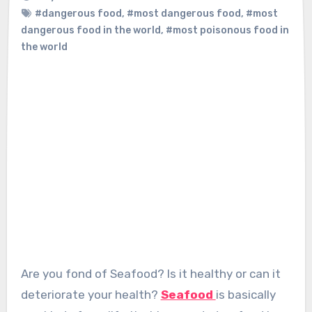
#dangerous food
,
#most dangerous food
,
#most
dangerous food in the world
,
#most poisonous food in
the world
Are you fond of Seafood? Is it healthy or can it
deteriorate your health?
Seafood
is basically