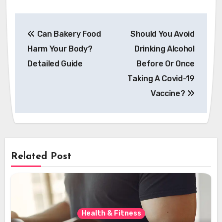
Post
Can Bakery Food
Should You Avoid
navigation
Harm Your Body?
Drinking Alcohol
Detailed Guide
Before Or Once
Taking A Covid-19
Vaccine?
Related Post
Health & Fitness