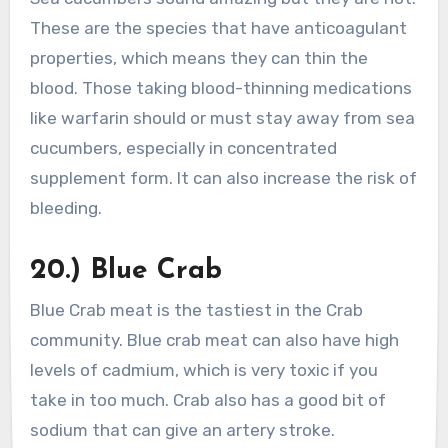
These are the species that have anticoagulant
properties, which means they can thin the
blood. Those taking blood-thinning medications
like warfarin should or must stay away from sea
cucumbers, especially in concentrated
supplement form. It can also increase the risk of
bleeding.
20.) Blue Crab
Blue Crab meat is the tastiest in the Crab
community. Blue crab meat can also have high
levels of cadmium, which is very toxic if you
take in too much. Crab also has a good bit of
sodium that can give an artery stroke.