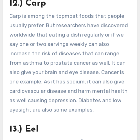
12.) Carp
Carp is among the topmost foods that people
usually prefer. But researchers have discovered
worldwide that eating a dish regularly or if we
say one or two servings weekly can also
increase the risk of diseases that can range
from asthma to prostate cancer as well. It can
also give your brain and eye disease. Cancer is
one example. As it has sodium, it can also give
cardiovascular disease and harm mental health
as well causing depression. Diabetes and low
eyesight are also some examples.
13.) Eel