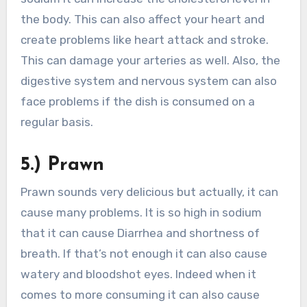
the body. This can also affect your heart and
create problems like heart attack and stroke.
This can damage your arteries as well. Also, the
digestive system and nervous system can also
face problems if the dish is consumed on a
regular basis.
5.) Prawn
Prawn sounds very delicious but actually, it can
cause many problems. It is so high in sodium
that it can cause Diarrhea and shortness of
breath. If that’s not enough it can also cause
watery and bloodshot eyes. Indeed when it
comes to more consuming it can also cause