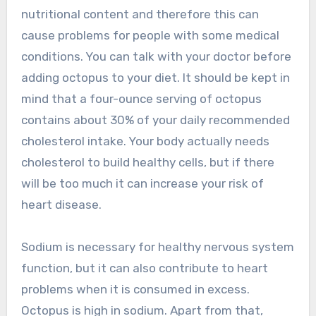
nutritional content and therefore this can
cause problems for people with some medical
conditions. You can talk with your doctor before
adding octopus to your diet. It should be kept in
mind that a four-ounce serving of octopus
contains about 30% of your daily recommended
cholesterol intake. Your body actually needs
cholesterol to build healthy cells, but if there
will be too much it can increase your risk of
heart disease.
Sodium is necessary for healthy nervous system
function, but it can also contribute to heart
problems when it is consumed in excess.
Octopus is high in sodium. Apart from that,