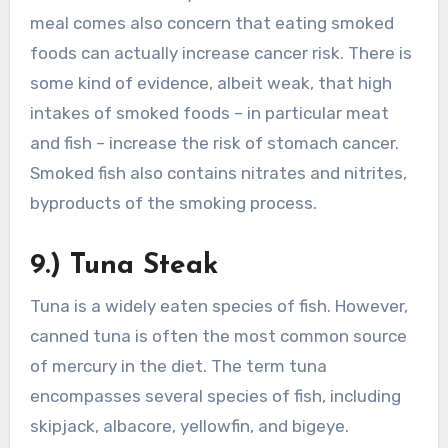
meal comes also concern that eating smoked
foods can actually increase cancer risk. There is
some kind of evidence, albeit weak, that high
intakes of smoked foods – in particular meat
and fish – increase the risk of stomach cancer.
Smoked fish also contains nitrates and nitrites,
byproducts of the smoking process.
9.) Tuna Steak
Tuna is a widely eaten species of fish. However,
canned tuna is often the most common source
of mercury in the diet. The term tuna
encompasses several species of fish, including
skipjack, albacore, yellowfin, and bigeye.