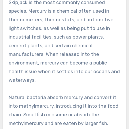
Skipjack is the most commonly consumed
species. Mercury is a chemical often used in
thermometers, thermostats, and automotive
light switches, as well as being put to use in
industrial facilities, such as power plants,
cement plants, and certain chemical
manufacturers. When released into the
environment, mercury can become a public
health issue when it settles into our oceans and
waterways.
Natural bacteria absorb mercury and convert it
into methylmercury, introducing it into the food
chain. Small fish consume or absorb the
methylmercury and are eaten by larger fish.