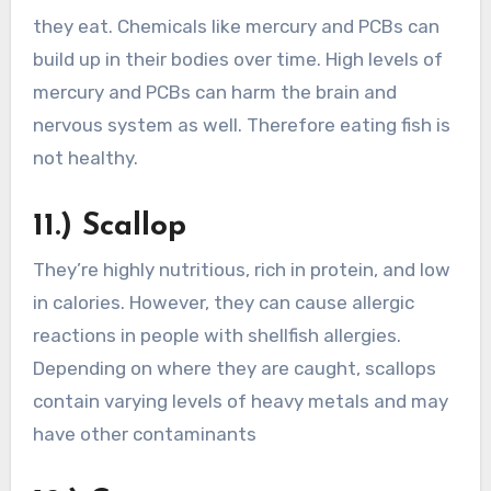
they eat. Chemicals like mercury and PCBs can
build up in their bodies over time. High levels of
mercury and PCBs can harm the brain and
nervous system as well. Therefore eating fish is
not healthy.
11.) Scallop
They’re highly nutritious, rich in protein, and low
in calories. However, they can cause allergic
reactions in people with shellfish allergies.
Depending on where they are caught, scallops
contain varying levels of heavy metals and may
have other contaminants