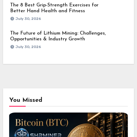
The 8 Best Grip-Strength Exercises for
Better Hand Health and Fitness
July 30, 2026
The Future of Lithium Mining: Challenges,
Opportunities & Industry Growth
July 30, 2026
You Missed