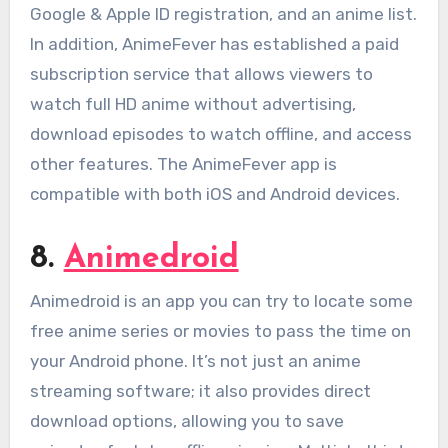
Google & Apple ID registration, and an anime list.
In addition, AnimeFever has established a paid
subscription service that allows viewers to
watch full HD anime without advertising,
download episodes to watch offline, and access
other features. The AnimeFever app is
compatible with both iOS and Android devices.
8.
Animedroid
Animedroid is an app you can try to locate some
free anime series or movies to pass the time on
your Android phone. It’s not just an anime
streaming software; it also provides direct
download options, allowing you to save