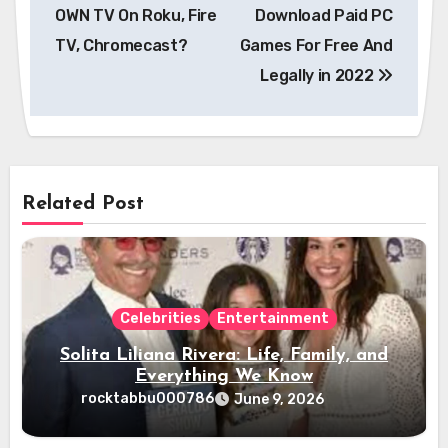
navigation
OWN TV On Roku, Fire
Download Paid PC
TV, Chromecast?
Games For Free And
Legally in 2022
Related Post
Celebrities
Entertainment
Solita Liliana Rivera: Life, Family, and
Everything We Know
rocktabbu000786
June 9, 2026