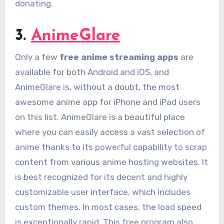
donating.
3.
AnimeGlare
Only a few
free anime streaming apps
are
available for both Android and iOS, and
AnimeGlare is, without a doubt, the most
awesome anime app for iPhone and iPad users
on this list. AnimeGlare is a beautiful place
where you can easily access a vast selection of
anime thanks to its powerful capability to scrap
content from various anime hosting websites. It
is best recognized for its decent and highly
customizable user interface, which includes
custom themes. In most cases, the load speed
is exceptionally rapid. This free program also