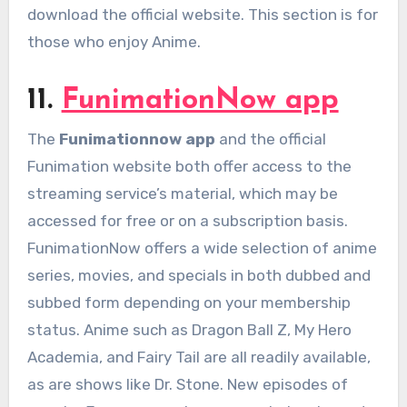
download the official website. This section is for
those who enjoy Anime.
11.
FunimationNow app
The
Funimationnow app
and the official
Funimation website both offer access to the
streaming service’s material, which may be
accessed for free or on a subscription basis.
FunimationNow offers a wide selection of anime
series, movies, and specials in both dubbed and
subbed form depending on your membership
status. Anime such as Dragon Ball Z, My Hero
Academia, and Fairy Tail are all readily available,
as are shows like Dr. Stone. New episodes of