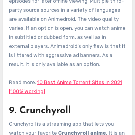
episodes for later offline viewing. Multiple third-
party source sources in a variety of languages
are available on Animedroid. The video quality
varies. If an option is open, you can watch anime
in subtitled or dubbed form, as well as in
external players. Animedroid’s only flaw is that it
is littered with aggressive ad banners. As a
result, it is only available as an option.
Read more:
10 Best Anime Torrent Sites In 2021
[100% Working]
9. Crunchyroll
Crunchyroll is a streaming app that lets you
watch your favorite
Crunchyroll anime.
It
is an