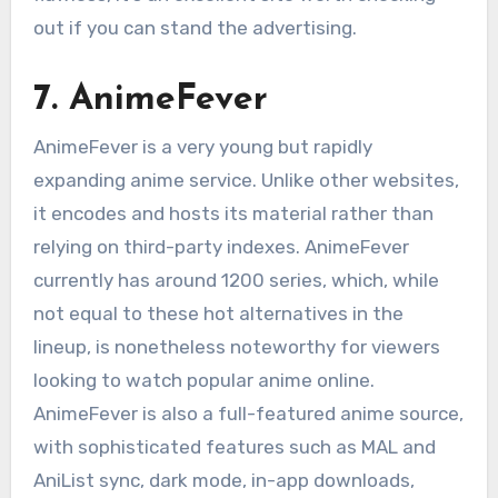
out if you can stand the advertising.
7. AnimeFever
AnimeFever is a very young but rapidly
expanding anime service. Unlike other websites,
it encodes and hosts its material rather than
relying on third-party indexes. AnimeFever
currently has around 1200 series, which, while
not equal to these hot alternatives in the
lineup, is nonetheless noteworthy for viewers
looking to watch popular anime online.
AnimeFever is also a full-featured anime source,
with sophisticated features such as MAL and
AniList sync, dark mode, in-app downloads,