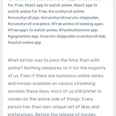
for free
,
#best app to watch anime
,
#best app to
watch anime for free
,
#crunchyroll anime
,
#crunchyroll jojo
,
#crunchyroll naruto shippuden
,
#crunchyroll one piece
,
#free anime streaming apps
,
#free apps to watch anime
,
#funimationnow app
,
#gogoanime app
,
#naruto shippuden crunchyroll dub
,
#watch anime app
What better way to pass the time than with
anime? Nothing compares to it for the majority
of us. Even if there are numerous online series
and movies available on various streaming
services these days, most of us still prefer to
remain on the anime side of things. Every
person has their own unique set of likes and
preferences. Before the release of movies,