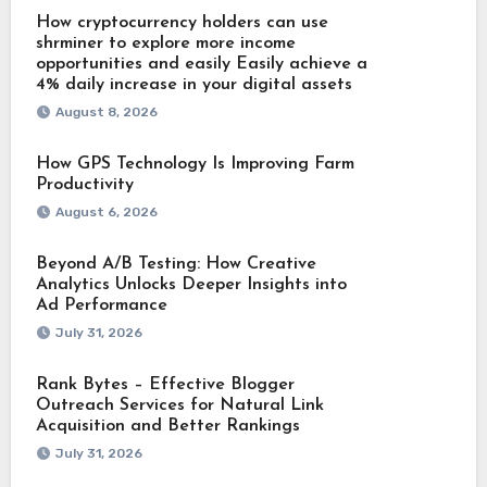
How cryptocurrency holders can use
shrminer to explore more income
opportunities and easily Easily achieve a
4% daily increase in your digital assets
August 8, 2026
How GPS Technology Is Improving Farm
Productivity
August 6, 2026
Beyond A/B Testing: How Creative
Analytics Unlocks Deeper Insights into
Ad Performance
July 31, 2026
Rank Bytes – Effective Blogger
Outreach Services for Natural Link
Acquisition and Better Rankings
July 31, 2026