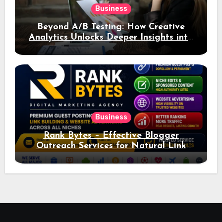
Business
Beyond A/B Testing: How Creative
Analytics Unlocks Deeper Insights into
Ad Performance
Business
Rank Bytes – Effective Blogger
Outreach Services for Natural Link
Acquisition and Better Rankings