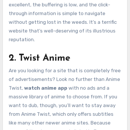
excellent, the buffering is low, and the click-
through information is simple to navigate
without getting lost in the weeds. It’s a terrific
website that’s well-deserving of its illustrious
reputation.
2. Twist Anime
Are you looking for a site that is completely free
of advertisements? Look no further than Anime
Twist,
watch anime app
with no ads and a
massive library of anime to choose from. If you
want to dub, though, you’ll want to stay away
from Anime Twist, which only offers subtitles
like many other newer anime sites. Because