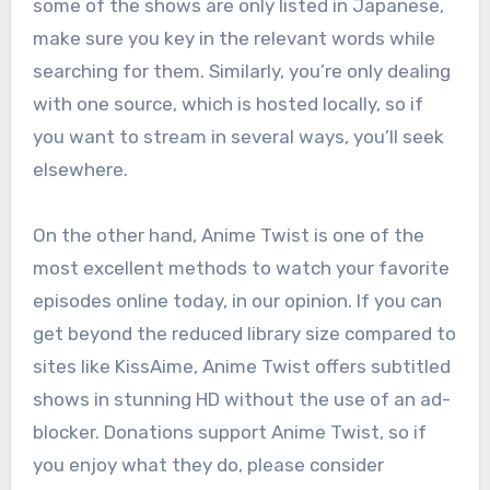
some of the shows are only listed in Japanese,
make sure you key in the relevant words while
searching for them. Similarly, you’re only dealing
with one source, which is hosted locally, so if
you want to stream in several ways, you’ll seek
elsewhere.
On the other hand, Anime Twist is one of the
most excellent methods to watch your favorite
episodes online today, in our opinion. If you can
get beyond the reduced library size compared to
sites like KissAime, Anime Twist offers subtitled
shows in stunning HD without the use of an ad-
blocker. Donations support Anime Twist, so if
you enjoy what they do, please consider