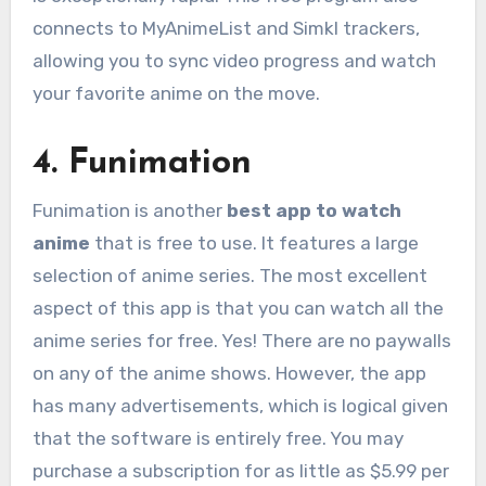
connects to MyAnimeList and Simkl trackers,
allowing you to sync video progress and watch
your favorite anime on the move.
4. Funimation
Funimation is another
best app to watch
anime
that is free to use. It features a large
selection of anime series. The most excellent
aspect of this app is that you can watch all the
anime series for free. Yes! There are no paywalls
on any of the anime shows. However, the app
has many advertisements, which is logical given
that the software is entirely free. You may
purchase a subscription for as little as $5.99 per