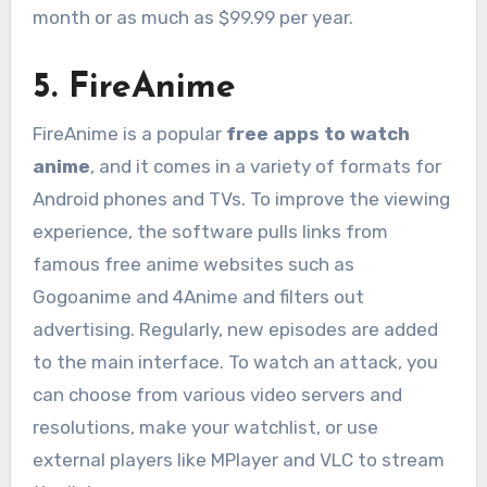
month or as much as $99.99 per year.
5. FireAnime
FireAnime is a popular
free apps to watch
anime
, and it comes in a variety of formats for
Android phones and TVs. To improve the viewing
experience, the software pulls links from
famous free anime websites such as
Gogoanime and 4Anime and filters out
advertising. Regularly, new episodes are added
to the main interface. To watch an attack, you
can choose from various video servers and
resolutions, make your watchlist, or use
external players like MPlayer and VLC to stream