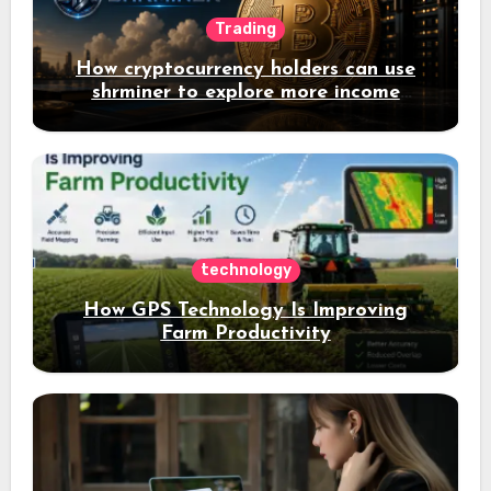
Trading
How cryptocurrency holders can use
shrminer to explore more income
opportunities and easily Easily achieve
a 4% daily increase in your digital
assets
technology
How GPS Technology Is Improving
Farm Productivity