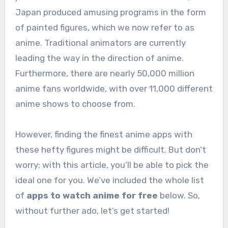
Japan produced amusing programs in the form
of painted figures, which we now refer to as
anime. Traditional animators are currently
leading the way in the direction of anime.
Furthermore, there are nearly 50,000 million
anime fans worldwide, with over 11,000 different
anime shows to choose from.
However, finding the finest anime apps with
these hefty figures might be difficult. But don’t
worry; with this article, you’ll be able to pick the
ideal one for you. We’ve included the whole list
of
apps to watch anime for free
below. So,
without further ado, let’s get started!