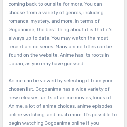
coming back to our site for more. You can
choose from a variety of genres, including
romance, mystery, and more. In terms of
Gogoanime, the best thing about it is that it’s
always up to date. You may watch the most
recent anime series. Many anime titles can be
found on the website. Anime has its roots in
Japan, as you may have guessed.
Anime can be viewed by selecting it from your
chosen list. Gogoanime has a wide variety of
new releases, units of anime movies, kinds of
Anime, a lot of anime choices, anime episodes
online watching, and much more. It’s possible to
begin watching Gogoanime online if you