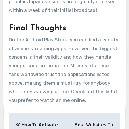
popular Japanese series are regularly released
within a week of their initial broadcast.
Final Thoughts
On the Android Play Store, you can find a variety
of anime streaming apps. However, the biggest
concern is their validity and how they handle
your personal information. Millions of anime
fans worldwide trust the applications listed
above, making them a must-try for anybody
who enjoys viewing anime. Check out this list if
you prefer to watch anime online.
Post
How To Activate
Best Websites To