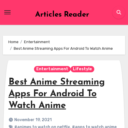
Skip
to
Articles Reader
content
Home
Entertainment
Best Anime Streaming Apps For Android To Watch Anime
Entertainment
Lifestyle
Best Anime Streaming
Apps For Android To
Watch Anime
November 19, 2021
#animes to watch on netflix
,
#apps to watch anime