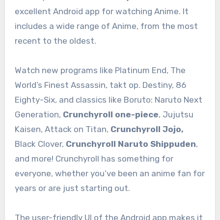
excellent Android app for watching Anime. It
includes a wide range of Anime, from the most
recent to the oldest.
Watch new programs like Platinum End, The
World’s Finest Assassin, takt op. Destiny, 86
Eighty-Six, and classics like Boruto: Naruto Next
Generation,
Crunchyroll one-piece
, Jujutsu
Kaisen, Attack on Titan,
Crunchyroll Jojo,
Black Clover,
Crunchyroll Naruto Shippuden
,
and more! Crunchyroll has something for
everyone, whether you’ve been an anime fan for
years or are just starting out.
The user-friendly UI of the Android app makes it