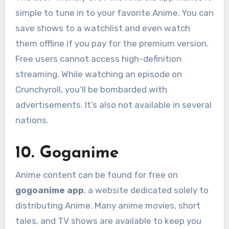
simple to tune in to your favorite Anime. You can
save shows to a watchlist and even watch
them offline if you pay for the premium version.
Free users cannot access high-definition
streaming. While watching an episode on
Crunchyroll, you’ll be bombarded with
advertisements. It’s also not available in several
nations.
10. Goganime
Anime content can be found for free on
gogoanime app
, a website dedicated solely to
distributing Anime. Many anime movies, short
tales, and TV shows are available to keep you