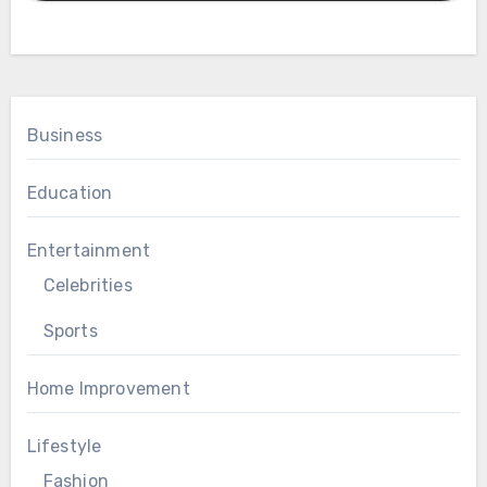
Business
Education
Entertainment
Celebrities
Sports
Home Improvement
Lifestyle
Fashion