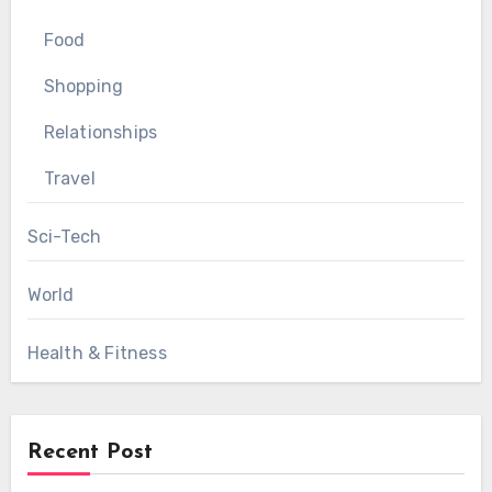
Food
Shopping
Relationships
Travel
Sci-Tech
World
Health & Fitness
Recent Post