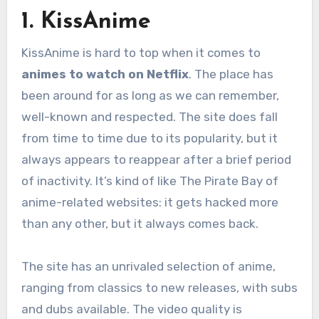
1. KissAnime
KissAnime is hard to top when it comes to
animes to watch on Netflix
. The place has
been around for as long as we can remember,
well-known and respected. The site does fall
from time to time due to its popularity, but it
always appears to reappear after a brief period
of inactivity. It’s kind of like The Pirate Bay of
anime-related websites: it gets hacked more
than any other, but it always comes back.
The site has an unrivaled selection of anime,
ranging from classics to new releases, with subs
and dubs available. The video quality is