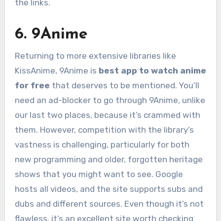
the links.
6. 9Anime
Returning to more extensive libraries like
KissAnime, 9Anime is
best app to watch anime
for free
that deserves to be mentioned. You’ll
need an ad-blocker to go through 9Anime, unlike
our last two places, because it’s crammed with
them. However, competition with the library’s
vastness is challenging, particularly for both
new programming and older, forgotten heritage
shows that you might want to see. Google
hosts all videos, and the site supports subs and
dubs and different sources. Even though it’s not
flawless, it’s an excellent site worth checking