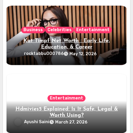
Business
Celebrities
Entertainment
Kat Timpf Net Worth : Early Life,
Education, & Career
rocktabbu000786
May 12, 2026
Entertainment
Hdmivies5 Explained: Is It Safe, Legal &
Worth Using?
Ayushi Saini
March 27, 2026