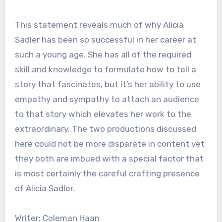
This statement reveals much of why Alicia
Sadler has been so successful in her career at
such a young age. She has all of the required
skill and knowledge to formulate how to tell a
story that fascinates, but it’s her ability to use
empathy and sympathy to attach an audience
to that story which elevates her work to the
extraordinary. The two productions discussed
here could not be more disparate in content yet
they both are imbued with a special factor that
is most certainly the careful crafting presence
of Alicia Sadler.
Writer: Coleman Haan