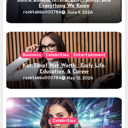
Everything We Know
rocktabbu000786
June 9, 2026
Business
Celebrities
Entertainment
Kat Timpf Net Worth : Early Life,
Education, & Career
rocktabbu000786
May 12, 2026
Celebrities