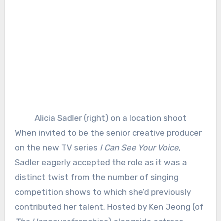
Alicia Sadler (right) on a location shoot
When invited to be the senior creative producer
on the new TV series
I Can See Your Voice
,
Sadler eagerly accepted the role as it was a
distinct twist from the number of singing
competition shows to which she’d previously
contributed her talent. Hosted by Ken Jeong (of