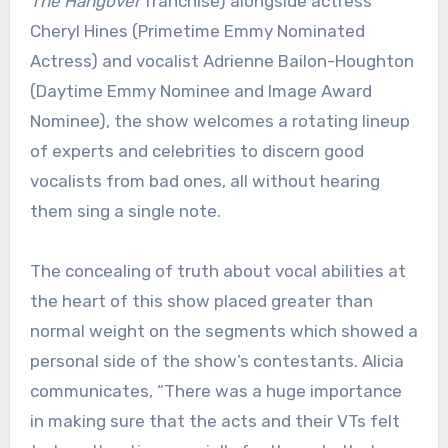
The Hangover
franchise) alongside actress
Cheryl Hines (Primetime Emmy Nominated
Actress) and vocalist Adrienne Bailon-Houghton
(Daytime Emmy Nominee and Image Award
Nominee), the show welcomes a rotating lineup
of experts and celebrities to discern good
vocalists from bad ones, all without hearing
them sing a single note.
The concealing of truth about vocal abilities at
the heart of this show placed greater than
normal weight on the segments which showed a
personal side of the show’s contestants. Alicia
communicates, “There was a huge importance
in making sure that the acts and their VTs felt