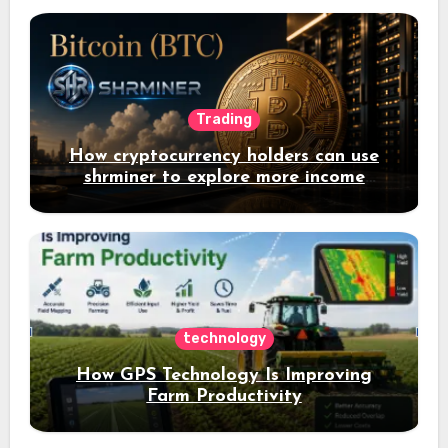
Trading
How cryptocurrency holders can use
shrminer to explore more income
opportunities and easily Easily achieve
a 4% daily increase in your digital
assets
technology
How GPS Technology Is Improving
Farm Productivity