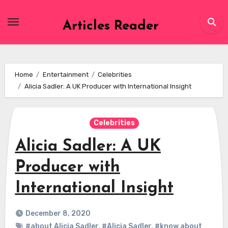
Skip
to
Articles Reader
content
Home
Entertainment
Celebrities
Alicia Sadler: A UK Producer with International Insight
Celebrities
Alicia Sadler: A UK
Producer with
International Insight
December 8, 2020
#about Alicia Sadler
,
#Alicia Sadler
,
#know about