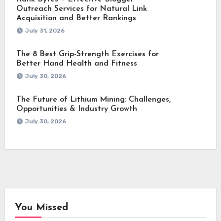
Outreach Services for Natural Link
Acquisition and Better Rankings
July 31, 2026
The 8 Best Grip-Strength Exercises for
Better Hand Health and Fitness
July 30, 2026
The Future of Lithium Mining: Challenges,
Opportunities & Industry Growth
July 30, 2026
You Missed