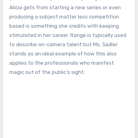
Alicia gets from starting a new series or even
producing a subject matter less competition
based is something she credits with keeping
stimulated in her career. Range is typically used
to describe on-camera talent but Ms. Sadler
stands as an ideal example of how this also
applies to the professionals who manifest
magic out of the public’s sight.