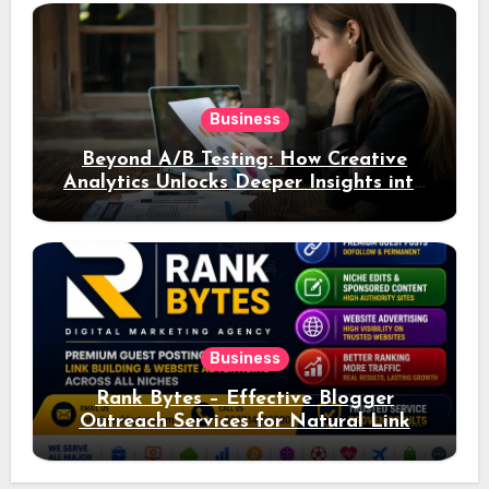
Business
Beyond A/B Testing: How Creative
Analytics Unlocks Deeper Insights into
Ad Performance
Business
Rank Bytes – Effective Blogger
Outreach Services for Natural Link
Acquisition and Better Rankings