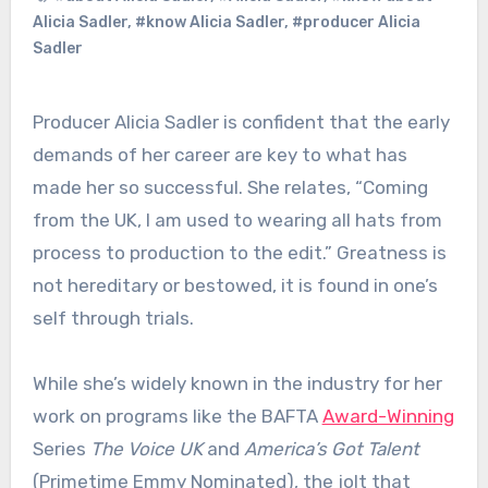
Alicia Sadler
,
#know Alicia Sadler
,
#producer Alicia
Sadler
Producer Alicia Sadler is confident that the early
demands of her career are key to what has
made her so successful. She relates, “Coming
from the UK, I am used to wearing all hats from
process to production to the edit.” Greatness is
not hereditary or bestowed, it is found in one’s
self through trials.
While she’s widely known in the industry for her
work on programs like the BAFTA
Award-Winning
Series
The Voice UK
and
America’s Got Talent
(Primetime Emmy Nominated), the jolt that