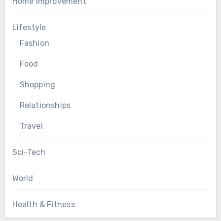
Home Improvement
Lifestyle
Fashion
Food
Shopping
Relationships
Travel
Sci-Tech
World
Health & Fitness