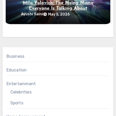
Mila Volovich: The Rising Name
Everyone Is Talking About
Ayushi Saini
May 5, 2026
Business
Education
Entertainment
Celebrities
Sports