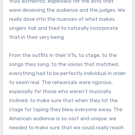
truly authentic, especially for the acts that
were deceiving the audience and the judges. We
really dove into the nuances of what makes
singers tick and tried to naturally incorporate
that in their very being.
From the outfits in their VTs, to stage, to the
songs they sang, to the voices that matched,
everything had to be perfectly individual in order
to seem real. The rehearsals were rigorous,
especially for those who weren’t musically
inclined, to make sure that when they hit the
stage for taping they blew everyone away. The
American audience is so vast and unique; we
needed to make sure that we could really reach