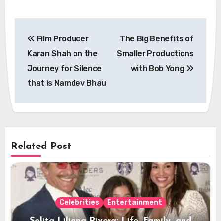
Post
Film Producer
The Big Benefits of
navigation
Karan Shah on the
Smaller Productions
Journey for Silence
with Bob Yong
that is Namdev Bhau
Related Post
Celebrities
Entertainment
Solita Liliana Rivera: Life, Family, and