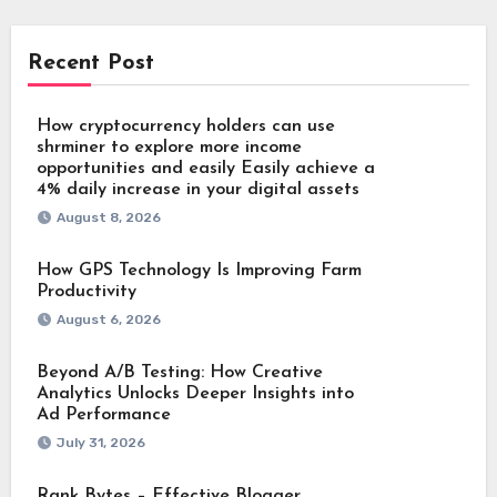
Recent Post
How cryptocurrency holders can use
shrminer to explore more income
opportunities and easily Easily achieve a
4% daily increase in your digital assets
August 8, 2026
How GPS Technology Is Improving Farm
Productivity
August 6, 2026
Beyond A/B Testing: How Creative
Analytics Unlocks Deeper Insights into
Ad Performance
July 31, 2026
Rank Bytes – Effective Blogger