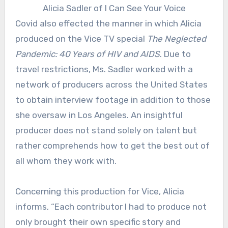
Alicia Sadler of I Can See Your Voice
Covid also effected the manner in which Alicia
produced on the Vice TV special
The Neglected
Pandemic: 40 Years of HIV and AIDS
. Due to
travel restrictions, Ms. Sadler worked with a
network of producers across the United States
to obtain interview footage in addition to those
she oversaw in Los Angeles. An insightful
producer does not stand solely on talent but
rather comprehends how to get the best out of
all whom they work with.
Concerning this production for Vice, Alicia
informs, “Each contributor I had to produce not
only brought their own specific story and