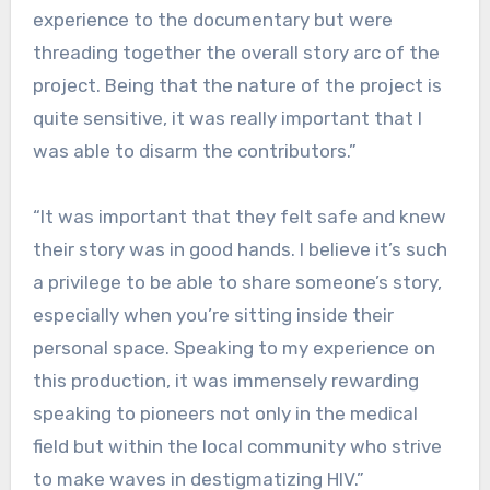
experience to the documentary but were
threading together the overall story arc of the
project. Being that the nature of the project is
quite sensitive, it was really important that I
was able to disarm the contributors.”
“It was important that they felt safe and knew
their story was in good hands. I believe it’s such
a privilege to be able to share someone’s story,
especially when you’re sitting inside their
personal space. Speaking to my experience on
this production, it was immensely rewarding
speaking to pioneers not only in the medical
field but within the local community who strive
to make waves in destigmatizing HIV.”