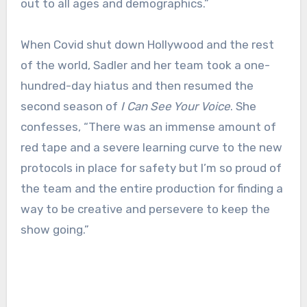
out to all ages and demographics.”
When Covid shut down Hollywood and the rest
of the world, Sadler and her team took a one-
hundred-day hiatus and then resumed the
second season of
I Can See Your Voice
. She
confesses, “There was an immense amount of
red tape and a severe learning curve to the new
protocols in place for safety but I’m so proud of
the team and the entire production for finding a
way to be creative and persevere to keep the
show going.”