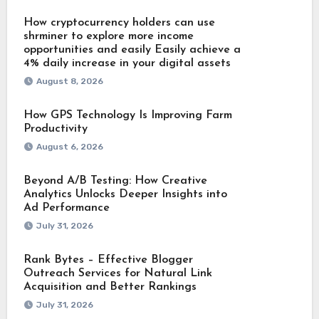
How cryptocurrency holders can use
shrminer to explore more income
opportunities and easily Easily achieve a
4% daily increase in your digital assets
August 8, 2026
How GPS Technology Is Improving Farm
Productivity
August 6, 2026
Beyond A/B Testing: How Creative
Analytics Unlocks Deeper Insights into
Ad Performance
July 31, 2026
Rank Bytes – Effective Blogger
Outreach Services for Natural Link
Acquisition and Better Rankings
July 31, 2026