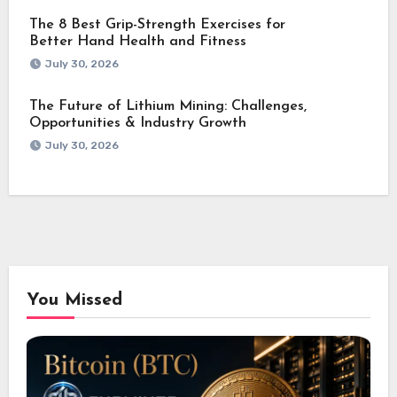
The 8 Best Grip-Strength Exercises for
Better Hand Health and Fitness
July 30, 2026
The Future of Lithium Mining: Challenges,
Opportunities & Industry Growth
July 30, 2026
You Missed