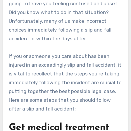
going to leave you feeling confused and upset.
Did you know what to do in that situation?
Unfortunately, many of us make incorrect
choices immediately following a slip and fall
accident or within the days after.
If you or someone you care about has been
injured in an exceedingly slip and fall accident, it
is vital to recollect that the steps you’re taking
immediately following the incident are crucial to
putting together the best possible legal case.
Here are some steps that you should follow
after a slip and fall accident:
Get medical treatment