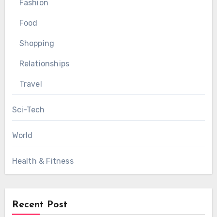
Fashion
Food
Shopping
Relationships
Travel
Sci-Tech
World
Health & Fitness
Recent Post