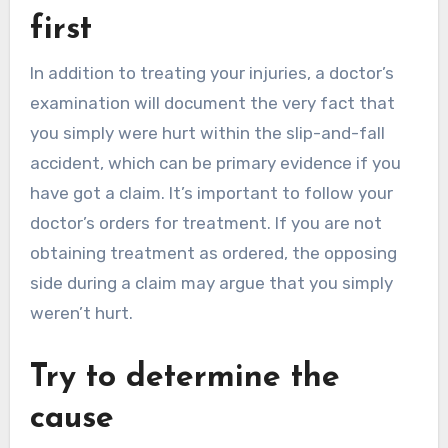
first
In addition to treating your injuries, a doctor’s
examination will document the very fact that
you simply were hurt within the slip-and-fall
accident, which can be primary evidence if you
have got a claim. It’s important to follow your
doctor’s orders for treatment. If you are not
obtaining treatment as ordered, the opposing
side during a claim may argue that you simply
weren’t hurt.
Try to determine the
cause