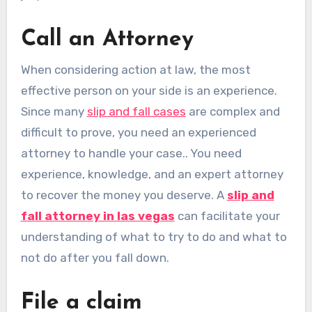
Call an Attorney
When considering action at law, the most
effective person on your side is an experience.
Since many
slip and fall cases
are complex and
difficult to prove, you need an experienced
attorney to handle your case.. You need
experience, knowledge, and an expert attorney
to recover the money you deserve. A
slip and
fall attorney in las vegas
can facilitate your
understanding of what to try to do and what to
not do after you fall down.
File a claim