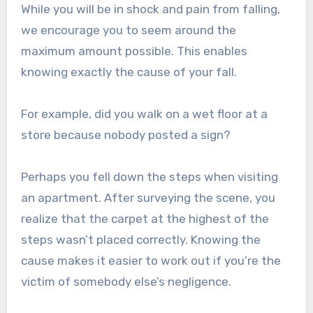
While you will be in shock and pain from falling,
we encourage you to seem around the
maximum amount possible. This enables
knowing exactly the cause of your fall.
For example, did you walk on a wet floor at a
store because nobody posted a sign?
Perhaps you fell down the steps when visiting
an apartment. After surveying the scene, you
realize that the carpet at the highest of the
steps wasn’t placed correctly. Knowing the
cause makes it easier to work out if you’re the
victim of somebody else’s negligence.