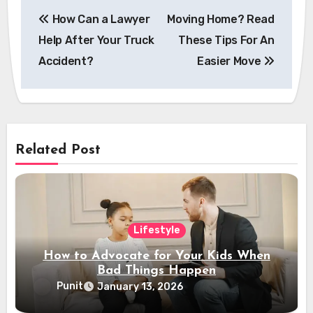
Post
How Can a Lawyer
Moving Home? Read
navigation
Help After Your Truck
These Tips For An
Accident?
Easier Move
Related Post
Lifestyle
How to Advocate for Your Kids When
Bad Things Happen
Punit
January 13, 2026