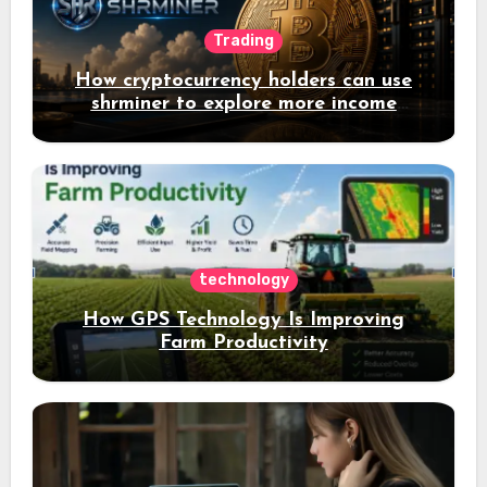
Trading
How cryptocurrency holders can use
shrminer to explore more income
opportunities and easily Easily achieve
a 4% daily increase in your digital
assets
technology
How GPS Technology Is Improving
Farm Productivity