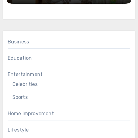
Business
Education
Entertainment
Celebrities
Sports
Home Improvement
Lifestyle