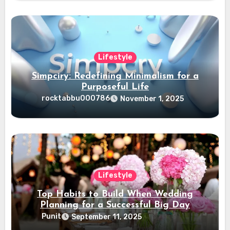
Lifestyle
Simpciry: Redefining Minimalism for a
Purposeful Life
rocktabbu000786
November 1, 2025
Lifestyle
Top Habits to Build When Wedding
Planning for a Successful Big Day
Punit
September 11, 2025