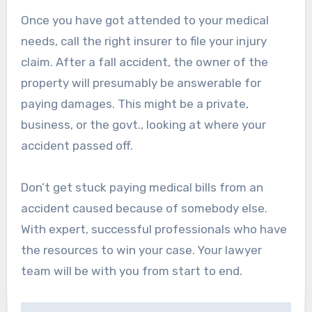
Once you have got attended to your medical
needs, call the right insurer to file your injury
claim. After a fall accident, the owner of the
property will presumably be answerable for
paying damages. This might be a private,
business, or the govt., looking at where your
accident passed off.
Don’t get stuck paying medical bills from an
accident caused because of somebody else.
With expert, successful professionals who have
the resources to win your case. Your lawyer
team will be with you from start to end.