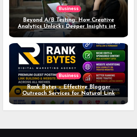
Business
Beyond A/B Testing: How Creative
Analytics Unlocks Deeper Insights into
Ad Performance
Business
Rank Bytes – Effective Blogger
Outreach Services for Natural Link
Acquisition and Better Rankings