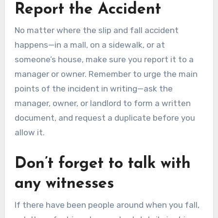
Report the Accident
No matter where the slip and fall accident
happens—in a mall, on a sidewalk, or at
someone’s house, make sure you report it to a
manager or owner. Remember to urge the main
points of the incident in writing—ask the
manager, owner, or landlord to form a written
document, and request a duplicate before you
allow it.
Don’t forget to talk with
any witnesses
If there have been people around when you fall,