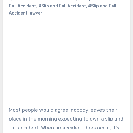
Fall Accident
,
#Slip and Fall Accident
,
#Slip and Fall
Accident lawyer
Most people would agree, nobody leaves their
place in the morning expecting to own a slip and
fall accident. When an accident does occur, it’s