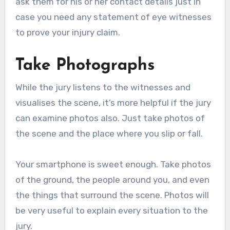
ask them for his or her contact details just in
case you need any statement of eye witnesses
to prove your injury claim.
Take Photographs
While the jury listens to the witnesses and
visualises the scene, it’s more helpful if the jury
can examine photos also. Just take photos of
the scene and the place where you slip or fall.
Your smartphone is sweet enough. Take photos
of the ground, the people around you, and even
the things that surround the scene. Photos will
be very useful to explain every situation to the
jury.