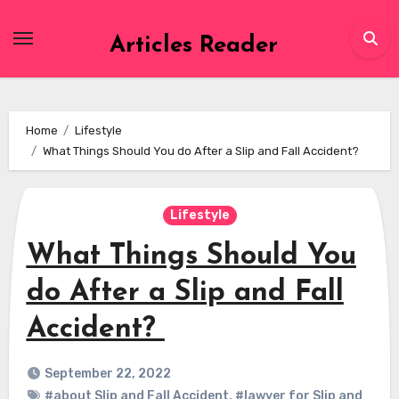
Skip
to
Articles Reader
content
Home
Lifestyle
What Things Should You do After a Slip and Fall Accident?
Lifestyle
What Things Should You
do After a Slip and Fall
Accident?
September 22, 2022
#about Slip and Fall Accident
,
#lawyer for Slip and