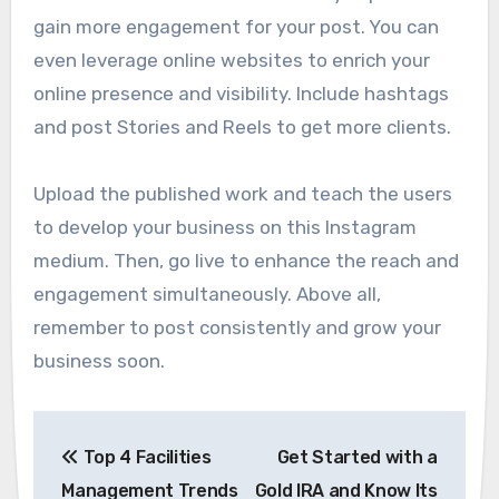
gain more engagement for your post. You can
even leverage online websites to enrich your
online presence and visibility. Include hashtags
and post Stories and Reels to get more clients.
Upload the published work and teach the users
to develop your business on this Instagram
medium. Then, go live to enhance the reach and
engagement simultaneously. Above all,
remember to post consistently and grow your
business soon.
Post
Top 4 Facilities
Get Started with a
navigation
Management Trends
Gold IRA and Know Its