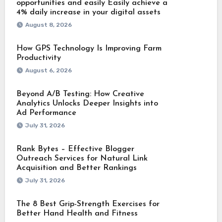
opportunities and easily Easily achieve a
4% daily increase in your digital assets
August 8, 2026
How GPS Technology Is Improving Farm
Productivity
August 6, 2026
Beyond A/B Testing: How Creative
Analytics Unlocks Deeper Insights into
Ad Performance
July 31, 2026
Rank Bytes – Effective Blogger
Outreach Services for Natural Link
Acquisition and Better Rankings
July 31, 2026
The 8 Best Grip-Strength Exercises for
Better Hand Health and Fitness