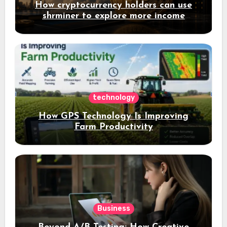
How cryptocurrency holders can use
shrminer to explore more income
opportunities and easily Easily achieve
a 4% daily increase in your digital
assets
technology
How GPS Technology Is Improving
Farm Productivity
Business