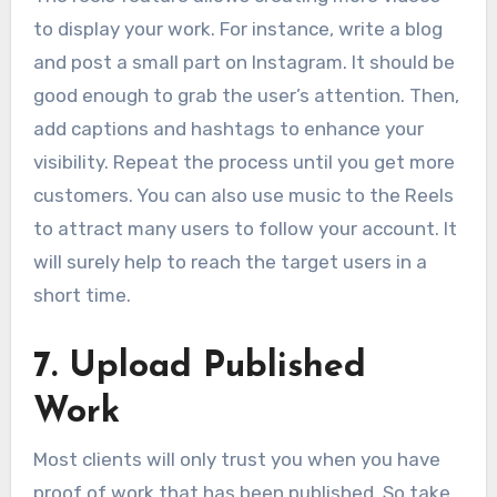
to display your work. For instance, write a blog
and post a small part on Instagram. It should be
good enough to grab the user’s attention. Then,
add captions and hashtags to enhance your
visibility. Repeat the process until you get more
customers. You can also use music to the Reels
to attract many users to follow your account. It
will surely help to reach the target users in a
short time.
7
.
Upload Published
Work
Most clients will only trust you when you have
proof of work that has been published. So take