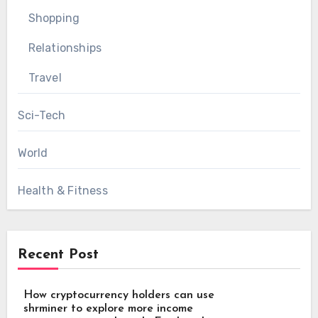
Shopping
Relationships
Travel
Sci-Tech
World
Health & Fitness
Recent Post
How cryptocurrency holders can use
shrminer to explore more income