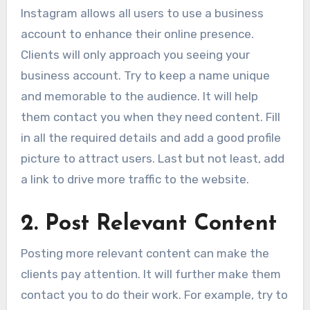
Instagram allows all users to use a business
account to enhance their online presence.
Clients will only approach you seeing your
business account. Try to keep a name unique
and memorable to the audience. It will help
them contact you when they need content. Fill
in all the required details and add a good profile
picture to attract users. Last but not least, add
a link to drive more traffic to the website.
2
.
Post Relevant Content
Posting more relevant content can make the
clients pay attention. It will further make them
contact you to do their work. For example, try to