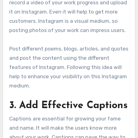
record a video of your work progress and upload
it on Instagram. Even it will help to get more
customers. Instagram is a visual medium, so
posting photos of your work can impress users.
Post different poems, blogs, articles, and quotes
and post the content using the different
features of Instagram. Following this idea will
help to enhance your visibility on this Instagram
medium.
3
.
Add Effective Captions
Captions are essential for growing your fame
and name. It will make the users know more
about your work. Captions can pave the way to