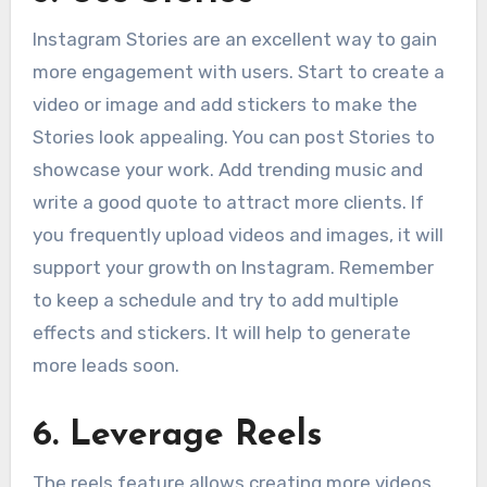
Instagram Stories are an excellent way to gain
more engagement with users. Start to create a
video or image and add stickers to make the
Stories look appealing. You can post Stories to
showcase your work. Add trending music and
write a good quote to attract more clients. If
you frequently upload videos and images, it will
support your growth on Instagram. Remember
to keep a schedule and try to add multiple
effects and stickers. It will help to generate
more leads soon.
6
.
Leverage Reels
The reels feature allows creating more videos