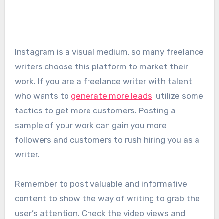
Instagram is a visual medium, so many freelance
writers choose this platform to market their
work. If you are a freelance writer with talent
who wants to
generate more leads
, utilize some
tactics to get more customers. Posting a
sample of your work can gain you more
followers and customers to rush hiring you as a
writer.
Remember to post valuable and informative
content to show the way of writing to grab the
user’s attention. Check the video views and