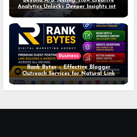
Beyond A/B Testing: How Creative
Analytics Unlocks Deeper Insights into
Ad Performance
Business
Rank Bytes – Effective Blogger
Outreach Services for Natural Link
Acquisition and Better Rankings