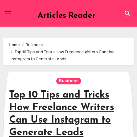
Skip
to
Articles Reader
content
Home
Business
Top 10 Tips and Tricks How Freelance Writers Can Use
Instagram to Generate Leads
Business
Top 10 Tips and Tricks
How Freelance Writers
Can Use Instagram to
Generate Leads