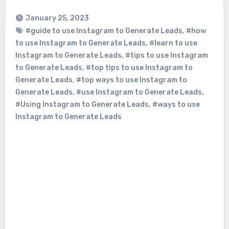
January 25, 2023
#guide to use Instagram to Generate Leads
,
#how
to use Instagram to Generate Leads
,
#learn to use
Instagram to Generate Leads
,
#tips to use Instagram
to Generate Leads
,
#top tips to use Instagram to
Generate Leads
,
#top ways to use Instagram to
Generate Leads
,
#use Instagram to Generate Leads
,
#Using Instagram to Generate Leads
,
#ways to use
Instagram to Generate Leads