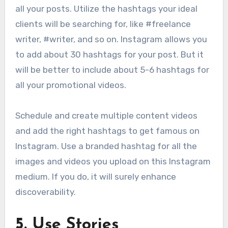
all your posts. Utilize the hashtags your ideal
clients will be searching for, like #freelance
writer, #writer, and so on. Instagram allows you
to add about 30 hashtags for your post. But it
will be better to include about 5-6 hashtags for
all your promotional videos.
Schedule and create multiple content videos
and add the right hashtags to get famous on
Instagram. Use a branded hashtag for all the
images and videos you upload on this Instagram
medium. If you do, it will surely enhance
discoverability.
5.
Use Stories