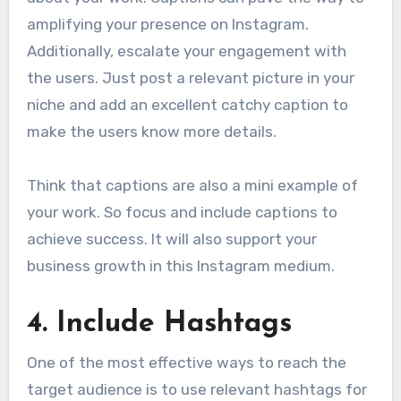
amplifying your presence on Instagram.
Additionally, escalate your engagement with
the users. Just post a relevant picture in your
niche and add an excellent catchy caption to
make the users know more details.
Think that captions are also a mini example of
your work. So focus and include captions to
achieve success. It will also support your
business growth in this Instagram medium.
4.
Include Hashtags
One of the most effective ways to reach the
target audience is to use relevant hashtags for