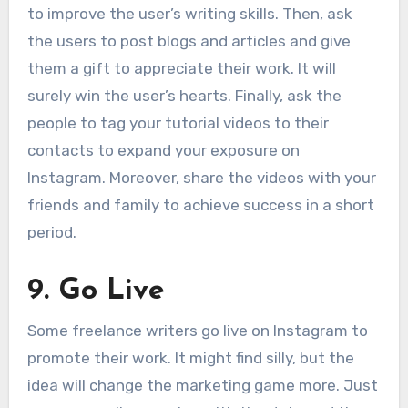
to improve the user’s writing skills. Then, ask
the users to post blogs and articles and give
them a gift to appreciate their work. It will
surely win the user’s hearts. Finally, ask the
people to tag your tutorial videos to their
contacts to expand your exposure on
Instagram. Moreover, share the videos with your
friends and family to achieve success in a short
period.
9.
Go Live
Some freelance writers go live on Instagram to
promote their work. It might find silly, but the
idea will change the marketing game more. Just