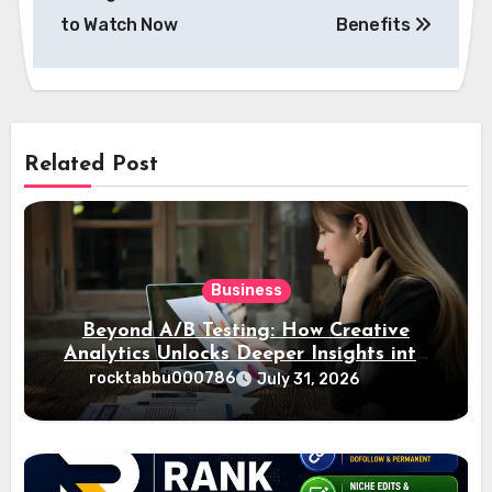
to Watch Now
Benefits
Related Post
Business
Beyond A/B Testing: How Creative
Analytics Unlocks Deeper Insights into
Ad Performance
rocktabbu000786
July 31, 2026