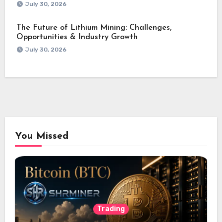
July 30, 2026
The Future of Lithium Mining: Challenges,
Opportunities & Industry Growth
July 30, 2026
You Missed
Trading