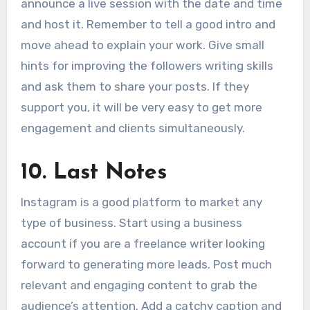
announce a live session with the date and time
and host it. Remember to tell a good intro and
move ahead to explain your work. Give small
hints for improving the followers writing skills
and ask them to share your posts. If they
support you, it will be very easy to get more
engagement and clients simultaneously.
10.
Last Notes
Instagram is a good platform to market any
type of business. Start using a business
account if you are a freelance writer looking
forward to generating more leads. Post much
relevant and engaging content to grab the
audience’s attention. Add a catchy caption and