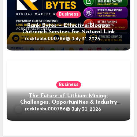
Business
Rank Bytes – Effective Blogger
Outreach Services for Natural Link
Acquisition and Better Rankings
rocktabbu000786
July 31, 2026
Business
The Future of Lithium Mining:
Challenges, Opportunities & Industry
Growth
rocktabbu000786
July 30, 2026