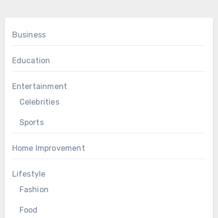
Business
Education
Entertainment
Celebrities
Sports
Home Improvement
Lifestyle
Fashion
Food