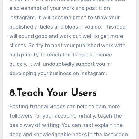
a screenshot of your work and post it on
Instagram. It will become proof to show your
published articles and blogs if you do. This idea
will sound good and work out well to get more
clients. So try to post your published work with
high priority to reach the target audience
quickly. It will undoubtedly support you in
developing your business on Instagram.
8.
Teach Your Users
Posting tutorial videos can help to gain more
followers for your account. Initially, teach the
basic way of writing. You can next explain the
deep and knowledgeable hacks in the last video