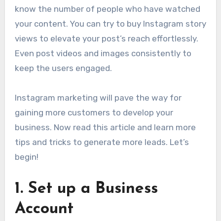
know the number of people who have watched
your content. You can try to buy Instagram story
views to elevate your post’s reach effortlessly.
Even post videos and images consistently to
keep the users engaged.
Instagram marketing will pave the way for
gaining more customers to develop your
business. Now read this article and learn more
tips and tricks to generate more leads. Let’s
begin!
1.
Set up a Business
Account