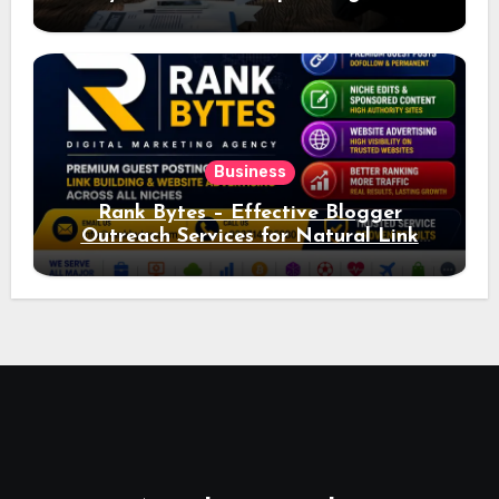
Ad Performance
Business
Rank Bytes – Effective Blogger
Outreach Services for Natural Link
Acquisition and Better Rankings