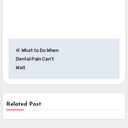
Post
What to Do When
navigation
Dental Pain Can’t
Wait
Related Post