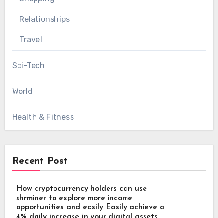
Relationships
Travel
Sci-Tech
World
Health & Fitness
Recent Post
How cryptocurrency holders can use
shrminer to explore more income
opportunities and easily Easily achieve a
4% daily increase in your digital assets