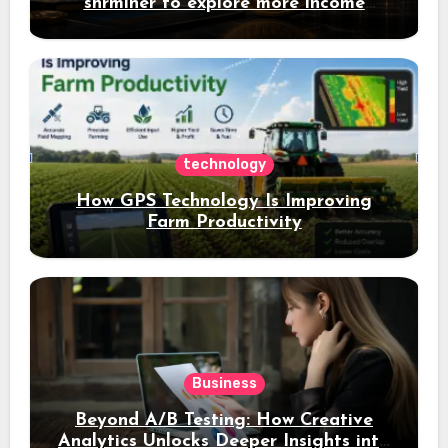
shrminer to explore more income
opportunities and easily Easily achieve
a 4% daily increase in your digital
assets
technology
How GPS Technology Is Improving
Farm Productivity
Business
Beyond A/B Testing: How Creative
Analytics Unlocks Deeper Insights into