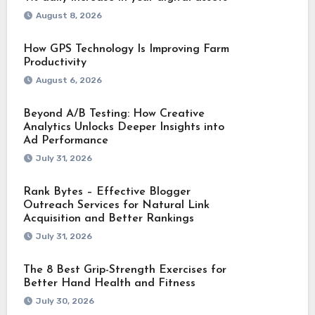
August 8, 2026
How GPS Technology Is Improving Farm
Productivity
August 6, 2026
Beyond A/B Testing: How Creative
Analytics Unlocks Deeper Insights into
Ad Performance
July 31, 2026
Rank Bytes – Effective Blogger
Outreach Services for Natural Link
Acquisition and Better Rankings
July 31, 2026
The 8 Best Grip-Strength Exercises for
Better Hand Health and Fitness
July 30, 2026