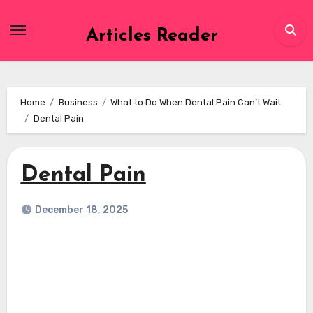
Skip
to
Articles Reader
content
Home
Business
What to Do When Dental Pain Can’t Wait
Dental Pain
Dental Pain
December 18, 2025