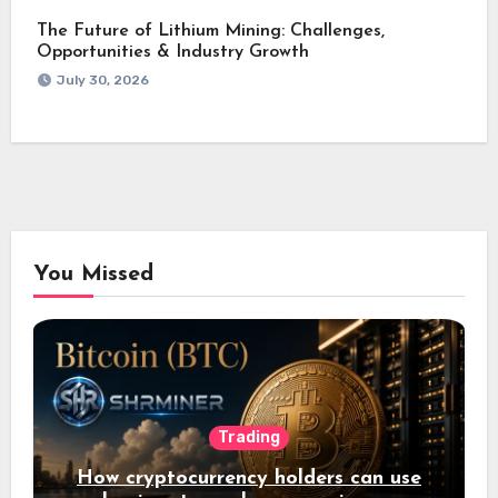
The Future of Lithium Mining: Challenges,
Opportunities & Industry Growth
July 30, 2026
You Missed
Trading
How cryptocurrency holders can use