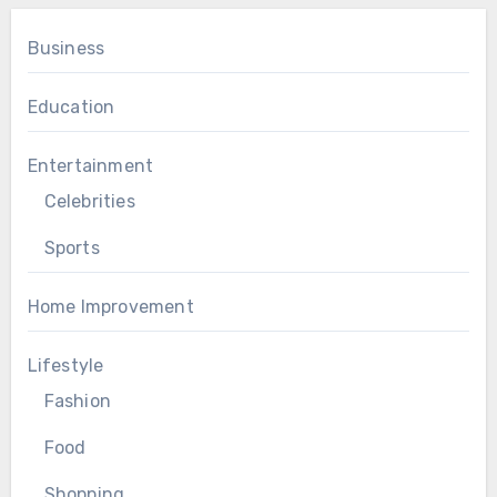
Business
Education
Entertainment
Celebrities
Sports
Home Improvement
Lifestyle
Fashion
Food
Shopping