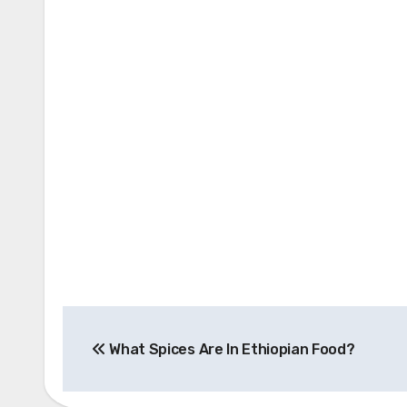
Post
What Spices Are In Ethiopian Food?
navigation