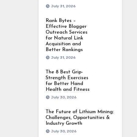
July 31, 2026
Rank Bytes –
Effective Blogger
Outreach Services
for Natural Link
Acquisition and
Better Rankings
July 31, 2026
The 8 Best Grip-
Strength Exercises
for Better Hand
Health and Fitness
July 30, 2026
The Future of Lithium Mining:
Challenges, Opportunities &
Industry Growth
July 30, 2026