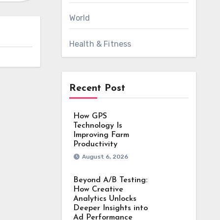
World
Health & Fitness
Recent Post
How GPS
Technology Is
Improving Farm
Productivity
August 6, 2026
Beyond A/B Testing:
How Creative
Analytics Unlocks
Deeper Insights into
Ad Performance