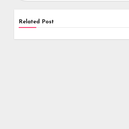
Related Post