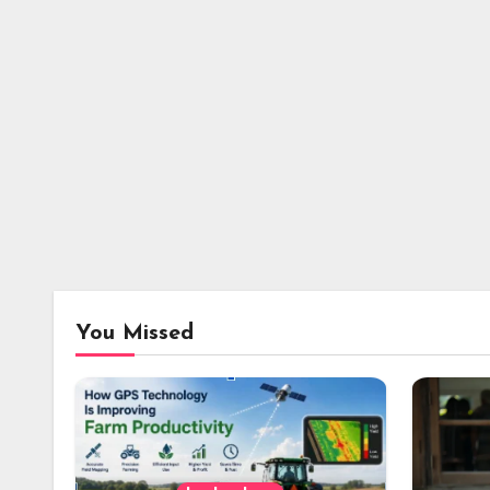
You Missed