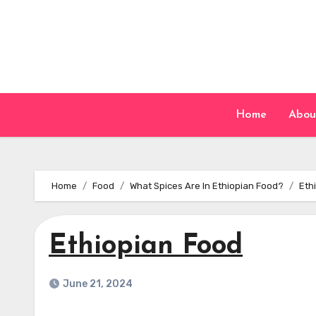
Skip
to
content
Home
Abou
Home
Food
What Spices Are In Ethiopian Food?
Eth
Ethiopian Food
June 21, 2024