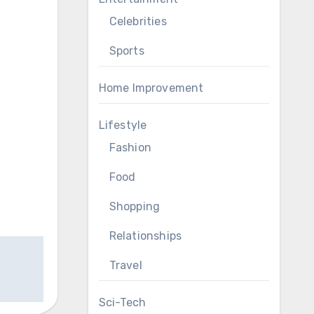
Celebrities
Sports
Home Improvement
Lifestyle
Fashion
Food
Shopping
Relationships
Travel
Sci-Tech