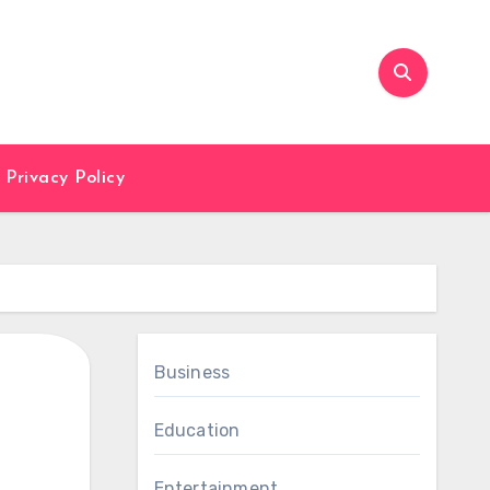
Privacy Policy
Business
Education
Entertainment