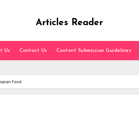
Articles Reader
t Us
Contact Us
Content Submission Guidelines
iopian Food