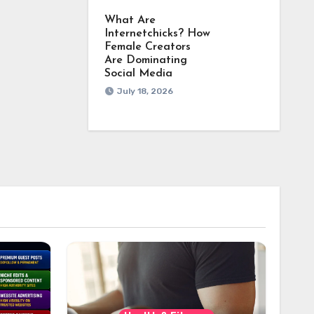
What Are
Internetchicks? How
Female Creators
Are Dominating
Social Media
July 18, 2026