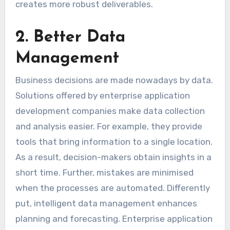
creates more robust deliverables.
2. Better Data
Management
Business decisions are made nowadays by data.
Solutions offered by enterprise application
development companies make data collection
and analysis easier. For example, they provide
tools that bring information to a single location.
As a result, decision-makers obtain insights in a
short time. Further, mistakes are minimised
when the processes are automated. Differently
put, intelligent data management enhances
planning and forecasting. Enterprise application