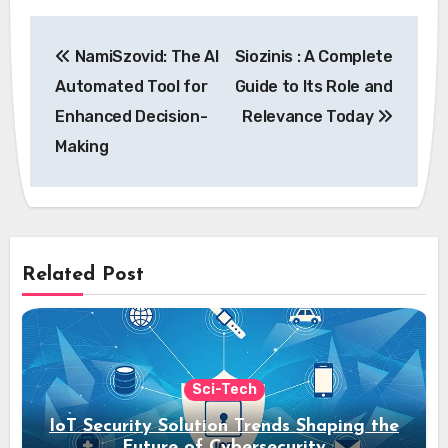
Post
NamiSzovid: The AI
Siozinis : A Complete
navigation
Automated Tool for
Guide to Its Role and
Enhanced Decision-
Relevance Today
Making
Related Post
Sci-Tech
IoT Security Solution Trends Shaping the
Future of Cybersecurity