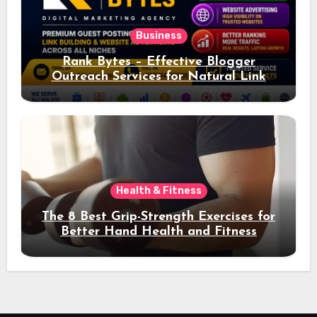
Business
Rank Bytes – Effective Blogger
Outreach Services for Natural Link
Acquisition and Better Rankings
Health & Fitness
The 8 Best Grip-Strength Exercises for
Better Hand Health and Fitness