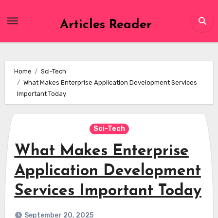
Skip
to
Articles Reader
content
Home
Sci-Tech
What Makes Enterprise Application Development Services
Important Today
Sci-Tech
What Makes Enterprise
Application Development
Services Important Today
September 20, 2025