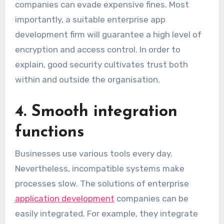
companies can evade expensive fines. Most
importantly, a suitable enterprise app
development firm will guarantee a high level of
encryption and access control. In order to
explain, good security cultivates trust both
within and outside the organisation.
4. Smooth integration
functions
Businesses use various tools every day.
Nevertheless, incompatible systems make
processes slow. The solutions of enterprise
application development
companies can be
easily integrated. For example, they integrate