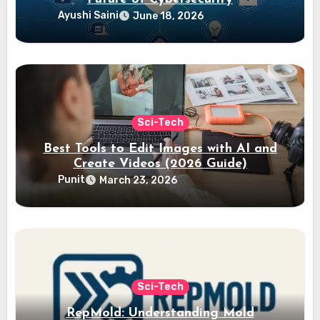
Ayushi Saini
June 18, 2026
Sci-Tech
Best Tools to Edit Images with AI and
Create Videos (2026 Guide)
Punit
March 23, 2026
Sci-Tech
RepMold: Understanding Mold