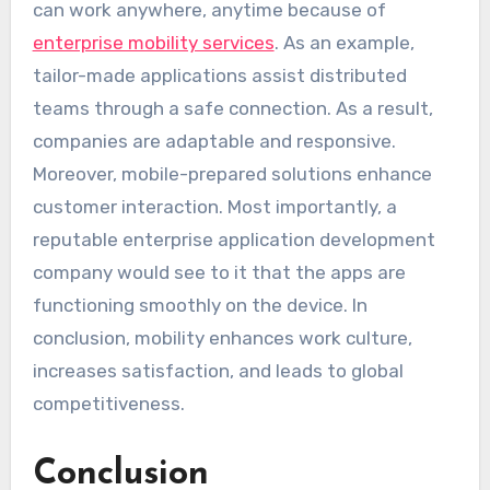
can work anywhere, anytime because of
enterprise mobility services
. As an example,
tailor-made applications assist distributed
teams through a safe connection. As a result,
companies are adaptable and responsive.
Moreover, mobile-prepared solutions enhance
customer interaction. Most importantly, a
reputable enterprise application development
company would see to it that the apps are
functioning smoothly on the device. In
conclusion, mobility enhances work culture,
increases satisfaction, and leads to global
competitiveness.
Conclusion