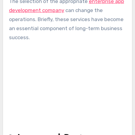
The selection of the appropriate
enterprise app
development company
can change the
operations. Briefly, these services have become
an essential component of long-term business
success.