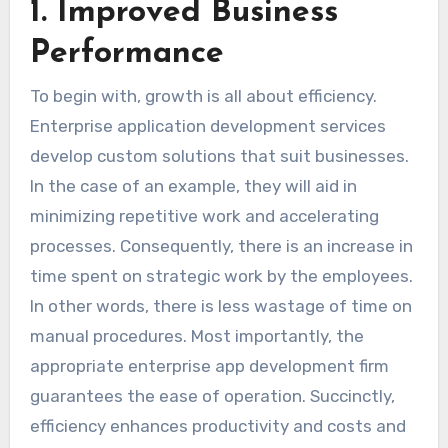
1. Improved Business
Performance
To begin with, growth is all about efficiency.
Enterprise application development services
develop custom solutions that suit businesses.
In the case of an example, they will aid in
minimizing repetitive work and accelerating
processes. Consequently, there is an increase in
time spent on strategic work by the employees.
In other words, there is less wastage of time on
manual procedures. Most importantly, the
appropriate enterprise app development firm
guarantees the ease of operation. Succinctly,
efficiency enhances productivity and costs and