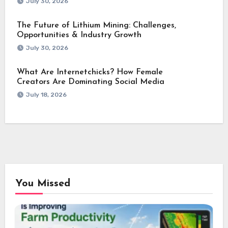
July 30, 2026
The Future of Lithium Mining: Challenges,
Opportunities & Industry Growth
July 30, 2026
What Are Internetchicks? How Female
Creators Are Dominating Social Media
July 18, 2026
You Missed