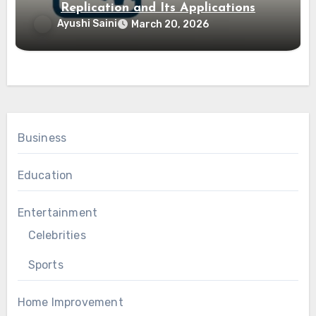
Replication and Its Applications
Ayushi Saini
March 20, 2026
Business
Education
Entertainment
Celebrities
Sports
Home Improvement