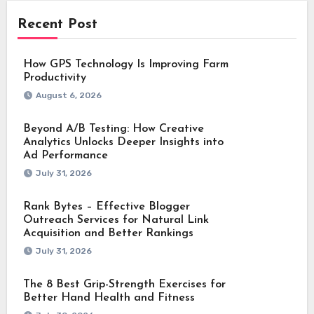
Recent Post
How GPS Technology Is Improving Farm
Productivity
August 6, 2026
Beyond A/B Testing: How Creative
Analytics Unlocks Deeper Insights into
Ad Performance
July 31, 2026
Rank Bytes – Effective Blogger
Outreach Services for Natural Link
Acquisition and Better Rankings
July 31, 2026
The 8 Best Grip-Strength Exercises for
Better Hand Health and Fitness