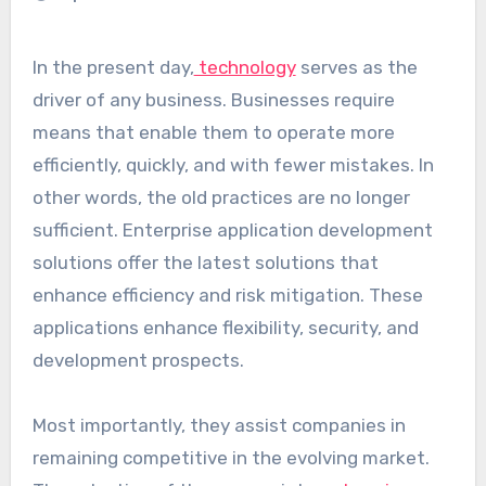
In the present day,
technology
serves as the
driver of any business. Businesses require
means that enable them to operate more
efficiently, quickly, and with fewer mistakes. In
other words, the old practices are no longer
sufficient. Enterprise application development
solutions offer the latest solutions that
enhance efficiency and risk mitigation. These
applications enhance flexibility, security, and
development prospects.
Most importantly, they assist companies in
remaining competitive in the evolving market.