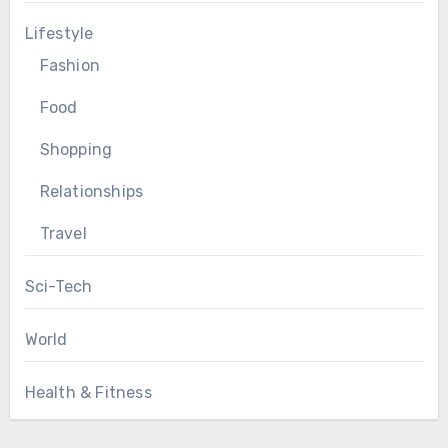
Lifestyle
Fashion
Food
Shopping
Relationships
Travel
Sci-Tech
World
Health & Fitness