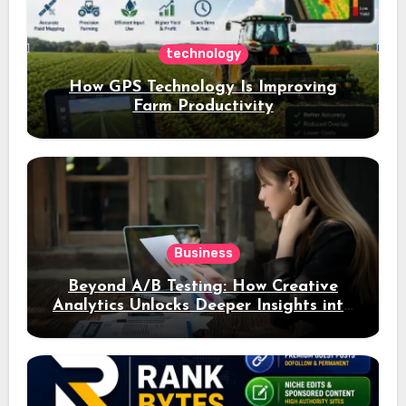
technology
How GPS Technology Is Improving
Farm Productivity
Business
Beyond A/B Testing: How Creative
Analytics Unlocks Deeper Insights into
Ad Performance