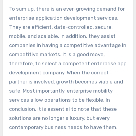
To sum up, there is an ever-growing demand for
enterprise application development services.
They are efficient, data-controlled, secure,
mobile, and scalable. In addition, they assist
companies in having a competitive advantage in
competitive markets. It is a good move,
therefore, to select a competent enterprise app
development company. When the correct
partner is involved, growth becomes viable and
safe. Most importantly, enterprise mobility
services allow operations to be flexible. In
conclusion, it is essential to note that these
solutions are no longer a luxury, but every
contemporary business needs to have them.