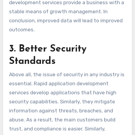
development services provide a business with a
stable means of growth management. In
conclusion, improved data will lead to improved
outcomes.
3. Better Security
Standards
Above all, the issue of security in any industry is
essential. Rapid application development
services develop applications that have high
security capabilities. Similarly, they mitigate
information against threats, breaches, and
abuse. As a result, the main customers build
trust, and compliance is easier. Similarly,