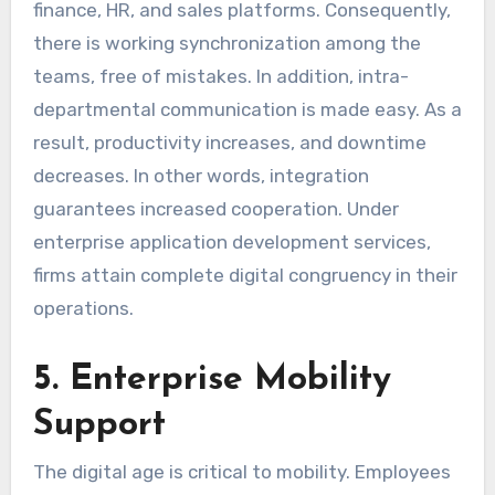
finance, HR, and sales platforms. Consequently,
there is working synchronization among the
teams, free of mistakes. In addition, intra-
departmental communication is made easy. As a
result, productivity increases, and downtime
decreases. In other words, integration
guarantees increased cooperation. Under
enterprise application development services,
firms attain complete digital congruency in their
operations.
5. Enterprise Mobility
Support
The digital age is critical to mobility. Employees