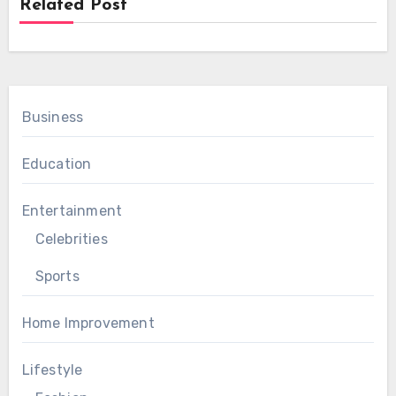
Related Post
Business
Education
Entertainment
Celebrities
Sports
Home Improvement
Lifestyle