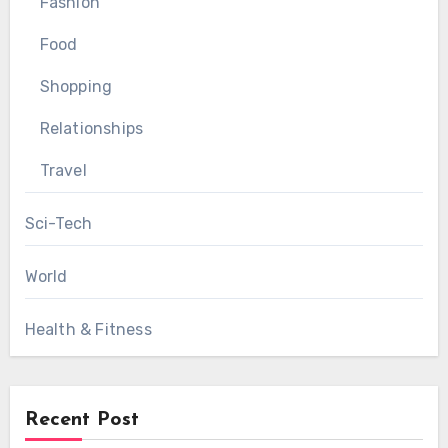
Fashion
Food
Shopping
Relationships
Travel
Sci-Tech
World
Health & Fitness
Recent Post