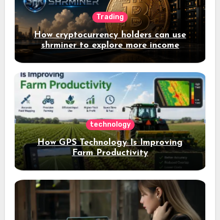
Trading
How cryptocurrency holders can use
shrminer to explore more income
opportunities and easily Easily achieve
a 4% daily increase in your digital
assets
technology
How GPS Technology Is Improving
Farm Productivity