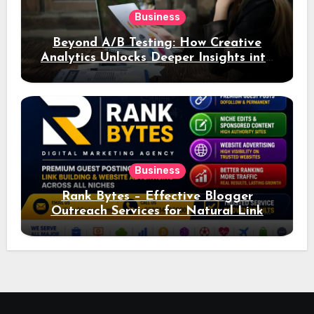
Business
Beyond A/B Testing: How Creative
Analytics Unlocks Deeper Insights into
Ad Performance
Business
Rank Bytes – Effective Blogger
Outreach Services for Natural Link
Acquisition and Better Rankings