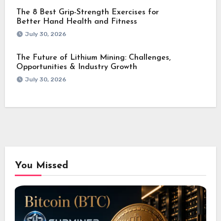
The 8 Best Grip-Strength Exercises for
Better Hand Health and Fitness
July 30, 2026
The Future of Lithium Mining: Challenges,
Opportunities & Industry Growth
July 30, 2026
You Missed