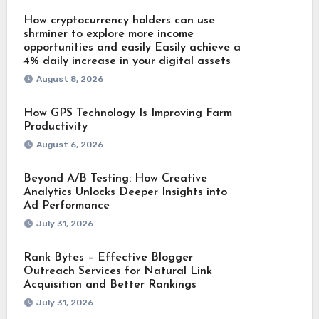
How cryptocurrency holders can use
shrminer to explore more income
opportunities and easily Easily achieve a
4% daily increase in your digital assets
August 8, 2026
How GPS Technology Is Improving Farm
Productivity
August 6, 2026
Beyond A/B Testing: How Creative
Analytics Unlocks Deeper Insights into
Ad Performance
July 31, 2026
Rank Bytes – Effective Blogger
Outreach Services for Natural Link
Acquisition and Better Rankings
July 31, 2026