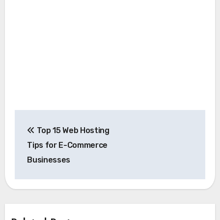
Post
Top 15 Web Hosting
navigation
Tips for E-Commerce
Businesses