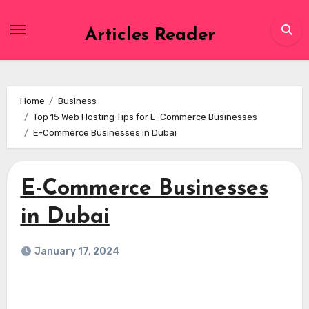
Skip
to
Articles Reader
content
Home
Business
Top 15 Web Hosting Tips for E-Commerce Businesses
E-Commerce Businesses in Dubai
E-Commerce Businesses
in Dubai
January 17, 2024