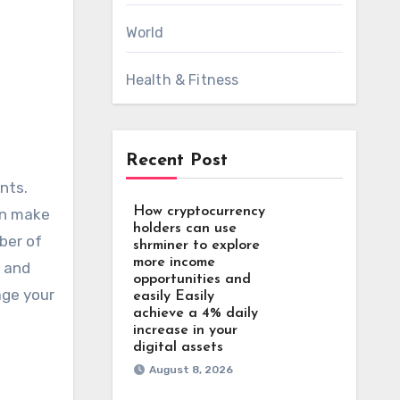
World
Health & Fitness
Recent Post
How cryptocurrency
can make
holders can use
ber of
shrminer to explore
more income
, and
opportunities and
age your
easily Easily
achieve a 4% daily
increase in your
digital assets
August 8, 2026