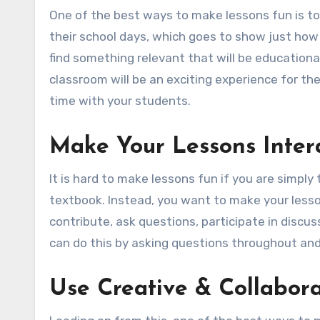
One of the best ways to make lessons fun is to 
their school days, which goes to show just ho
find something relevant that will be educational
classroom will be an exciting experience for the
time with your students.
Make Your Lessons Inter
It is hard to make lessons fun if you are simply
textbook. Instead, you want to make your less
contribute, ask questions, participate in discu
can do this by asking questions throughout and
Use Creative & Collabora