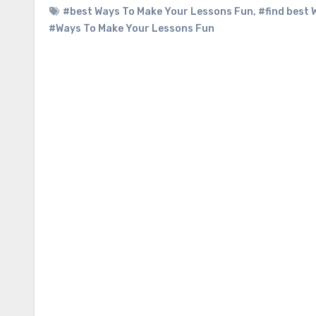
#best Ways To Make Your Lessons Fun
,
#find best
#Ways To Make Your Lessons Fun