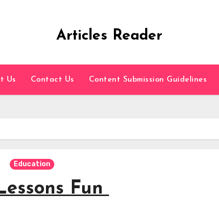
Articles Reader
t Us
Contact Us
Content Submission Guidelines
Education
Lessons Fun