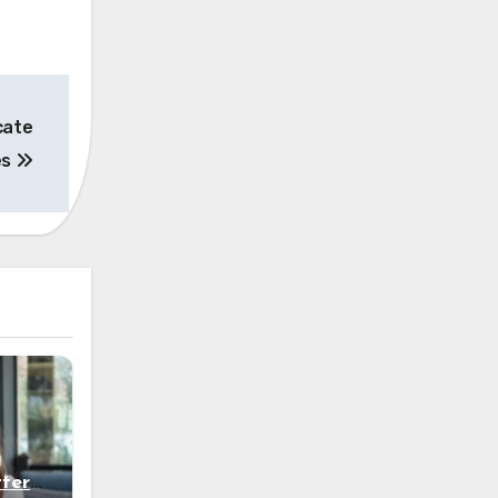
cate
es
g
ters