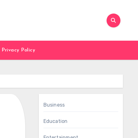
Privacy Policy
Business
Education
Entertainment