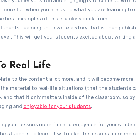
make your lessons fun and engaging is to come up with c
ot more fun when you are using what you are learning to 
 best examples of this is a class book from
students teaming up to write a story that is then publis
ver. This will get your students excited about writing 
To Real Life
relate to the content a lot more, and it will become more
the material to real-life situations (that the students 
, and that it only matters inside of the classroom, so by
ngaging and
enjoyable for your students
.
ng your lessons more fun and enjoyable for your studen
 the students to learn. It will make the lessons more me