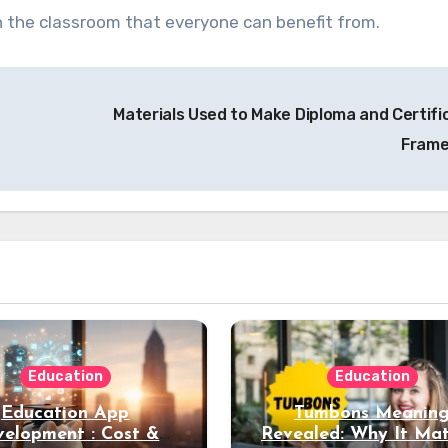
in the classroom that everyone can benefit from.
Materials Used to Make Diploma and Certifi
Fram
Education
Education
Education App
Tumbons Meanin
elopment : Cost &
Revealed: Why It Mat