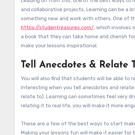
Leading on from this, one of the best ways to 
and collaborative projects. Learning can be a l
something new and work with others. One of the
https://studentreasures.com/
, which involves 
a book that they can take home and cherish fore
make your lessons inspirational.
Tell Anecdotes & Relate 
You will also find that students will be able to 
interesting when you tell anecdotes and relate 
relate to). Learning can sometimes feel very dry
relating it to real life, you will make it more e
These are a few of the best ways to start maki
Making your lessons fun will make it easier for