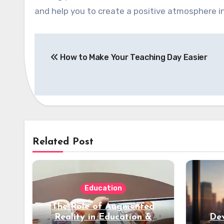
and help you to create a positive atmosphere 
Post
How to Make Your Teaching Day Easier
navigation
Related Post
Education
The Role of Augmented
Reality in Education &
Dev