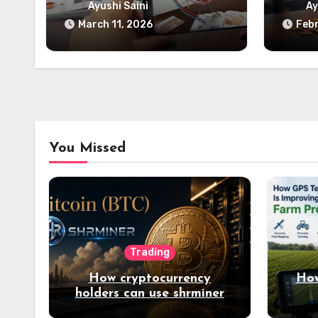
Digital Learning
B
Ayushi Saini
Ay
March 11, 2026
Febr
You Missed
Trading
How cryptocurrency
How
holders can use shrminer
to explore more income