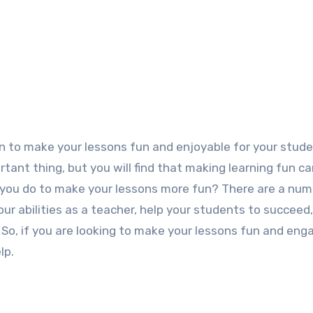
rtant thing, but you will find that making learning fun 
you do to make your lessons more fun? There are a num
ur abilities as a teacher, help your students to succeed
 So, if you are looking to make your lessons fun and eng
lp.