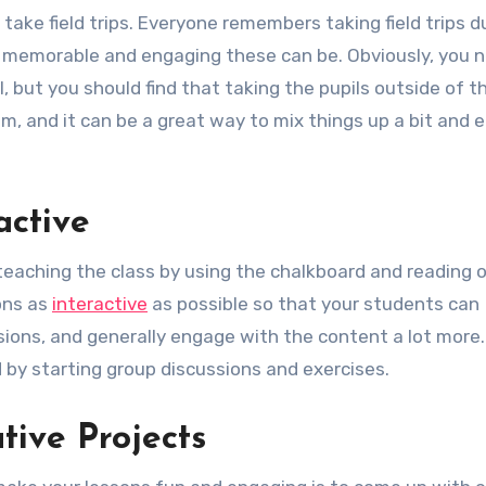
take field trips. Everyone remembers taking field trips d
w memorable and engaging these can be. Obviously, you 
, but you should find that taking the pupils outside of t
m, and it can be a great way to mix things up a bit and 
active
 teaching the class by using the chalkboard and reading o
ons as
interactive
as possible so that your students can
ssions, and generally engage with the content a lot more
 by starting group discussions and exercises.
tive Projects