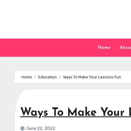
Skip
to
content
Home
Abou
Home
Education
Ways To Make Your Lessons Fun
Ways To Make Your 
June 22, 2022