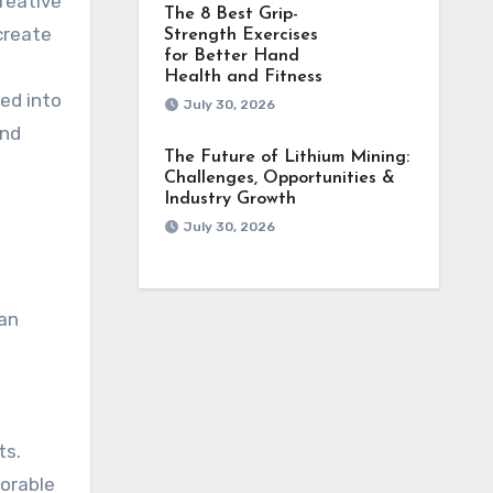
reative
The 8 Best Grip-
create
Strength Exercises
for Better Hand
Health and Fitness
hed into
July 30, 2026
and
The Future of Lithium Mining:
Challenges, Opportunities &
Industry Growth
July 30, 2026
can
ts.
morable