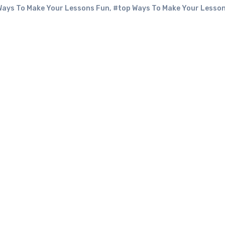
 Ways To Make Your Lessons Fun
,
#top Ways To Make Your Lesso