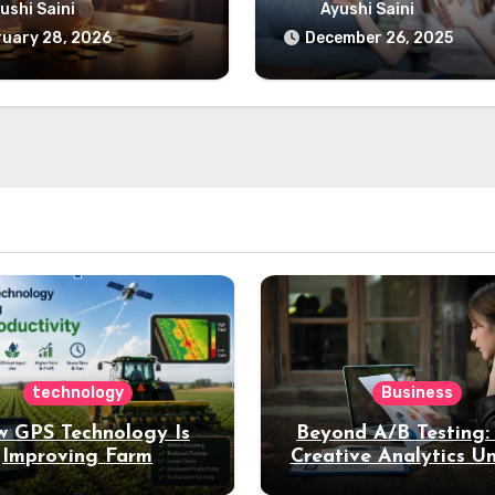
udget Breakdown
& How It Influences
ushi Saini
Ayushi Saini
Today
uary 28, 2026
December 26, 2025
technology
Business
 GPS Technology Is
Beyond A/B Testing
Improving Farm
Creative Analytics U
Productivity
Deeper Insights int