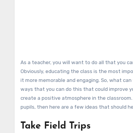
As a teacher, you will want to do all that you can to make your lessons fun and enjoyable for your students.
Obviously, educating the class is the most impo
it more memorable and engaging. So, what can 
ways that you can do this that could improve yo
create a positive atmosphere in the classroom.
pupils, then here are a few ideas that should he
Take Field Trips