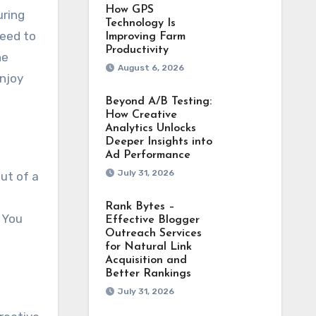
How GPS
uring
Technology Is
need to
Improving Farm
Productivity
he
August 6, 2026
enjoy
Beyond A/B Testing:
How Creative
Analytics Unlocks
Deeper Insights into
Ad Performance
July 31, 2026
ut of a
Rank Bytes –
. You
Effective Blogger
Outreach Services
for Natural Link
Acquisition and
Better Rankings
July 31, 2026