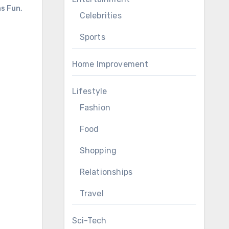
ns Fun
,
Celebrities
Sports
Home Improvement
Lifestyle
Fashion
Food
Shopping
Relationships
Travel
Sci-Tech