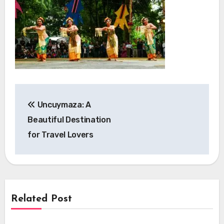
Post
Uncuymaza: A
navigation
Beautiful Destination
for Travel Lovers
Related Post