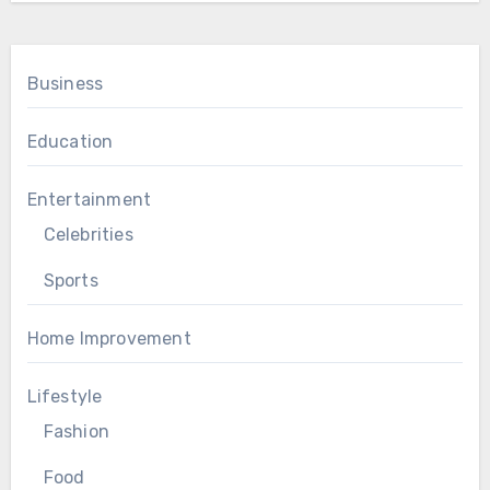
Business
Education
Entertainment
Celebrities
Sports
Home Improvement
Lifestyle
Fashion
Food