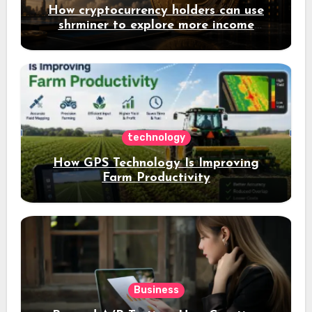
How cryptocurrency holders can use
shrminer to explore more income
opportunities and easily Easily achieve
a 4% daily increase in your digital
assets
technology
How GPS Technology Is Improving
Farm Productivity
Business