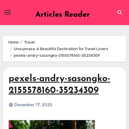
Skip
to
Articles Reader
content
Home
Travel
Uncuymaza: A Beautiful Destination for Travel Lovers
pexels-andry-sasongko-2155578160-35234309
pexels-andry-sasongko-
2155578160-35234309
December 17, 2025