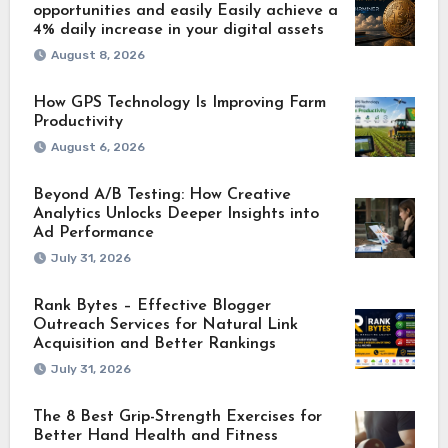
opportunities and easily Easily achieve a
4% daily increase in your digital assets
August 8, 2026
How GPS Technology Is Improving Farm
Productivity
August 6, 2026
Beyond A/B Testing: How Creative
Analytics Unlocks Deeper Insights into
Ad Performance
July 31, 2026
Rank Bytes – Effective Blogger
Outreach Services for Natural Link
Acquisition and Better Rankings
July 31, 2026
The 8 Best Grip-Strength Exercises for
Better Hand Health and Fitness