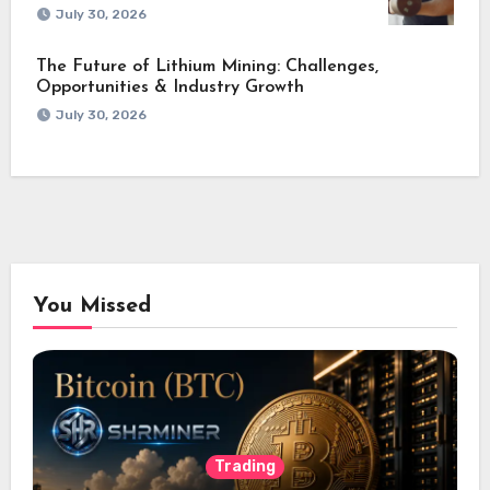
July 30, 2026
The Future of Lithium Mining: Challenges,
Opportunities & Industry Growth
July 30, 2026
You Missed
Trading