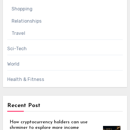
Shopping
Relationships
Travel
Sci-Tech
World
Health & Fitness
Recent Post
How cryptocurrency holders can use
shrminer to explore more income