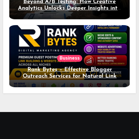
Beyond A/B Testing: How Creative
Analytics Unlocks Deeper Insights into
Ad Performance
Business
Rank Bytes – Effective Blogger
Outreach Services for Natural Link
Acquisition and Better Rankings