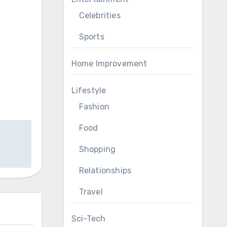
Celebrities
Sports
Home Improvement
Lifestyle
Fashion
Food
Shopping
Relationships
Travel
Sci-Tech