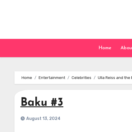
Skip
to
content
Home
Abou
Home
Entertainment
Celebrities
Ulla Reiss and the
Baku #3
August 13, 2024