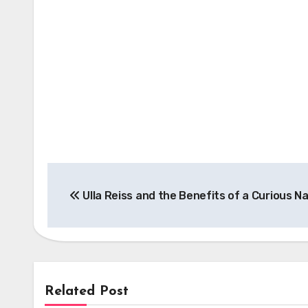
Post
Ulla Reiss and the Benefits of a Curious N
navigation
Related Post