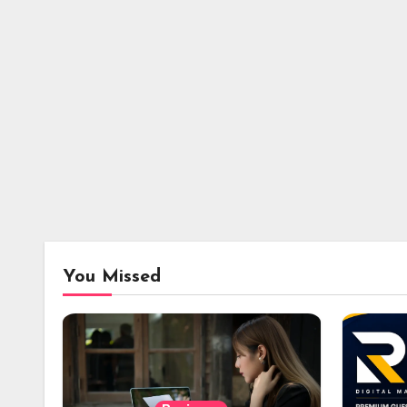
You Missed