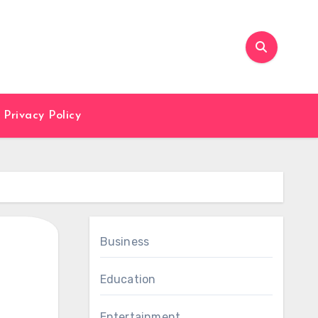
Privacy Policy
Business
Education
Entertainment