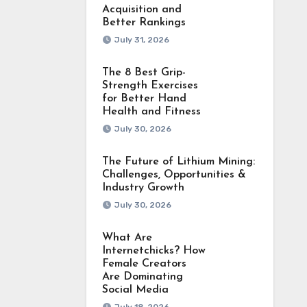
Acquisition and
Better Rankings
July 31, 2026
The 8 Best Grip-
Strength Exercises
for Better Hand
Health and Fitness
July 30, 2026
The Future of Lithium Mining:
Challenges, Opportunities &
Industry Growth
July 30, 2026
What Are
Internetchicks? How
Female Creators
Are Dominating
Social Media