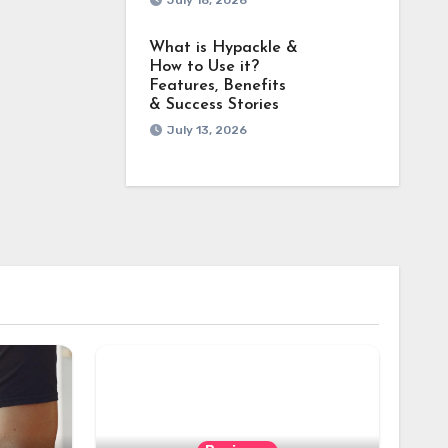
July 18, 2026
What is Hypackle &
How to Use it?
Features, Benefits
& Success Stories
July 13, 2026