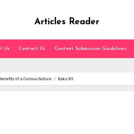
Articles Reader
t Us
Contact Us
Content Submission Guidelines
 Benefits of a Curious Nature
Baku #3