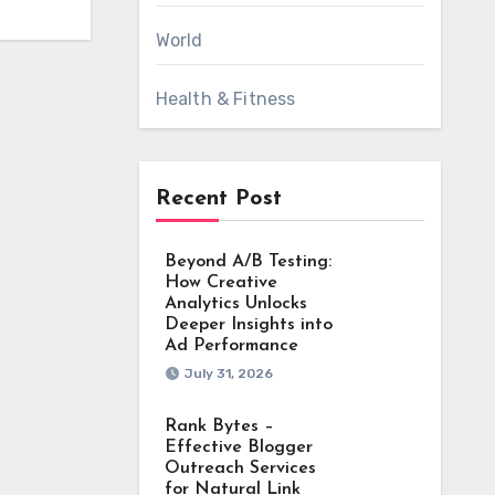
World
Health & Fitness
Recent Post
Beyond A/B Testing:
How Creative
Analytics Unlocks
Deeper Insights into
Ad Performance
July 31, 2026
Rank Bytes –
Effective Blogger
Outreach Services
for Natural Link