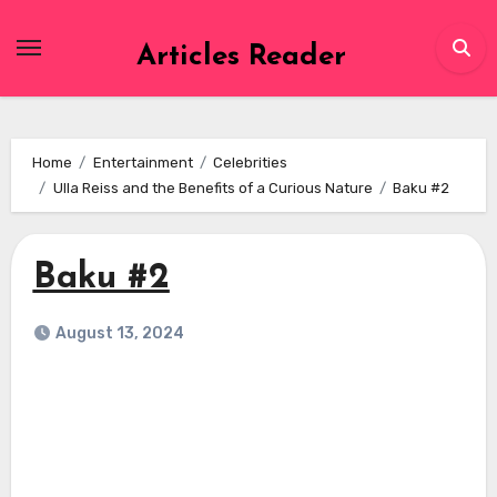
Skip
to
Articles Reader
content
Home
Entertainment
Celebrities
Ulla Reiss and the Benefits of a Curious Nature
Baku #2
Baku #2
August 13, 2024