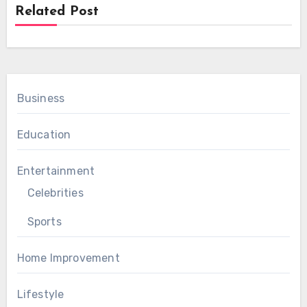
Related Post
Business
Education
Entertainment
Celebrities
Sports
Home Improvement
Lifestyle