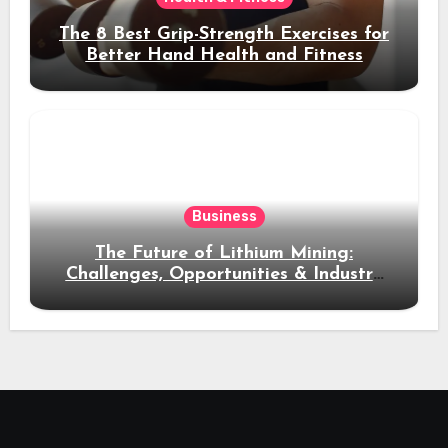
The 8 Best Grip-Strength Exercises for
Better Hand Health and Fitness
Business
The Future of Lithium Mining:
Challenges, Opportunities & Industry
Growth