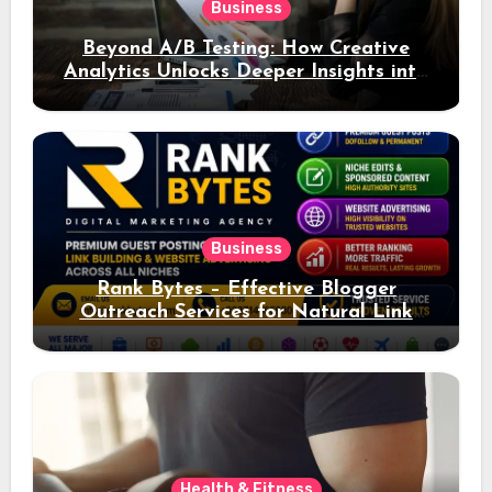
Business
Beyond A/B Testing: How Creative
Analytics Unlocks Deeper Insights into
Ad Performance
Business
Rank Bytes – Effective Blogger
Outreach Services for Natural Link
Acquisition and Better Rankings
Health & Fitness