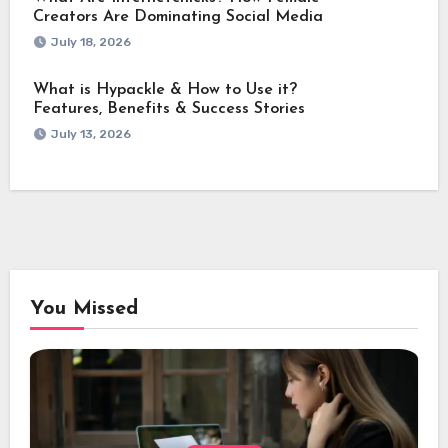
Creators Are Dominating Social Media
July 18, 2026
What is Hypackle & How to Use it?
Features, Benefits & Success Stories
July 13, 2026
You Missed