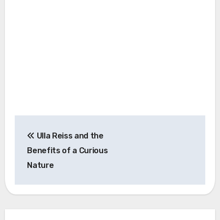
Post
Ulla Reiss and the
navigation
Benefits of a Curious
Nature