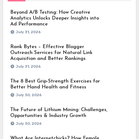
Beyond A/B Testing: How Creative
Analytics Unlocks Deeper Insights into
Ad Performance
July 31, 2026
Rank Bytes – Effective Blogger
Outreach Services for Natural Link
Acquisition and Better Rankings
July 31, 2026
The 8 Best Grip-Strength Exercises for
Better Hand Health and Fitness
July 30, 2026
The Future of Lithium Mining: Challenges,
Opportunities & Industry Growth
July 30, 2026
What Are Internetchicks? How Female