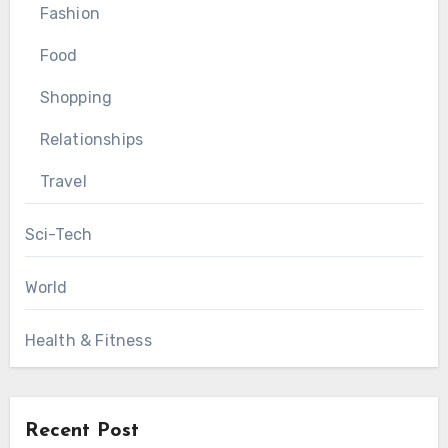
Fashion
Food
Shopping
Relationships
Travel
Sci-Tech
World
Health & Fitness
Recent Post