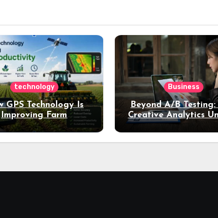
technology
Business
 GPS Technology Is
Beyond A/B Testing
Improving Farm
Creative Analytics U
Productivity
Deeper Insights int
Performance