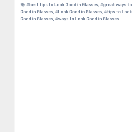
#best tips to Look Good in Glasses
,
#great ways to
Good in Glasses
,
#Look Good in Glasses
,
#tips to Look
Good in Glasses
,
#ways to Look Good in Glasses