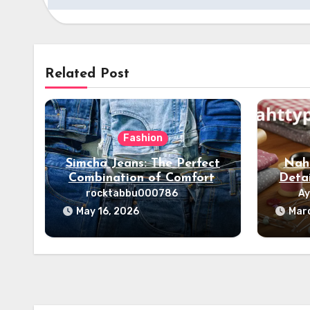
Related Post
Fashion
Simcha Jeans: The Perfect
Naht
Combination of Comfort,
Deta
Style & Fashion
rocktabbu000786
Ay
May 16, 2026
Mar