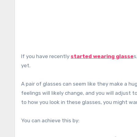
If you have recently
started wearing glasse
s
yet.
A pair of glasses can seem like they make a hu
feelings will likely change, and you will adjust
to how you look in these glasses, you might wan
You can achieve this by: