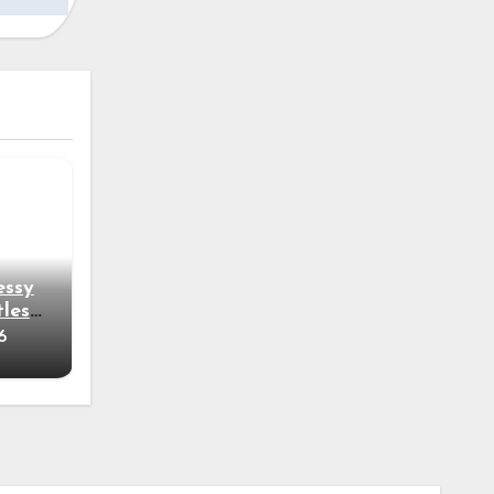
essy
tless
6