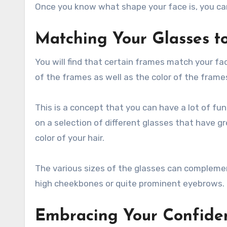
Once you know what shape your face is, you can
Matching Your Glasses to
You will find that certain frames match your fac
of the frames as well as the color of the frame
This is a concept that you can have a lot of fun
on a selection of different glasses that have g
color of your hair.
The various sizes of the glasses can complement 
high cheekbones or quite prominent eyebrows.
Embracing Your Confide