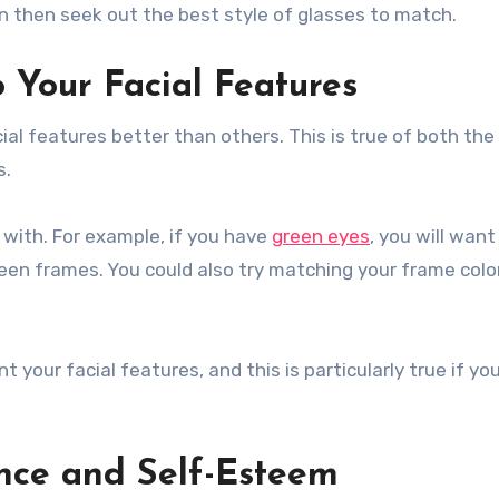
 then seek out the best style of glasses to match.
 Your Facial Features
ial features better than others. This is true of both th
s.
 with. For example, if you have
green eyes
, you will want
reen frames. You could also try matching your frame colo
your facial features, and this is particularly true if yo
nce and Self-Esteem