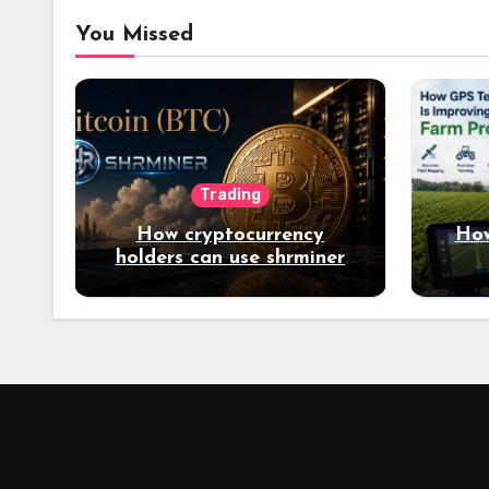
You Missed
Trading
How cryptocurrency
How
holders can use shrminer
to explore more income
opportunities and easily
Easily achieve a 4% daily
increase in your digital
assets