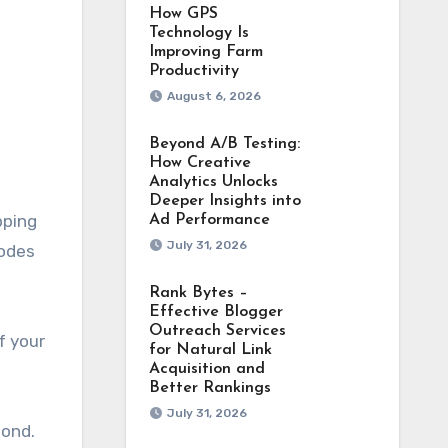
How GPS
Technology Is
Improving Farm
Productivity
August 6, 2026
Beyond A/B Testing:
How Creative
Analytics Unlocks
Deeper Insights into
pping
Ad Performance
July 31, 2026
codes
Rank Bytes –
Effective Blogger
Outreach Services
f your
for Natural Link
Acquisition and
Better Rankings
July 31, 2026
mond.