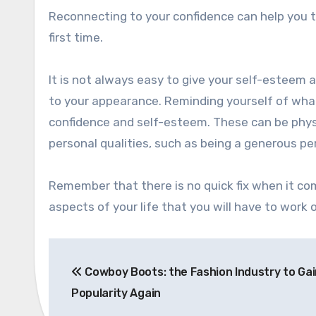
Reconnecting to your confidence can help you 
first time.
It is not always easy to give your self-esteem
to your appearance. Reminding yourself of what
confidence and self-esteem. These can be phys
personal qualities, such as being a generous
Remember that there is no quick fix when it c
aspects of your life that you will have to work 
Post
Cowboy Boots: the Fashion Industry to Gai
navigation
Popularity Again