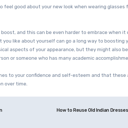
to feel good about your new look when wearing glasses f
 a boost, and this can be even harder to embrace when i
 you like about yourself can go a long way to boosting 
ical aspects of your appearance, but they might also be
 person or someone who has many academic accomplishme
omes to your confidence and self-esteem and that these
on over time.
n
How to Reuse Old Indian Dresse