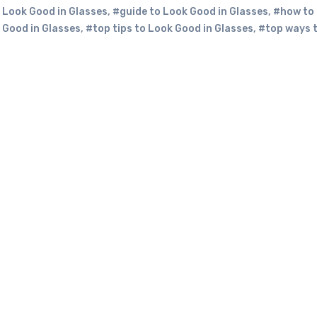
 Look Good in Glasses
,
#guide to Look Good in Glasses
,
#how to
 Good in Glasses
,
#top tips to Look Good in Glasses
,
#top ways 