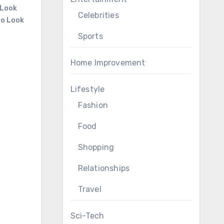
 Look
Celebrities
to Look
Sports
Home Improvement
Lifestyle
Fashion
Food
Shopping
Relationships
Travel
Sci-Tech