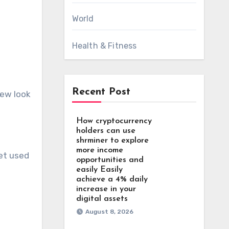
World
Health & Fitness
Recent Post
new look
How cryptocurrency
holders can use
shrminer to explore
more income
get used
opportunities and
easily Easily
achieve a 4% daily
increase in your
digital assets
August 8, 2026