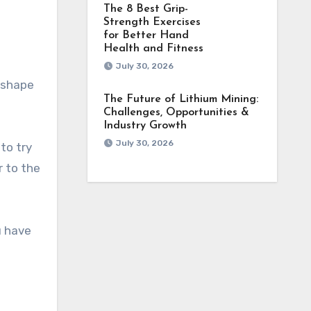
The 8 Best Grip-
Strength Exercises
for Better Hand
Health and Fitness
July 30, 2026
e shape
The Future of Lithium Mining:
Challenges, Opportunities &
Industry Growth
July 30, 2026
 to try
r to the
u have