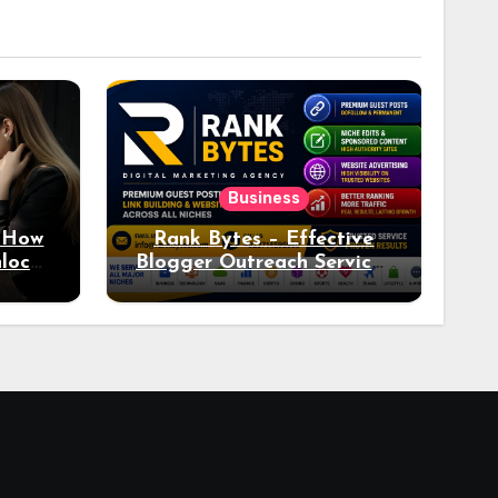
Business
: How
Rank Bytes – Effective
nlocks
Blogger Outreach Services
o Ad
for Natural Link
Acquisition and Better
Rankings