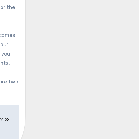
or the
t comes
your
 your
nts.
 are two
s?