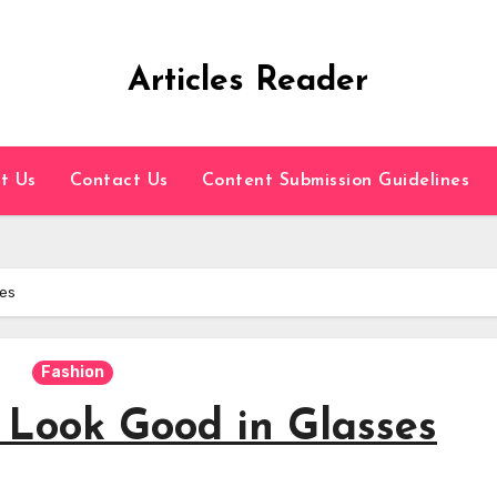
Articles Reader
t Us
Contact Us
Content Submission Guidelines
ses
Fashion
 Look Good in Glasses