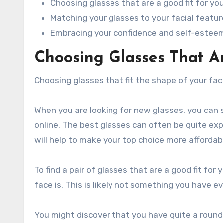
Choosing glasses that are a good fit for yo
Matching your glasses to your facial featur
Embracing your confidence and self-estee
Choosing Glasses That Ar
Choosing glasses that fit the shape of your fac
When you are looking for new glasses, you can
online. The best glasses can often be quite exp
will help to make your top choice more affordab
To find a pair of glasses that are a good fit for
face is. This is likely not something you have e
You might discover that you have quite a round f