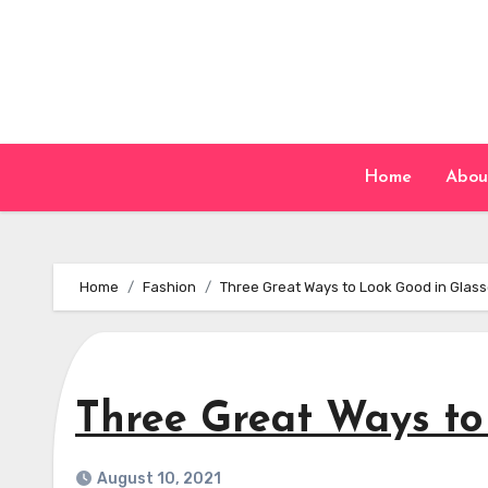
Skip
to
content
Home
Abou
Home
Fashion
Three Great Ways to Look Good in Glas
Three Great Ways to
August 10, 2021