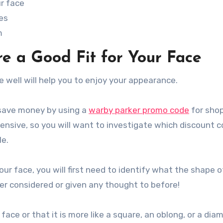
ur face
es
m
e a Good Fit for Your Face
e well will help you to enjoy your appearance.
 save money by using a
warby parker promo code
for sho
ensive, so you will want to investigate which discount 
le.
 your face, you will first need to identify what the shape o
ver considered or given any thought to before!
ace or that it is more like a square, an oblong, or a dia