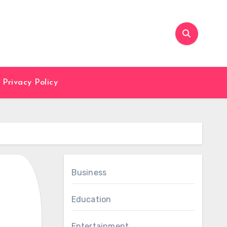
Privacy Policy
Business
Education
Entertainment