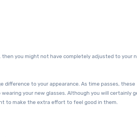
, then you might not have completely adjusted to your 
ge difference to your appearance. As time passes, these
 to wearing your new glasses. Although you will certainly 
t to make the extra effort to feel good in them.